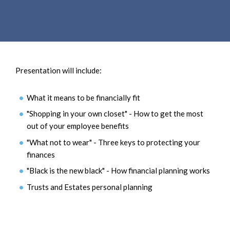
e
e
a
n
r
t
c
h
Presentation will include:
What it means to be financially fit
"Shopping in your own closet" - How to get the most
out of your employee benefits
"What not to wear" - Three keys to protecting your
finances
"Black is the new black" - How financial planning works
Trusts and Estates personal planning