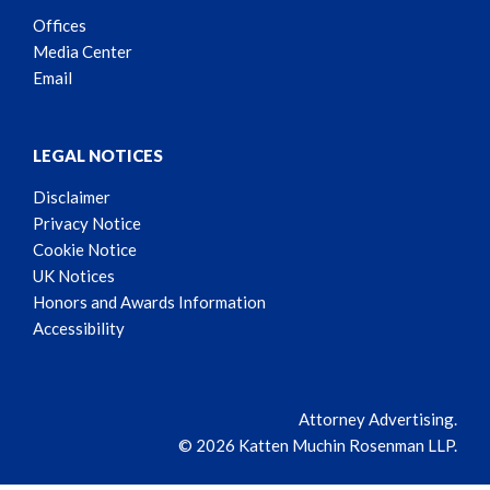
Offices
Media Center
Email
LEGAL NOTICES
Disclaimer
Privacy Notice
Cookie Notice
UK Notices
Honors and Awards Information
Accessibility
Attorney Advertising.
© 2026 Katten Muchin Rosenman LLP.