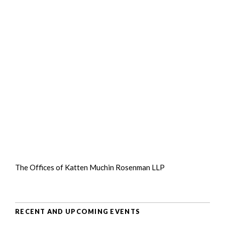
The Offices of Katten Muchin Rosenman LLP
RECENT AND UPCOMING EVENTS