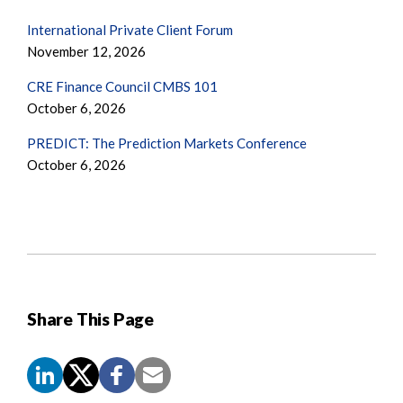
International Private Client Forum
November 12, 2026
CRE Finance Council CMBS 101
October 6, 2026
PREDICT: The Prediction Markets Conference
October 6, 2026
Share This Page