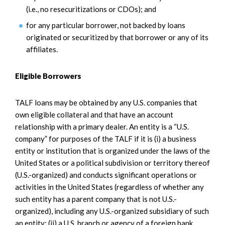
(i.e., no resecuritizations or CDOs); and
for any particular borrower, not backed by loans
originated or securitized by that borrower or any of its
affiliates.
Eligible Borrowers
TALF loans may be obtained by any U.S. companies that
own eligible collateral and that have an account
relationship with a primary dealer. An entity is a “U.S.
company” for purposes of the TALF if it is (i) a business
entity or institution that is organized under the laws of the
United States or a political subdivision or territory thereof
(U.S.-organized) and conducts significant operations or
activities in the United States (regardless of whether any
such entity has a parent company that is not U.S.-
organized), including any U.S.-organized subsidiary of such
an entity; (ii) a U.S. branch or agency of a foreign bank