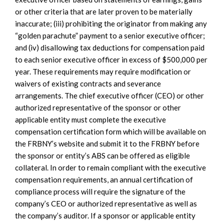
or other criteria that are later proven to be materially
inaccurate; (iii) prohibiting the originator from making any
“golden parachute” payment to a senior executive officer;
and (iv) disallowing tax deductions for compensation paid
to each senior executive officer in excess of $500,000 per
year. These requirements may require modification or
waivers of existing contracts and severance
arrangements. The chief executive officer (CEO) or other
authorized representative of the sponsor or other
applicable entity must complete the executive
compensation certification form which will be available on
the FRBNY’s website and submit it to the FRBNY before
the sponsor or entity’s ABS can be offered as eligible
collateral. In order to remain compliant with the executive
compensation requirements, an annual certification of
compliance process will require the signature of the
company’s CEO or authorized representative as well as
the company’s auditor. If a sponsor or applicable entity