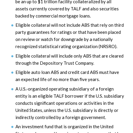
be an up to $1 trillion facility collateralized by all
assets currently covered by TALF and also securities
backed by commercial mortgage loans.
Eligible collateral will not include ABS that rely on third
party guarantees for ratings or that have been placed
on review or watch for downgrade by a nationally
recognized statistical rating organization (NRSRO).
Eligible collateral will include only ABS that are cleared
through the Depository Trust Company.
Eligible auto loan ABS and credit card ABS must have
an expected life of no more than five years.
A U.S.-organized operating subsidiary of a foreign
entity is an eligible TALF borrower if the U.S. subsidiary
conducts significant operations or activities in the
United States, unless the U.S. subsidiary is directly or
indirectly controlled by a foreign government.
An investment fund that is organized in the United