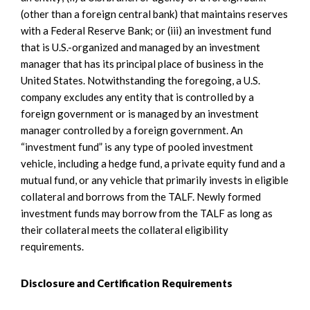
(other than a foreign central bank) that maintains reserves
with a Federal Reserve Bank; or (iii) an investment fund
that is U.S.-organized and managed by an investment
manager that has its principal place of business in the
United States. Notwithstanding the foregoing, a U.S.
company excludes any entity that is controlled by a
foreign government or is managed by an investment
manager controlled by a foreign government. An
“investment fund” is any type of pooled investment
vehicle, including a hedge fund, a private equity fund and a
mutual fund, or any vehicle that primarily invests in eligible
collateral and borrows from the TALF. Newly formed
investment funds may borrow from the TALF as long as
their collateral meets the collateral eligibility
requirements.
Disclosure and Certification Requirements