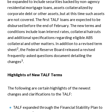
be expanded to include securities backed by non-agency
residential mortgage loans, assets collateralized by
corporate debt or other assets, but at this time such assets
are not covered. The first TALF loans are expected to be
disbursed before the end of February. The new terms and
conditions include loan interest rates, collateral haircuts
and additional specifications regarding eligible ABS
collateral and other matters. In addition to a revised term
2
sheet
, the Federal Reserve Board released a revised
frequently-asked questions document detailing the
3
changes
.
Highlights of New TALF Terms
The following are certain highlights of the newest
changes and clarifications to the TALF:
TALF expanded through the Financial Stability Plan to