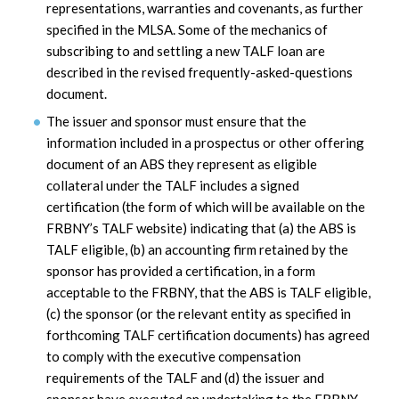
representations, warranties and covenants, as further
specified in the MLSA. Some of the mechanics of
subscribing to and settling a new TALF loan are
described in the revised frequently-asked-questions
document.
The issuer and sponsor must ensure that the
information included in a prospectus or other offering
document of an ABS they represent as eligible
collateral under the TALF includes a signed
certification (the form of which will be available on the
FRBNY’s TALF website) indicating that (a) the ABS is
TALF eligible, (b) an accounting firm retained by the
sponsor has provided a certification, in a form
acceptable to the FRBNY, that the ABS is TALF eligible,
(c) the sponsor (or the relevant entity as specified in
forthcoming TALF certification documents) has agreed
to comply with the executive compensation
requirements of the TALF and (d) the issuer and