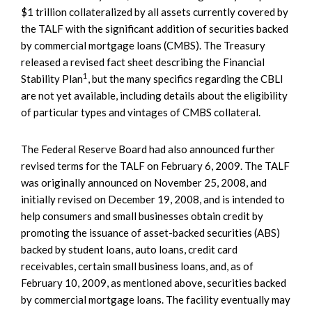
$1 trillion collateralized by all assets currently covered by
the TALF with the significant addition of securities backed
by commercial mortgage loans (CMBS). The Treasury
released a revised fact sheet describing the Financial
1
Stability Plan
, but the many specifics regarding the CBLI
are not yet available, including details about the eligibility
of particular types and vintages of CMBS collateral.
The Federal Reserve Board had also announced further
revised terms for the TALF on February 6, 2009. The TALF
was originally announced on November 25, 2008, and
initially revised on December 19, 2008, and is intended to
help consumers and small businesses obtain credit by
promoting the issuance of asset-backed securities (ABS)
backed by student loans, auto loans, credit card
receivables, certain small business loans, and, as of
February 10, 2009, as mentioned above, securities backed
by commercial mortgage loans. The facility eventually may