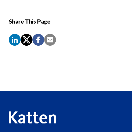
Share This Page
Screen
Reader
Content