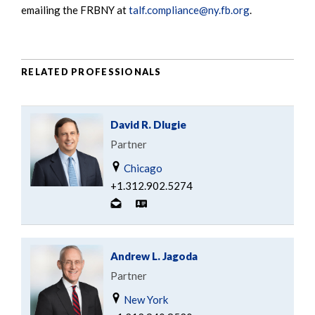
emailing the FRBNY at
talf.compliance@ny.fb.org
.
RELATED PROFESSIONALS
David R. Dlugie
Partner
Chicago
+1.312.902.5274
Andrew L. Jagoda
Partner
New York