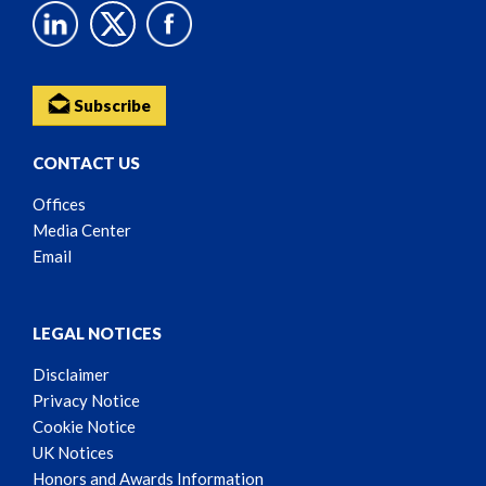
Subscribe
CONTACT US
Offices
Media Center
Email
LEGAL NOTICES
Disclaimer
Privacy Notice
Cookie Notice
UK Notices
Honors and Awards Information