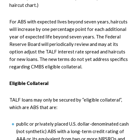
haircut chart.)
For ABS with expected lives beyond seven years, haircuts
will increase by one percentage point for each additional
year of expected life beyond seven years. The Federal
Reserve Board will periodically review and may at its
option adjust the TALF interest rate spread and haircuts
for new loans. The new terms do not yet address specifics
regarding CMBS eligible collateral.
Eligible Collateral
TALF loans may only be secured by “eligible collateral”,
which are ABS that are:
public or privately placed U.S. dollar-denominated cash
(not synthetic) ABS with a long-term credit rating of
AAA or its equivalent from two or more NRSROs and