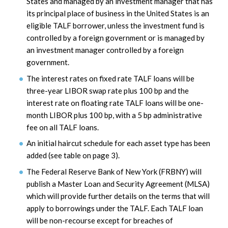
States and managed by an investment manager that has
its principal place of business in the United States is an
eligible TALF borrower, unless the investment fund is
controlled by a foreign government or is managed by
an investment manager controlled by a foreign
government.
The interest rates on fixed rate TALF loans will be
three-year LIBOR swap rate plus 100 bp and the
interest rate on floating rate TALF loans will be one-
month LIBOR plus 100 bp, with a 5 bp administrative
fee on all TALF loans.
An initial haircut schedule for each asset type has been
added (see table on page 3).
The Federal Reserve Bank of New York (FRBNY) will
publish a Master Loan and Security Agreement (MLSA)
which will provide further details on the terms that will
apply to borrowings under the TALF. Each TALF loan
will be non-recourse except for breaches of