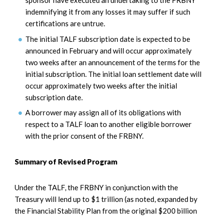
sponsor have executed an undertaking to the FRBNY
indemnifying it from any losses it may suffer if such
certifications are untrue.
The initial TALF subscription date is expected to be
announced in February and will occur approximately
two weeks after an announcement of the terms for the
initial subscription. The initial loan settlement date will
occur approximately two weeks after the initial
subscription date.
A borrower may assign all of its obligations with
respect to a TALF loan to another eligible borrower
with the prior consent of the FRBNY.
Summary of Revised Program
Under the TALF, the FRBNY in conjunction with the
Treasury will lend up to $1 trillion (as noted, expanded by
the Financial Stability Plan from the original $200 billion