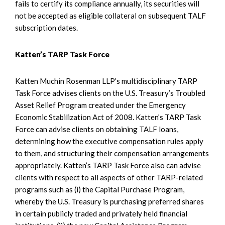
fails to certify its compliance annually, its securities will
not be accepted as eligible collateral on subsequent TALF
subscription dates.
Katten’s TARP Task Force
Katten Muchin Rosenman LLP’s multidisciplinary TARP
Task Force advises clients on the U.S. Treasury’s Troubled
Asset Relief Program created under the Emergency
Economic Stabilization Act of 2008. Katten’s TARP Task
Force can advise clients on obtaining TALF loans,
determining how the executive compensation rules apply
to them, and structuring their compensation arrangements
appropriately. Katten’s TARP Task Force also can advise
clients with respect to all aspects of other TARP-related
programs such as (i) the Capital Purchase Program,
whereby the U.S. Treasury is purchasing preferred shares
in certain publicly traded and privately held financial