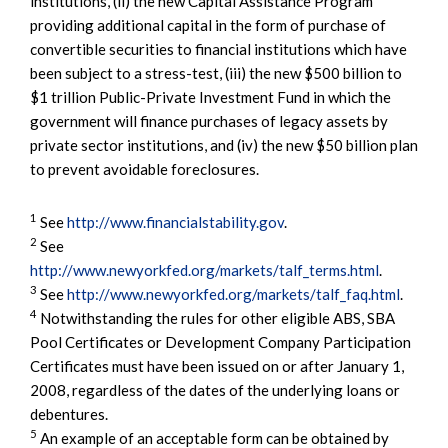
institutions, (ii) the new Capital Assistance Program
providing additional capital in the form of purchase of
convertible securities to financial institutions which have
been subject to a stress-test, (iii) the new $500 billion to
$1 trillion Public-Private Investment Fund in which the
government will finance purchases of legacy assets by
private sector institutions, and (iv) the new $50 billion plan
to prevent avoidable foreclosures.
1
See
http://www.financialstability.gov
.
2
See
http://www.newyorkfed.org/markets/talf_terms.html
.
3
See
http://www.newyorkfed.org/markets/talf_faq.html
.
4
Notwithstanding the rules for other eligible ABS, SBA
Pool Certificates or Development Company Participation
Certificates must have been issued on or after January 1,
2008, regardless of the dates of the underlying loans or
debentures.
5
An example of an acceptable form can be obtained by