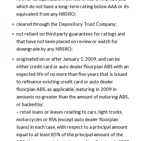
which do not have a long-term rating below AAA or its
equivalent from any NRSRO;
cleared through the Depository Trust Company;
not reliant on third party guarantees for ratings and
that have not been placed on review or watch for
downgrade by any NRSRO;
originated on or after January 1, 2009, and can be
either credit card or auto dealer floorplan ABS with an
expected life of no more than five years that is issued
to refinance existing credit card or auto dealer
floorplan ABS, as applicable, maturing in 2009 in
amounts no greater than the amount of maturing ABS,
or backed by:
– retail loans or leases relating to cars, light trucks,
motorcycles or RVs (except auto dealer floorplan
loans) in each case, with respect to a principal amount
equal to at least 85% of the principal amount of the