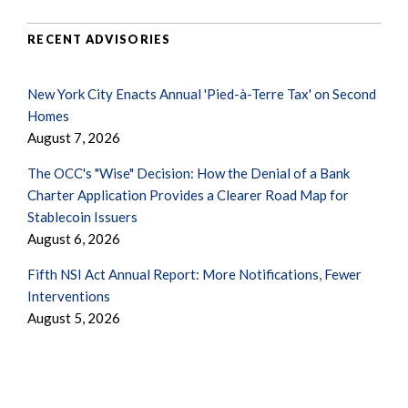
RECENT ADVISORIES
New York City Enacts Annual 'Pied-à-Terre Tax' on Second
Homes
August 7, 2026
The OCC's "Wise" Decision: How the Denial of a Bank
Charter Application Provides a Clearer Road Map for
Stablecoin Issuers
August 6, 2026
Fifth NSI Act Annual Report: More Notifications, Fewer
Interventions
August 5, 2026