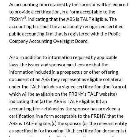
An accounting firm retained by the sponsor will be required
to provide a certification, in a form acceptable to the
5
FRBNY
, indicating that the ABS is TALF eligible. The
accounting firm must be a nationally recognized certified
public accounting firm that is registered with the Public
Company Accounting Oversight Board.
Also, in addition to information required by applicable
laws, the issuer and sponsor must ensure that the
information included in a prospectus or other offering
document of an ABS they represent as eligible collateral
under the TALF includes a signed certification (the form of
which will be available on the FRBNY’s TALF website)
indicating that (a) the ABS is TALF eligible, (b) an
accounting firm retained by the sponsor has provided a
certification, in a form acceptable to the FRBNY, that the
ABS is TALF eligible, (c) the sponsor (or the relevant entity
as specified in forthcoming TALF certification documents)