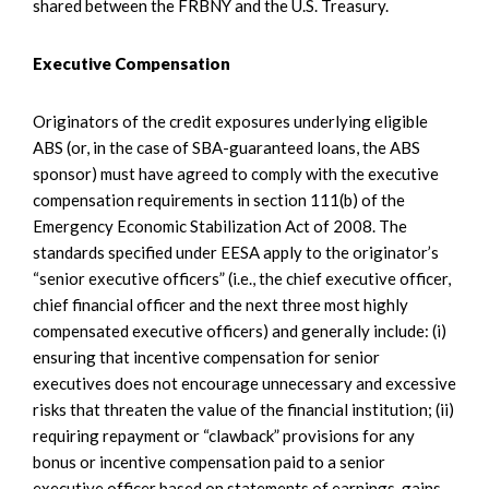
shared between the FRBNY and the U.S. Treasury.
Executive Compensation
Originators of the credit exposures underlying eligible
ABS (or, in the case of SBA-guaranteed loans, the ABS
sponsor) must have agreed to comply with the executive
compensation requirements in section 111(b) of the
Emergency Economic Stabilization Act of 2008. The
standards specified under EESA apply to the originator’s
“senior executive officers” (i.e., the chief executive officer,
chief financial officer and the next three most highly
compensated executive officers) and generally include: (i)
ensuring that incentive compensation for senior
executives does not encourage unnecessary and excessive
risks that threaten the value of the financial institution; (ii)
requiring repayment or “clawback” provisions for any
bonus or incentive compensation paid to a senior
executive officer based on statements of earnings, gains