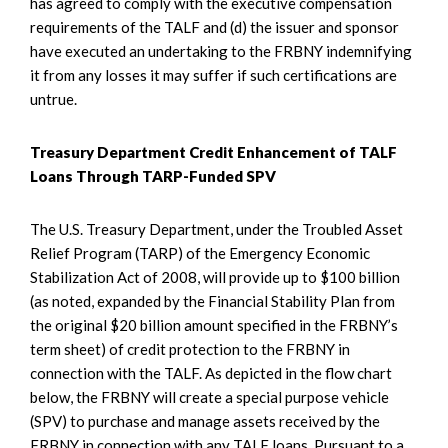
has agreed to comply with the executive compensation
requirements of the TALF and (d) the issuer and sponsor
have executed an undertaking to the FRBNY indemnifying
it from any losses it may suffer if such certifications are
untrue.
Treasury Department Credit Enhancement of TALF
Loans Through TARP-Funded SPV
The U.S. Treasury Department, under the Troubled Asset
Relief Program (TARP) of the Emergency Economic
Stabilization Act of 2008, will provide up to $100 billion
(as noted, expanded by the Financial Stability Plan from
the original $20 billion amount specified in the FRBNY’s
term sheet) of credit protection to the FRBNY in
connection with the TALF. As depicted in the flow chart
below, the FRBNY will create a special purpose vehicle
(SPV) to purchase and manage assets received by the
FRBNY in connection with any TALF loans. Pursuant to a