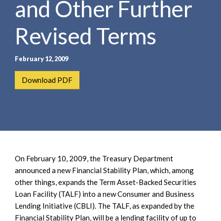
and Other Further
e
e
a
n
r
Revised Terms
t
c
h
February 12, 2009
Download PDF
On February 10, 2009, the Treasury Department
announced a new Financial Stability Plan, which, among
other things, expands the Term Asset-Backed Securities
Loan Facility (TALF) into a new Consumer and Business
Lending Initiative (CBLI). The TALF, as expanded by the
Financial Stability Plan, will be a lending facility of up to