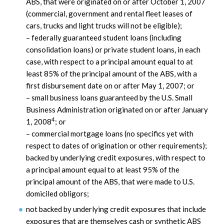
ABS, that were originated on or after October 1, 2007
(commercial, government and rental fleet leases of
cars, trucks and light trucks will not be eligible);
– federally guaranteed student loans (including
consolidation loans) or private student loans, in each
case, with respect to a principal amount equal to at
least 85% of the principal amount of the ABS, with a
first disbursement date on or after May 1, 2007; or
– small business loans guaranteed by the U.S. Small
Business Administration originated on or after January
4
1, 2008
; or
– commercial mortgage loans (no specifics yet with
respect to dates of origination or other requirements);
backed by underlying credit exposures, with respect to
a principal amount equal to at least 95% of the
principal amount of the ABS, that were made to U.S.
domiciled obligors;
not backed by underlying credit exposures that include
exposures that are themselves cash or synthetic ABS