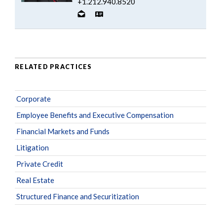
+1.212.940.8520
RELATED PRACTICES
Corporate
Employee Benefits and Executive Compensation
Financial Markets and Funds
Litigation
Private Credit
Real Estate
Structured Finance and Securitization