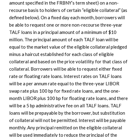
amount specified in the FRBNY’s term sheet) on a non-
recourse basis to holders of certain “eligible collateral” (as
defined below). On a fixed day each month, borrowers will
be able to request one or more non-recourse three-year
TALF loans in a principal amount of a minimum of $10
million. The principal amount of each TALF loan will be
equal to the market value of the eligible collateral pledged
minus a haircut established for each class of eligible
collateral and based on the price volatility for that class of
collateral. Borrowers will be able to request either fixed
rate or floating rate loans. Interest rates on TALF loans
will be a per annum rate equal to the three-year LIBOR
swap rate plus 100 bp for fixed rate loans, and the one-
month LIBOR plus 100 bp for floating rate loans, and there
will be a 5 bp administrative fee on all TALF loans. TALF
loans will be prepayable by the borrower, but substitution
of collateral will not be permitted. Interest will be payable
monthly. Any principal remitted on the eligible collateral
will be used immediately to reduce the principal of the