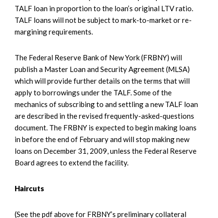
TALF loan in proportion to the loan’s original LTV ratio.
TALF loans will not be subject to mark-to-market or re-
margining requirements.
The Federal Reserve Bank of New York (FRBNY) will
publish a Master Loan and Security Agreement (MLSA)
which will provide further details on the terms that will
apply to borrowings under the TALF. Some of the
mechanics of subscribing to and settling a new TALF loan
are described in the revised frequently-asked-questions
document. The FRBNY is expected to begin making loans
in before the end of February and will stop making new
loans on December 31, 2009, unless the Federal Reserve
Board agrees to extend the facility.
Haircuts
(See the pdf above for FRBNY’s preliminary collateral