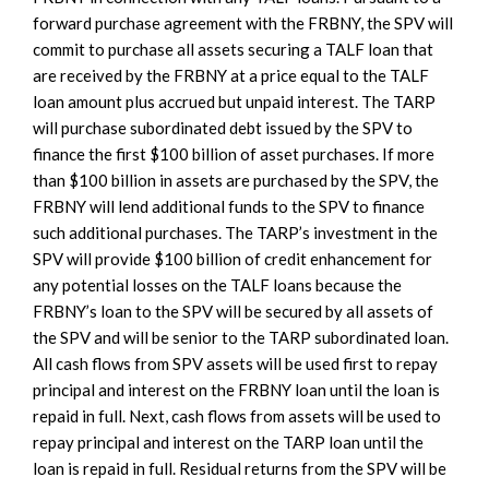
forward purchase agreement with the FRBNY, the SPV will
commit to purchase all assets securing a TALF loan that
are received by the FRBNY at a price equal to the TALF
loan amount plus accrued but unpaid interest. The TARP
will purchase subordinated debt issued by the SPV to
finance the first $100 billion of asset purchases. If more
than $100 billion in assets are purchased by the SPV, the
FRBNY will lend additional funds to the SPV to finance
such additional purchases. The TARP’s investment in the
SPV will provide $100 billion of credit enhancement for
any potential losses on the TALF loans because the
FRBNY’s loan to the SPV will be secured by all assets of
the SPV and will be senior to the TARP subordinated loan.
All cash flows from SPV assets will be used first to repay
principal and interest on the FRBNY loan until the loan is
repaid in full. Next, cash flows from assets will be used to
repay principal and interest on the TARP loan until the
loan is repaid in full. Residual returns from the SPV will be