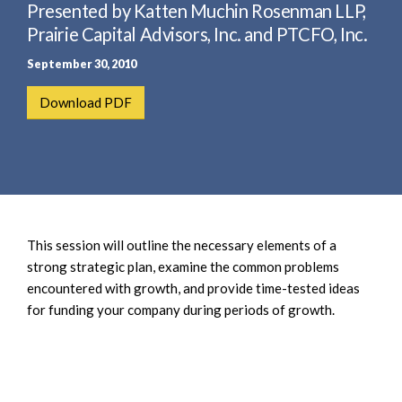
e
Presented by Katten Muchin Rosenman LLP,
e
a
n
Prairie Capital Advisors, Inc. and PTCFO, Inc.
r
t
September 30, 2010
c
h
Download PDF
This session will outline the necessary elements of a
strong strategic plan, examine the common problems
encountered with growth, and provide time-tested ideas
for funding your company during periods of growth.