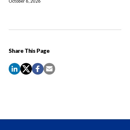
October 6, 2026
Share This Page
Screen
Reader
Content