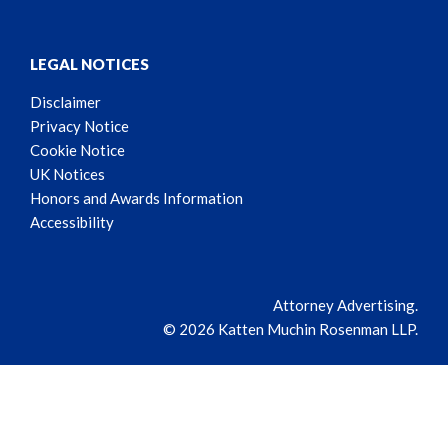
LEGAL NOTICES
Disclaimer
Privacy Notice
Cookie Notice
UK Notices
Honors and Awards Information
Accessibility
Attorney Advertising.
© 2026 Katten Muchin Rosenman LLP.