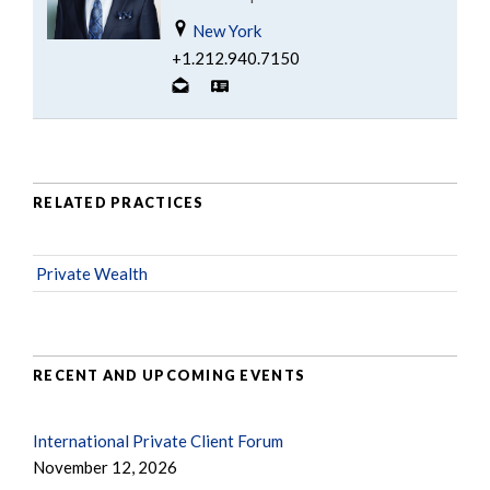
New York
+1.212.940.7150
RELATED PRACTICES
Private Wealth
RECENT AND UPCOMING EVENTS
International Private Client Forum
November 12, 2026