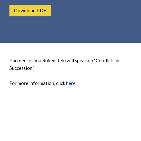
e
e
a
Download PDF
n
r
t
c
h
Partner Joshua Rubenstein will speak on "Conflicts in
Succession."
For more information, click
here
.