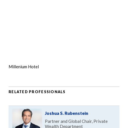
Millenium Hotel
RELATED PROFESSIONALS
Joshua S. Rubenstein
Partner and Global Chair, Private
Wealth Department