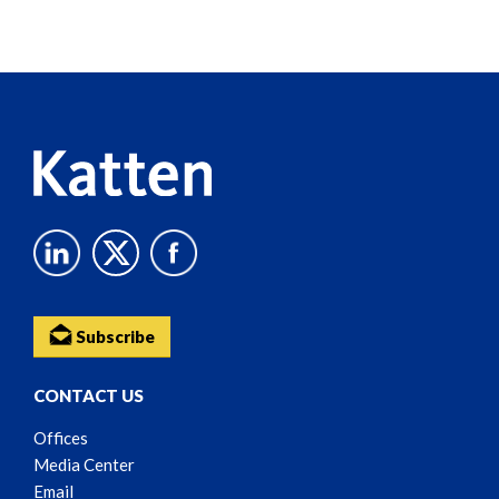
Screen
Reader
Content
Subscribe
CONTACT US
Offices
Media Center
Email