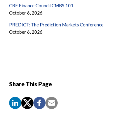
CRE Finance Council CMBS 101
October 6, 2026
PREDICT: The Prediction Markets Conference
October 6, 2026
Share This Page