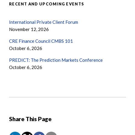
RECENT AND UPCOMING EVENTS
International Private Client Forum
November 12, 2026
CRE Finance Council CMBS 101
October 6, 2026
PREDICT: The Prediction Markets Conference
October 6, 2026
Share This Page