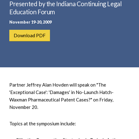
e
Presented by the Indiana Continuing Legal
e
a
n
Education Forum
r
t
November 19-20, 2009
c
h
Download PDF
Partner Jeffrey Alan Hovden will speak on "The
'Exceptional Case': 'Damages' in No-Launch Hatch-
Waxman Pharmaceutical Patent Cases?" on Friday,
November 20.
Topics at the symposium include: