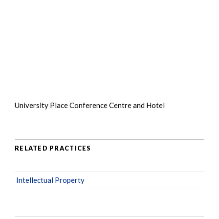
University Place Conference Centre and Hotel
RELATED PRACTICES
Intellectual Property