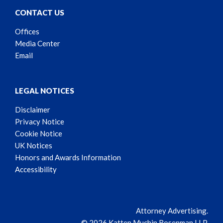
CONTACT US
Offices
Media Center
Email
LEGAL NOTICES
Disclaimer
Privacy Notice
Cookie Notice
UK Notices
Honors and Awards Information
Accessibility
Attorney Advertising.
© 2026 Katten Muchin Rosenman LLP.