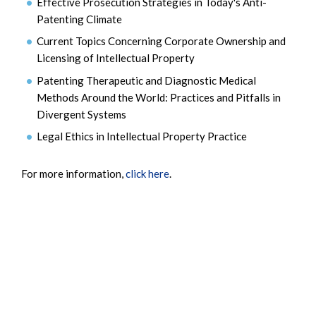
Effective Prosecution Strategies in Today's Anti-
Patenting Climate
Current Topics Concerning Corporate Ownership and
Licensing of Intellectual Property
Patenting Therapeutic and Diagnostic Medical
Methods Around the World: Practices and Pitfalls in
Divergent Systems
Legal Ethics in Intellectual Property Practice
For more information,
click here
.