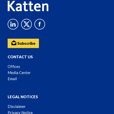
Subscribe
CONTACT US
Offices
Media Center
Email
LEGAL NOTICES
Disclaimer
Privacy Notice