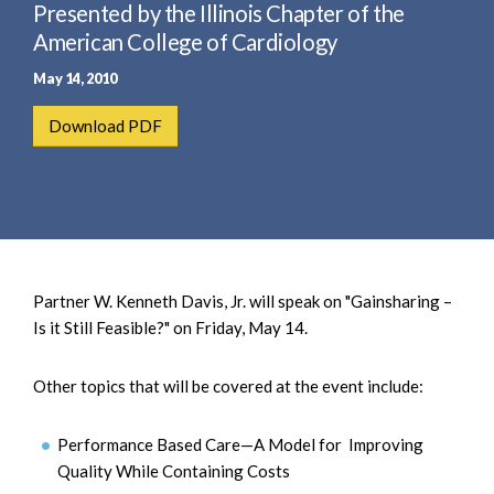
e
Presented by the Illinois Chapter of the
e
a
n
American College of Cardiology
r
t
May 14, 2010
c
h
Download PDF
Partner W. Kenneth Davis, Jr. will speak on "Gainsharing –
Is it Still Feasible?" on Friday, May 14.
Other topics that will be covered at the event include:
Performance Based Care—A Model for Improving
Quality While Containing Costs