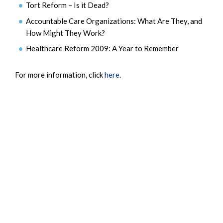
Tort Reform – Is it Dead?
Accountable Care Organizations: What Are They, and
How Might They Work?
Healthcare Reform 2009: A Year to Remember
For more information, click
here
.