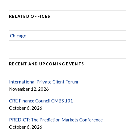
RELATED OFFICES
Chicago
RECENT AND UPCOMING EVENTS
International Private Client Forum
November 12, 2026
CRE Finance Council CMBS 101
October 6, 2026
PREDICT: The Prediction Markets Conference
October 6, 2026