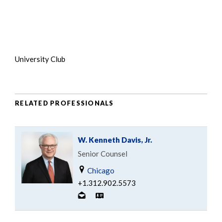
University Club
RELATED PROFESSIONALS
W. Kenneth Davis, Jr.
Senior Counsel
Chicago
+1.312.902.5573