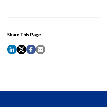
Share This Page
Screen
Reader
Content