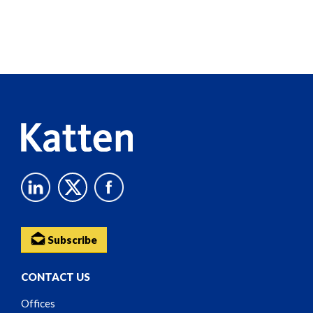
Screen
Reader
Content
Subscribe
CONTACT US
Offices