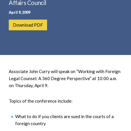
e
Affairs Council
e
a
n
April 9, 2009
r
t
c
Download PDF
h
Associate John Curry will speak on “Working with Foreign
Legal Counsel: A 360 Degree Perspective” at 10:00 a.m.
on Thursday, April 9.
Topics of the conference include:
What to do if you clients are sued in the courts of a
foreign country