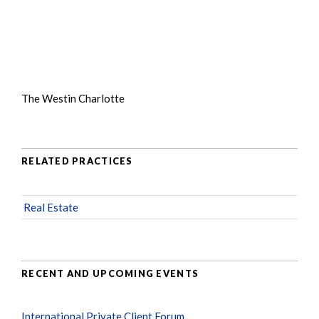
The Westin Charlotte
RELATED PRACTICES
Real Estate
RECENT AND UPCOMING EVENTS
International Private Client Forum