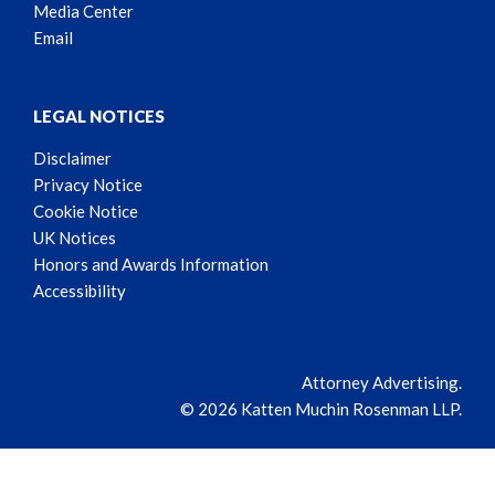
Media Center
Email
LEGAL NOTICES
Disclaimer
Privacy Notice
Cookie Notice
UK Notices
Honors and Awards Information
Accessibility
Attorney Advertising.
© 2026 Katten Muchin Rosenman LLP.