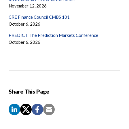
November 12, 2026
CRE Finance Council CMBS 101
October 6, 2026
PREDICT: The Prediction Markets Conference
October 6, 2026
Share This Page