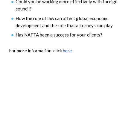
Could you be working more effectively with foreign
council?
How the rule of law can affect global economic
development and the role that attorneys can play
Has NAFTA been a success for your clients?
For more information, click
here
.