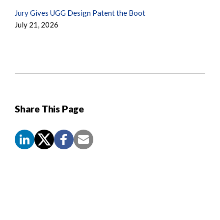
Jury Gives UGG Design Patent the Boot
July 21, 2026
Share This Page
Screen
Reader