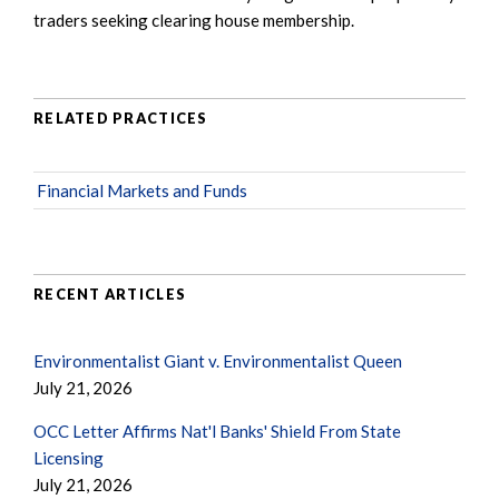
traders seeking clearing house membership.
RELATED PRACTICES
Financial Markets and Funds
RECENT ARTICLES
Environmentalist Giant v. Environmentalist Queen
July 21, 2026
OCC Letter Affirms Nat'l Banks' Shield From State
Licensing
July 21, 2026