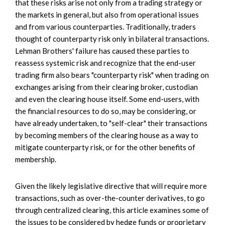
that these risks arise not only from a trading strategy or
the markets in general, but also from operational issues
and from various counterparties. Traditionally, traders
thought of counterparty risk only in bilateral transactions.
Lehman Brothers' failure has caused these parties to
reassess systemic risk and recognize that the end-user
trading firm also bears "counterparty risk" when trading on
exchanges arising from their clearing broker, custodian
and even the clearing house itself. Some end-users, with
the financial resources to do so, may be considering, or
have already undertaken, to "self-clear" their transactions
by becoming members of the clearing house as a way to
mitigate counterparty risk, or for the other benefits of
membership.
Given the likely legislative directive that will require more
transactions, such as over-the-counter derivatives, to go
through centralized clearing, this article examines some of
the issues to be considered by hedge funds or proprietary