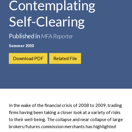
Contemplating
e
e
a
n
r
Self-Clearing
t
c
h
Published in
MFA Reporter
Summer 2010
Download PDF
Related File
In the wake of the financial crisis of 2008 to 2009, trading
firms having been taking a closer look at a variety of risks
to their well-being. The collapse and near collapse of large
brokers/futures commission merchants has highlighted