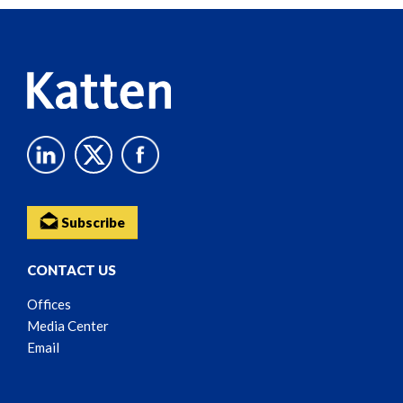
Content
Subscribe
CONTACT US
Offices
Media Center
Email