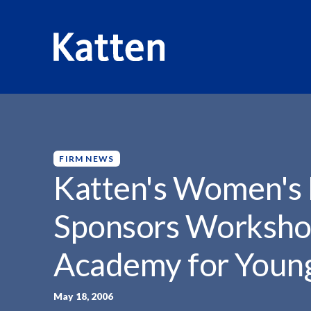
HOME
INSIGHTS
KATTEN'S WOMEN'S LEADERSHIP F
S
k
i
p
FIRM NEWS
t
Katten's Women's
o
M
Sponsors Worksho
a
i
Academy for You
n
C
o
May 18, 2006
n