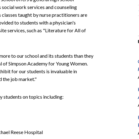
s social work services and counseling
ls classes taught by nurse practitioners are
ovided to students with a physician's
e services, such as "Literature for All of
re to our school and its students than they
cipal of Simpson Academy for Young Women.
ibit for our students is invaluable in
d the job market."
students on topics including:
chael Reese Hospital