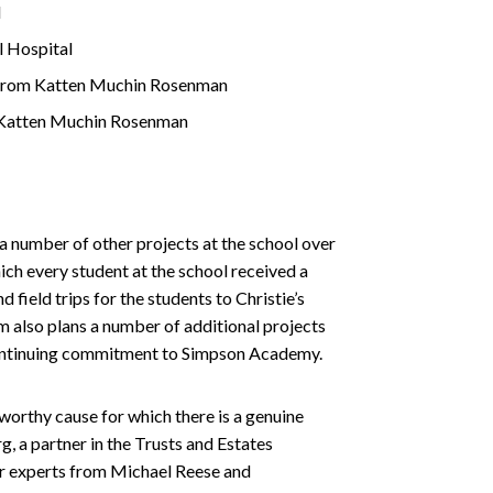
l
l Hospital
rs from Katten Muchin Rosenman
om Katten Muchin Rosenman
a number of other projects at the school over
hich every student at the school received a
 field trips for the students to Christie’s
m also plans a number of additional projects
a continuing commitment to Simpson Academy.
orthy cause for which there is a genuine
, a partner in the Trusts and Estates
er experts from Michael Reese and