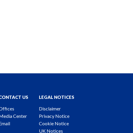
CONTACT US
LEGAL NOTICES
Offices
Disclaimer
Media Center
Privacy Notice
Email
Cookie Notice
UK Notices