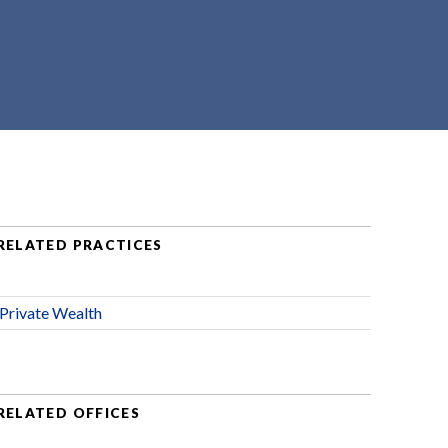
RELATED PRACTICES
Private Wealth
RELATED OFFICES