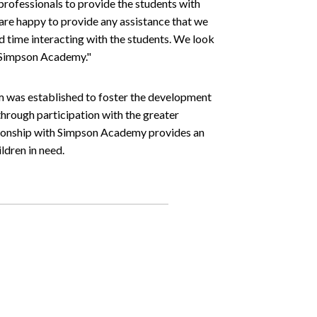
rofessionals to provide the students with
are happy to provide any assistance that we
d time interacting with the students. We look
h Simpson Academy."
was established to foster the development
hrough participation with the greater
tionship with Simpson Academy provides an
ldren in need.