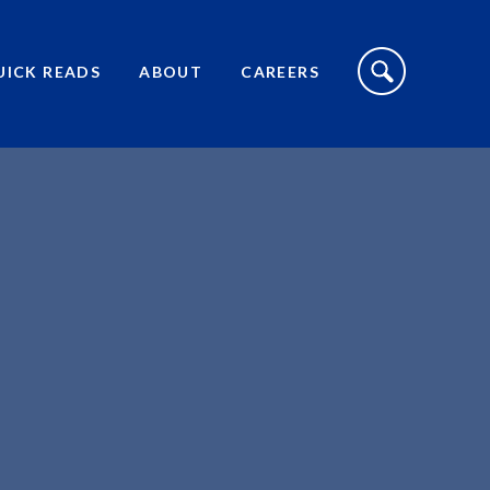
S
I
UICK READS
ABOUT
CAREERS
T
E
S
E
A
R
C
H
T
O
G
G
L
E