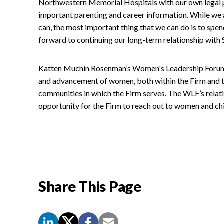
Northwestern Memorial Hospitals with our own legal p
important parenting and career information. While we 
can, the most important thing that we can do is to spen
forward to continuing our long-term relationship wit
Katten Muchin Rosenman’s Women's Leadership Forum 
and advancement of women, both within the Firm and t
communities in which the Firm serves. The WLF’s rela
opportunity for the Firm to reach out to women and chi
Share This Page