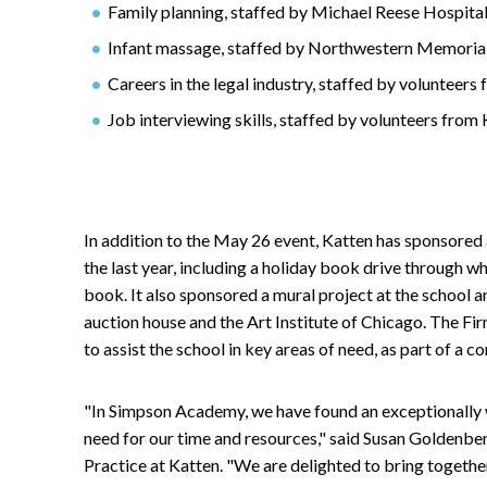
Family planning, staffed by Michael Reese Hospita
Infant massage, staffed by Northwestern Memoria
Careers in the legal industry, staffed by voluntee
Job interviewing skills, staffed by volunteers fr
In addition to the May 26 event, Katten has sponsored 
the last year, including a holiday book drive through w
book. It also sponsored a mural project at the school and
auction house and the Art Institute of Chicago. The Fir
to assist the school in key areas of need, as part of 
"In Simpson Academy, we have found an exceptionally w
need for our time and resources," said Susan Goldenberg
Practice at Katten. "We are delighted to bring togeth