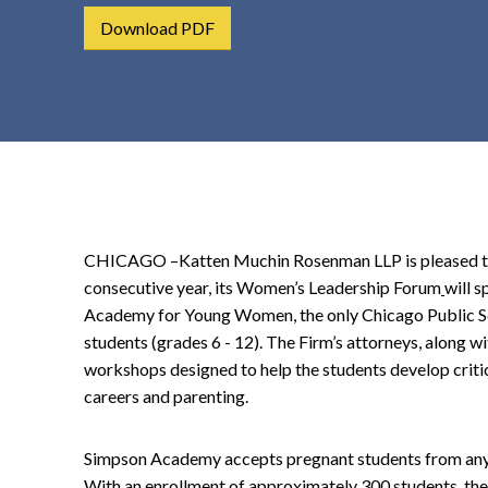
t
Download PDF
e
n
t
CHICAGO –Katten Muchin Rosenman LLP is pleased to 
consecutive year, its Women’s Leadership Forum
will 
Academy for Young Women, the only Chicago Public Sc
students (grades 6 - 12). The Firm’s attorneys, along wi
workshops designed to help the students develop critical 
careers and parenting.
Simpson Academy accepts pregnant students from any h
With an enrollment of approximately 300 students, the 