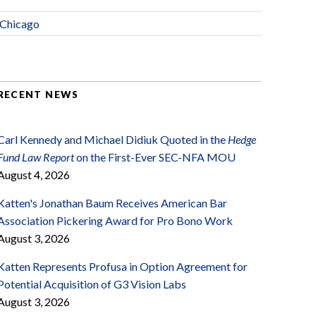
Chicago
RECENT NEWS
Carl Kennedy and Michael Didiuk Quoted in the
Hedge
Fund Law Report
on the First-Ever SEC-NFA MOU
August 4, 2026
Katten's Jonathan Baum Receives American Bar
Association Pickering Award for Pro Bono Work
August 3, 2026
Katten Represents Profusa in Option Agreement for
Potential Acquisition of G3 Vision Labs
August 3, 2026