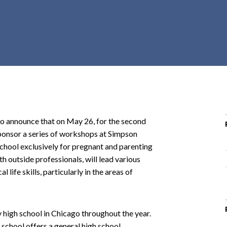
r
c
h
d
r
o
p
d
o
announce that on May 26, for the second
w
sponsor a series of workshops at Simpson
n
hool exclusively for pregnant and parenting
th outside professionals, will lead various
life skills, particularly in the areas of
igh school in Chicago throughout the year.
school offers a general high school