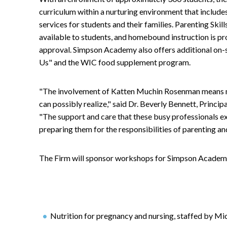
curriculum within a nurturing environment that include
services for students and their families. Parenting Skil
available to students, and homebound instruction is pr
approval. Simpson Academy also offers additional on-sit
Us" and the WIC food supplement program.
"The involvement of Katten Muchin Rosenman means mo
can possibly realize," said Dr. Beverly Bennett, Prin
"The support and care that these busy professionals exh
preparing them for the responsibilities of parenting an
The Firm will sponsor workshops for Simpson Academy 
Nutrition for pregnancy and nursing, staffed by Mi