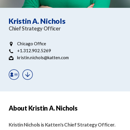
e
e
a
n
r
t
Kristin A. Nichols
c
Chief Strategy Officer
h
Chicago Office
+1.312.902.5269
kristin.nichols@katten.com
About Kristin A. Nichols
Kristin Nichols is Katten's Chief Strategy Officer.