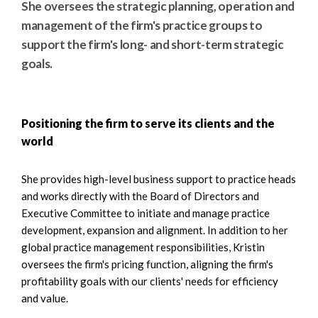
She oversees the strategic planning, operation and
management of the firm's practice groups to
support the firm's long- and short-term strategic
goals.
Positioning the firm to serve its clients and the
world
She provides high-level business support to practice heads
and works directly with the Board of Directors and
Executive Committee to initiate and manage practice
development, expansion and alignment. In addition to her
global practice management responsibilities, Kristin
oversees the firm's pricing function, aligning the firm's
profitability goals with our clients' needs for efficiency
and value.