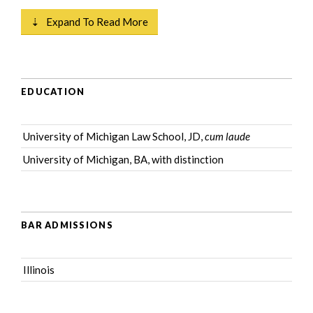
⇣ Expand To Read More
EDUCATION
University of Michigan Law School, JD,
cum laude
University of Michigan, BA, with distinction
BAR ADMISSIONS
Illinois