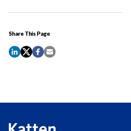
Share This Page
Screen
Reader
Content