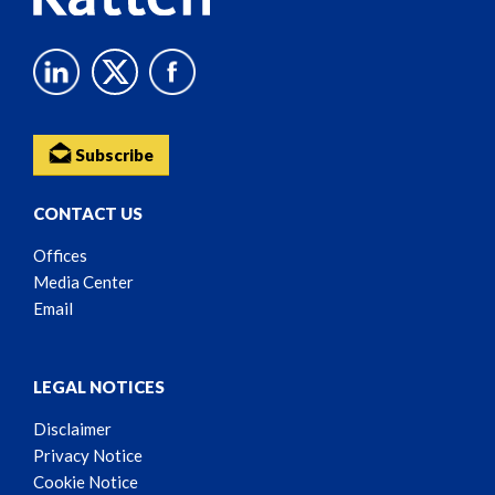
Subscribe
CONTACT US
Offices
Media Center
Email
LEGAL NOTICES
Disclaimer
Privacy Notice
Cookie Notice