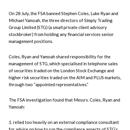
On 28 July, the FSA banned Stephen Coles, Luke Ryan and
Michael Yamoah, the three directors of Simply Trading
Group Limited (STG) (a small private client advisory
stockbroker) from holding any financial services senior
management positions.
Coles, Ryan and Yamoah shared responsibility for the
management of STG, which specialised in telephone sales
of securities traded on the London Stock Exchange and
higher risk securities traded on the AIM and PLUS markets,
through two “appointed representatives.”
The FSA investigation found that Messrs. Coles, Ryan and
Yamoah:
1. relied too heavily on an external compliance consultant
for advice on how to run the compliance aspects of STG’s