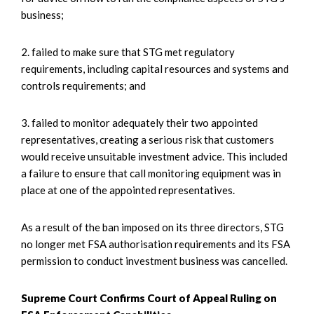
business;
2. failed to make sure that STG met regulatory
requirements, including capital resources and systems and
controls requirements; and
3. failed to monitor adequately their two appointed
representatives, creating a serious risk that customers
would receive unsuitable investment advice. This included
a failure to ensure that call monitoring equipment was in
place at one of the appointed representatives.
As a result of the ban imposed on its three directors, STG
no longer met FSA authorisation requirements and its FSA
permission to conduct investment business was cancelled.
Supreme Court Confirms Court of Appeal Ruling on