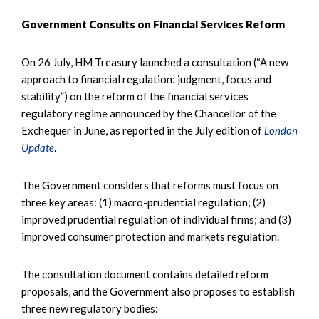
Government Consults on Financial Services Reform
On 26 July, HM Treasury launched a consultation (“A new
approach to financial regulation: judgment, focus and
stability”) on the reform of the financial services
regulatory regime announced by the Chancellor of the
Exchequer in June, as reported in the July edition of
London
Update
.
The Government considers that reforms must focus on
three key areas: (1) macro-prudential regulation; (2)
improved prudential regulation of individual firms; and (3)
improved consumer protection and markets regulation.
The consultation document contains detailed reform
proposals, and the Government also proposes to establish
three new regulatory bodies: