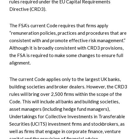
rules required under the EU Capital Requirements
Directive (CRD3).
The FSA’s current Code requires that firms apply
“remuneration policies, practices and procedures that are
consistent with and promote effective risk management.”
Although it is broadly consistent with CRD3 provisions,
the FSA is required to make some changes to ensure full
alignment.
The current Code applies only to the largest UK banks,
building societies and broker dealers. However, the CRD3
rules will bring over 2,500 firms within the scope of the
Code. This will include all banks and building societies,
asset managers (including hedge fund managers),
Undertakings for Collective Investments in Transferable
Securities (UCITS) investment firms and stockbrokers, as
well as firms that engage in corporate finance, venture
capital and the provision of financial advice.