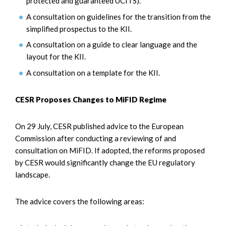
protected and guaranteed UCITS).
A consultation on guidelines for the transition from the
simplified prospectus to the KII.
A consultation on a guide to clear language and the
layout for the KII.
A consultation on a template for the KII.
CESR Proposes Changes to MiFID Regime
On 29 July, CESR published advice to the European
Commission after conducting a reviewing of and
consultation on MiFID. If adopted, the reforms proposed
by CESR would significantly change the EU regulatory
landscape.
The advice covers the following areas: