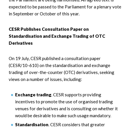
expected to be passed to the Parliament for a plenary vote
in September or October of this year.
CESR Publishes Consultation Paper on
Standardisation and Exchange Trading of OTC
Derivatives
On 19 July, CESR published a consultation paper
(CESR/10-610) on the standardisation and exchange
trading of over-the-counter (OTC) derivatives, seeking
views on a number of issues, including:
Exchange trading
. CESR supports providing
incentives to promote the use of organised trading
venues for derivatives and is consulting on whether it
would be desirable to make such usage mandatory.
Standardisation
. CESR considers that greater