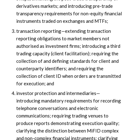
derivatives markets; and introducing pre-trade
transparency requirements for non-equity financial
instruments traded on exchanges and MTFs;
transaction reporting—extending transaction
reporting obligations to market members not
authorised as investment firms; introducing a third
trading capacity (client facilitation); requiring the
collection of and defining standards for client and
counterparty identifiers; and requiring the
collection of client ID when orders are transmitted
for execution; and
investor protection and intermediaries—
introducing mandatory requirements for recording
telephone conversations and electronic
communications; requiring trading venues to
produce reports demonstrating execution quality;
clarifying the distinction between MiFID complex
and non-complex financial instruments; clarifying