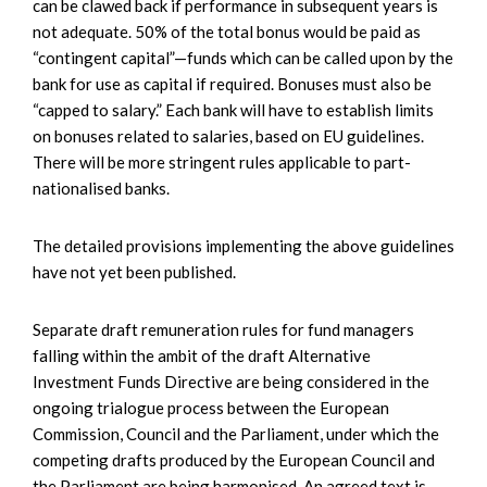
can be clawed back if performance in subsequent years is
not adequate. 50% of the total bonus would be paid as
“contingent capital”—funds which can be called upon by the
bank for use as capital if required. Bonuses must also be
“capped to salary.” Each bank will have to establish limits
on bonuses related to salaries, based on EU guidelines.
There will be more stringent rules applicable to part-
nationalised banks.
The detailed provisions implementing the above guidelines
have not yet been published.
Separate draft remuneration rules for fund managers
falling within the ambit of the draft Alternative
Investment Funds Directive are being considered in the
ongoing trialogue process between the European
Commission, Council and the Parliament, under which the
competing drafts produced by the European Council and
the Parliament are being harmonised. An agreed text is