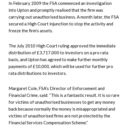
In February 2009 the FSA commenced an investigation
into Upton and promptly realised that the firm was
carrying out unauthorised business. A month later, the FSA
secured a High Court injunction to stop the activity and
freeze the firm’s assets.
The July 2010 High Court ruling approved the immediate
distribution of £3,717,000 to investors on a pro rata
basis, and Upton has agreed to make further monthly
payments of £10,000, which will be used for further pro
rata distributions to investors.
Margaret Cole, FSA’s Director of Enforcement and
Financial Crime, said: “This is a fantastic result. It is so rare
for victims of unauthorised businesses to get any money
back because normally the money is misappropriated and
victims of unauthorised firms are not protected by the
Financial Services Compensation Scheme.”