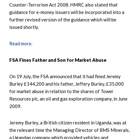
Counter-Terrorism Act 2008. HMRC also stated that
guidance for e-money issuers will be incorporated into a
further revised version of the guidance which will be
issued shortly.
Read more.
FSA Fines Father and Son for Market Abuse
On 19 July, the FSA announced that it had fined Jeremy
Burley £144,200 and his father, Jeffery Burley, £35,000
for market abuse in relation to the shares of Tower
Resources plc, an oil and gas exploration company, in June
2009.
Jeremy Burley, a British citizen resident in Uganda, was at
the relevant time the Managing Director of BMS Minerals,
a Ugandan company which provided vehicles and