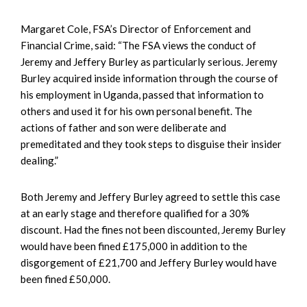
Margaret Cole, FSA’s Director of Enforcement and
Financial Crime, said: “The FSA views the conduct of
Jeremy and Jeffery Burley as particularly serious. Jeremy
Burley acquired inside information through the course of
his employment in Uganda, passed that information to
others and used it for his own personal benefit. The
actions of father and son were deliberate and
premeditated and they took steps to disguise their insider
dealing.”
Both Jeremy and Jeffery Burley agreed to settle this case
at an early stage and therefore qualified for a 30%
discount. Had the fines not been discounted, Jeremy Burley
would have been fined £175,000 in addition to the
disgorgement of £21,700 and Jeffery Burley would have
been fined £50,000.