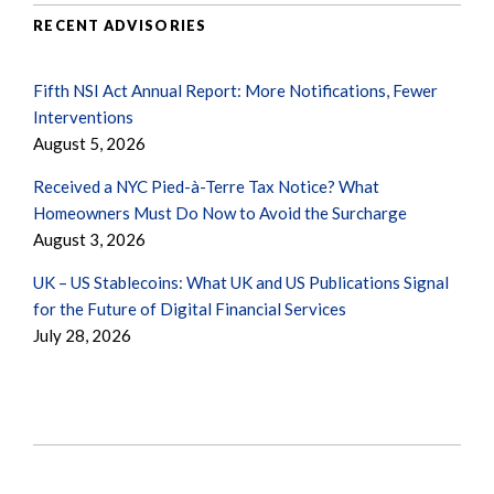
RECENT ADVISORIES
Fifth NSI Act Annual Report: More Notifications, Fewer
Interventions
August 5, 2026
Received a NYC Pied-à-Terre Tax Notice? What
Homeowners Must Do Now to Avoid the Surcharge
August 3, 2026
UK – US Stablecoins: What UK and US Publications Signal
for the Future of Digital Financial Services
July 28, 2026