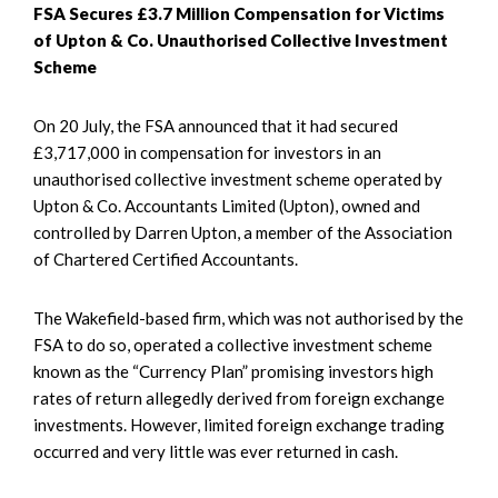
FSA Secures £3.7 Million Compensation for Victims
of Upton & Co. Unauthorised Collective Investment
Scheme
On 20 July, the FSA announced that it had secured
£3,717,000 in compensation for investors in an
unauthorised collective investment scheme operated by
Upton & Co. Accountants Limited (Upton), owned and
controlled by Darren Upton, a member of the Association
of Chartered Certified Accountants.
The Wakefield-based firm, which was not authorised by the
FSA to do so, operated a collective investment scheme
known as the “Currency Plan” promising investors high
rates of return allegedly derived from foreign exchange
investments. However, limited foreign exchange trading
occurred and very little was ever returned in cash.