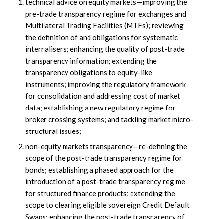
technical advice on equity markets—improving the
pre-trade transparency regime for exchanges and
Multilateral Trading Facilities (MTFs); reviewing
the definition of and obligations for systematic
internalisers; enhancing the quality of post-trade
transparency information; extending the
transparency obligations to equity-like
instruments; improving the regulatory framework
for consolidation and addressing cost of market
data; establishing a new regulatory regime for
broker crossing systems; and tackling market micro-
structural issues;
non-equity markets transparency—re-defining the
scope of the post-trade transparency regime for
bonds; establishing a phased approach for the
introduction of a post-trade transparency regime
for structured finance products; extending the
scope to clearing eligible sovereign Credit Default
Swaps; enhancing the post-trade transparency of