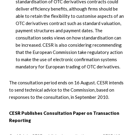
standardisation of OTC derivatives contracts could
deliver efficiency benefits, although firms should be
able to retain the flexibility to customise aspects of an
OTC derivatives contract such as standard valuation,
payment structures and payment dates. The
consultation seeks views on how standardisation can
be increased. CESR is also considering recommending
that the European Commission take regulatory action
to make the use of electronic confirmation systems
mandatory for European trading of OTC derivatives.
The consultation period ends on 16 August. CESR intends
to send technical advice to the Commission, based on
responses to the consultation, in September 2010.
CESR Publishes Consultation Paper on Transaction
Reporting