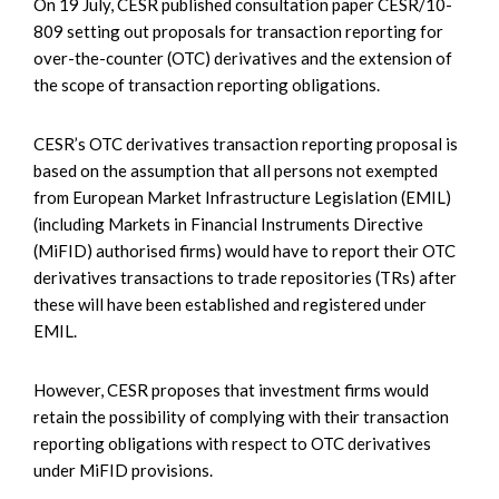
On 19 July, CESR published consultation paper CESR/10-
809 setting out proposals for transaction reporting for
over-the-counter (OTC) derivatives and the extension of
the scope of transaction reporting obligations.
CESR’s OTC derivatives transaction reporting proposal is
based on the assumption that all persons not exempted
from European Market Infrastructure Legislation (EMIL)
(including Markets in Financial Instruments Directive
(MiFID) authorised firms) would have to report their OTC
derivatives transactions to trade repositories (TRs) after
these will have been established and registered under
EMIL.
However, CESR proposes that investment firms would
retain the possibility of complying with their transaction
reporting obligations with respect to OTC derivatives
under MiFID provisions.