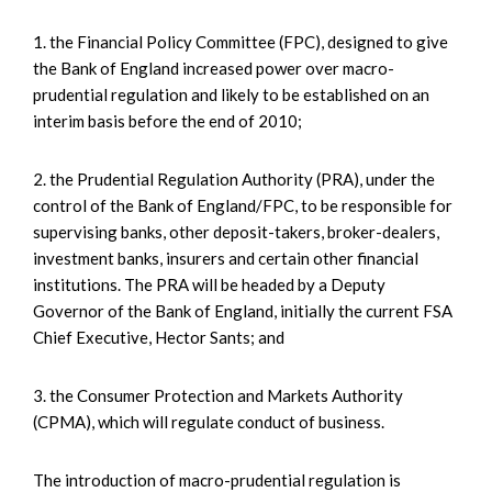
1. the Financial Policy Committee (FPC), designed to give
the Bank of England increased power over macro-
prudential regulation and likely to be established on an
interim basis before the end of 2010;
2. the Prudential Regulation Authority (PRA), under the
control of the Bank of England/FPC, to be responsible for
supervising banks, other deposit-takers, broker-dealers,
investment banks, insurers and certain other financial
institutions. The PRA will be headed by a Deputy
Governor of the Bank of England, initially the current FSA
Chief Executive, Hector Sants; and
3. the Consumer Protection and Markets Authority
(CPMA), which will regulate conduct of business.
The introduction of macro-prudential regulation is