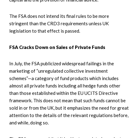
The FSA does not intend its final rules to be more
stringent than the CRD3 requirements unless UK
legislation to that effect is passed.
FSA Cracks Down on Sales of Private Funds
In July, the FSA publicized widespread failings in the
marketing of “unregulated collective investment
schemes”—a category of fund products which includes
almost all private funds including all hedge funds other
than those established within the EU UCITS Directive
framework. This does not mean that such funds cannot be
sold in or from the UK, but it emphasizes the need for great
attention to the details of the relevant regulations before,
and while, doing so.