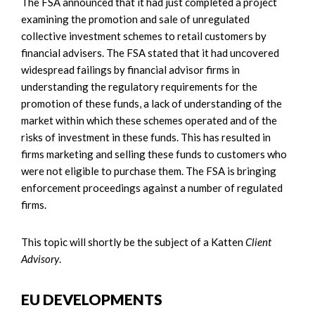
The FSA announced that it had just completed a project
examining the promotion and sale of unregulated
collective investment schemes to retail customers by
financial advisers. The FSA stated that it had uncovered
widespread failings by financial advisor firms in
understanding the regulatory requirements for the
promotion of these funds, a lack of understanding of the
market within which these schemes operated and of the
risks of investment in these funds. This has resulted in
firms marketing and selling these funds to customers who
were not eligible to purchase them. The FSA is bringing
enforcement proceedings against a number of regulated
firms.
This topic will shortly be the subject of a Katten
Client
Advisory
.
EU DEVELOPMENTS