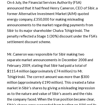
On 6 July, the Financial Services Authority (FSA)
announced that it had fined Henry Cameron, CEO of Sibir, a
former Alternative Investment Market (AIM)-quoted
energy company, £350,000 for making misleading
announcements to the market regarding payments from
Sibir to its major shareholder Chalva Tchigirinski. The
penalty reflected a Stage 1 (30%) discount under the FSA’s
settlement discount scheme.
Mr. Cameron was responsible for Sibir making two
separate market announcements in December 2008 and
February 2009, stating that Sibir had paid a total of
$115.4 million (approximately £74 million) to Mr.
Tchigirinski. The correct amount was more than $300
million (approximately £190 million). This created a false
market in Sibir’s shares by giving a misleading impression
as to the nature and value of Sibir’s assets and the risks
the company faced. When the true position became clear,
Sibir’s shares were suspended from trading on AIM and its