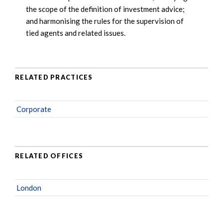
the scope of the definition of investment advice;
and harmonising the rules for the supervision of
tied agents and related issues.
RELATED PRACTICES
Corporate
RELATED OFFICES
London