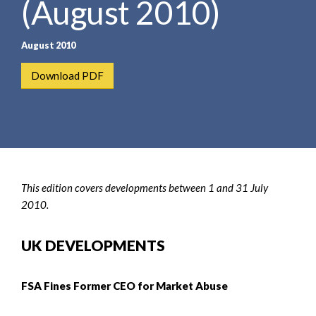
(August 2010)
e
e
a
n
r
t
August 2010
c
h
Download PDF
This edition covers developments between 1 and 31 July
2010.
UK DEVELOPMENTS
FSA Fines Former CEO for Market Abuse