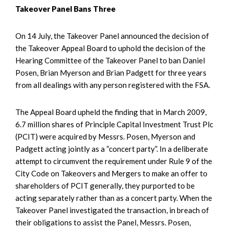
Takeover Panel Bans Three
On 14 July, the Takeover Panel announced the decision of
the Takeover Appeal Board to uphold the decision of the
Hearing Committee of the Takeover Panel to ban Daniel
Posen, Brian Myerson and Brian Padgett for three years
from all dealings with any person registered with the FSA.
The Appeal Board upheld the finding that in March 2009,
6.7 million shares of Principle Capital Investment Trust Plc
(PCIT) were acquired by Messrs. Posen, Myerson and
Padgett acting jointly as a “concert party”. In a deliberate
attempt to circumvent the requirement under Rule 9 of the
City Code on Takeovers and Mergers to make an offer to
shareholders of PCIT generally, they purported to be
acting separately rather than as a concert party. When the
Takeover Panel investigated the transaction, in breach of
their obligations to assist the Panel, Messrs. Posen,