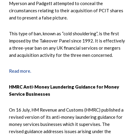
Myerson and Padgett attempted to conceal the
circumstances relating to their acquisition of PCIT shares
and to present a false picture.
This type of ban, known as “cold shouldering”, is the first
imposed by the Takeover Panel since 1992. It is effectively
a three-year ban on any UK financial services or mergers
and acquisition activity for the three men concerned.
Read more.
HMRC Anti-Money Laundering Guidance for Money
Service Businesses
On 16 July, HM Revenue and Customs (HMRC) published a
revised version of its anti-money laundering guidance for
money services businesses which it supervises. The
revised guidance addresses issues arising under the