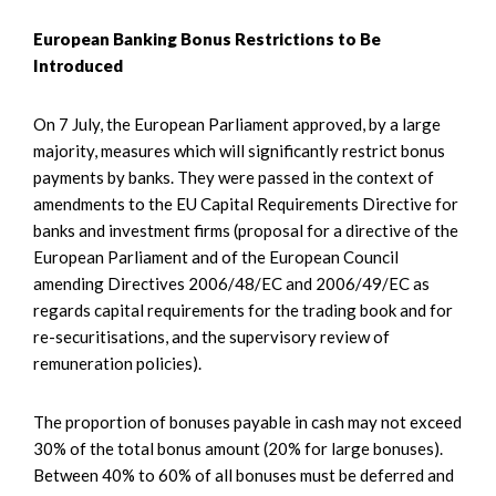
European Banking Bonus Restrictions to Be
Introduced
On 7 July, the European Parliament approved, by a large
majority, measures which will significantly restrict bonus
payments by banks. They were passed in the context of
amendments to the EU Capital Requirements Directive for
banks and investment firms (proposal for a directive of the
European Parliament and of the European Council
amending Directives 2006/48/EC and 2006/49/EC as
regards capital requirements for the trading book and for
re-securitisations, and the supervisory review of
remuneration policies).
The proportion of bonuses payable in cash may not exceed
30% of the total bonus amount (20% for large bonuses).
Between 40% to 60% of all bonuses must be deferred and