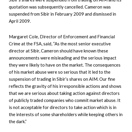
quotation was subsequently cancelled. Cameron was
suspended from Sibir in February 2009 and dismissed in
April 2009.
Margaret Cole, Director of Enforcement and Financial
Crime at the FSA, said, “As the most senior executive
director at Sibir, Cameron should have known these
announcements were misleading and the serious impact
they were likely to have on the market. The consequences
of his market abuse were so serious that it led to the
suspension of trading in Sibir’s shares on AIM. Our fine
reflects the gravity of his irresponsible actions and shows
that we are serious about taking action against directors
of publicly traded companies who commit market abuse. It
is not acceptable for directors to take action which is in
the interests of some shareholders while keeping others in
the dark.”