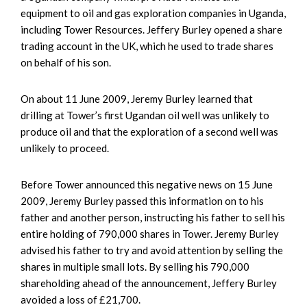
equipment to oil and gas exploration companies in Uganda,
including Tower Resources. Jeffery Burley opened a share
trading account in the UK, which he used to trade shares
on behalf of his son.
On about 11 June 2009, Jeremy Burley learned that
drilling at Tower’s first Ugandan oil well was unlikely to
produce oil and that the exploration of a second well was
unlikely to proceed.
Before Tower announced this negative news on 15 June
2009, Jeremy Burley passed this information on to his
father and another person, instructing his father to sell his
entire holding of 790,000 shares in Tower. Jeremy Burley
advised his father to try and avoid attention by selling the
shares in multiple small lots. By selling his 790,000
shareholding ahead of the announcement, Jeffery Burley
avoided a loss of £21,700.