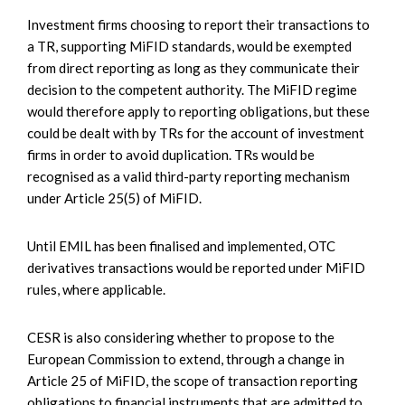
Investment firms choosing to report their transactions to
a TR, supporting MiFID standards, would be exempted
from direct reporting as long as they communicate their
decision to the competent authority. The MiFID regime
would therefore apply to reporting obligations, but these
could be dealt with by TRs for the account of investment
firms in order to avoid duplication. TRs would be
recognised as a valid third-party reporting mechanism
under Article 25(5) of MiFID.
Until EMIL has been finalised and implemented, OTC
derivatives transactions would be reported under MiFID
rules, where applicable.
CESR is also considering whether to propose to the
European Commission to extend, through a change in
Article 25 of MiFID, the scope of transaction reporting
obligations to financial instruments that are admitted to