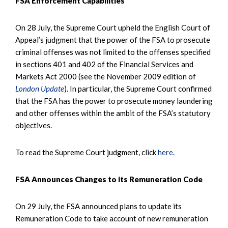
FSA Enforcement Capabilities
On 28 July, the Supreme Court upheld the English Court of
Appeal’s judgment that the power of the FSA to prosecute
criminal offenses was not limited to the offenses specified
in sections 401 and 402 of the Financial Services and
Markets Act 2000 (see the November 2009 edition of
London Update
). In particular, the Supreme Court confirmed
that the FSA has the power to prosecute money laundering
and other offenses within the ambit of the FSA’s statutory
objectives.
To read the Supreme Court judgment, click
here
.
FSA Announces Changes to its Remuneration Code
On 29 July, the FSA announced plans to update its
Remuneration Code to take account of new remuneration