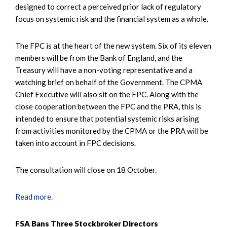
designed to correct a perceived prior lack of regulatory
focus on systemic risk and the financial system as a whole.
The FPC is at the heart of the new system. Six of its eleven
members will be from the Bank of England, and the
Treasury will have a non-voting representative and a
watching brief on behalf of the Government. The CPMA
Chief Executive will also sit on the FPC. Along with the
close cooperation between the FPC and the PRA, this is
intended to ensure that potential systemic risks arising
from activities monitored by the CPMA or the PRA will be
taken into account in FPC decisions.
The consultation will close on 18 October.
Read more.
FSA Bans Three Stockbroker Directors