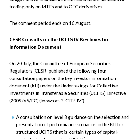
trading only on MTFs and to OTC derivatives.
The comment period ends on 16 August.
CESR Consults on the UCITS IV Key Investor
Information Document
On 20 July, the Committee of European Securities
Regulators (CESR) published the following four
consultation papers on the key investor information
document (KII) under the Undertakings for Collective
Investments in Transferable Securities (UCITS) Directive
(2009/65/EC) (known as “UCITS IV”).
A consultation on level 3 guidance on the selection and
presentation of performance scenarios in the KII for
structured UCITS (that is, certain types of capital-