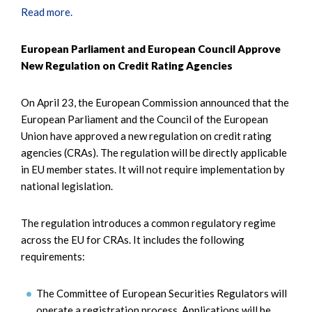
Read more.
European Parliament and European Council Approve
New Regulation on Credit Rating Agencies
On April 23, the European Commission announced that the
European Parliament and the Council of the European
Union have approved a new regulation on credit rating
agencies (CRAs). The regulation will be directly applicable
in EU member states. It will not require implementation by
national legislation.
The regulation introduces a common regulatory regime
across the EU for CRAs. It includes the following
requirements:
The Committee of European Securities Regulators will
operate a registration process. Applications will be