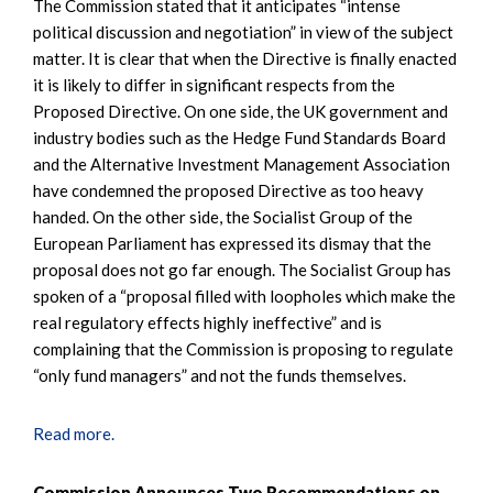
The Commission stated that it anticipates “intense
political discussion and negotiation” in view of the subject
matter. It is clear that when the Directive is finally enacted
it is likely to differ in significant respects from the
Proposed Directive. On one side, the UK government and
industry bodies such as the Hedge Fund Standards Board
and the Alternative Investment Management Association
have condemned the proposed Directive as too heavy
handed. On the other side, the Socialist Group of the
European Parliament has expressed its dismay that the
proposal does not go far enough. The Socialist Group has
spoken of a “proposal filled with loopholes which make the
real regulatory effects highly ineffective” and is
complaining that the Commission is proposing to regulate
“only fund managers” and not the funds themselves.
Read more.
Commission Announces Two Recommendations on