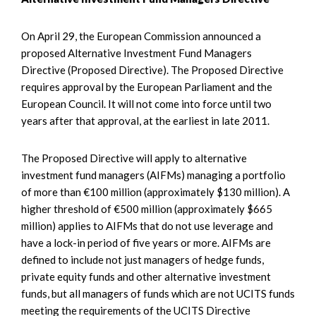
On April 29, the European Commission announced a
proposed Alternative Investment Fund Managers
Directive (Proposed Directive). The Proposed Directive
requires approval by the European Parliament and the
European Council. It will not come into force until two
years after that approval, at the earliest in late 2011.
The Proposed Directive will apply to alternative
investment fund managers (AIFMs) managing a portfolio
of more than €100 million (approximately $130 million). A
higher threshold of €500 million (approximately $665
million) applies to AIFMs that do not use leverage and
have a lock-in period of five years or more. AIFMs are
defined to include not just managers of hedge funds,
private equity funds and other alternative investment
funds, but all managers of funds which are not UCITS funds
meeting the requirements of the UCITS Directive