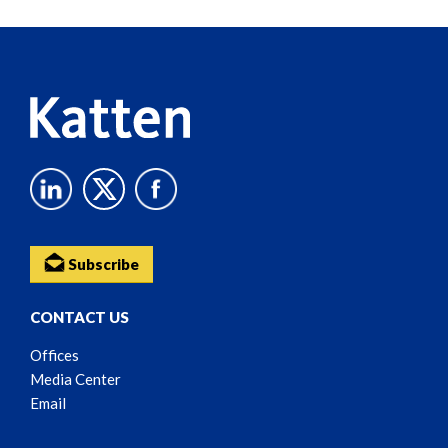
Reader
Content
Subscribe
CONTACT US
Offices
Media Center
Email