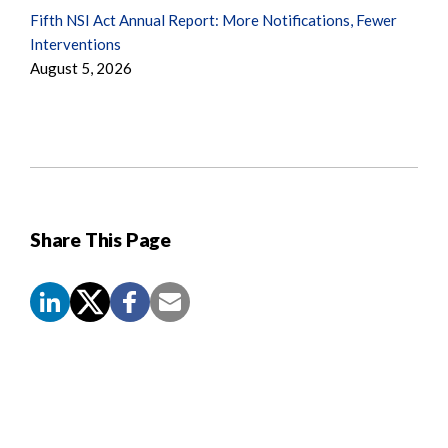
Fifth NSI Act Annual Report: More Notifications, Fewer
Interventions
August 5, 2026
Share This Page
Screen