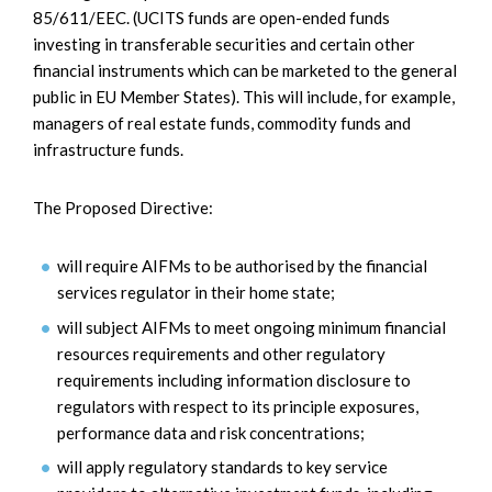
85/611/EEC. (UCITS funds are open-ended funds
investing in transferable securities and certain other
financial instruments which can be marketed to the general
public in EU Member States). This will include, for example,
managers of real estate funds, commodity funds and
infrastructure funds.
The Proposed Directive:
will require AIFMs to be authorised by the financial
services regulator in their home state;
will subject AIFMs to meet ongoing minimum financial
resources requirements and other regulatory
requirements including information disclosure to
regulators with respect to its principle exposures,
performance data and risk concentrations;
will apply regulatory standards to key service