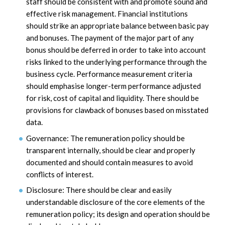
staff should be consistent with and promote sound and
effective risk management. Financial institutions
should strike an appropriate balance between basic pay
and bonuses. The payment of the major part of any
bonus should be deferred in order to take into account
risks linked to the underlying performance through the
business cycle. Performance measurement criteria
should emphasise longer-term performance adjusted
for risk, cost of capital and liquidity. There should be
provisions for clawback of bonuses based on misstated
data.
Governance: The remuneration policy should be
transparent internally, should be clear and properly
documented and should contain measures to avoid
conflicts of interest.
Disclosure: There should be clear and easily
understandable disclosure of the core elements of the
remuneration policy; its design and operation should be