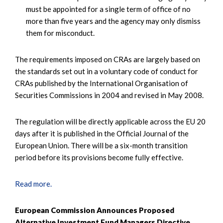
must be appointed for a single term of office of no
more than five years and the agency may only dismiss
them for misconduct.
The requirements imposed on CRAs are largely based on
the standards set out in a voluntary code of conduct for
CRAs published by the International Organisation of
Securities Commissions in 2004 and revised in May 2008.
The regulation will be directly applicable across the EU 20
days after it is published in the Official Journal of the
European Union. There will be a six-month transition
period before its provisions become fully effective.
Read more.
European Commission Announces Proposed
Alternative Investment Fund Managers Directive