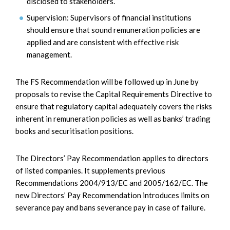
disclosed to stakeholders.
Supervision: Supervisors of financial institutions
should ensure that sound remuneration policies are
applied and are consistent with effective risk
management.
The FS Recommendation will be followed up in June by
proposals to revise the Capital Requirements Directive to
ensure that regulatory capital adequately covers the risks
inherent in remuneration policies as well as banks’ trading
books and securitisation positions.
The Directors’ Pay Recommendation applies to directors
of listed companies. It supplements previous
Recommendations 2004/913/EC and 2005/162/EC. The
new Directors’ Pay Recommendation introduces limits on
severance pay and bans severance pay in case of failure.