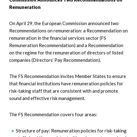
Remuneration
On April 29, the European Commission announced two
Recommendations on remuneration: a Recommendation on
remuneration in the financial services sector (FS
Remuneration Recommendation) and a Recommendation
on the regime for the remuneration of directors of listed
companies (Directors’ Pay Recommendation).
The FS Recommendation invites Member States to ensure
that financial institutions have remuneration policies for
risk-taking staff that are consistent with and promote
sound and effective risk management.
The FS Recommendation covers four areas:
Structure of pay: Remuneration policies for risk-taking