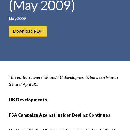
(May 2009)
e
e
a
n
r
t
May 2009
c
h
Download PDF
This edition covers UK and EU developments between March
31 and April 30.
UK Developments
FSA Campaign Against Insider Dealing Continues