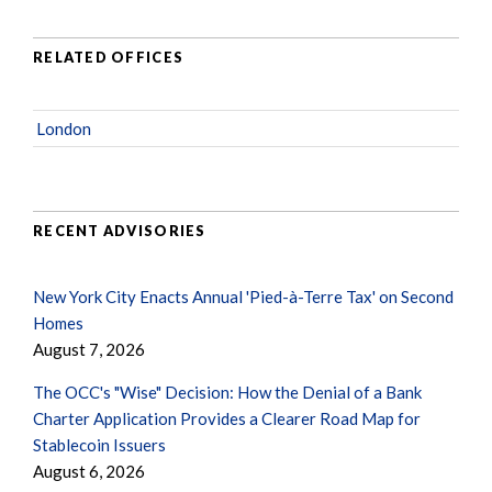
RELATED OFFICES
London
RECENT ADVISORIES
New York City Enacts Annual 'Pied-à-Terre Tax' on Second
Homes
August 7, 2026
The OCC's "Wise" Decision: How the Denial of a Bank
Charter Application Provides a Clearer Road Map for
Stablecoin Issuers
August 6, 2026