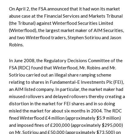
On April 2, the FSA announced that it had won its market
abuse case at the Financial Services and Markets Tribunal
(the Tribunal) against Winterflood Securities Limited
(Winterflood), the largest market maker of AIM Securities,
and two Winterflood traders, Stephen Sotiriou and Jason
Robins.
In June 2008, the Regulatory Decisions Committee of the
FSA (RDC) found that Winterflood, Mr. Robins and Mr.
Sotiriou carried out an illegal share ramping scheme
relating to shares in Fundamental-E Investments Plc (FEI),
an AIM listed company. In particular, the market maker had
misused rollovers and delayed rollovers thereby creating a
distortion in the market for FEI shares and in so doing
misled the market for about six months in 2004. The RDC
fined Winterflood £4 million (approximately $5.9 million)
and imposed fines of £200,000 (approximately $295,000)
on Mr. Sotiriou and £50,000 (approximately $73,500) on