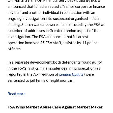
On March 31, the UK Financial Services Authority (FSA)
announced that it had arrested a “senior corporate finance
adviser” and another individual in connection with an
ongoing investigation into suspected organised insider
dealing. Search warrants were also executed by the FSA at
a number of addresses in Greater London as part of the
investigation. The FSA announced that its arrest
operation involved 25 FSA staff, assisted by 11 police
officers.
In a separate development, both defendants found guilty
in the FSA’s first criminal insider dealing prosecution (as
reported in the April edition of
London Update
) were
sentenced to jail terms of eight months.
Read more.
FSA Wins Market Abuse Case Against Market Maker