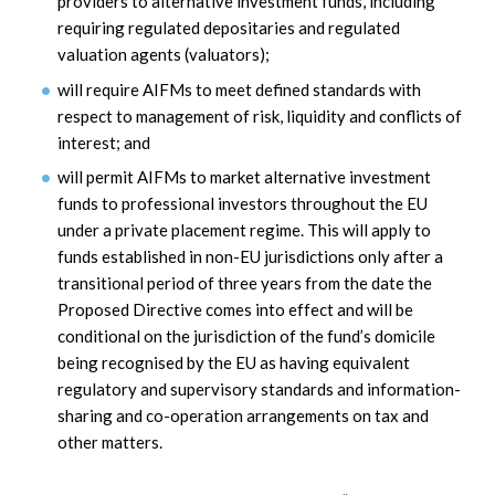
providers to alternative investment funds, including
requiring regulated depositaries and regulated
valuation agents (valuators);
will require AIFMs to meet defined standards with
respect to management of risk, liquidity and conflicts of
interest; and
will permit AIFMs to market alternative investment
funds to professional investors throughout the EU
under a private placement regime. This will apply to
funds established in non-EU jurisdictions only after a
transitional period of three years from the date the
Proposed Directive comes into effect and will be
conditional on the jurisdiction of the fund’s domicile
being recognised by the EU as having equivalent
regulatory and supervisory standards and information-
sharing and co-operation arrangements on tax and
other matters.