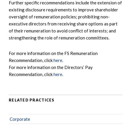
Further specific recommendations include the extension of
existing disclosure requirements to improve shareholder
oversight of remuneration policies; prohibiting non-
executive directors from receiving share options as part
of their remuneration to avoid conflict of interests; and
strengthening the role of remuneration committees.
For more information on the FS Remuneration
Recommendation, click
here
.
For more information on the Directors’ Pay
Recommendation, click
here
.
RELATED PRACTICES
Corporate