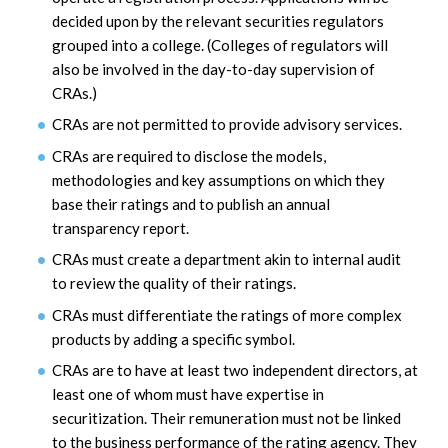
decided upon by the relevant securities regulators
grouped into a college. (Colleges of regulators will
also be involved in the day-to-day supervision of
CRAs.)
CRAs are not permitted to provide advisory services.
CRAs are required to disclose the models,
methodologies and key assumptions on which they
base their ratings and to publish an annual
transparency report.
CRAs must create a department akin to internal audit
to review the quality of their ratings.
CRAs must differentiate the ratings of more complex
products by adding a specific symbol.
CRAs are to have at least two independent directors, at
least one of whom must have expertise in
securitization. Their remuneration must not be linked
to the business performance of the rating agency. They