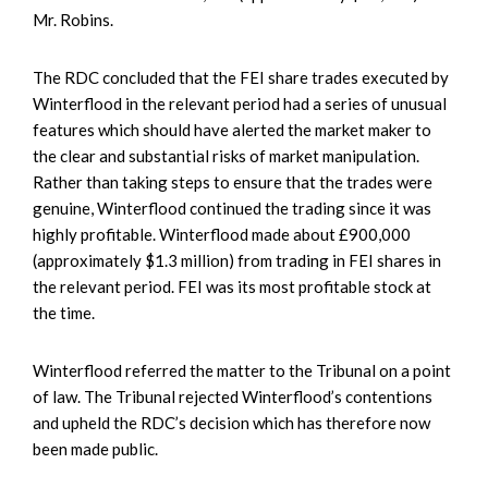
Mr. Robins.
The RDC concluded that the FEI share trades executed by
Winterflood in the relevant period had a series of unusual
features which should have alerted the market maker to
the clear and substantial risks of market manipulation.
Rather than taking steps to ensure that the trades were
genuine, Winterflood continued the trading since it was
highly profitable. Winterflood made about £900,000
(approximately $1.3 million) from trading in FEI shares in
the relevant period. FEI was its most profitable stock at
the time.
Winterflood referred the matter to the Tribunal on a point
of law. The Tribunal rejected Winterflood’s contentions
and upheld the RDC’s decision which has therefore now
been made public.