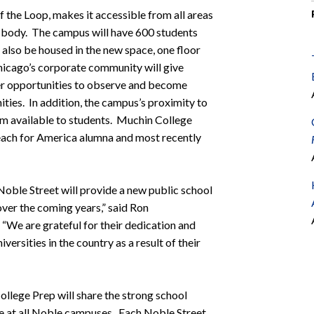
of the Loop, makes it accessible from all areas
ent body. The campus will have 600 students
lso be housed in the new space, one floor
icago’s corporate community will give
her opportunities to observe and become
ties. In addition, the campus’s proximity to
um available to students. Muchin College
Teach for America alumna and most recently
oble Street will provide a new public school
ver the coming years,” said Ron
We are grateful for their dedication and
iversities in the country as a result of their
llege Prep will share the strong school
e at all Noble campuses. Each Noble Street