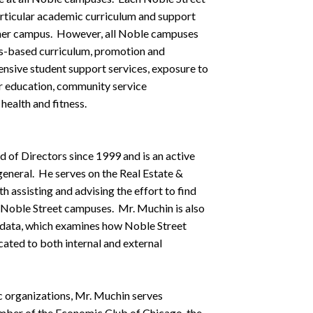
articular academic curriculum and support
or her campus. However, all Noble campuses
rds-based curriculum, promotion and
ensive student support services, exposure to
ter education, community service
health and fitness.
of Directors since 1999 and is an active
general. He serves on the Real Estate &
h assisting and advising the effort to find
e Noble Street campuses. Mr. Muchin is also
 data, which examines how Noble Street
ated to both internal and external
c organizations, Mr. Muchin serves
ember of the Economic Club of Chicago, the