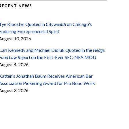
RECENT NEWS
Tye Klooster Quoted in
Citywealth
on Chicago's
Enduring Entrepreneurial Spirit
August 10, 2026
Carl Kennedy and Michael Didiuk Quoted in the
Hedge
Fund Law Report
on the First-Ever SEC-NFA MOU
August 4, 2026
Katten's Jonathan Baum Receives American Bar
Association Pickering Award for Pro Bono Work
August 3, 2026