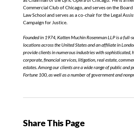
Commercial Club of Chicago, and serves on the Board o
Law School and serves as a co-chair for the Legal Ass
Campaign for Justice.
Founded in 1974, Katten Muchin Rosenman LLP is a full-se
locations across the United States and an affiliate in Lond
provide clients in numerous industries with sophisticated, h
corporate, financial services, litigation, real estate, comme
estates. Among our clients are a wide range of public and p
Fortune 100, as well as a number of government and nonpro
Share This Page