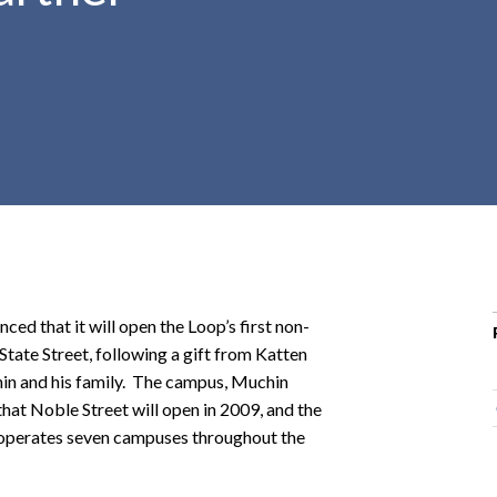
r
c
h
d
r
o
p
d
o
w
n
 that it will open the Loop’s first non-
 State Street, following a gift from Katten
n and his family. The campus, Muchin
hat Noble Street will open in 2009, and the
ly operates seven campuses throughout the