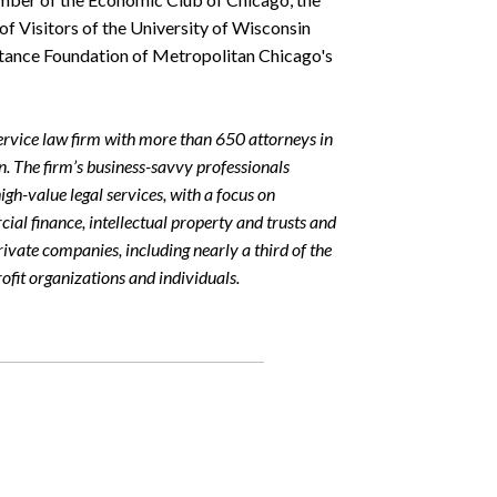
f Visitors of the University of Wisconsin
istance Foundation of Metropolitan Chicago's
rvice law firm with more than 650 attorneys in
on. The firm’s business-savvy professionals
igh-value legal services, with a focus on
rcial finance, intellectual property and trusts and
rivate companies, including nearly a third of the
fit organizations and individuals.