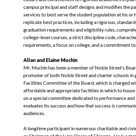
campus principal and staff designs and modifies the p
services to best serve the student population at his 
replicate best practices, including a rigorous, standa
graduation requirements and eligibility rules, compreh
college-level courses, a strict discipline code, charac
requirements, a focus on college, and a commitment to 
Allan and Elaine Muchin
Mr. Muchin has been a member of Noble Street’s Board 
promoter of both Noble Street and charter schools in 
Facilities Committee of the Board, which is charged wit
affordable and appropriate facilities in which to hous
on a special committee dedicated to performance and
evaluates its success and how that success is communic
audiences.
A longtime participant in numerous charitable and civi
as Chairman of the Lyric Opera of Chicago. He is a m