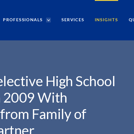
PROFESSIONALS
SERVICES
INSIGHTS
Q
P
r
..
o
f
e
s
s
i
elective High School
o
n
n 2009 With
a
l
from Family of
s
S
artner
e
a