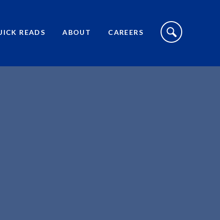
S
I
UICK READS
ABOUT
CAREERS
T
E
S
E
A
R
C
H
T
O
G
G
L
E