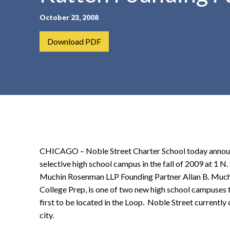
t
October 23, 2008
e
n
Download PDF
t
CHICAGO – Noble Street Charter School today announced
selective high school campus in the fall of 2009 at 1 N.
Muchin Rosenman LLP Founding Partner Allan B. Muchi
College Prep, is one of two new high school campuses t
first to be located in the Loop. Noble Street current
city.