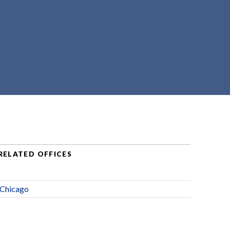
RELATED OFFICES
Chicago