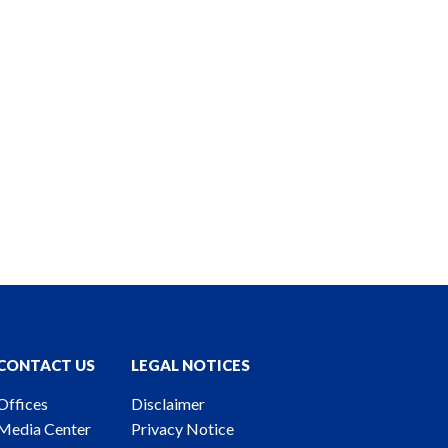
CONTACT US
LEGAL NOTICES
Offices
Disclaimer
Media Center
Privacy Notice