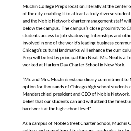
Muchin College Prep’s location, literally at the center 
of the city, enabling it to attract a truly diverse stud
and the Noble Network charter management staff will a
below the campus. The campus’s close proximity to Ch
students access to job shadowing, internships and ot
involved in one of the world’s leading business communi
Chicago’s cultural landmarks will enhance the curricul
Prep will be led by principal Kim Neal. Ms. Neal is a 
worked at Harlem Day Charter School in New York.
“Mr. and Mrs. Muchin’s extraordinary commitment to N
option for thousands of Chicago high school students o
Manderschied, president and CEO of Noble Network. “
belief that our students can and will attend the finest un
hard work at the high school level.”
As a campus of Noble Street Charter School, Muchin Co
culture and commitment to rigorous academics in plac