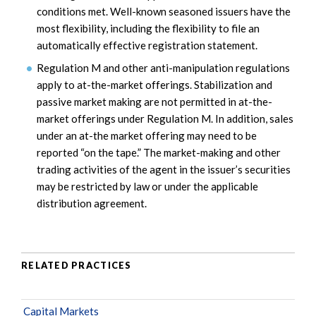
conditions met. Well-known seasoned issuers have the
most flexibility, including the flexibility to file an
automatically effective registration statement.
Regulation M and other anti-manipulation regulations
apply to at-the-market offerings. Stabilization and
passive market making are not permitted in at-the-
market offerings under Regulation M. In addition, sales
under an at-the market offering may need to be
reported “on the tape.” The market-making and other
trading activities of the agent in the issuer’s securities
may be restricted by law or under the applicable
distribution agreement.
RELATED PRACTICES
Capital Markets