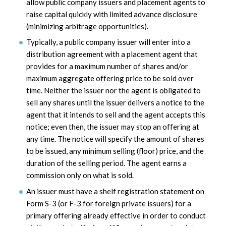
allow public company issuers and placement agents to
raise capital quickly with limited advance disclosure
(minimizing arbitrage opportunities).
Typically, a public company issuer will enter into a
distribution agreement with a placement agent that
provides for a maximum number of shares and/or
maximum aggregate offering price to be sold over
time. Neither the issuer nor the agent is obligated to
sell any shares until the issuer delivers a notice to the
agent that it intends to sell and the agent accepts this
notice; even then, the issuer may stop an offering at
any time. The notice will specify the amount of shares
to be issued, any minimum selling (floor) price, and the
duration of the selling period. The agent earns a
commission only on what is sold.
An issuer must have a shelf registration statement on
Form S-3 (or F-3 for foreign private issuers) for a
primary offering already effective in order to conduct