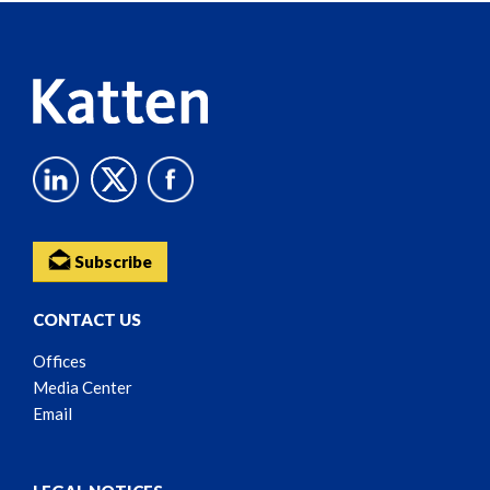
Content
Subscribe
CONTACT US
Offices
Media Center
Email