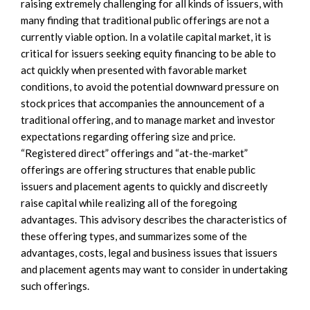
raising extremely challenging for all kinds of issuers, with
many finding that traditional public offerings are not a
currently viable option. In a volatile capital market, it is
critical for issuers seeking equity financing to be able to
act quickly when presented with favorable market
conditions, to avoid the potential downward pressure on
stock prices that accompanies the announcement of a
traditional offering, and to manage market and investor
expectations regarding offering size and price.
“Registered direct” offerings and “at-the-market”
offerings are offering structures that enable public
issuers and placement agents to quickly and discreetly
raise capital while realizing all of the foregoing
advantages. This advisory describes the characteristics of
these offering types, and summarizes some of the
advantages, costs, legal and business issues that issuers
and placement agents may want to consider in undertaking
such offerings.