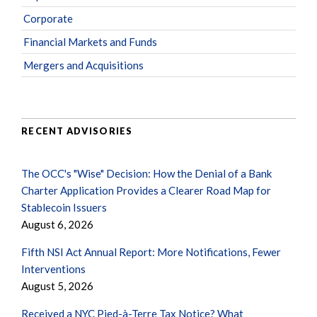
Corporate
Financial Markets and Funds
Mergers and Acquisitions
RECENT ADVISORIES
The OCC's "Wise" Decision: How the Denial of a Bank
Charter Application Provides a Clearer Road Map for
Stablecoin Issuers
August 6, 2026
Fifth NSI Act Annual Report: More Notifications, Fewer
Interventions
August 5, 2026
Received a NYC Pied-à-Terre Tax Notice? What