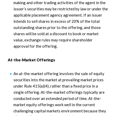
making and other trading activities of the agent in the
issuer’s securities may be restricted by law or under the
applicable placement agency agreement. If an issuer
intends to sell shares in excess of 20% of the total
outstanding shares prior to the offering, and those
shares will be sold at a discount to book or market
value, exchange rules may require shareholder
approval for the offering.
At-the-Market Offerings
An at-the-market offering involves the sale of equity
securities into the market at prevailing market prices
under Rule 415(a)(4), rather than a fixed price in a
single offering. At-the-market offerings typically are
conducted over an extended period of time. At-the-
market equity offerings work well in the current
challenging capital markets environment because they