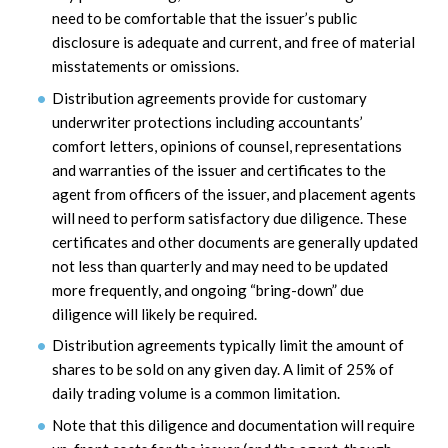
need to be comfortable that the issuer’s public
disclosure is adequate and current, and free of material
misstatements or omissions.
Distribution agreements provide for customary
underwriter protections including accountants’
comfort letters, opinions of counsel, representations
and warranties of the issuer and certificates to the
agent from officers of the issuer, and placement agents
will need to perform satisfactory due diligence. These
certificates and other documents are generally updated
not less than quarterly and may need to be updated
more frequently, and ongoing “bring-down” due
diligence will likely be required.
Distribution agreements typically limit the amount of
shares to be sold on any given day. A limit of 25% of
daily trading volume is a common limitation.
Note that this diligence and documentation will require