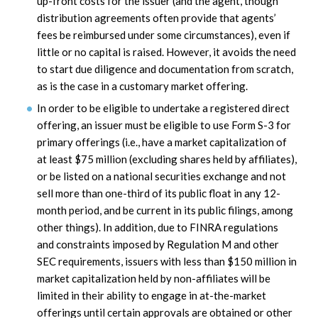
up-front costs for the issuer (and the agent, though
distribution agreements often provide that agents’
fees be reimbursed under some circumstances), even if
little or no capital is raised. However, it avoids the need
to start due diligence and documentation from scratch,
as is the case in a customary market offering.
In order to be eligible to undertake a registered direct
offering, an issuer must be eligible to use Form S-3 for
primary offerings (i.e., have a market capitalization of
at least $75 million (excluding shares held by affiliates),
or be listed on a national securities exchange and not
sell more than one-third of its public float in any 12-
month period, and be current in its public filings, among
other things). In addition, due to FINRA regulations
and constraints imposed by Regulation M and other
SEC requirements, issuers with less than $150 million in
market capitalization held by non-affiliates will be
limited in their ability to engage in at-the-market
offerings until certain approvals are obtained or other