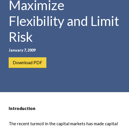
Maximize
e
e
a
n
r
Flexibility and Limit
t
c
h
Risk
January 7, 2009
Download PDF
Introduction
The recent turmoil in the capital markets has made capital