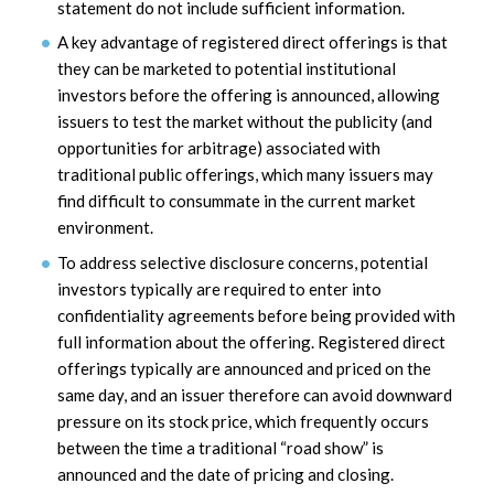
statement do not include sufficient information.
A key advantage of registered direct offerings is that
they can be marketed to potential institutional
investors before the offering is announced, allowing
issuers to test the market without the publicity (and
opportunities for arbitrage) associated with
traditional public offerings, which many issuers may
find difficult to consummate in the current market
environment.
To address selective disclosure concerns, potential
investors typically are required to enter into
confidentiality agreements before being provided with
full information about the offering. Registered direct
offerings typically are announced and priced on the
same day, and an issuer therefore can avoid downward
pressure on its stock price, which frequently occurs
between the time a traditional “road show” is
announced and the date of pricing and closing.