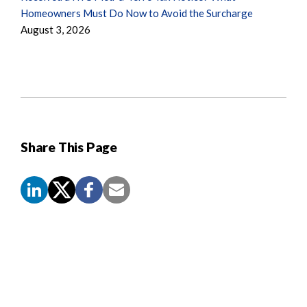
Homeowners Must Do Now to Avoid the Surcharge
August 3, 2026
Share This Page
Screen
Reader