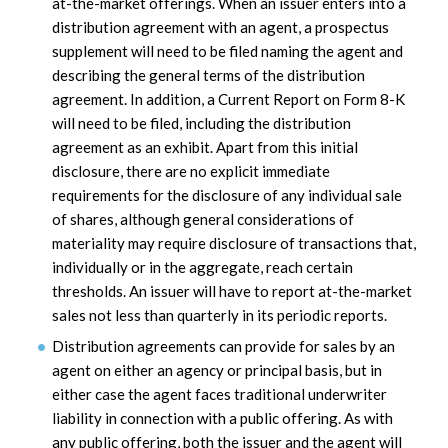
at-the-market offerings. When an issuer enters into a
distribution agreement with an agent, a prospectus
supplement will need to be filed naming the agent and
describing the general terms of the distribution
agreement. In addition, a Current Report on Form 8-K
will need to be filed, including the distribution
agreement as an exhibit. Apart from this initial
disclosure, there are no explicit immediate
requirements for the disclosure of any individual sale
of shares, although general considerations of
materiality may require disclosure of transactions that,
individually or in the aggregate, reach certain
thresholds. An issuer will have to report at-the-market
sales not less than quarterly in its periodic reports.
Distribution agreements can provide for sales by an
agent on either an agency or principal basis, but in
either case the agent faces traditional underwriter
liability in connection with a public offering. As with
any public offering, both the issuer and the agent will