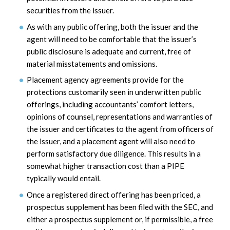
securities from the issuer.
As with any public offering, both the issuer and the
agent will need to be comfortable that the issuer’s
public disclosure is adequate and current, free of
material misstatements and omissions.
Placement agency agreements provide for the
protections customarily seen in underwritten public
offerings, including accountants’ comfort letters,
opinions of counsel, representations and warranties of
the issuer and certificates to the agent from officers of
the issuer, and a placement agent will also need to
perform satisfactory due diligence. This results in a
somewhat higher transaction cost than a PIPE
typically would entail.
Once a registered direct offering has been priced, a
prospectus supplement has been filed with the SEC, and
either a prospectus supplement or, if permissible, a free