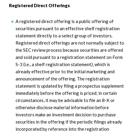
Registered Direct Offerings
A registered direct offering is a public offering of
securities pursuant to an effective shelf registration
statement directly to a select group of investors.
Registered direct offerings are not normally subject to
the SEC review process because securities are offered
and sold pursuant to a registration statement on Form
S-3 (i.e., a shelf registration statement), which is
already effective prior to the initial marketing and
announcement of the offering. The registration
statement is updated by filing a prospectus supplement
immediately before the offering is priced; in certain
circumstances, it may be advisable to file an 8-K or
otherwise disclose material information before
investors make an investment decision to purchase
securities in the offering if the periodic filings already
incorporated by reference into the registration