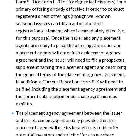
Form S-3 (or Form F-3 for foreign private issuers) for a
primary offering already effective in order to conduct
registered direct offerings (though well-known
seasoned issuers can file an automatic shelf
registration statement, which is immediately effective,
for this purpose). Once the issuer and any placement
agents are ready to price the offering, the issuer and
placement agents will enter into a placement agency
agreement and the issuer will need to file a prospectus
supplement naming the placement agent and describing
the general terms of the placement agency agreement.
In addition, a Current Report on Form 8-K will need to
be filed, including the placement agency agreement and
the form of subscription or purchase agreement as
exhibits.
The placement agency agreement between the issuer
and the placement agent usually provides that the
placement agent will use its best efforts to identify
potential investors and solicit offers to purchase