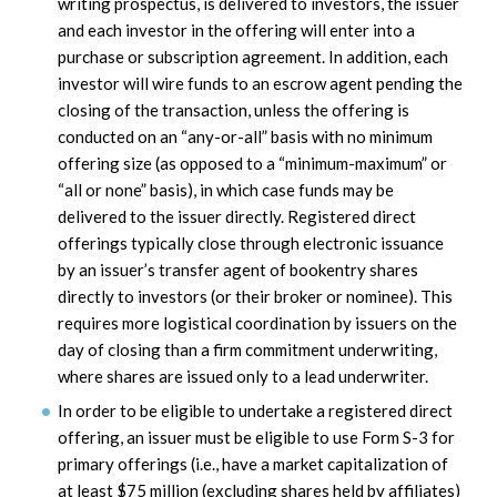
writing prospectus, is delivered to investors, the issuer
and each investor in the offering will enter into a
purchase or subscription agreement. In addition, each
investor will wire funds to an escrow agent pending the
closing of the transaction, unless the offering is
conducted on an “any-or-all” basis with no minimum
offering size (as opposed to a “minimum-maximum” or
“all or none” basis), in which case funds may be
delivered to the issuer directly. Registered direct
offerings typically close through electronic issuance
by an issuer’s transfer agent of bookentry shares
directly to investors (or their broker or nominee). This
requires more logistical coordination by issuers on the
day of closing than a firm commitment underwriting,
where shares are issued only to a lead underwriter.
In order to be eligible to undertake a registered direct
offering, an issuer must be eligible to use Form S-3 for
primary offerings (i.e., have a market capitalization of
at least $75 million (excluding shares held by affiliates)