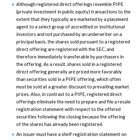
Although registered direct offerings resemble PIPE
(private investment in public equity) transactions to the
extent that they typically are marketed by a placement
agent to a select group of accredited or institutional
investors and not purchased by an underwriter on a
principal basis, the shares sold pursuant to a registered
direct offering are registered with the SEC, and
therefore immediately transferable by purchasers in
the offering. As a result, shares sold in a registered
direct offering generally are priced more favorably
than securities sold in a PIPE offering, which often
must be sold at a greater discount to prevailing market
prices. Also, in contrast to a PIPE, registered direct
offerings eliminate the need to prepare and file a resale
registration statement with respect to the offered
securities following the closing because the offering
of the shares has already been registered.
An issuer must have a shelf registration statement on