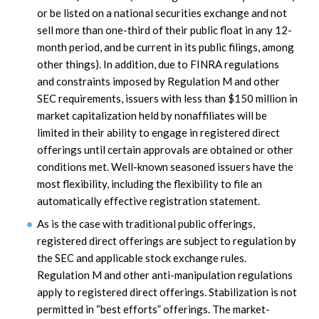
or be listed on a national securities exchange and not
sell more than one-third of their public float in any 12-
month period, and be current in its public filings, among
other things). In addition, due to FINRA regulations
and constraints imposed by Regulation M and other
SEC requirements, issuers with less than $150 million in
market capitalization held by nonaffiliates will be
limited in their ability to engage in registered direct
offerings until certain approvals are obtained or other
conditions met. Well-known seasoned issuers have the
most flexibility, including the flexibility to file an
automatically effective registration statement.
As is the case with traditional public offerings,
registered direct offerings are subject to regulation by
the SEC and applicable stock exchange rules.
Regulation M and other anti-manipulation regulations
apply to registered direct offerings. Stabilization is not
permitted in “best efforts” offerings. The market-