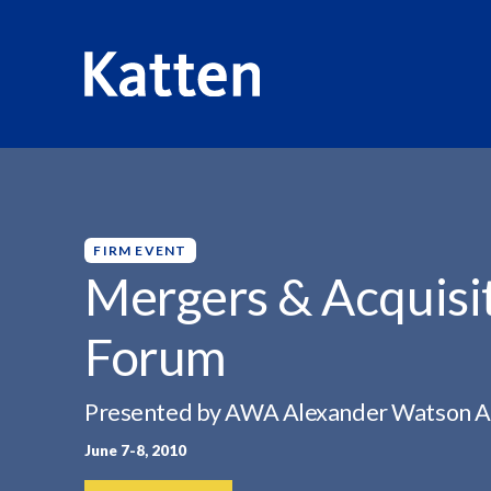
HOME
INSIGHTS
MERGERS & ACQUISITIONS EXECUTI
S
k
i
p
FIRM EVENT
t
Mergers & Acquisi
o
M
Forum
a
i
n
Presented by AWA Alexander Watson A
C
June 7-8, 2010
o
n