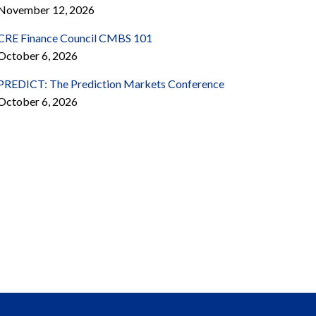
November 12, 2026
CRE Finance Council CMBS 101
October 6, 2026
PREDICT: The Prediction Markets Conference
October 6, 2026