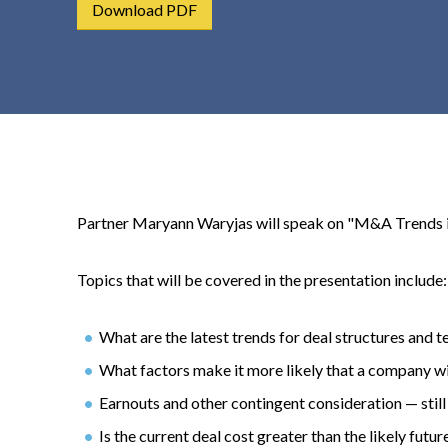
Download PDF
t
e
n
t
Partner Maryann Waryjas will speak on "M&A Trends in
Topics that will be covered in the presentation include:
What are the latest trends for deal structures and 
What factors make it more likely that a company wi
Earnouts and other contingent consideration — still
Is the current deal cost greater than the likely futur