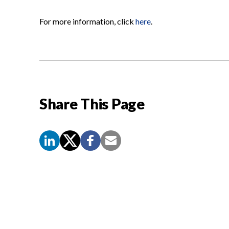
For more information, click
here
.
Share This Page