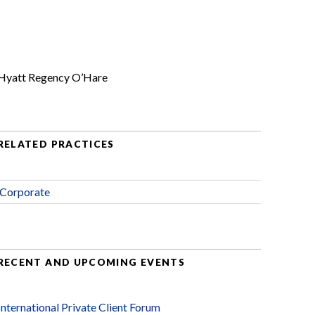
Hyatt Regency O’Hare
RELATED PRACTICES
Corporate
RECENT AND UPCOMING EVENTS
International Private Client Forum