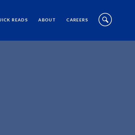
S
I
UICK READS
ABOUT
CAREERS
T
E
S
E
A
R
C
H
T
O
G
G
L
E