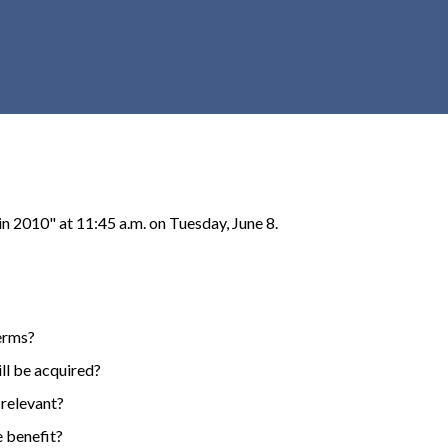
r
c
h
d
r
o
p
d
o
 2010" at 11:45 a.m. on Tuesday, June 8.
w
n
terms?
ll be acquired?
 relevant?
e benefit?