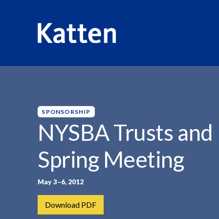
HOME
INSIGHTS
NYSBA TRUSTS AND ESTATES...
S
k
i
p
SPONSORSHIP
t
NYSBA Trusts and 
o
M
Spring Meeting
a
i
n
May 3–6, 2012
C
Download PDF
o
n