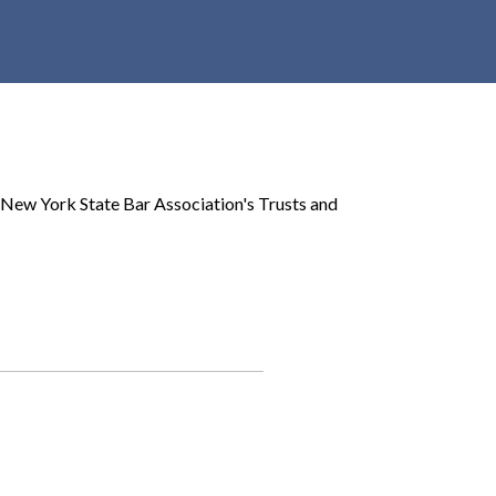
r
c
h
d
r
o
p
 New York State Bar Association's Trusts and
d
o
w
n