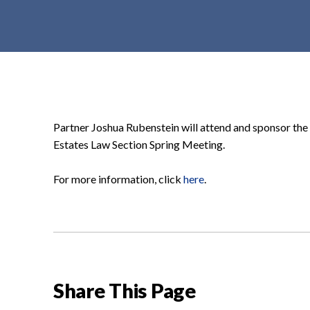
t
e
n
t
Partner Joshua Rubenstein will attend and sponsor the
Estates Law Section Spring Meeting.
For more information, click
here
.
Share This Page