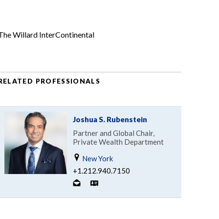
The Willard InterContinental
RELATED PROFESSIONALS
Joshua S. Rubenstein
Partner and Global Chair,
Private Wealth Department
New York
+1.212.940.7150