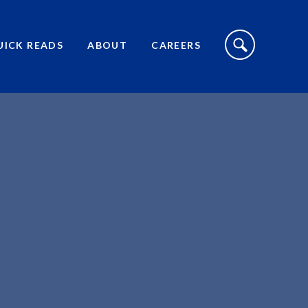
S
I
UICK READS
ABOUT
CAREERS
T
E
S
E
A
R
C
H
T
O
G
G
L
E