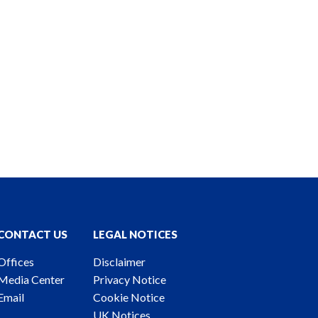
CONTACT US
LEGAL NOTICES
Offices
Disclaimer
Media Center
Privacy Notice
Email
Cookie Notice
UK Notices