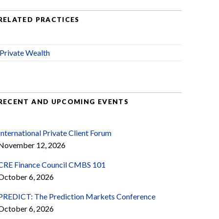
RELATED PRACTICES
Private Wealth
RECENT AND UPCOMING EVENTS
International Private Client Forum
November 12, 2026
CRE Finance Council CMBS 101
October 6, 2026
PREDICT: The Prediction Markets Conference
October 6, 2026