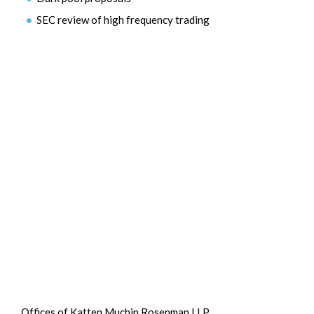
SEC review of high frequency trading
Offices of Katten Muchin Rosenman LLP