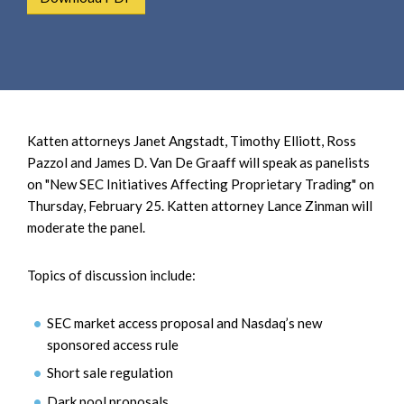
e
e
a
n
r
t
c
h
Katten attorneys Janet Angstadt, Timothy Elliott, Ross
Pazzol and James D. Van De Graaff will speak as panelists
on "New SEC Initiatives Affecting Proprietary Trading" on
Thursday, February 25. Katten attorney Lance Zinman will
moderate the panel.
Topics of discussion include:
SEC market access proposal and Nasdaq’s new
sponsored access rule
Short sale regulation
Dark pool proposals