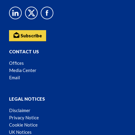
Subscribe
CONTACT US
Offices
Media Center
Email
LEGAL NOTICES
Disclaimer
Privacy Notice
Cookie Notice
UK Notices