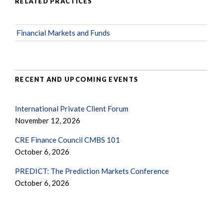
RELATED PRACTICES
Financial Markets and Funds
RECENT AND UPCOMING EVENTS
International Private Client Forum
November 12, 2026
CRE Finance Council CMBS 101
October 6, 2026
PREDICT: The Prediction Markets Conference
October 6, 2026