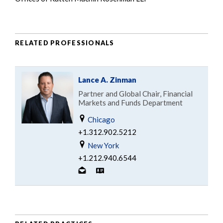
RELATED PROFESSIONALS
Lance A. Zinman
Partner and Global Chair, Financial
Markets and Funds Department
Chicago
+1.312.902.5212
New York
+1.212.940.6544