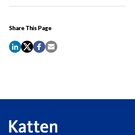
Share This Page
Screen
Reader
Content