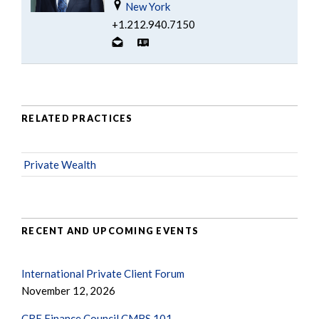
New York
+1.212.940.7150
RELATED PRACTICES
Private Wealth
RECENT AND UPCOMING EVENTS
International Private Client Forum
November 12, 2026
CRE Finance Council CMBS 101