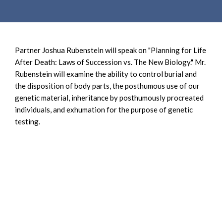
e
e
a
n
r
t
c
Partner Joshua Rubenstein will speak on "Planning for Life
h
After Death: Laws of Succession vs. The New Biology." Mr.
Rubenstein will examine the ability to control burial and
the disposition of body parts, the posthumous use of our
genetic material, inheritance by posthumously procreated
individuals, and exhumation for the purpose of genetic
testing.