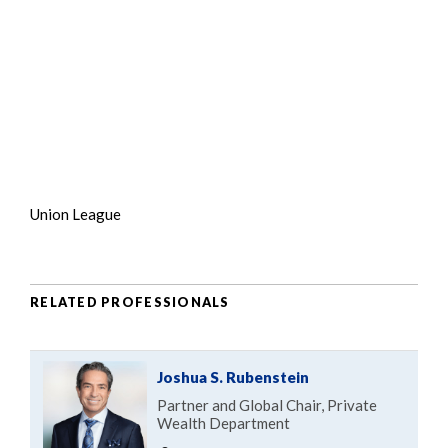
Union League
RELATED PROFESSIONALS
Joshua S. Rubenstein
Partner and Global Chair, Private
Wealth Department