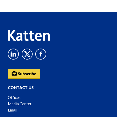
Screen
Reader
Content
Subscribe
CONTACT US
Offices
Media Center
Email