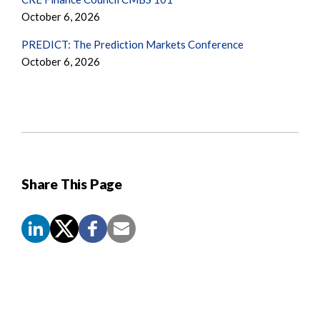
October 6, 2026
PREDICT: The Prediction Markets Conference
October 6, 2026
Share This Page