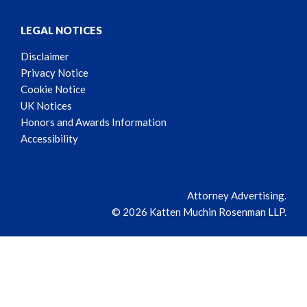
LEGAL NOTICES
Disclaimer
Privacy Notice
Cookie Notice
UK Notices
Honors and Awards Information
Accessibility
Attorney Advertising.
© 2026 Katten Muchin Rosenman LLP.