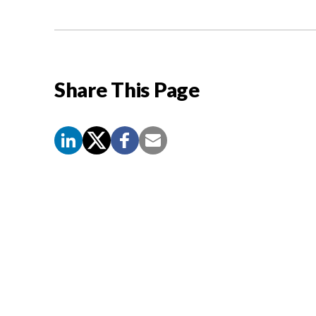
Share This Page