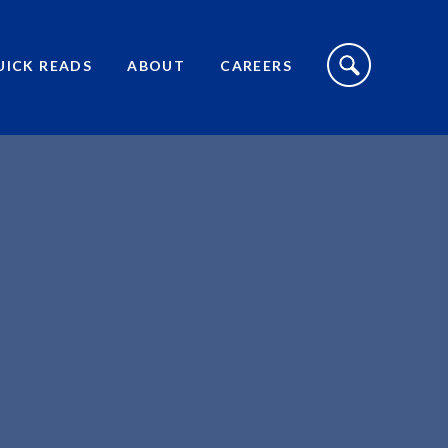
S
I
UICK READS
ABOUT
CAREERS
T
E
S
E
A
R
C
H
T
O
G
G
L
E