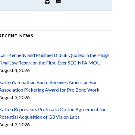
RECENT NEWS
Carl Kennedy and Michael Didiuk Quoted in the
Hedge
Fund Law Report
on the First-Ever SEC-NFA MOU
August 4, 2026
Katten's Jonathan Baum Receives American Bar
Association Pickering Award for Pro Bono Work
August 3, 2026
Katten Represents Profusa in Option Agreement for
Potential Acquisition of G3 Vision Labs
August 3, 2026