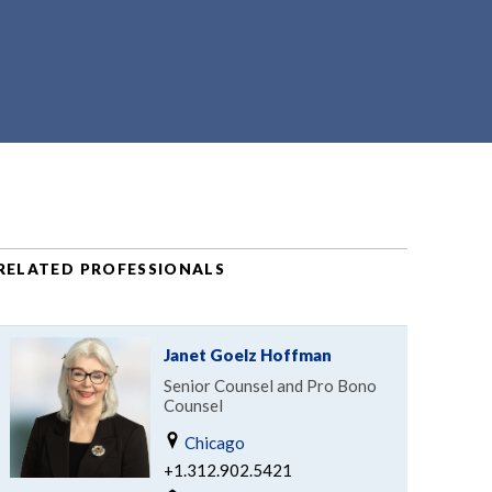
RELATED PROFESSIONALS
Janet Goelz Hoffman
Senior Counsel and Pro Bono
Counsel
Chicago
+1.312.902.5421