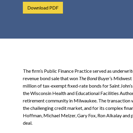
t
Download PDF
e
n
t
The firm’s Public Finance Practice served as underwrite
revenue bond sale that won
The Bond Buyer
’s Midwest 
million of tax-exempt fixed-rate bonds for Saint John
the Wisconsin Health and Educational Facilities Authorit
retirement community in Milwaukee. The transaction w
the challenging credit market, and for its complex fina
Hoffman, Michael Melzer, Gary Fox, Ron Alkalay and 
deal.