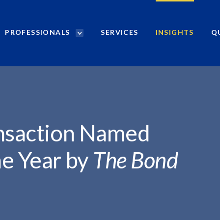
PROFESSIONALS
SERVICES
INSIGHTS
Q
P
r
ED...
o
f
e
s
s
i
ansaction Named
o
n
he Year by
The Bond
a
l
s
S
e
a