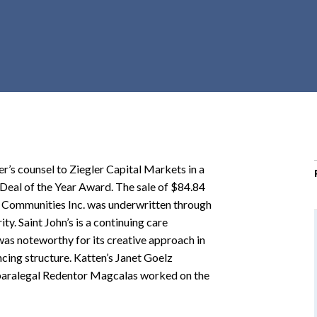
r
c
h
d
r
o
p
d
o
r’s counsel to Ziegler Capital Markets in a
w
Deal of the Year Award. The sale of $84.84
n
’s Communities Inc. was underwritten through
y. Saint John’s is a continuing care
as noteworthy for its creative approach in
ncing structure. Katten’s Janet Goelz
paralegal Redentor Magcalas worked on the