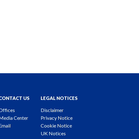
CONTACT US
LEGAL NOTICES
Offices
Disclaimer
Media Center
Privacy Notice
Email
Cookie Notice
UK Notices