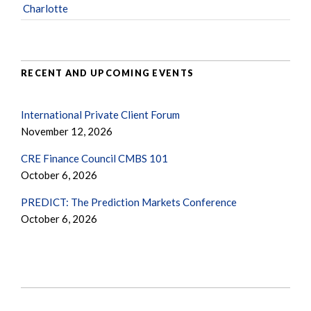
Charlotte
RECENT AND UPCOMING EVENTS
International Private Client Forum
November 12, 2026
CRE Finance Council CMBS 101
October 6, 2026
PREDICT: The Prediction Markets Conference
October 6, 2026