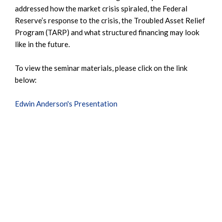
addressed how the market crisis spiraled, the Federal
Reserve’s response to the crisis, the Troubled Asset Relief
Program (TARP) and what structured financing may look
like in the future.
To view the seminar materials, please click on the link
below:
Edwin Anderson's Presentation