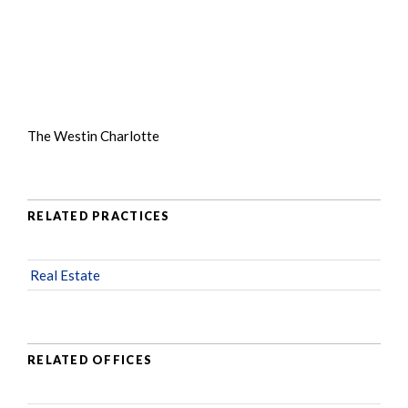
The Westin Charlotte
RELATED PRACTICES
Real Estate
RELATED OFFICES