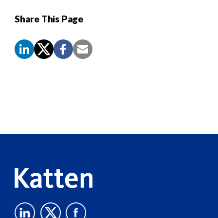
Share This Page
Screen
Reader
Content