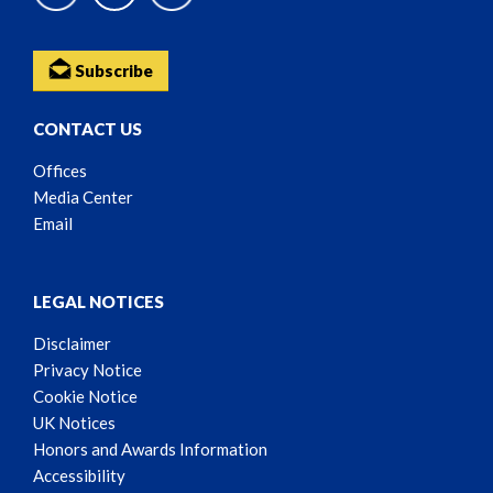
Subscribe
CONTACT US
Offices
Media Center
Email
LEGAL NOTICES
Disclaimer
Privacy Notice
Cookie Notice
UK Notices
Honors and Awards Information
Accessibility