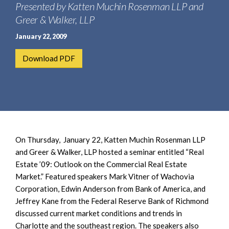
e
Presented by Katten Muchin Rosenman LLP and
e
a
n
Greer & Walker, LLP
r
t
January 22, 2009
c
h
Download PDF
On Thursday, January 22, Katten Muchin Rosenman LLP
and Greer & Walker, LLP hosted a seminar entitled “Real
Estate ’09: Outlook on the Commercial Real Estate
Market.” Featured speakers Mark Vitner of Wachovia
Corporation, Edwin Anderson from Bank of America, and
Jeffrey Kane from the Federal Reserve Bank of Richmond
discussed current market conditions and trends in
Charlotte and the southeast region. The speakers also