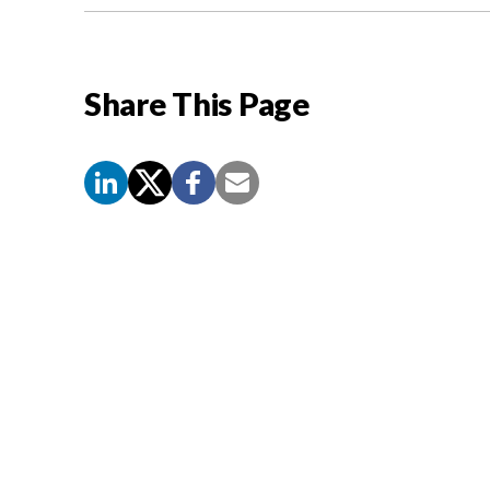
Share This Page