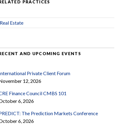
RELATED PRACTICES
Real Estate
RECENT AND UPCOMING EVENTS
International Private Client Forum
November 12, 2026
CRE Finance Council CMBS 101
October 6, 2026
PREDICT: The Prediction Markets Conference
October 6, 2026