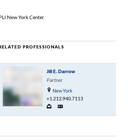
PLI New York Center
RELATED PROFESSIONALS
Jill E. Darrow
Partner
New York
+1.212.940.7113