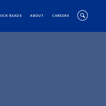
S
I
UICK READS
ABOUT
CAREERS
T
E
S
E
A
R
C
H
T
O
G
G
L
E