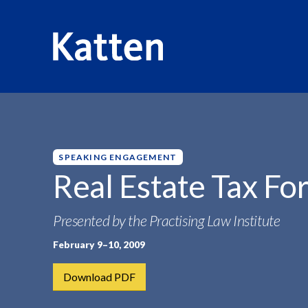
HOME
INSIGHTS
REAL ESTATE TAX FORUM
S
k
i
p
SPEAKING ENGAGEMENT
t
Real Estate Tax F
o
M
Presented by the Practising Law Institute
a
i
February 9–10, 2009
n
C
Download PDF
o
n