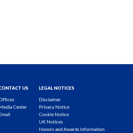
CONTACT US
LEGAL NOTICES
Offices
Disclaimer
Media Center
Privacy Notice
Email
Cookie Notice
UK Notices
Honors and Awards Information