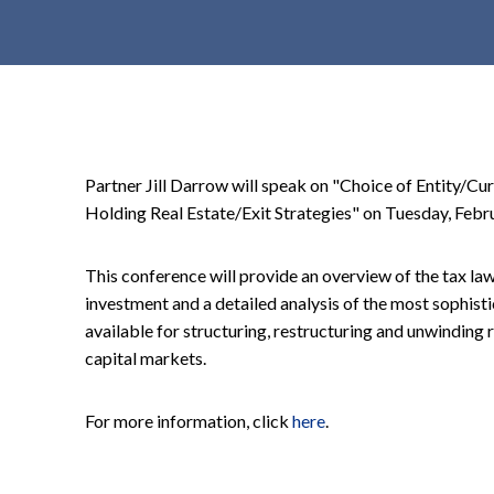
t
e
n
t
Partner Jill Darrow will speak on "Choice of Entity/Cu
Holding Real Estate/Exit Strategies" on Tuesday, Febru
This conference will provide an overview of the tax la
investment and a detailed analysis of the most sophist
available for structuring, restructuring and unwinding r
capital markets.
For more information, click
here
.