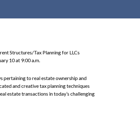
r
c
h
d
r
o
rrent Structures/Tax Planning for LLCs
p
ary 10 at 9:00 a.m.
d
o
w
ws pertaining to real estate ownership and
n
icated and creative tax planning techniques
eal estate transactions in today’s challenging