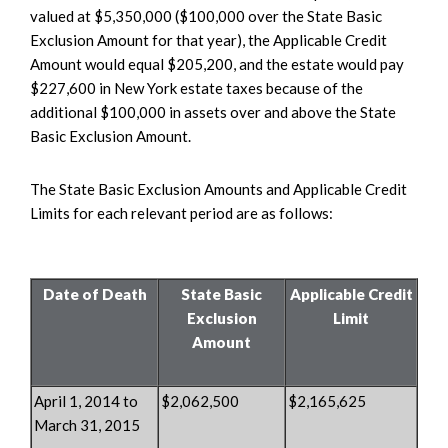
valued at $5,350,000 ($100,000 over the State Basic
Exclusion Amount for that year), the Applicable Credit
Amount would equal $205,200, and the estate would pay
$227,600 in New York estate taxes because of the
additional $100,000 in assets over and above the State
Basic Exclusion Amount.
The State Basic Exclusion Amounts and Applicable Credit
Limits for each relevant period are as follows:
Date of Death
State Basic
Applicable Credit
Exclusion
Limit
Amount
April 1, 2014 to
$2,062,500
$2,165,625
March 31, 2015