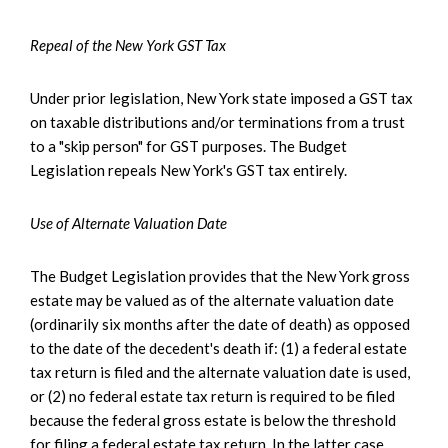
Repeal of the New York GST Tax
Under prior legislation, New York state imposed a GST tax
on taxable distributions and/or terminations from a trust
to a "skip person" for GST purposes. The Budget
Legislation repeals New York's GST tax entirely.
Use of Alternate Valuation Date
The Budget Legislation provides that the New York gross
estate may be valued as of the alternate valuation date
(ordinarily six months after the date of death) as opposed
to the date of the decedent's death if: (1) a federal estate
tax return is filed and the alternate valuation date is used,
or (2) no federal estate tax return is required to be filed
because the federal gross estate is below the threshold
for filing a federal estate tax return. In the latter case,