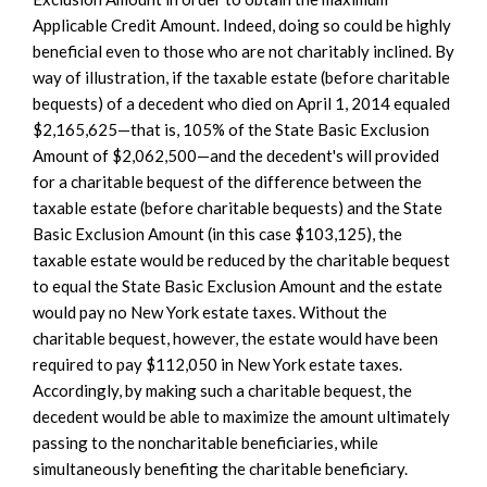
Applicable Credit Amount. Indeed, doing so could be highly
beneficial even to those who are not charitably inclined. By
way of illustration, if the taxable estate (before charitable
bequests) of a decedent who died on April 1, 2014 equaled
$2,165,625—that is, 105% of the State Basic Exclusion
Amount of $2,062,500—and the decedent's will provided
for a charitable bequest of the difference between the
taxable estate (before charitable bequests) and the State
Basic Exclusion Amount (in this case $103,125), the
taxable estate would be reduced by the charitable bequest
to equal the State Basic Exclusion Amount and the estate
would pay no New York estate taxes. Without the
charitable bequest, however, the estate would have been
required to pay $112,050 in New York estate taxes.
Accordingly, by making such a charitable bequest, the
decedent would be able to maximize the amount ultimately
passing to the noncharitable beneficiaries, while
simultaneously benefiting the charitable beneficiary.