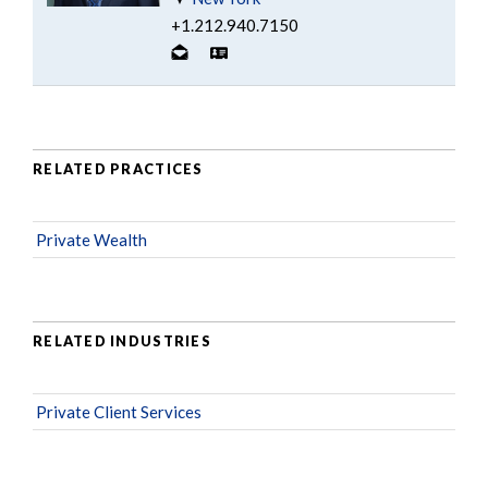
+1.212.940.7150
RELATED PRACTICES
Private Wealth
RELATED INDUSTRIES
Private Client Services