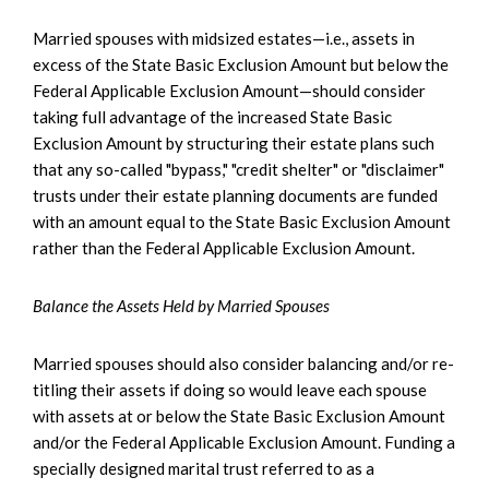
Married spouses with midsized estates—i.e., assets in
excess of the State Basic Exclusion Amount but below the
Federal Applicable Exclusion Amount—should consider
taking full advantage of the increased State Basic
Exclusion Amount by structuring their estate plans such
that any so-called "bypass," "credit shelter" or "disclaimer"
trusts under their estate planning documents are funded
with an amount equal to the State Basic Exclusion Amount
rather than the Federal Applicable Exclusion Amount.
Balance the Assets Held by Married Spouses
Married spouses should also consider balancing and/or re-
titling their assets if doing so would leave each spouse
with assets at or below the State Basic Exclusion Amount
and/or the Federal Applicable Exclusion Amount. Funding a
specially designed marital trust referred to as a