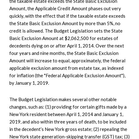
the taxable estate exceeds the State Basic Exclusion
Amount, the Applicable Credit Amount phases out very
quickly, with the effect that if the taxable estate exceeds
the State Basic Exclusion Amount by more than 5%, no
credit is allowed. The Budget Legislation sets the State
Basic Exclusion Amount at $2,062,500 for estates of
decedents dying on or after April 1, 2014. Over the next
four years and nine months, the State Basic Exclusion
Amount will increase to equal, approximately, the federal
applicable exclusion amount from estate tax, as indexed
for inflation (the "Federal Applicable Exclusion Amount"),
by January 1, 2019.
The Budget Legislation makes several other notable
changes, such as: (1) providing for certain gifts made by a
New York resident between April 1, 2014 and January 1,
2019, and also within three years of death, to be included
in the decedent’s New York gross estate; (2) repealing the
New York state generation-skipping transfer (GST) tax; (3)