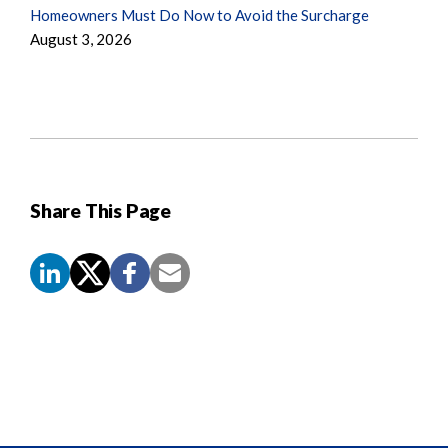
Homeowners Must Do Now to Avoid the Surcharge
August 3, 2026
Share This Page
Screen
Reader