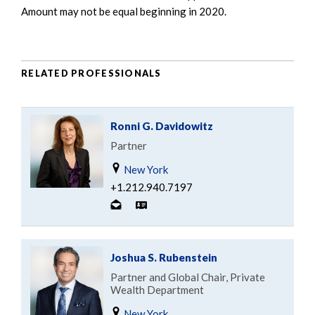
Amount may not be equal beginning in 2020.
RELATED PROFESSIONALS
Ronni G. Davidowitz
Partner
New York
+1.212.940.7197
Joshua S. Rubenstein
Partner and Global Chair, Private
Wealth Department
New York