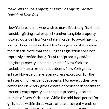
Make Gifts of Real Property or Tangible Property Located
Outside of New York
New York residents who wish to make lifetime gifts should
consider gifting real property and/or tangible property
located outside New York state in order to avoid having
such gifts included in their New York gross estates upon
their death. Note that the Budget Legislation does not
expressly provide that gifts of real property and/or
tangible property located outside of New York are
excluded from a resident decedent's New York gross
estate. However, there is an express exception for the
estates of nonresident decedents. Moreover, other laws
define the New York gross estate of resident decedents to
exclude real property and tangible property located
outside of New York state. While the add-back period for
gifts made within three years of death currently ends on