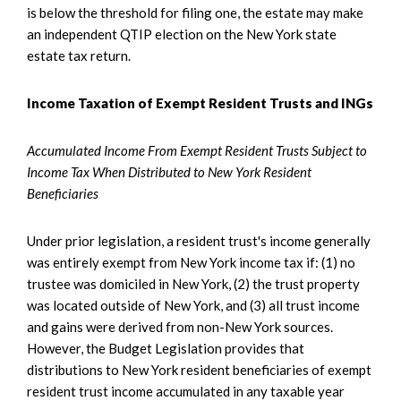
is below the threshold for filing one, the estate may make
an independent QTIP election on the New York state
estate tax return.
Income Taxation of Exempt Resident Trusts and INGs
Accumulated Income From Exempt Resident Trusts Subject to
Income Tax When Distributed to New York Resident
Beneficiaries
Under prior legislation, a resident trust's income generally
was entirely exempt from New York income tax if: (1) no
trustee was domiciled in New York, (2) the trust property
was located outside of New York, and (3) all trust income
and gains were derived from non-New York sources.
However, the Budget Legislation provides that
distributions to New York resident beneficiaries of exempt
resident trust income accumulated in any taxable year