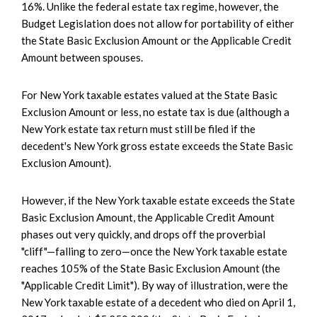
16%. Unlike the federal estate tax regime, however, the
Budget Legislation does not allow for portability of either
the State Basic Exclusion Amount or the Applicable Credit
Amount between spouses.
For New York taxable estates valued at the State Basic
Exclusion Amount or less, no estate tax is due (although a
New York estate tax return must still be filed if the
decedent's New York gross estate exceeds the State Basic
Exclusion Amount).
However, if the New York taxable estate exceeds the State
Basic Exclusion Amount, the Applicable Credit Amount
phases out very quickly, and drops off the proverbial
"cliff"—falling to zero—once the New York taxable estate
reaches 105% of the State Basic Exclusion Amount (the
"Applicable Credit Limit"). By way of illustration, were the
New York taxable estate of a decedent who died on April 1,