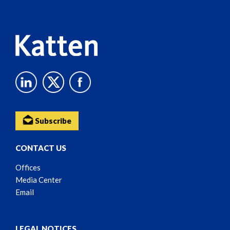
Content
Subscribe
CONTACT US
Offices
Media Center
Email
LEGAL NOTICES