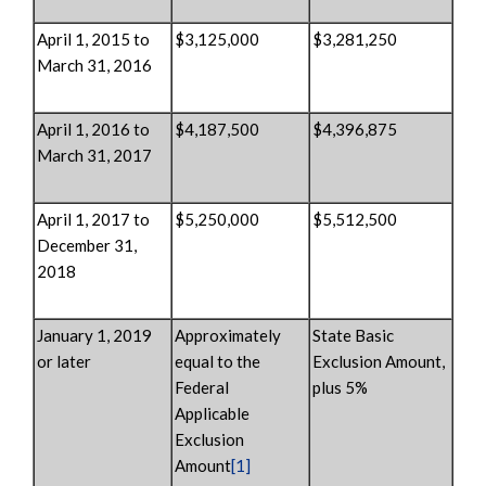
April 1, 2015 to
$3,125,000
$3,281,250
March 31, 2016
April 1, 2016 to
$4,187,500
$4,396,875
March 31, 2017
April 1, 2017 to
$5,250,000
$5,512,500
December 31,
2018
January 1, 2019
Approximately
State Basic
or later
equal to the
Exclusion Amount,
Federal
plus 5%
Applicable
Exclusion
Amount
[1]