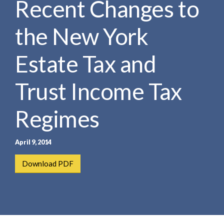
Recent Changes to
e
e
a
n
r
the New York
t
c
h
Estate Tax and
Trust Income Tax
Regimes
April 9, 2014
Download PDF