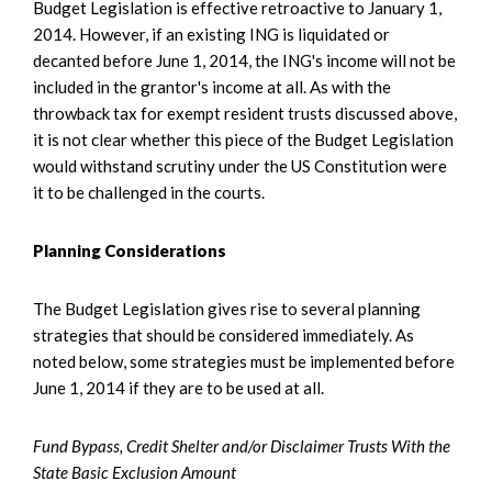
Budget Legislation is effective retroactive to January 1,
2014. However, if an existing ING is liquidated or
decanted before June 1, 2014, the ING's income will not be
included in the grantor's income at all. As with the
throwback tax for exempt resident trusts discussed above,
it is not clear whether this piece of the Budget Legislation
would withstand scrutiny under the US Constitution were
it to be challenged in the courts.
Planning Considerations
The Budget Legislation gives rise to several planning
strategies that should be considered immediately. As
noted below, some strategies must be implemented before
June 1, 2014 if they are to be used at all.
Fund Bypass, Credit Shelter and/or Disclaimer Trusts With the
State Basic Exclusion Amount