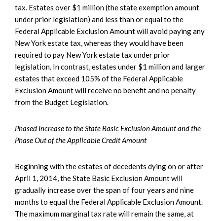
tax. Estates over $1 million (the state exemption amount
under prior legislation) and less than or equal to the
Federal Applicable Exclusion Amount will avoid paying any
New York estate tax, whereas they would have been
required to pay New York estate tax under prior
legislation. In contrast, estates under $1 million and larger
estates that exceed 105% of the Federal Applicable
Exclusion Amount will receive no benefit and no penalty
from the Budget Legislation.
Phased Increase to the State Basic Exclusion Amount and the
Phase Out of the Applicable Credit Amount
Beginning with the estates of decedents dying on or after
April 1, 2014, the State Basic Exclusion Amount will
gradually increase over the span of four years and nine
months to equal the Federal Applicable Exclusion Amount.
The maximum marginal tax rate will remain the same, at