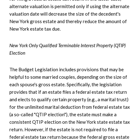
alternate valuation is permitted only if using the alternate
valuation date will decrease the size of the decedent's
New York gross estate and thereby reduce the amount of
New York estate tax due.
New York Only Qualified Terminable Interest Property (QTIP)
Election
The Budget Legislation includes provisions that may be
helpful to some married couples, depending on the size of
each spouse's gross estate. Specifically, the legislation
provides that if an estate files a federal estate tax return
and elects to qualify certain property (e.g., a marital trust)
for the unlimited marital deduction from federal estate tax
(a so-called "QTIP election"), the estate must make a
consistent QTIP election on the New York state estate tax
return. However, if the estate is not required to file a
federal estate tax return because the federal gross estate