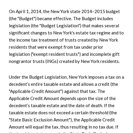
On April 1, 2014, the New York state 2014–2015 budget
(the "Budget") became effective. The Budget includes
legislation (the "Budget Legislation") that makes several
significant changes to New York's estate tax regime and to
the income tax treatment of trusts created by New York
residents that were exempt from tax under prior
legislation ("exempt resident trusts") and incomplete gift
nongrantor trusts (INGs) created by New York residents.
Under the Budget Legislation, New York imposes a tax on a
decedent’s entire taxable estate and allows a credit (the
"Applicable Credit Amount") against that tax. The
Applicable Credit Amount depends upon the size of the
decedent’s taxable estate and the date of death. If the
taxable estate does not exceed a certain threshold (the
"State Basic Exclusion Amount"), the Applicable Credit
Amount will equal the tax, thus resulting in no tax due. If