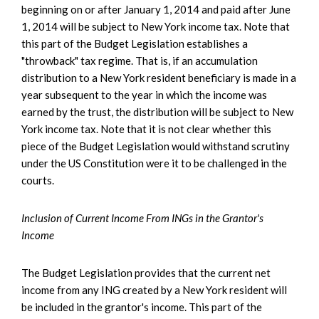
beginning on or after January 1, 2014 and paid after June
1, 2014 will be subject to New York income tax. Note that
this part of the Budget Legislation establishes a
"throwback" tax regime. That is, if an accumulation
distribution to a New York resident beneficiary is made in a
year subsequent to the year in which the income was
earned by the trust, the distribution will be subject to New
York income tax. Note that it is not clear whether this
piece of the Budget Legislation would withstand scrutiny
under the US Constitution were it to be challenged in the
courts.
Inclusion of Current Income From INGs in the Grantor's
Income
The Budget Legislation provides that the current net
income from any ING created by a New York resident will
be included in the grantor's income. This part of the