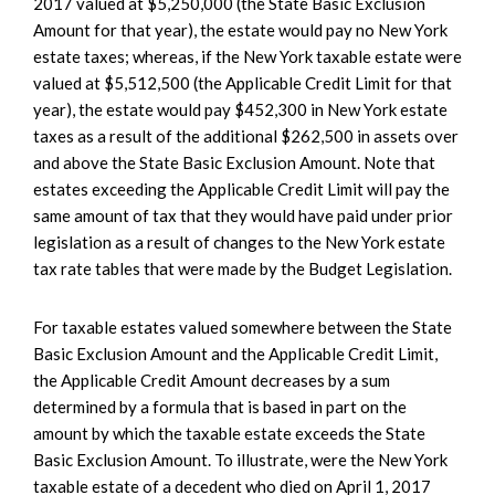
2017 valued at $5,250,000 (the State Basic Exclusion
Amount for that year), the estate would pay no New York
estate taxes; whereas, if the New York taxable estate were
valued at $5,512,500 (the Applicable Credit Limit for that
year), the estate would pay $452,300 in New York estate
taxes as a result of the additional $262,500 in assets over
and above the State Basic Exclusion Amount. Note that
estates exceeding the Applicable Credit Limit will pay the
same amount of tax that they would have paid under prior
legislation as a result of changes to the New York estate
tax rate tables that were made by the Budget Legislation.
For taxable estates valued somewhere between the State
Basic Exclusion Amount and the Applicable Credit Limit,
the Applicable Credit Amount decreases by a sum
determined by a formula that is based in part on the
amount by which the taxable estate exceeds the State
Basic Exclusion Amount. To illustrate, were the New York
taxable estate of a decedent who died on April 1, 2017