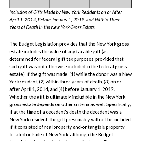
Inclusion of Gifts Made by New York Residents on or After
April 1, 2014, Before January 1, 2019, and Within Three
Years of Death in the New York Gross Estate
The Budget Legislation provides that the New York gross
estate includes the value of any taxable gift (as
determined for federal gift tax purposes, provided that
such gift was not otherwise included in the federal gross
estate), if the gift was made: (1) while the donor was a New
York resident, (2) within three years of death, (3) on or
after April 1, 2014, and (4) before January 1, 2019.
Whether the gift is ultimately includible in the New York
gross estate depends on other criteria as well. Specifically,
if at the time of a decedent's death the decedent was a
New York resident, the gift presumably will not be included
if it consisted of real property and/or tangible property
located outside of New York, although the Budget