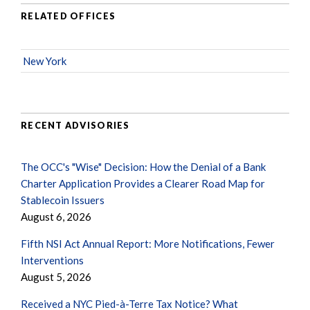
RELATED OFFICES
New York
RECENT ADVISORIES
The OCC's "Wise" Decision: How the Denial of a Bank
Charter Application Provides a Clearer Road Map for
Stablecoin Issuers
August 6, 2026
Fifth NSI Act Annual Report: More Notifications, Fewer
Interventions
August 5, 2026
Received a NYC Pied-à-Terre Tax Notice? What