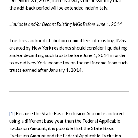
December 31, 2018, there is always the possibility that
the add-back period will be extended indefinitely.
Liquidate and/or Decant Existing INGs Before June 1, 2014
Trustees and/or distribution committees of existing INGs
created by New York residents should consider liquidating
and/or decanting such trusts before June 1, 2014 in order
to avoid New York income tax on the net income from such
trusts earned after January 1, 2014.
[1]
Because the State Basic Exclusion Amount is indexed
using a different base year than the Federal Applicable
Exclusion Amount, it is possible that the State Basic
Exclusion Amount and the Federal Applicable Exclusion