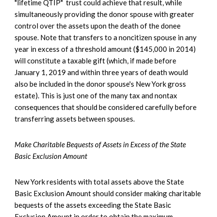
"lifetime QTIP" trust could achieve that result, while
simultaneously providing the donor spouse with greater
control over the assets upon the death of the donee
spouse. Note that transfers to a noncitizen spouse in any
year in excess of a threshold amount ($145,000 in 2014)
will constitute a taxable gift (which, if made before
January 1, 2019 and within three years of death would
also be included in the donor spouse's New York gross
estate). This is just one of the many tax and nontax
consequences that should be considered carefully before
transferring assets between spouses.
Make Charitable Bequests of Assets in Excess of the State
Basic Exclusion Amount
New York residents with total assets above the State
Basic Exclusion Amount should consider making charitable
bequests of the assets exceeding the State Basic
Exclusion Amount in order to obtain the maximum