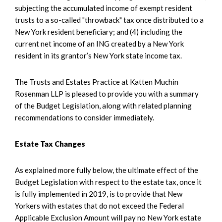
subjecting the accumulated income of exempt resident
trusts to a so-called "throwback" tax once distributed to a
New York resident beneficiary; and (4) including the
current net income of an ING created by a New York
resident in its grantor’s New York state income tax.
The Trusts and Estates Practice at Katten Muchin
Rosenman LLP is pleased to provide you with a summary
of the Budget Legislation, along with related planning
recommendations to consider immediately.
Estate Tax Changes
As explained more fully below, the ultimate effect of the
Budget Legislation with respect to the estate tax, once it
is fully implemented in 2019, is to provide that New
Yorkers with estates that do not exceed the Federal
Applicable Exclusion Amount will pay no New York estate