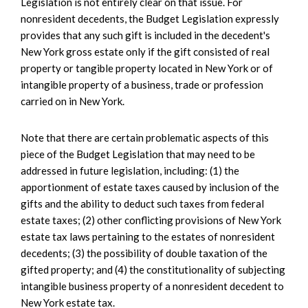
Legislation is not entirely clear on that issue. For
nonresident decedents, the Budget Legislation expressly
provides that any such gift is included in the decedent's
New York gross estate only if the gift consisted of real
property or tangible property located in New York or of
intangible property of a business, trade or profession
carried on in New York.
Note that there are certain problematic aspects of this
piece of the Budget Legislation that may need to be
addressed in future legislation, including: (1) the
apportionment of estate taxes caused by inclusion of the
gifts and the ability to deduct such taxes from federal
estate taxes; (2) other conflicting provisions of New York
estate tax laws pertaining to the estates of nonresident
decedents; (3) the possibility of double taxation of the
gifted property; and (4) the constitutionality of subjecting
intangible business property of a nonresident decedent to
New York estate tax.