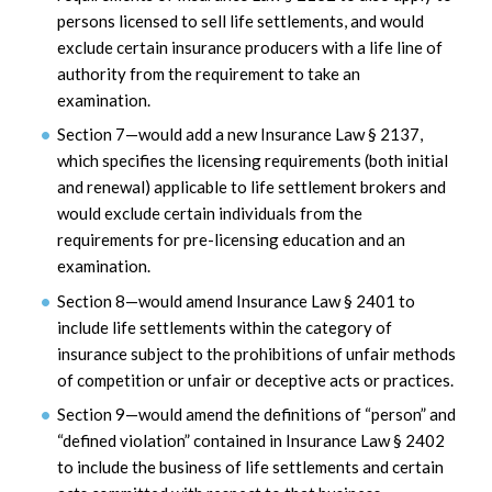
persons licensed to sell life settlements, and would
exclude certain insurance producers with a life line of
authority from the requirement to take an
examination.
Section 7—would add a new Insurance Law § 2137,
which specifies the licensing requirements (both initial
and renewal) applicable to life settlement brokers and
would exclude certain individuals from the
requirements for pre-licensing education and an
examination.
Section 8—would amend Insurance Law § 2401 to
include life settlements within the category of
insurance subject to the prohibitions of unfair methods
of competition or unfair or deceptive acts or practices.
Section 9—would amend the definitions of “person” and
“defined violation” contained in Insurance Law § 2402
to include the business of life settlements and certain