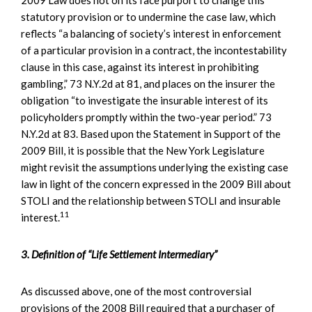
statutory provision or to undermine the case law, which
reflects “a balancing of society’s interest in enforcement
of a particular provision in a contract, the incontestability
clause in this case, against its interest in prohibiting
gambling,” 73 N.Y.2d at 81, and places on the insurer the
obligation “to investigate the insurable interest of its
policyholders promptly within the two-year period.” 73
N.Y.2d at 83. Based upon the Statement in Support of the
2009 Bill, it is possible that the New York Legislature
might revisit the assumptions underlying the existing case
law in light of the concern expressed in the 2009 Bill about
STOLI and the relationship between STOLI and insurable
11
interest.
3. Definition of “Life Settlement Intermediary”
As discussed above, one of the most controversial
provisions of the 2008 Bill required that a purchaser of