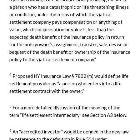
a person who has a catastrophic or life threatening illness
or condition, under the terms of which the viatical
settlement company pays compensation or anything of
value, which compensation or value is less than the
expected death benefit of the insurance policy, in return
for the policyowner’s assignment, transfer, sale, devise or
bequest of the death benefit or ownership of the insurance
policy to the viatical settlement company.”
4
Proposed NY Insurance Law § 7802 (m) would define life
settlement provider as “a person who enters into a life
settlement contract with the owner.”
5
For a more detailed discussion of the meaning of the
term “life settlement intermediary,” see Section A3 below.
6
An “accredited investor” would be defined in the new law
by reference to the definition in Rule 501 under