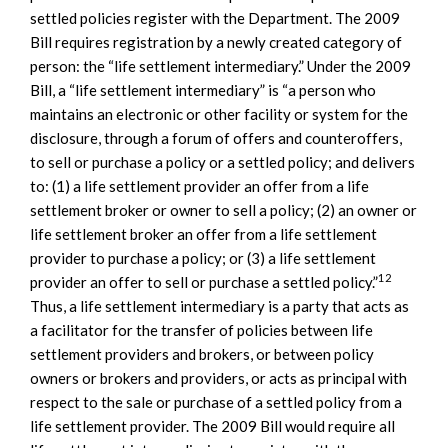
settled policies register with the Department. The 2009
Bill requires registration by a newly created category of
person: the “life settlement intermediary.” Under the 2009
Bill, a “life settlement intermediary” is “a person who
maintains an electronic or other facility or system for the
disclosure, through a forum of offers and counteroffers,
to sell or purchase a policy or a settled policy; and delivers
to: (1) a life settlement provider an offer from a life
settlement broker or owner to sell a policy; (2) an owner or
life settlement broker an offer from a life settlement
provider to purchase a policy; or (3) a life settlement
12
provider an offer to sell or purchase a settled policy.”
Thus, a life settlement intermediary is a party that acts as
a facilitator for the transfer of policies between life
settlement providers and brokers, or between policy
owners or brokers and providers, or acts as principal with
respect to the sale or purchase of a settled policy from a
life settlement provider. The 2009 Bill would require all