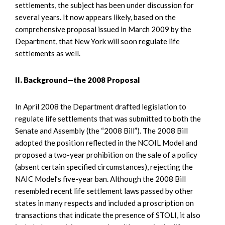
settlements, the subject has been under discussion for
several years. It now appears likely, based on the
comprehensive proposal issued in March 2009 by the
Department, that New York will soon regulate life
settlements as well.
II. Background—the 2008 Proposal
In April 2008 the Department drafted legislation to
regulate life settlements that was submitted to both the
Senate and Assembly (the “2008 Bill”). The 2008 Bill
adopted the position reflected in the NCOIL Model and
proposed a two-year prohibition on the sale of a policy
(absent certain specified circumstances), rejecting the
NAIC Model’s five-year ban. Although the 2008 Bill
resembled recent life settlement laws passed by other
states in many respects and included a proscription on
transactions that indicate the presence of STOLI, it also