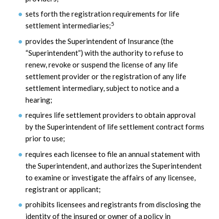
sets forth the registration requirements for life
5
settlement intermediaries;
provides the Superintendent of Insurance (the
“Superintendent”) with the authority to refuse to
renew, revoke or suspend the license of any life
settlement provider or the registration of any life
settlement intermediary, subject to notice and a
hearing;
requires life settlement providers to obtain approval
by the Superintendent of life settlement contract forms
prior to use;
requires each licensee to file an annual statement with
the Superintendent, and authorizes the Superintendent
to examine or investigate the affairs of any licensee,
registrant or applicant;
prohibits licensees and registrants from disclosing the
identity of the insured or owner of a policy in