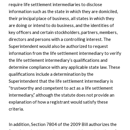
require life settlement intermediaries to disclose
information such as the state in which they are domiciled,
their principal place of business, all states in which they
are doing or intend to do business, and the identities of
key officers and certain stockholders, partners, members,
directors and persons with a controlling interest. The
Superintendent would also be authorized to request
information from the life settlement intermediary to verify
the life settlement intermediary’s qualifications and
determine compliance with any applicable state law. These
qualifications include a determination by the
Superintendent that the life settlement intermediary is
“trustworthy and competent to act as a life settlement
intermediary,” although the statute does not provide an
explanation of how a registrant would satisfy these
criteria.
In addition, Section 7804 of the 2009 Bill authorizes the