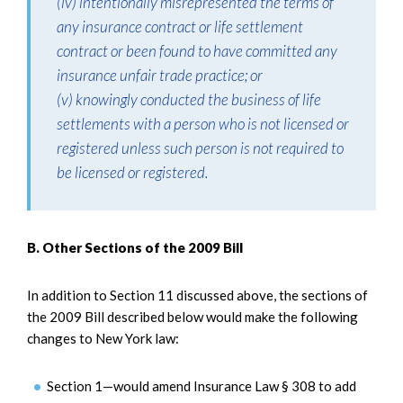
(iv) intentionally misrepresented the terms of
any insurance contract or life settlement
contract or been found to have committed any
insurance unfair trade practice; or
(v) knowingly conducted the business of life
settlements with a person who is not licensed or
registered unless such person is not required to
be licensed or registered.
B. Other Sections of the 2009 Bill
In addition to Section 11 discussed above, the sections of
the 2009 Bill described below would make the following
changes to New York law:
Section 1—would amend Insurance Law § 308 to add