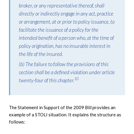
broker, or any representative thereof, shall
directly or indirectly engage in any act, practice
or arrangement, at or prior to policy issuance, to
facilitate the issuance of a policy for the
intended benefit of a person who, at the time of
policy origination, has no insurable interest in
the life of the insured.
(b) The failure to follow the provisions of this
section shall be a defined violation under article
10
twenty-four of this chapter.
The Statement in Support of the 2009 Bill provides an
example of a STOLI situation. It explains the structure as
follows: