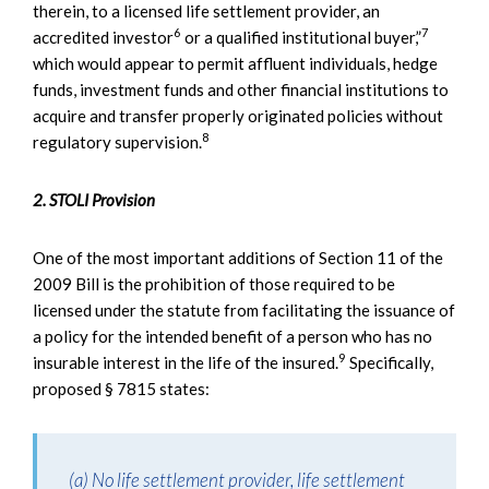
therein, to a licensed life settlement provider, an
6
7
accredited investor
or a qualified institutional buyer,”
which would appear to permit affluent individuals, hedge
funds, investment funds and other financial institutions to
acquire and transfer properly originated policies without
8
regulatory supervision.
2. STOLI Provision
One of the most important additions of Section 11 of the
2009 Bill is the prohibition of those required to be
licensed under the statute from facilitating the issuance of
a policy for the intended benefit of a person who has no
9
insurable interest in the life of the insured.
Specifically,
proposed § 7815 states:
(a) No life settlement provider, life settlement