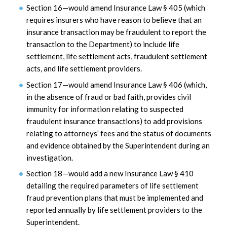
Section 16—would amend Insurance Law § 405 (which
requires insurers who have reason to believe that an
insurance transaction may be fraudulent to report the
transaction to the Department) to include life
settlement, life settlement acts, fraudulent settlement
acts, and life settlement providers.
Section 17—would amend Insurance Law § 406 (which,
in the absence of fraud or bad faith, provides civil
immunity for information relating to suspected
fraudulent insurance transactions) to add provisions
relating to attorneys’ fees and the status of documents
and evidence obtained by the Superintendent during an
investigation.
Section 18—would add a new Insurance Law § 410
detailing the required parameters of life settlement
fraud prevention plans that must be implemented and
reported annually by life settlement providers to the
Superintendent.