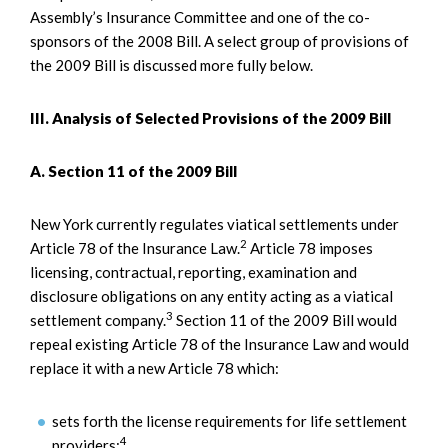
Assembly’s Insurance Committee and one of the co-
sponsors of the 2008 Bill. A select group of provisions of
the 2009 Bill is discussed more fully below.
III. Analysis of Selected Provisions of the 2009 Bill
A. Section 11 of the 2009 Bill
New York currently regulates viatical settlements under
2
Article 78 of the Insurance Law.
Article 78 imposes
licensing, contractual, reporting, examination and
disclosure obligations on any entity acting as a viatical
3
settlement company.
Section 11 of the 2009 Bill would
repeal existing Article 78 of the Insurance Law and would
replace it with a new Article 78 which:
sets forth the license requirements for life settlement
4
providers;