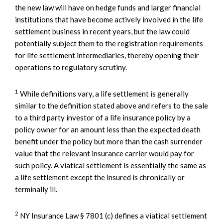
the new law will have on hedge funds and larger financial
institutions that have become actively involved in the life
settlement business in recent years, but the law could
potentially subject them to the registration requirements
for life settlement intermediaries, thereby opening their
operations to regulatory scrutiny.
1
While definitions vary, a life settlement is generally
similar to the definition stated above and refers to the sale
to a third party investor of a life insurance policy by a
policy owner for an amount less than the expected death
benefit under the policy but more than the cash surrender
value that the relevant insurance carrier would pay for
such policy. A viatical settlement is essentially the same as
a life settlement except the insured is chronically or
terminally ill.
2
NY Insurance Law § 7801 (c) defines a viatical settlement