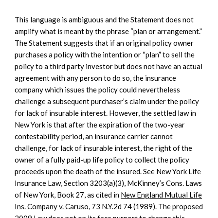
This language is ambiguous and the Statement does not
amplify what is meant by the phrase “plan or arrangement.”
The Statement suggests that if an original policy owner
purchases a policy with the intention or “plan” to sell the
policy to a third party investor but does not have an actual
agreement with any person to do so, the insurance
company which issues the policy could nevertheless
challenge a subsequent purchaser’s claim under the policy
for lack of insurable interest. However, the settled law in
New York is that after the expiration of the two-year
contestability period, an insurance carrier cannot
challenge, for lack of insurable interest, the right of the
owner of a fully paid-up life policy to collect the policy
proceeds upon the death of the insured. See New York Life
Insurance Law, Section 3203(a)(3), McKinney’s Cons. Laws
of New York, Book 27, as cited in
New England Mutual Life
Ins. Company v. Caruso
, 73 N.Y.2d 74 (1989). The proposed
2009 Law does not on its face purport to change this