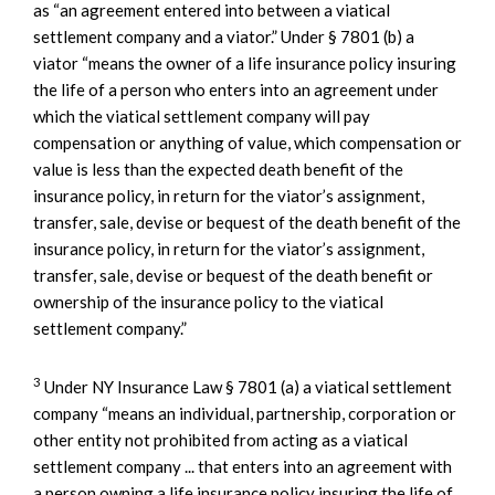
as “an agreement entered into between a viatical
settlement company and a viator.” Under § 7801 (b) a
viator “means the owner of a life insurance policy insuring
the life of a person who enters into an agreement under
which the viatical settlement company will pay
compensation or anything of value, which compensation or
value is less than the expected death benefit of the
insurance policy, in return for the viator’s assignment,
transfer, sale, devise or bequest of the death benefit of the
insurance policy, in return for the viator’s assignment,
transfer, sale, devise or bequest of the death benefit or
ownership of the insurance policy to the viatical
settlement company.”
3
Under NY Insurance Law § 7801 (a) a viatical settlement
company “means an individual, partnership, corporation or
other entity not prohibited from acting as a viatical
settlement company ... that enters into an agreement with
a person owning a life insurance policy insuring the life of