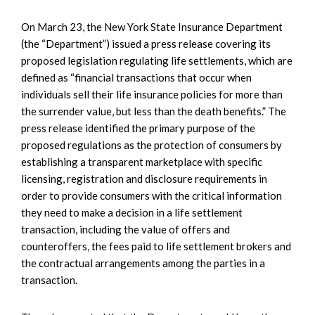
On March 23, the New York State Insurance Department
(the “Department”) issued a press release covering its
proposed legislation regulating life settlements, which are
defined as “financial transactions that occur when
individuals sell their life insurance policies for more than
the surrender value, but less than the death benefits.” The
press release identified the primary purpose of the
proposed regulations as the protection of consumers by
establishing a transparent marketplace with specific
licensing, registration and disclosure requirements in
order to provide consumers with the critical information
they need to make a decision in a life settlement
transaction, including the value of offers and
counteroffers, the fees paid to life settlement brokers and
the contractual arrangements among the parties in a
transaction.