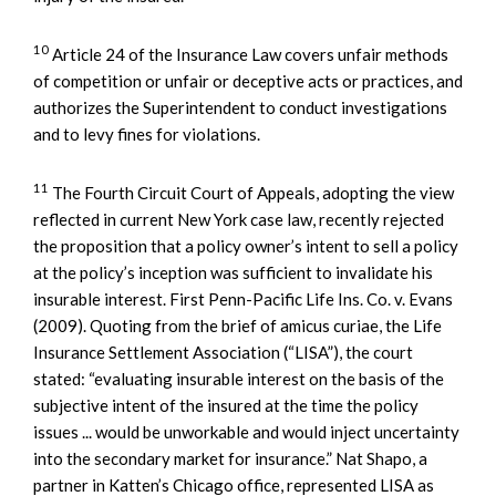
10
Article 24 of the Insurance Law covers unfair methods
of competition or unfair or deceptive acts or practices, and
authorizes the Superintendent to conduct investigations
and to levy fines for violations.
11
The Fourth Circuit Court of Appeals, adopting the view
reflected in current New York case law, recently rejected
the proposition that a policy owner’s intent to sell a policy
at the policy’s inception was sufficient to invalidate his
insurable interest. First Penn-Pacific Life Ins. Co. v. Evans
(2009). Quoting from the brief of amicus curiae, the Life
Insurance Settlement Association (“LISA”), the court
stated: “evaluating insurable interest on the basis of the
subjective intent of the insured at the time the policy
issues ... would be unworkable and would inject uncertainty
into the secondary market for insurance.” Nat Shapo, a
partner in Katten’s Chicago office, represented LISA as