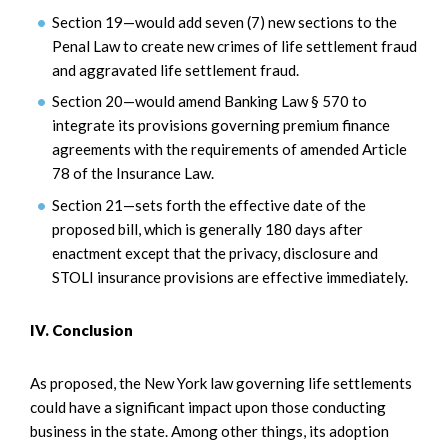
Section 19—would add seven (7) new sections to the
Penal Law to create new crimes of life settlement fraud
and aggravated life settlement fraud.
Section 20—would amend Banking Law § 570 to
integrate its provisions governing premium finance
agreements with the requirements of amended Article
78 of the Insurance Law.
Section 21—sets forth the effective date of the
proposed bill, which is generally 180 days after
enactment except that the privacy, disclosure and
STOLI insurance provisions are effective immediately.
IV. Conclusion
As proposed, the New York law governing life settlements
could have a significant impact upon those conducting
business in the state. Among other things, its adoption