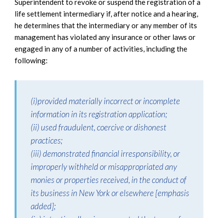
Superintendent to revoke or suspend the registration of a
life settlement intermediary if, after notice and a hearing,
he determines that the intermediary or any member of its
management has violated any insurance or other laws or
engaged in any of a number of activities, including the
following:
(i)provided materially incorrect or incomplete
information in its registration application;
(ii) used fraudulent, coercive or dishonest
practices;
(iii) demonstrated financial irresponsibility, or
improperly withheld or misappropriated any
monies or properties received, in the conduct of
its business in New York or elsewhere [emphasis
added];