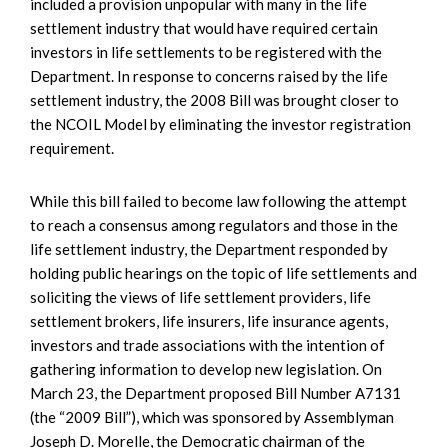
included a provision unpopular with many in the life
settlement industry that would have required certain
investors in life settlements to be registered with the
Department. In response to concerns raised by the life
settlement industry, the 2008 Bill was brought closer to
the NCOIL Model by eliminating the investor registration
requirement.
While this bill failed to become law following the attempt
to reach a consensus among regulators and those in the
life settlement industry, the Department responded by
holding public hearings on the topic of life settlements and
soliciting the views of life settlement providers, life
settlement brokers, life insurers, life insurance agents,
investors and trade associations with the intention of
gathering information to develop new legislation. On
March 23, the Department proposed Bill Number A7131
(the “2009 Bill”), which was sponsored by Assemblyman
Joseph D. Morelle, the Democratic chairman of the