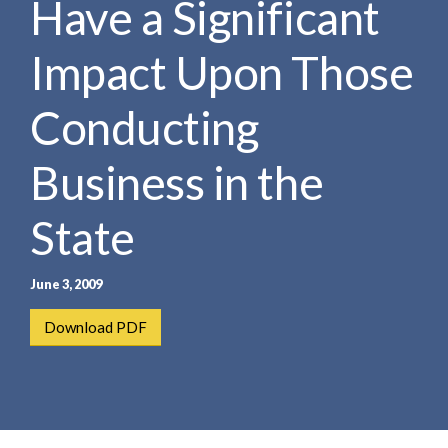
Have a Significant
e
e
a
n
r
Impact Upon Those
t
c
h
Conducting
Business in the
State
June 3, 2009
Download PDF