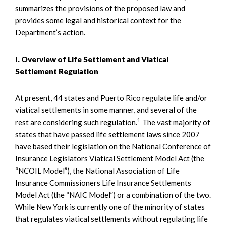
summarizes the provisions of the proposed law and
provides some legal and historical context for the
Department’s action.
I. Overview of Life Settlement and Viatical
Settlement Regulation
At present, 44 states and Puerto Rico regulate life and/or
viatical settlements in some manner, and several of the
1
rest are considering such regulation.
The vast majority of
states that have passed life settlement laws since 2007
have based their legislation on the National Conference of
Insurance Legislators Viatical Settlement Model Act (the
“NCOIL Model”), the National Association of Life
Insurance Commissioners Life Insurance Settlements
Model Act (the “NAIC Model”) or a combination of the two.
While New York is currently one of the minority of states
that regulates viatical settlements without regulating life