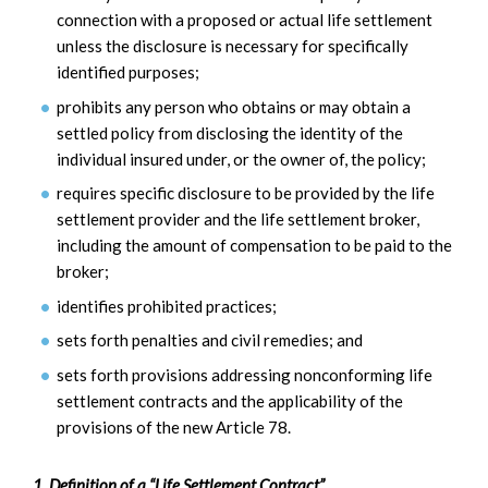
connection with a proposed or actual life settlement
unless the disclosure is necessary for specifically
identified purposes;
prohibits any person who obtains or may obtain a
settled policy from disclosing the identity of the
individual insured under, or the owner of, the policy;
requires specific disclosure to be provided by the life
settlement provider and the life settlement broker,
including the amount of compensation to be paid to the
broker;
identifies prohibited practices;
sets forth penalties and civil remedies; and
sets forth provisions addressing nonconforming life
settlement contracts and the applicability of the
provisions of the new Article 78.
1. Definition of a “Life Settlement Contract”