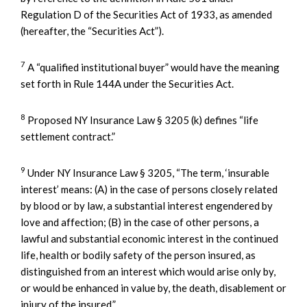
Regulation D of the Securities Act of 1933, as amended
(hereafter, the “Securities Act”).
7
A “qualified institutional buyer” would have the meaning
set forth in Rule 144A under the Securities Act.
8
Proposed NY Insurance Law § 3205 (k) defines “life
settlement contract.”
9
Under NY Insurance Law § 3205, “The term, ‘insurable
interest’ means: (A) in the case of persons closely related
by blood or by law, a substantial interest engendered by
love and affection; (B) in the case of other persons, a
lawful and substantial economic interest in the continued
life, health or bodily safety of the person insured, as
distinguished from an interest which would arise only by,
or would be enhanced in value by, the death, disablement or
injury of the insured.”