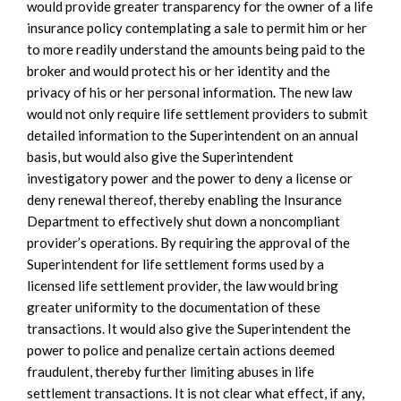
would provide greater transparency for the owner of a life
insurance policy contemplating a sale to permit him or her
to more readily understand the amounts being paid to the
broker and would protect his or her identity and the
privacy of his or her personal information. The new law
would not only require life settlement providers to submit
detailed information to the Superintendent on an annual
basis, but would also give the Superintendent
investigatory power and the power to deny a license or
deny renewal thereof, thereby enabling the Insurance
Department to effectively shut down a noncompliant
provider’s operations. By requiring the approval of the
Superintendent for life settlement forms used by a
licensed life settlement provider, the law would bring
greater uniformity to the documentation of these
transactions. It would also give the Superintendent the
power to police and penalize certain actions deemed
fraudulent, thereby further limiting abuses in life
settlement transactions. It is not clear what effect, if any,