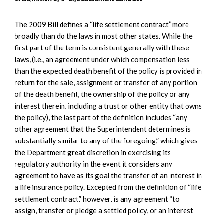
The 2009 Bill defines a “life settlement contract” more
broadly than do the laws in most other states. While the
first part of the term is consistent generally with these
laws, (i.e., an agreement under which compensation less
than the expected death benefit of the policy is provided in
return for the sale, assignment or transfer of any portion
of the death benefit, the ownership of the policy or any
interest therein, including a trust or other entity that owns
the policy), the last part of the definition includes “any
other agreement that the Superintendent determines is
substantially similar to any of the foregoing,” which gives
the Department great discretion in exercising its
regulatory authority in the event it considers any
agreement to have as its goal the transfer of an interest in
a life insurance policy. Excepted from the definition of “life
settlement contract,” however, is any agreement “to
assign, transfer or pledge a settled policy, or an interest