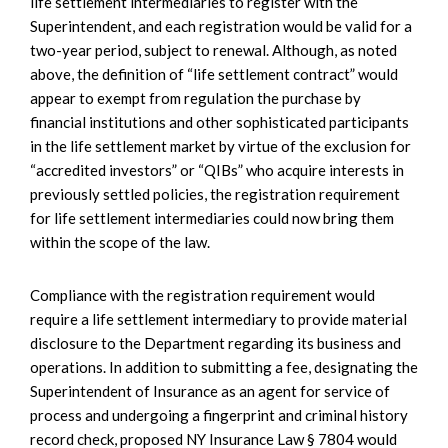
life settlement intermediaries to register with the
Superintendent, and each registration would be valid for a
two-year period, subject to renewal. Although, as noted
above, the definition of “life settlement contract” would
appear to exempt from regulation the purchase by
financial institutions and other sophisticated participants
in the life settlement market by virtue of the exclusion for
“accredited investors” or “QIBs” who acquire interests in
previously settled policies, the registration requirement
for life settlement intermediaries could now bring them
within the scope of the law.
Compliance with the registration requirement would
require a life settlement intermediary to provide material
disclosure to the Department regarding its business and
operations. In addition to submitting a fee, designating the
Superintendent of Insurance as an agent for service of
process and undergoing a fingerprint and criminal history
record check, proposed NY Insurance Law § 7804 would