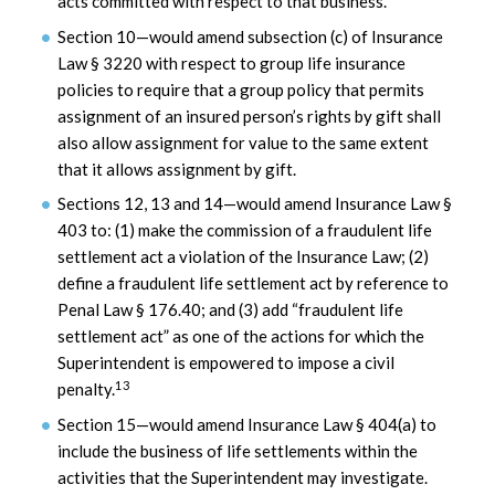
acts committed with respect to that business.
Section 10—would amend subsection (c) of Insurance
Law § 3220 with respect to group life insurance
policies to require that a group policy that permits
assignment of an insured person’s rights by gift shall
also allow assignment for value to the same extent
that it allows assignment by gift.
Sections 12, 13 and 14—would amend Insurance Law §
403 to: (1) make the commission of a fraudulent life
settlement act a violation of the Insurance Law; (2)
define a fraudulent life settlement act by reference to
Penal Law § 176.40; and (3) add “fraudulent life
settlement act” as one of the actions for which the
Superintendent is empowered to impose a civil
13
penalty.
Section 15—would amend Insurance Law § 404(a) to
include the business of life settlements within the
activities that the Superintendent may investigate.