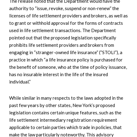
The release noted that the Department would have the
authority to “issue, revoke, suspend or non-renew” the
licenses of life settlement providers and brokers, as well as
to grant or withhold approval for the forms of contracts
used in life settlement transactions. The Department
pointed out that the proposed legislation specifically
prohibits life settlement providers and brokers from
engaging in “stranger-owned life insurance” (“STOLI”), a
practice in which “a life insurance policy is purchased for
the benefit of someone, who at the time of policy issuance,
has no insurable interest in the life of the insured
individual.”
While similar in many respects to the laws adopted in the
past few years by other states, New York’s proposed
legislation contains certain unique features, such as the
life settlement intermediary registration requirement
applicable to certain parties which trade in policies, that
make the law particularly noteworthy. This advisory