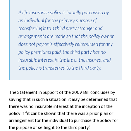
A life insurance policy is initially purchased by
an individual for the primary purpose of
transferring it to a third party stranger and
arrangements are made so that the policy owner
does not pay or is effectively reimbursed for any
policy premiums paid, the third party has no
insurable interest in the life of the insured, and
the policy is transferred to the third party.
The Statement in Support of the 2009 Bill concludes by
saying that in such a situation, it may be determined that
there was no insurable interest at the inception of the
policy if “it can be shown that there was a prior plan or
arrangement for the individual to purchase the policy for
the purpose of selling it to the third party.”