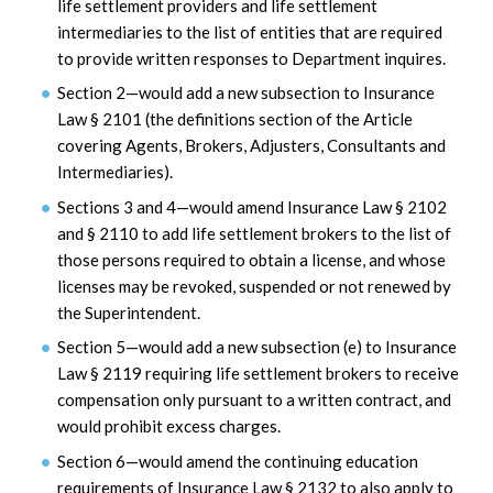
life settlement providers and life settlement
intermediaries to the list of entities that are required
to provide written responses to Department inquires.
Section 2—would add a new subsection to Insurance
Law § 2101 (the definitions section of the Article
covering Agents, Brokers, Adjusters, Consultants and
Intermediaries).
Sections 3 and 4—would amend Insurance Law § 2102
and § 2110 to add life settlement brokers to the list of
those persons required to obtain a license, and whose
licenses may be revoked, suspended or not renewed by
the Superintendent.
Section 5—would add a new subsection (e) to Insurance
Law § 2119 requiring life settlement brokers to receive
compensation only pursuant to a written contract, and
would prohibit excess charges.
Section 6—would amend the continuing education
requirements of Insurance Law § 2132 to also apply to