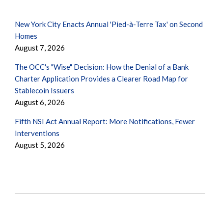
New York City Enacts Annual 'Pied-à-Terre Tax' on Second
Homes
August 7, 2026
The OCC's "Wise" Decision: How the Denial of a Bank
Charter Application Provides a Clearer Road Map for
Stablecoin Issuers
August 6, 2026
Fifth NSI Act Annual Report: More Notifications, Fewer
Interventions
August 5, 2026