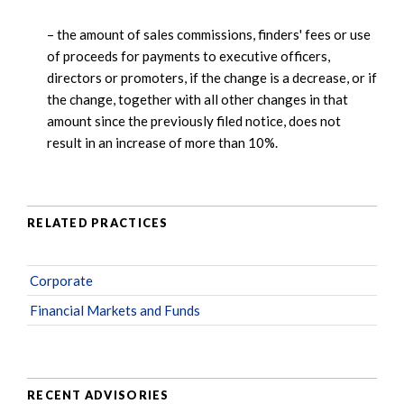
– the amount of sales commissions, finders' fees or use
of proceeds for payments to executive officers,
directors or promoters, if the change is a decrease, or if
the change, together with all other changes in that
amount since the previously filed notice, does not
result in an increase of more than 10%.
RELATED PRACTICES
Corporate
Financial Markets and Funds
RECENT ADVISORIES