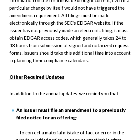
information on the form must be brought current, even if a
particular change by itself would not have triggered the
amendment requirement. All filings must be made
electronically through the SEC's EDGAR website. If the
issuer has not previously made an electronic filing, it must
obtain EDGAR access codes, which generally takes 24 to
48 hours from submission of signed and notarized request
forms. Issuers should take this additional time into account
in planning their compliance calendars.
Other Required Updates
In addition to the annual updates, we remind you that:
An issuer must file an amendment to a previously
filed notice for an offering
:
– to correct a material mistake of fact or error in the
previously filed notice,
as soon as practicable after