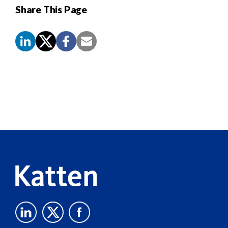
Share This Page
Screen
Reader
Content