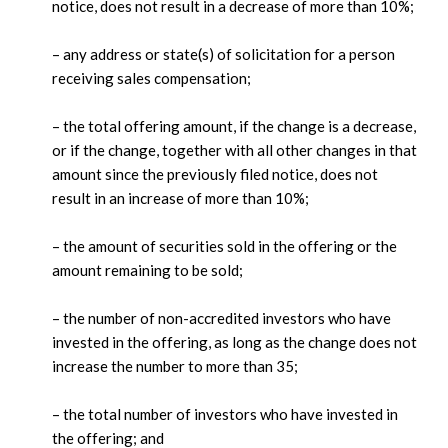
notice, does not result in a decrease of more than 10%;
– any address or state(s) of solicitation for a person
receiving sales compensation;
– the total offering amount, if the change is a decrease,
or if the change, together with all other changes in that
amount since the previously filed notice, does not
result in an increase of more than 10%;
– the amount of securities sold in the offering or the
amount remaining to be sold;
– the number of non-accredited investors who have
invested in the offering, as long as the change does not
increase the number to more than 35;
– the total number of investors who have invested in
the offering; and