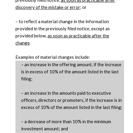
discovery of the mistake or error
; or
– to reflect a material change in the information
provided in the previously filed notice, except as
provided below,
as soon as practicable after the
change
.
Examples of material changes include:
Category
– an increase in the offering amount, if the increase
Description
Name
is in excess of 10% of the amount listed in the last
filing;
– an increase in the amounts paid to executive
officers, directors or promoters, if the increase is in
excess of 10% of the amount listed in the last filing;
– a decrease of more than 10% in the minimum
investment amount; and