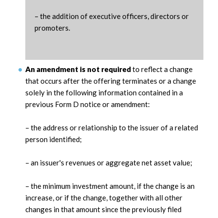
– the addition of executive officers, directors or
promoters.
An amendment is not required
to reflect a change
that occurs after the offering terminates or a change
solely in the following information contained in a
previous Form D notice or amendment:
– the address or relationship to the issuer of a related
person identified;
– an issuer's revenues or aggregate net asset value;
– the minimum investment amount, if the change is an
increase, or if the change, together with all other
changes in that amount since the previously filed