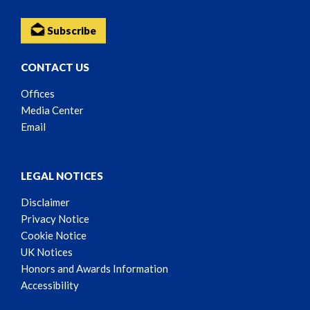
Subscribe
CONTACT US
Offices
Media Center
Email
LEGAL NOTICES
Disclaimer
Privacy Notice
Cookie Notice
UK Notices
Honors and Awards Information
Accessibility