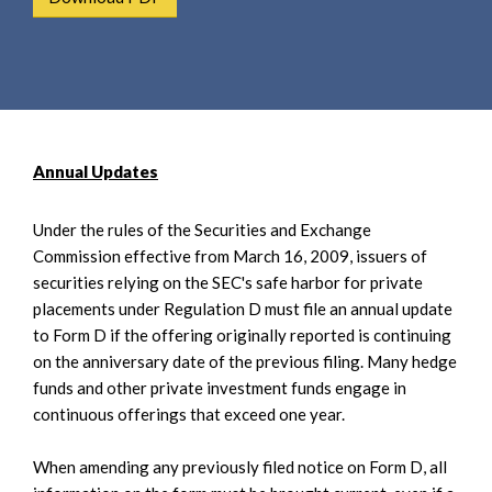
e
e
a
n
r
t
c
h
Annual Updates
Under the rules of the Securities and Exchange
Commission effective from March 16, 2009, issuers of
securities relying on the SEC's safe harbor for private
placements under Regulation D must file an annual update
to Form D if the offering originally reported is continuing
on the anniversary date of the previous filing. Many hedge
funds and other private investment funds engage in
continuous offerings that exceed one year.
When amending any previously filed notice on Form D, all