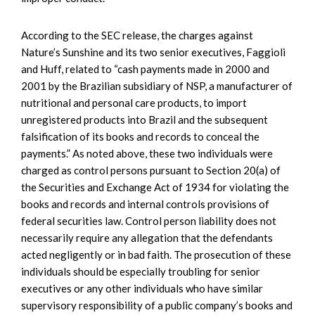
According to the SEC release, the charges against
Nature’s Sunshine and its two senior executives, Faggioli
and Huff, related to “cash payments made in 2000 and
2001 by the Brazilian subsidiary of NSP, a manufacturer of
nutritional and personal care products, to import
unregistered products into Brazil and the subsequent
falsification of its books and records to conceal the
payments.” As noted above, these two individuals were
charged as control persons pursuant to Section 20(a) of
the Securities and Exchange Act of 1934 for violating the
books and records and internal controls provisions of
federal securities law. Control person liability does not
necessarily require any allegation that the defendants
acted negligently or in bad faith. The prosecution of these
individuals should be especially troubling for senior
executives or any other individuals who have similar
supervisory responsibility of a public company’s books and