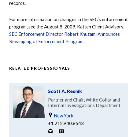
records.
For more information on changes in the SEC’s enforcement
program, see the August 8, 2009, Katten Client Advisory,
SEC Enforcement Director Robert Khuzami Announces
Revamping of Enforcement Program
.
RELATED PROFESSIONALS
Scott A. Resnik
Partner and Chair, White Collar and
Internal Investigations Department
New York
+1.212.940.8543