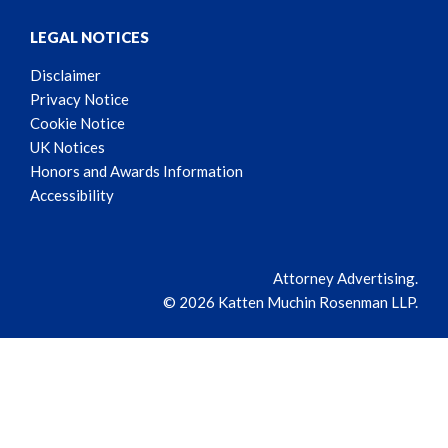
LEGAL NOTICES
Disclaimer
Privacy Notice
Cookie Notice
UK Notices
Honors and Awards Information
Accessibility
Attorney Advertising.
© 2026 Katten Muchin Rosenman LLP.