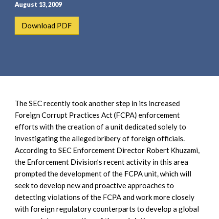
e
e
August 13, 2009
a
n
Download PDF
r
t
c
h
The SEC recently took another step in its increased
Foreign Corrupt Practices Act (FCPA) enforcement
efforts with the creation of a unit dedicated solely to
investigating the alleged bribery of foreign officials.
According to SEC Enforcement Director Robert Khuzami,
the Enforcement Division’s recent activity in this area
prompted the development of the FCPA unit, which will
seek to develop new and proactive approaches to
detecting violations of the FCPA and work more closely
with foreign regulatory counterparts to develop a global