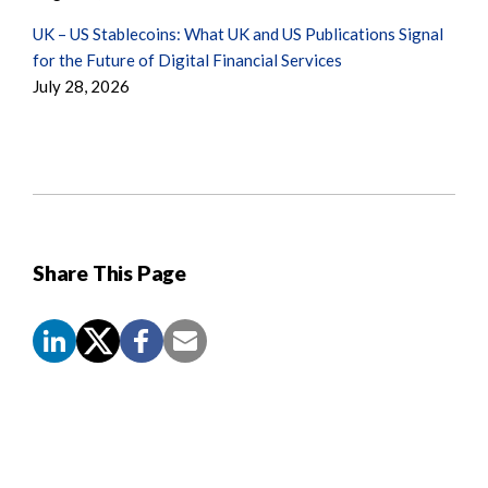
UK – US Stablecoins: What UK and US Publications Signal
for the Future of Digital Financial Services
July 28, 2026
Share This Page
Screen