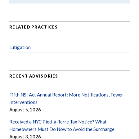
RELATED PRACTICES
Litigation
RECENT ADVISORIES
Fifth NSI Act Annual Report: More Notifications, Fewer
Interventions
August 5, 2026
Received a NYC Pied-à-Terre Tax Notice? What
Homeowners Must Do Now to Avoid the Surcharge
August 3, 2026