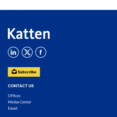
Reader
Content
Subscribe
CONTACT US
Offices
Media Center
Email