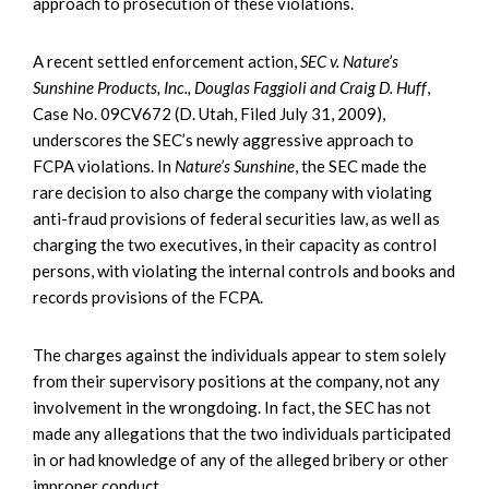
approach to prosecution of these violations.
A recent settled enforcement action,
SEC v. Nature’s
Sunshine Products, Inc., Douglas Faggioli and Craig D. Huff
,
Case No. 09CV672 (D. Utah, Filed July 31, 2009),
underscores the SEC’s newly aggressive approach to
FCPA violations. In
Nature’s Sunshine
, the SEC made the
rare decision to also charge the company with violating
anti-fraud provisions of federal securities law, as well as
charging the two executives, in their capacity as control
persons, with violating the internal controls and books and
records provisions of the FCPA.
The charges against the individuals appear to stem solely
from their supervisory positions at the company, not any
involvement in the wrongdoing. In fact, the SEC has not
made any allegations that the two individuals participated
in or had knowledge of any of the alleged bribery or other
improper conduct.