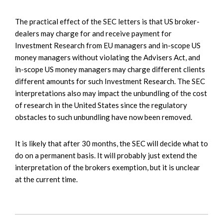
The practical effect of the SEC letters is that US broker-
dealers may charge for and receive payment for
Investment Research from EU managers and in-scope US
money managers without violating the Advisers Act, and
in-scope US money managers may charge different clients
different amounts for such Investment Research. The SEC
interpretations also may impact the unbundling of the cost
of research in the United States since the regulatory
obstacles to such unbundling have now been removed.
It is likely that after 30 months, the SEC will decide what to
do on a permanent basis. It will probably just extend the
interpretation of the brokers exemption, but it is unclear
at the current time.