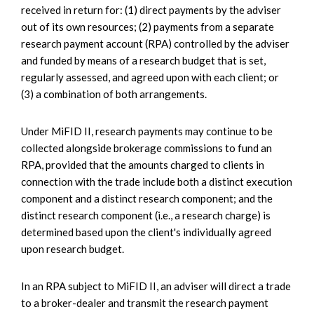
received in return for: (1) direct payments by the adviser
out of its own resources; (2) payments from a separate
research payment account (RPA) controlled by the adviser
and funded by means of a research budget that is set,
regularly assessed, and agreed upon with each client; or
(3) a combination of both arrangements.
Under MiFID II, research payments may continue to be
collected alongside brokerage commissions to fund an
RPA, provided that the amounts charged to clients in
connection with the trade include both a distinct execution
component and a distinct research component; and the
distinct research component (i.e., a research charge) is
determined based upon the client's individually agreed
upon research budget.
In an RPA subject to MiFID II, an adviser will direct a trade
to a broker-dealer and transmit the research payment