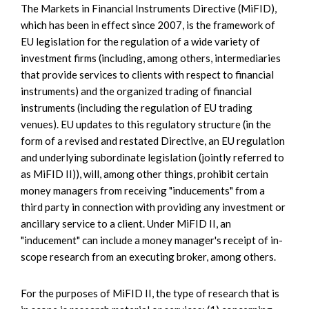
The Markets in Financial Instruments Directive (MiFID),
which has been in effect since 2007, is the framework of
EU legislation for the regulation of a wide variety of
investment firms (including, among others, intermediaries
that provide services to clients with respect to financial
instruments) and the organized trading of financial
instruments (including the regulation of EU trading
venues). EU updates to this regulatory structure (in the
form of a revised and restated Directive, an EU regulation
and underlying subordinate legislation (jointly referred to
as MiFID II)), will, among other things, prohibit certain
money managers from receiving "inducements" from a
third party in connection with providing any investment or
ancillary service to a client. Under MiFID II, an
"inducement" can include a money manager's receipt of in-
scope research from an executing broker, among others.
For the purposes of MiFID II, the type of research that is