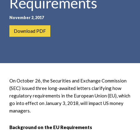
Requirements
November 2, 2017
Download PDF
On October 26, the Securities and Exchange Commission
(SEC) issued three long-awaited letters clarifying how
regulatory requirements in the European Union (EU), which
go into effect on January 3, 2018, will impact US money
managers.
Background on the EU Requirements