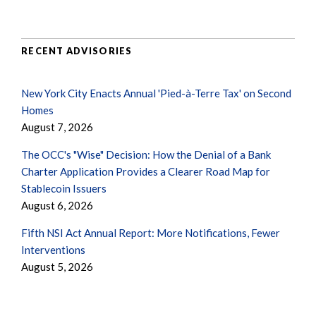
RECENT ADVISORIES
New York City Enacts Annual 'Pied-à-Terre Tax' on Second
Homes
August 7, 2026
The OCC's "Wise" Decision: How the Denial of a Bank
Charter Application Provides a Clearer Road Map for
Stablecoin Issuers
August 6, 2026
Fifth NSI Act Annual Report: More Notifications, Fewer
Interventions
August 5, 2026