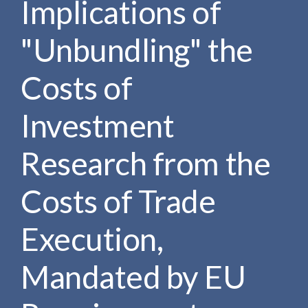
Implications of
e
e
a
n
r
"Unbundling" the
t
c
h
Costs of
Investment
Research from the
Costs of Trade
Execution,
Mandated by EU