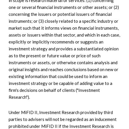
in scope is research material or services: (1) concerning
one or several financial instruments or other assets; or (2)
concerning the issuers or potential issuers of financial
instruments; or (3) closely related to a specific industry or
market such that it informs views on financial instruments,
assets or issuers within that sector, and which in each case,
explicitly or implicitly recommends or suggests an
investment strategy and provides a substantiated opinion
as to the present or future value or price of such
instruments or assets, or otherwise contains analysis and
original insights and reaches conclusions based on new or
existing information that could be used to inform an
investment strategy or be capable of adding value to a
firm's decisions on behalf of clients ("Investment
Research").
Under MiFID II, Investment Research provided by third
parties to advisers will not be regarded as an inducement
prohibited under MiFID II if the Investment Research is