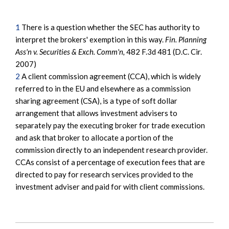
1
There is a question whether the SEC has authority to
interpret the brokers' exemption in this way.
Fin. Planning
Ass'n v. Securities & Exch. Comm'n,
482 F.3d 481 (D.C. Cir.
2007)
2
A client commission agreement (CCA), which is widely
referred to in the EU and elsewhere as a commission
sharing agreement (CSA), is a type of soft dollar
arrangement that allows investment advisers to
separately pay the executing broker for trade execution
and ask that broker to allocate a portion of the
commission directly to an independent research provider.
CCAs consist of a percentage of execution fees that are
directed to pay for research services provided to the
investment adviser and paid for with client commissions.