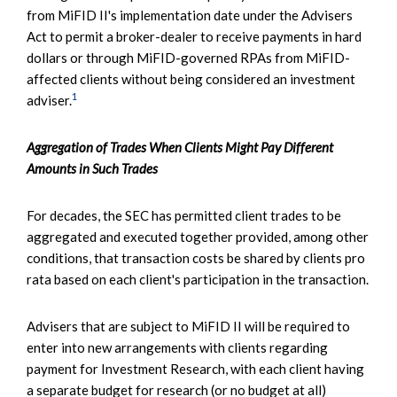
from MiFID II's implementation date under the Advisers
Act to permit a broker-dealer to receive payments in hard
dollars or through MiFID-governed RPAs from MiFID-
affected clients without being considered an investment
1
adviser.
Aggregation of Trades When Clients Might Pay Different
Amounts in Such Trades
For decades, the SEC has permitted client trades to be
aggregated and executed together provided, among other
conditions, that transaction costs be shared by clients pro
rata based on each client's participation in the transaction.
Advisers that are subject to MiFID II will be required to
enter into new arrangements with clients regarding
payment for Investment Research, with each client having
a separate budget for research (or no budget at all)