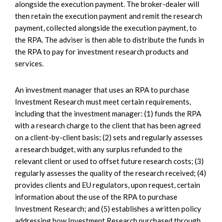
alongside the execution payment. The broker-dealer will
then retain the execution payment and remit the research
payment, collected alongside the execution payment, to
the RPA. The adviser is then able to distribute the funds in
the RPA to pay for investment research products and
services.
An investment manager that uses an RPA to purchase
Investment Research must meet certain requirements,
including that the investment manager: (1) funds the RPA
with a research charge to the client that has been agreed
on a client-by-client basis; (2) sets and regularly assesses
a research budget, with any surplus refunded to the
relevant client or used to offset future research costs; (3)
regularly assesses the quality of the research received; (4)
provides clients and EU regulators, upon request, certain
information about the use of the RPA to purchase
Investment Research; and (5) establishes a written policy
addressing how Investment Research purchased through