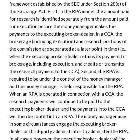
framework established by the SEC under Section 28(e) of
the Exchange Act. First, in the RPA model, the amount paid
for research is identified separately from the amount paid
for execution before the money manager makes the
payments to the executing broker-dealer. In a CCA, the
brokerage (including execution) and research portions of
the commission are separated at a later point in time (i.e.,
when the executing broker-dealer retains its payment for
brokerage, including execution, and credits or transmits
the research payment to the CCA). Second, the RPA is
required to be under the control of the money manager
and the money manager is held responsible for the RPA.
When an RPA is operated in connection with a CCA, the
research payments will continue to be paid to the
executing broker-dealer, and the payments into the CCA
will then be routed into an RPA. The money manager may
in some circumstances engage the executing broker-
dealer or third-party administrator to administer the RPA.
In all cases, however, the executing broker-dealer will be