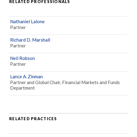
RELATED PROFESSIONALS
Nathaniel Lalone
Partner
Richard D. Marshall
Partner
Neil Robson
Partner
Lance A. Zinman
Partner and Global Chair, Financial Markets and Funds
Department
RELATED PRACTICES