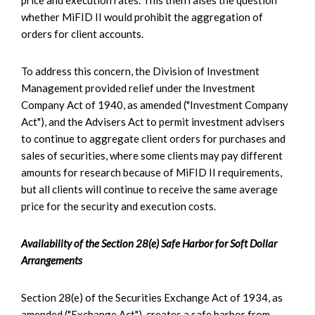
whether MiFID II would prohibit the aggregation of
orders for client accounts.
To address this concern, the Division of Investment
Management provided relief under the Investment
Company Act of 1940, as amended ("Investment Company
Act"), and the Advisers Act to permit investment advisers
to continue to aggregate client orders for purchases and
sales of securities, where some clients may pay different
amounts for research because of MiFID II requirements,
but all clients will continue to receive the same average
price for the security and execution costs.
Availability of the Section 28(e) Safe Harbor for Soft Dollar
Arrangements
Section 28(e) of the Securities Exchange Act of 1934, as
amended ("Exchange Act"), creates a safe harbor from