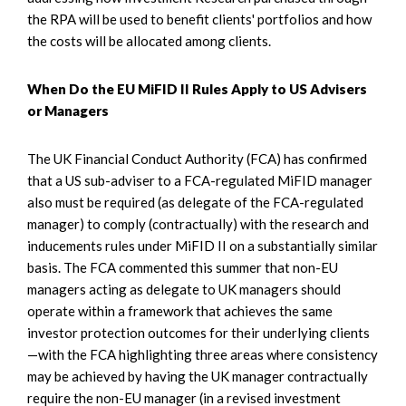
the RPA will be used to benefit clients' portfolios and how
the costs will be allocated among clients.
When Do the EU MiFID II Rules Apply to US Advisers
or Managers
The UK Financial Conduct Authority (FCA) has confirmed
that a US sub-adviser to a FCA-regulated MiFID manager
also must be required (as delegate of the FCA-regulated
manager) to comply (contractually) with the research and
inducements rules under MiFID II on a substantially similar
basis. The FCA commented this summer that non-EU
managers acting as delegate to UK managers should
operate within a framework that achieves the same
investor protection outcomes for their underlying clients
—with the FCA highlighting three areas where consistency
may be achieved by having the UK manager contractually
require the non-EU manager (in a revised investment