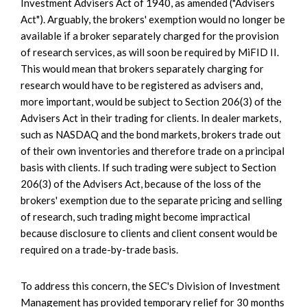
Investment Advisers Act of 1940, as amended ("Advisers
Act"). Arguably, the brokers' exemption would no longer be
available if a broker separately charged for the provision
of research services, as will soon be required by MiFID II.
This would mean that brokers separately charging for
research would have to be registered as advisers and,
more important, would be subject to Section 206(3) of the
Advisers Act in their trading for clients. In dealer markets,
such as NASDAQ and the bond markets, brokers trade out
of their own inventories and therefore trade on a principal
basis with clients. If such trading were subject to Section
206(3) of the Advisers Act, because of the loss of the
brokers' exemption due to the separate pricing and selling
of research, such trading might become impractical
because disclosure to clients and client consent would be
required on a trade-by-trade basis.
To address this concern, the SEC's Division of Investment
Management has provided temporary relief for 30 months