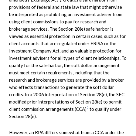
provisions of federal and state law that might otherwise
be interpreted as prohibiting an investment adviser from
using client commissions to pay for research and
brokerage services. The Section 28(e) safe harbor is
viewed as essential protection in certain cases, such as for
client accounts that are regulated under ERISA or the
Investment Company Act, and as valuable protection for
investment advisers for all types of client relationships. To
qualify for the safe harbor, the soft dollar arrangement
must meet certain requirements, including that the
research and brokerage services are provided by a broker
who effects transactions to generate the soft dollar
credits. In a 2006 interpretation of Section 28(e), the SEC
modified prior interpretations of Section 28(e) to permit
2
client commission arrangements (CCA)
to qualify under
Section 28(e).
However, an RPA differs somewhat from a CCA under the