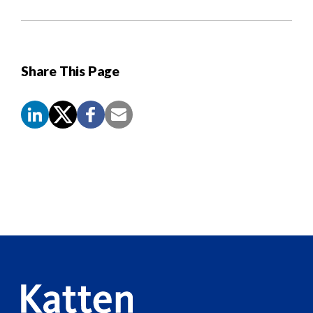
Share This Page
Screen
Reader
Content