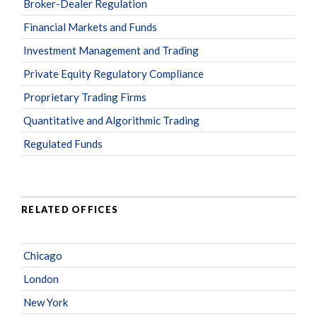
Broker-Dealer Regulation
Financial Markets and Funds
Investment Management and Trading
Private Equity Regulatory Compliance
Proprietary Trading Firms
Quantitative and Algorithmic Trading
Regulated Funds
RELATED OFFICES
Chicago
London
New York