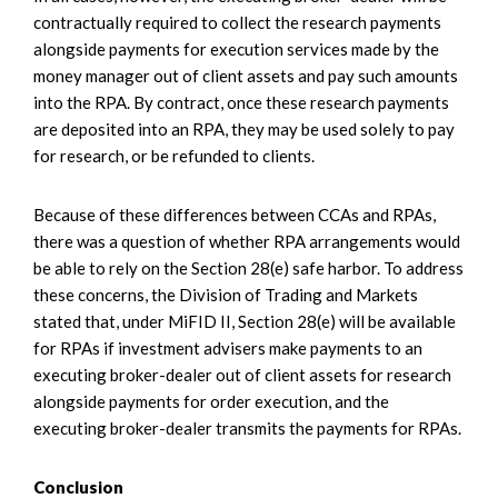
contractually required to collect the research payments
alongside payments for execution services made by the
money manager out of client assets and pay such amounts
into the RPA. By contract, once these research payments
are deposited into an RPA, they may be used solely to pay
for research, or be refunded to clients.
Because of these differences between CCAs and RPAs,
there was a question of whether RPA arrangements would
be able to rely on the Section 28(e) safe harbor. To address
these concerns, the Division of Trading and Markets
stated that, under MiFID II, Section 28(e) will be available
for RPAs if investment advisers make payments to an
executing broker-dealer out of client assets for research
alongside payments for order execution, and the
executing broker-dealer transmits the payments for RPAs.
Conclusion