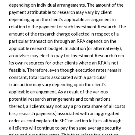
depending on individual arrangements. The amount of the
payment attributable to research may vary by client
depending upon the client's applicable arrangement in
relation to the payment for such Investment Research. The
amount of the research charge collected in respect of a
particular transaction through an RPA depends on the
applicable research budget. In addition (or alternatively),
an adviser may elect to pay for Investment Research from
its own resources for other clients where an RPA is not
feasible. Therefore, even though execution rates remain
constant, total costs associated with a particular
transaction may vary depending upon the client's
applicable arrangement. As a result of the various
potential research arrangements and combinations
thereof, all clients may not pay a pro rata share of all costs
(i.e., research payments) associated with an aggregated
order as contemplated in SEC no-action letters although
all clients will continue to pay the same average security
price and execution rates. This then raises the question