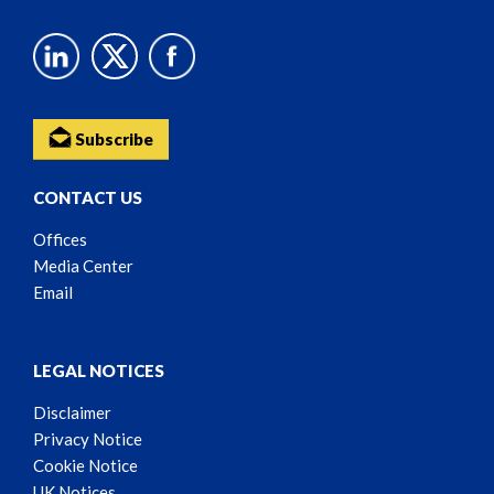
Subscribe
CONTACT US
Offices
Media Center
Email
LEGAL NOTICES
Disclaimer
Privacy Notice
Cookie Notice
UK Notices