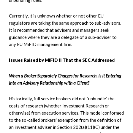
Currently, it is unknown whether or not other EU
regulators are taking the same approach to sub-advisors.
It is recommended that advisers and managers seek
guidance where they are a delegate of a sub-adviser to
any EU MiFID management firm.
Issues Raised by MiFID II That the SEC Addressed
When a Broker Separately Charges for Research, Is It Entering
Into an Advisory Relationship with a Client?
Historically, full service brokers did not "unbundle" the
costs of research (whether Investment Research or
otherwise) from execution services. This model conformed
to the so-called brokers' exemption from the definition of
an investment adviser in Section 202(a)(11)(C) under the