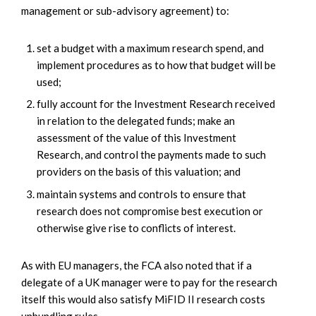
management or sub-advisory agreement) to:
set a budget with a maximum research spend, and
implement procedures as to how that budget will be
used;
fully account for the Investment Research received
in relation to the delegated funds; make an
assessment of the value of this Investment
Research, and control the payments made to such
providers on the basis of this valuation; and
maintain systems and controls to ensure that
research does not compromise best execution or
otherwise give rise to conflicts of interest.
As with EU managers, the FCA also noted that if a
delegate of a UK manager were to pay for the research
itself this would also satisfy MiFID II research costs
unbundling rules.