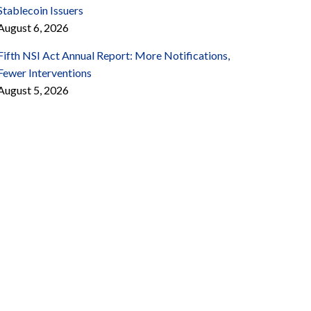
Stablecoin Issuers
August 6, 2026
Fifth NSI Act Annual Report: More Notifications,
Fewer Interventions
August 5, 2026