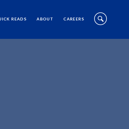
S
I
UICK READS
ABOUT
CAREERS
T
E
S
E
A
R
C
H
T
O
G
G
L
E