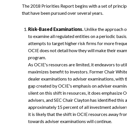
The 2018 Priorities Report begins with a set of principl
that have been pursued over several years.
Risk-Based Examinations.
Unlike the approach of
to examine all regulated entities on a periodic bas
attempts to target higher risk firms for more frequ
OCIE does not detail how they will make their exam
program.
As OCIE's resources are limited, it endeavors to uti
maximizes benefit to investors. Former Chair Whit
dealer examinations to adviser examinations, with t
gap created by OCIE's emphasis on adviser examinat
silent on this shift in resources, it does emphasize 
advisers, and SEC Chair Clayton has identified this 
approximately 15 percent of all investment advisers
it is likely that the shift in OCIE resources away 
towards adviser examinations will continue.