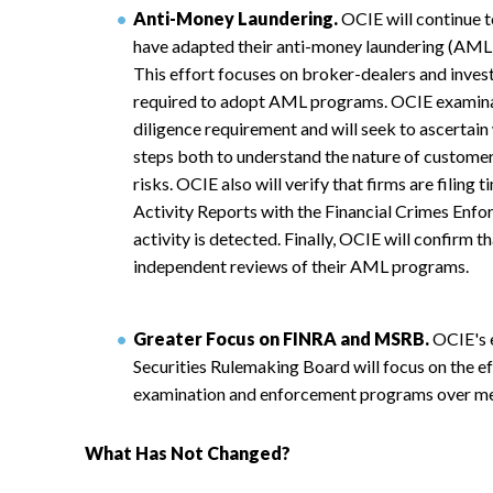
Anti-Money Laundering.
OCIE will continue t
have adapted their anti-money laundering (AML)
This effort focuses on broker-dealers and inves
required to adopt AML programs. OCIE examinat
diligence requirement and will seek to ascertain
steps both to understand the nature of customer 
risks. OCIE also will verify that firms are filing
Activity Reports with the Financial Crimes En
activity is detected. Finally, OCIE will confirm t
independent reviews of their AML programs.
Greater Focus on FINRA and MSRB.
OCIE's 
Securities Rulemaking Board will focus on the ef
examination and enforcement programs over m
What Has Not Changed?