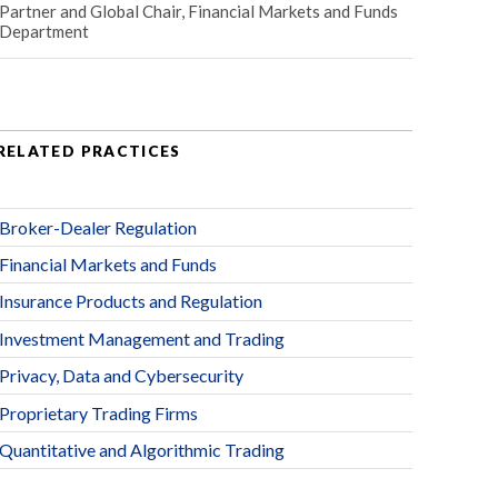
Partner and Global Chair, Financial Markets and Funds
Department
RELATED PRACTICES
Broker-Dealer Regulation
Financial Markets and Funds
Insurance Products and Regulation
Investment Management and Trading
Privacy, Data and Cybersecurity
Proprietary Trading Firms
Quantitative and Algorithmic Trading