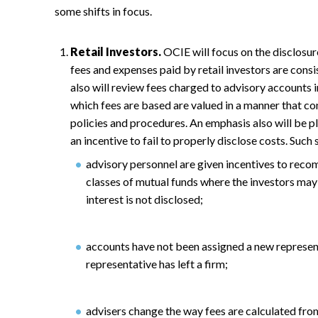
some shifts in focus.
Retail Investors.
OCIE will focus on the disclosure
fees and expenses paid by retail investors are cons
also will review fees charged to advisory accounts 
which fees are based are valued in a manner that c
policies and procedures. An emphasis also will be p
an incentive to fail to properly disclose costs. Such 
advisory personnel are given incentives to recom
classes of mutual funds where the investors may 
interest is not disclosed;
accounts have not been assigned a new represen
representative has left a firm;
advisers change the way fees are calculated fro