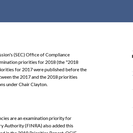
r
c
h
d
r
o
p
sion's (SEC) Office of Compliance
d
mination priorities for 2018 (the "2018
o
orities for 2017 were published before the
w
tween the 2017 and the 2018 priorities
n
ons under Chair Clayton.
ncies are an examination priority for
ry Authority (FINRA) also added this
ed in the 2018 Priorities Report, OCIE