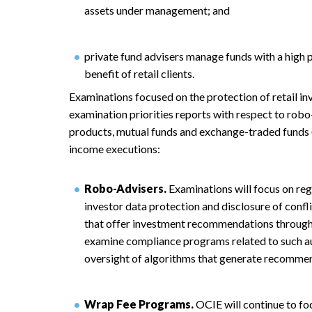
assets under management; and
private fund advisers manage funds with a high p
benefit of retail clients.
Examinations focused on the protection of retail in
examination priorities reports with respect to rob
products, mutual funds and exchange-traded funds (
income executions:
Robo-Advisers.
Examinations will focus on reg
investor data protection and disclosure of conflic
that offer investment recommendations through
examine compliance programs related to such a
oversight of algorithms that generate recomme
Wrap Fee Programs.
OCIE will continue to fo