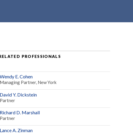
RELATED PROFESSIONALS
Wendy E. Cohen
Managing Partner, New York
David Y. Dickstein
Partner
Richard D. Marshall
Partner
Lance A. Zinman