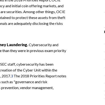
ncy and initial coin offering markets, and
are securities. Among other things, OCIE
ntained to protect these assets from theft
nals are adequately disclosing the risks
oney Laundering.
Cybersecurity and
 than they were in previous exam priority
SEC staff, cybersecurity has been
creation of the Cyber Unit within the
, 2017.
3
The 2018 Priorities Report notes
s such as "governance and risk
ss prevention, vendor management,