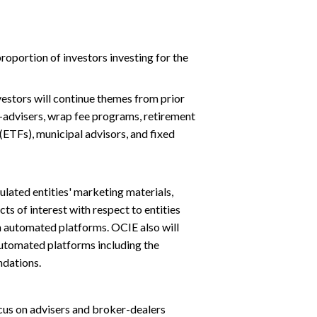
roportion of investors investing for the
vestors will continue themes from prior
o-advisers, wrap fee programs, retirement
ETFs), municipal advisors, and fixed
ulated entities' marketing materials,
ts of interest with respect to entities
 automated platforms. OCIE also will
utomated platforms including the
ndations.
cus on advisers and broker-dealers