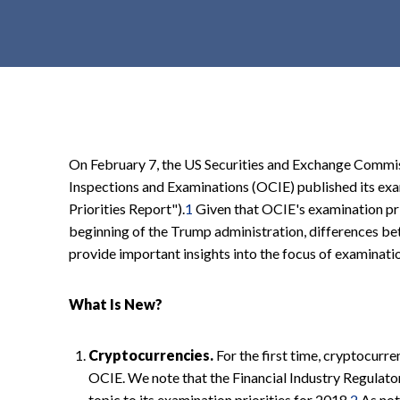
t
e
n
t
On February 7, the US Securities and Exchange Commis
Inspections and Examinations (OCIE) published its exa
Priorities Report").
1
Given that OCIE's examination pri
beginning of the Trump administration, differences be
provide important insights into the focus of examinati
What Is New?
Cryptocurrencies.
For the first time, cryptocurre
OCIE. We note that the Financial Industry Regulato
topic to its examination priorities for 2018.
2
As not