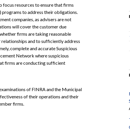
o focus resources to ensure that firms
 programs to address their obligations.
tment companies, as advisers are not
ions will cover the customer due
 whether firms are taking reasonable
relationships and to sufficiently address
 timely, complete and accurate Suspicious
forcement Network where suspicious
hat firms are conducting sufficient
examinations of FINRA and the Municipal
fectiveness of their operations and their
ember firms.