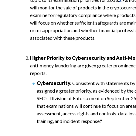
will monitor the sale of products in the cryptocurre
examine for regulatory compliance where products 
will focus on whether sufficient safeguards are mai
or misappropriation and whether financial professio
associated with these products.
Higher Priority to Cybersecurity and Anti-M
anti-money laundering are given greater prominence
reports.
Cybersecurity.
Consistent with statements by 
assigned a greater priority, as evidenced by the 
SEC's Division of Enforcement on September 25
that examinations will continue to focus on area
assessment, access rights and controls, data lo
training, and incident response."