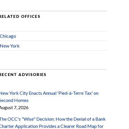
RELATED OFFICES
Chicago
New York
RECENT ADVISORIES
New York City Enacts Annual 'Pied-à-Terre Tax' on
Second Homes
August 7, 2026
The OCC's "Wise" Decision: How the Denial of a Bank
Charter Application Provides a Clearer Road Map for