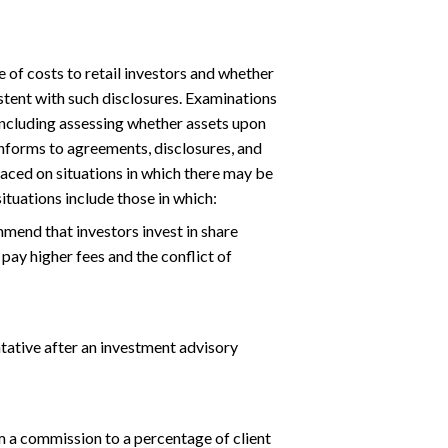
 of costs to retail investors and whether
istent with such disclosures. Examinations
including assessing whether assets upon
onforms to agreements, disclosures, and
laced on situations in which there may be
situations include those in which:
mend that investors invest in share
pay higher fees and the conflict of
tative after an investment advisory
m a commission to a percentage of client