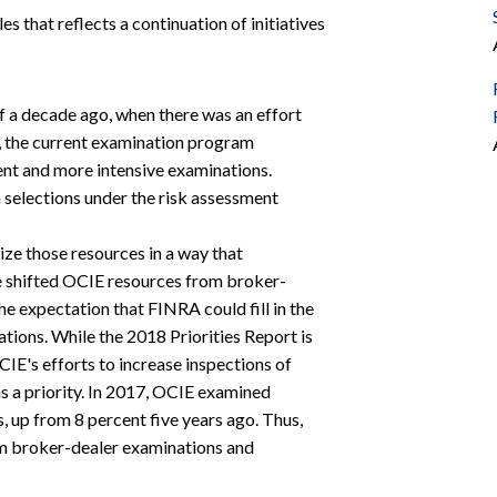
es that reflects a continuation of initiatives
 a decade ago, when there was an effort
is, the current examination program
ent and more intensive examinations.
 selections under the risk assessment
lize those resources in a way that
e shifted OCIE resources from broker-
he expectation that FINRA could fill in the
ions. While the 2018 Priorities Report is
OCIE's efforts to increase inspections of
as a priority. In 2017, OCIE examined
, up from 8 percent five years ago. Thus,
from broker-dealer examinations and