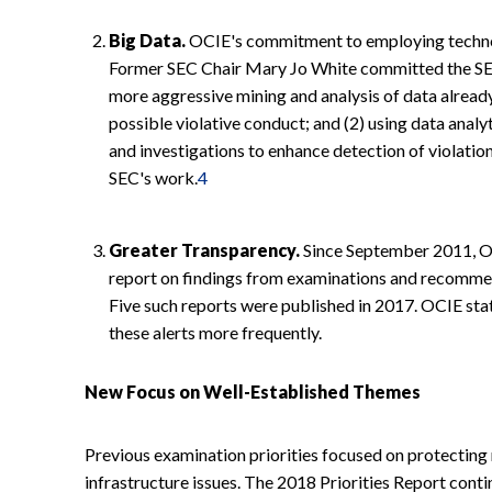
Big Data.
OCIE's commitment to employing technolo
Former SEC Chair Mary Jo White committed the SEC 
more aggressive mining and analysis of data already
possible violative conduct; and (2) using data anal
and investigations to enhance detection of violation
SEC's work.
4
Greater Transparency.
Since September 2011, OC
report on findings from examinations and recommen
Five such reports were published in 2017. OCIE stat
these alerts more frequently.
New Focus on Well-Established Themes
Previous examination priorities focused on protecting 
infrastructure issues. The 2018 Priorities Report cont