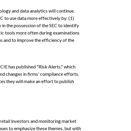
gy and data analytics will continue.
to use data more effectively by: (1)
 in the possession of the SEC to identify
ytic tools more often during examinations
s and to improve the efficiency of the
IE has published "Risk Alerts," which
d changes in firms' compliance efforts.
es they will make an effort to publish
retail investors and monitoring market
inues to emphasize these themes, but with