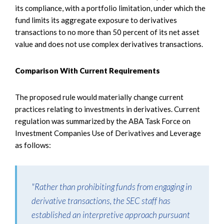
its compliance, with a portfolio limitation, under which the
fund limits its aggregate exposure to derivatives
transactions to no more than 50 percent of its net asset
value and does not use complex derivatives transactions.
Comparison With Current Requirements
The proposed rule would materially change current
practices relating to investments in derivatives. Current
regulation was summarized by the ABA Task Force on
Investment Companies Use of Derivatives and Leverage
as follows:
"Rather than prohibiting funds from engaging in
derivative transactions, the SEC staff has
established an interpretive approach pursuant