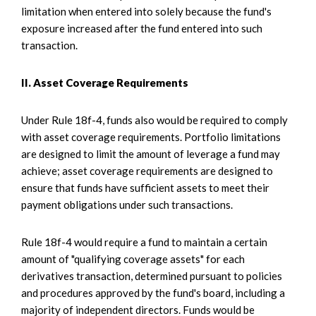
limitation when entered into solely because the fund's
exposure increased after the fund entered into such
transaction.
II. Asset Coverage Requirements
Under Rule 18f-4, funds also would be required to comply
with asset coverage requirements. Portfolio limitations
are designed to limit the amount of leverage a fund may
achieve; asset coverage requirements are designed to
ensure that funds have sufficient assets to meet their
payment obligations under such transactions.
Rule 18f-4 would require a fund to maintain a certain
amount of "qualifying coverage assets" for each
derivatives transaction, determined pursuant to policies
and procedures approved by the fund's board, including a
majority of independent directors. Funds would be