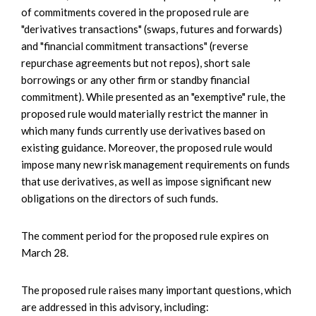
of commitments covered in the proposed rule are
"derivatives transactions" (swaps, futures and forwards)
and "financial commitment transactions" (reverse
repurchase agreements but not repos), short sale
borrowings or any other firm or standby financial
commitment). While presented as an "exemptive" rule, the
proposed rule would materially restrict the manner in
which many funds currently use derivatives based on
existing guidance. Moreover, the proposed rule would
impose many new risk management requirements on funds
that use derivatives, as well as impose significant new
obligations on the directors of such funds.
The comment period for the proposed rule expires on
March 28.
The proposed rule raises many important questions, which
are addressed in this advisory, including: