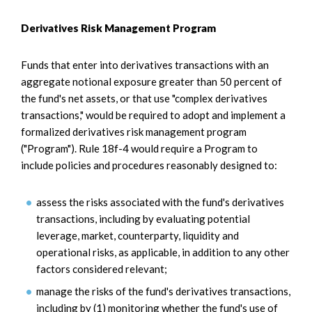
Derivatives Risk Management Program
Funds that enter into derivatives transactions with an
aggregate notional exposure greater than 50 percent of
the fund's net assets, or that use "complex derivatives
transactions," would be required to adopt and implement a
formalized derivatives risk management program
("Program"). Rule 18f-4 would require a Program to
include policies and procedures reasonably designed to:
assess the risks associated with the fund's derivatives
transactions, including by evaluating potential
leverage, market, counterparty, liquidity and
operational risks, as applicable, in addition to any other
factors considered relevant;
manage the risks of the fund's derivatives transactions,
including by (1) monitoring whether the fund's use of