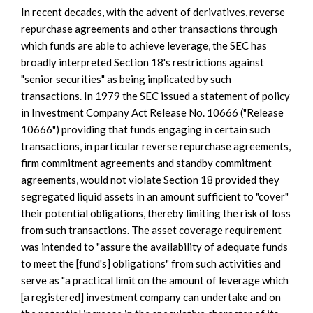
In recent decades, with the advent of derivatives, reverse
repurchase agreements and other transactions through
which funds are able to achieve leverage, the SEC has
broadly interpreted Section 18's restrictions against
"senior securities" as being implicated by such
transactions. In 1979 the SEC issued a statement of policy
in Investment Company Act Release No. 10666 ("Release
10666") providing that funds engaging in certain such
transactions, in particular reverse repurchase agreements,
firm commitment agreements and standby commitment
agreements, would not violate Section 18 provided they
segregated liquid assets in an amount sufficient to "cover"
their potential obligations, thereby limiting the risk of loss
from such transactions. The asset coverage requirement
was intended to "assure the availability of adequate funds
to meet the [fund's] obligations" from such activities and
serve as "a practical limit on the amount of leverage which
[a registered] investment company can undertake and on