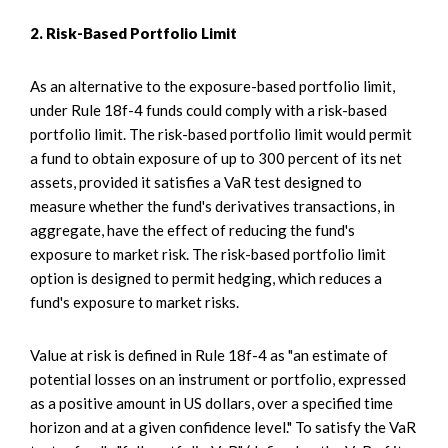
2. Risk-Based Portfolio Limit
As an alternative to the exposure-based portfolio limit,
under Rule 18f-4 funds could comply with a risk-based
portfolio limit. The risk-based portfolio limit would permit
a fund to obtain exposure of up to 300 percent of its net
assets, provided it satisfies a VaR test designed to
measure whether the fund's derivatives transactions, in
aggregate, have the effect of reducing the fund's
exposure to market risk. The risk-based portfolio limit
option is designed to permit hedging, which reduces a
fund's exposure to market risks.
Value at risk is defined in Rule 18f-4 as "an estimate of
potential losses on an instrument or portfolio, expressed
as a positive amount in US dollars, over a specified time
horizon and at a given confidence level." To satisfy the VaR