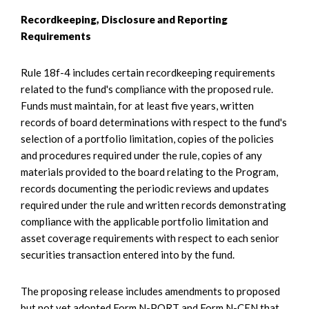
Recordkeeping, Disclosure and Reporting
Requirements
Rule 18f-4 includes certain recordkeeping requirements
related to the fund's compliance with the proposed rule.
Funds must maintain, for at least five years, written
records of board determinations with respect to the fund's
selection of a portfolio limitation, copies of the policies
and procedures required under the rule, copies of any
materials provided to the board relating to the Program,
records documenting the periodic reviews and updates
required under the rule and written records demonstrating
compliance with the applicable portfolio limitation and
asset coverage requirements with respect to each senior
securities transaction entered into by the fund.
The proposing release includes amendments to proposed
but not yet adopted Form N-PORT and Form N-CEN that