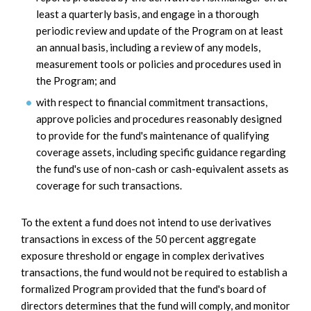
least a quarterly basis, and engage in a thorough
periodic review and update of the Program on at least
an annual basis, including a review of any models,
measurement tools or policies and procedures used in
the Program; and
with respect to financial commitment transactions,
approve policies and procedures reasonably designed
to provide for the fund's maintenance of qualifying
coverage assets, including specific guidance regarding
the fund's use of non-cash or cash-equivalent assets as
coverage for such transactions.
To the extent a fund does not intend to use derivatives
transactions in excess of the 50 percent aggregate
exposure threshold or engage in complex derivatives
transactions, the fund would not be required to establish a
formalized Program provided that the fund's board of
directors determines that the fund will comply, and monitor