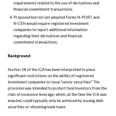
requirements related to the use of derivatives and
financial commitment transactions.
Proposed but not yet adopted Forms N-PORT and
N-CEN would require registered investment
companies to report additional information
regarding their derivatives and financial
commitment transactions.
Background
Section 18 of the ICA has been interpreted to place
significant restrictions on the ability of registered
investment companies to issue "senior securities." The
provision was intended to protect fund investors from the
risks of excessive leverage, which, at the time the ICA was
enacted, could typically only be achieved by issuing debt
securities or obtaining bank loans.