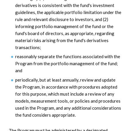
derivatives is consistent with the fund's investment
guidelines, the applicable portfolio limitation under the
rule and relevant disclosure to investors, and (2)
informing portfolio management of the fund or the
fund's board of directors, as appropriate, regarding
material risks arising from the fund's derivatives
transactions;
reasonably separate the functions associated with the
Program from the portfolio management of the fund;
and
periodically, but at least annually, review and update
the Program, in accordance with procedures adopted
for this purpose, which must include a review of any
models, measurement tools, or policies and procedures
used in the Program, and any additional considerations
the fund considers appropriate.
The Program must be administered by a designated