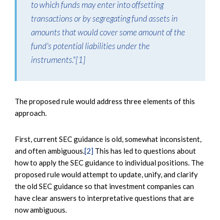
to which funds may enter into offsetting
transactions or by segregating fund assets in
amounts that would cover some amount of the
fund's potential liabilities under the
instruments."
[1]
The proposed rule would address three elements of this
approach.
First, current SEC guidance is old, somewhat inconsistent,
and often ambiguous.
[2]
This has led to questions about
how to apply the SEC guidance to individual positions. The
proposed rule would attempt to update, unify, and clarify
the old SEC guidance so that investment companies can
have clear answers to interpretative questions that are
now ambiguous.