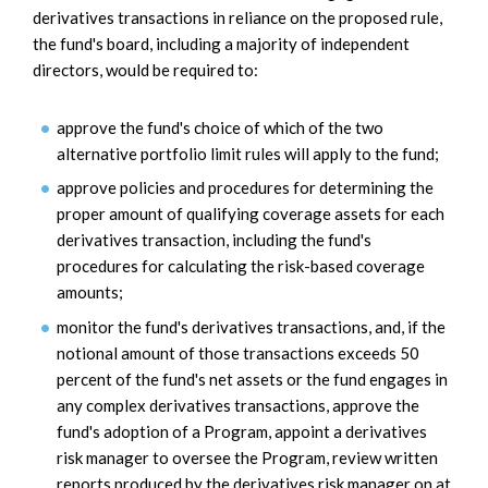
derivatives transactions in reliance on the proposed rule,
the fund's board, including a majority of independent
directors, would be required to:
approve the fund's choice of which of the two
alternative portfolio limit rules will apply to the fund;
approve policies and procedures for determining the
proper amount of qualifying coverage assets for each
derivatives transaction, including the fund's
procedures for calculating the risk-based coverage
amounts;
monitor the fund's derivatives transactions, and, if the
notional amount of those transactions exceeds 50
percent of the fund's net assets or the fund engages in
any complex derivatives transactions, approve the
fund's adoption of a Program, appoint a derivatives
risk manager to oversee the Program, review written
reports produced by the derivatives risk manager on at