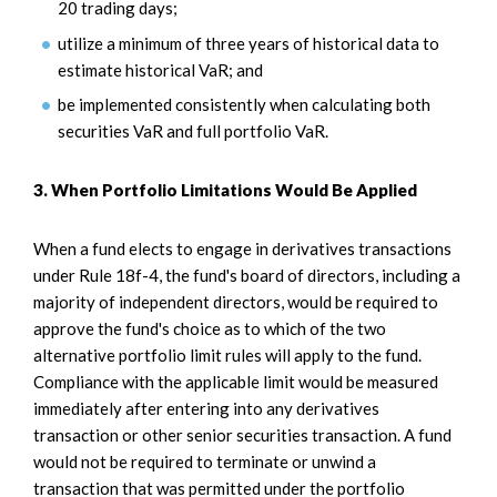
20 trading days;
utilize a minimum of three years of historical data to
estimate historical VaR; and
be implemented consistently when calculating both
securities VaR and full portfolio VaR.
3. When Portfolio Limitations Would Be Applied
When a fund elects to engage in derivatives transactions
under Rule 18f-4, the fund's board of directors, including a
majority of independent directors, would be required to
approve the fund's choice as to which of the two
alternative portfolio limit rules will apply to the fund.
Compliance with the applicable limit would be measured
immediately after entering into any derivatives
transaction or other senior securities transaction. A fund
would not be required to terminate or unwind a
transaction that was permitted under the portfolio