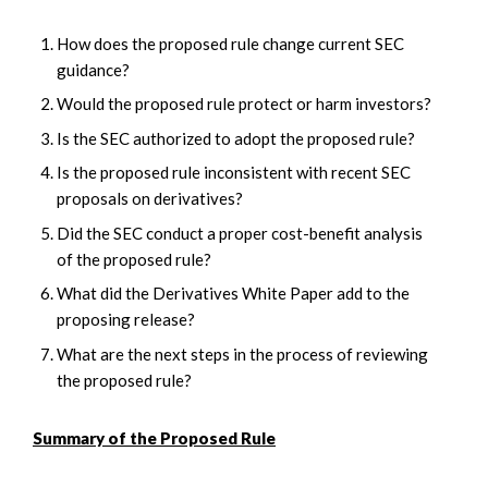
How does the proposed rule change current SEC
guidance?
Would the proposed rule protect or harm investors?
Is the SEC authorized to adopt the proposed rule?
Is the proposed rule inconsistent with recent SEC
proposals on derivatives?
Did the SEC conduct a proper cost-benefit analysis
of the proposed rule?
What did the Derivatives White Paper add to the
proposing release?
What are the next steps in the process of reviewing
the proposed rule?
Summary of the Proposed Rule