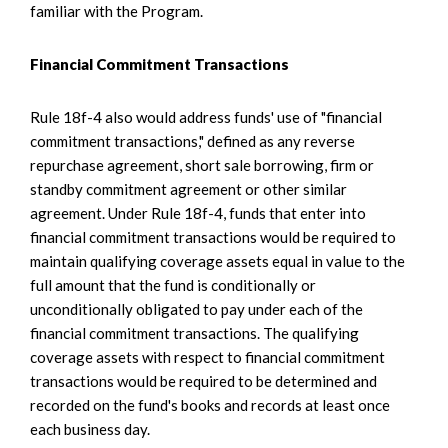
familiar with the Program.
Financial Commitment Transactions
Rule 18f-4 also would address funds' use of "financial
commitment transactions," defined as any reverse
repurchase agreement, short sale borrowing, firm or
standby commitment agreement or other similar
agreement. Under Rule 18f-4, funds that enter into
financial commitment transactions would be required to
maintain qualifying coverage assets equal in value to the
full amount that the fund is conditionally or
unconditionally obligated to pay under each of the
financial commitment transactions. The qualifying
coverage assets with respect to financial commitment
transactions would be required to be determined and
recorded on the fund's books and records at least once
each business day.