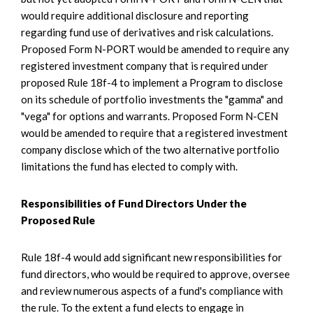
would require additional disclosure and reporting
regarding fund use of derivatives and risk calculations.
Proposed Form N-PORT would be amended to require any
registered investment company that is required under
proposed Rule 18f-4 to implement a Program to disclose
on its schedule of portfolio investments the "gamma" and
"vega" for options and warrants. Proposed Form N-CEN
would be amended to require that a registered investment
company disclose which of the two alternative portfolio
limitations the fund has elected to comply with.
Responsibilities of Fund Directors Under the
Proposed Rule
Rule 18f-4 would add significant new responsibilities for
fund directors, who would be required to approve, oversee
and review numerous aspects of a fund's compliance with
the rule. To the extent a fund elects to engage in