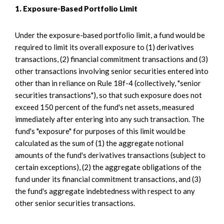
1. Exposure-Based Portfolio Limit
Under the exposure-based portfolio limit, a fund would be
required to limit its overall exposure to (1) derivatives
transactions, (2) financial commitment transactions and (3)
other transactions involving senior securities entered into
other than in reliance on Rule 18f-4 (collectively, "senior
securities transactions"), so that such exposure does not
exceed 150 percent of the fund's net assets, measured
immediately after entering into any such transaction. The
fund's "exposure" for purposes of this limit would be
calculated as the sum of (1) the aggregate notional
amounts of the fund's derivatives transactions (subject to
certain exceptions), (2) the aggregate obligations of the
fund under its financial commitment transactions, and (3)
the fund's aggregate indebtedness with respect to any
other senior securities transactions.