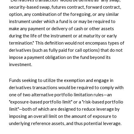
security-based swap, futures contract, forward contract,
option, any combination of the foregoing, or any similar
instrument under which a fund is or may be required to
make any payment or delivery of cash or other assets
during the life of the instrument or at maturity or early
termination." This definition would not encompass types of
derivatives (such as fully paid for call options) that do not
impose a payment obligation on the fund beyond its
investment.
Funds seeking to utilize the exemption and engage in
derivatives transactions would be required to comply with
one of two alternative portfolio limitation rules—an
"exposure-based portfolio limit" or a "risk-based portfolio
limit"—both of which are designed to reduce leverage by
imposing an overall limit on the amount of exposure to
underlying reference assets, and thus potential leverage.