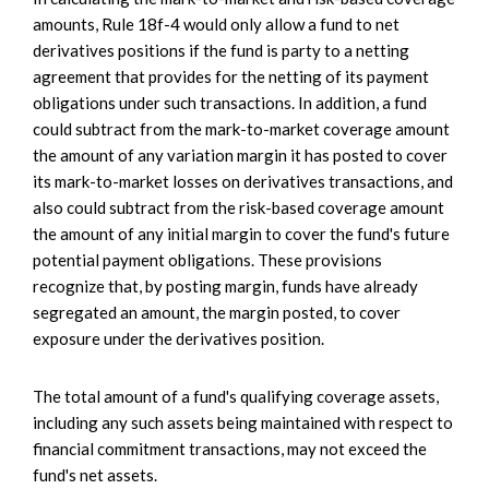
amounts, Rule 18f-4 would only allow a fund to net
derivatives positions if the fund is party to a netting
agreement that provides for the netting of its payment
obligations under such transactions. In addition, a fund
could subtract from the mark-to-market coverage amount
the amount of any variation margin it has posted to cover
its mark-to-market losses on derivatives transactions, and
also could subtract from the risk-based coverage amount
the amount of any initial margin to cover the fund's future
potential payment obligations. These provisions
recognize that, by posting margin, funds have already
segregated an amount, the margin posted, to cover
exposure under the derivatives position.
The total amount of a fund's qualifying coverage assets,
including any such assets being maintained with respect to
financial commitment transactions, may not exceed the
fund's net assets.