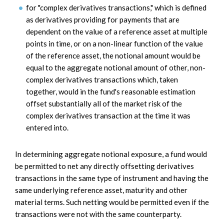
for "complex derivatives transactions," which is defined
as derivatives providing for payments that are
dependent on the value of a reference asset at multiple
points in time, or on a non-linear function of the value
of the reference asset, the notional amount would be
equal to the aggregate notional amount of other, non-
complex derivatives transactions which, taken
together, would in the fund's reasonable estimation
offset substantially all of the market risk of the
complex derivatives transaction at the time it was
entered into.
In determining aggregate notional exposure, a fund would
be permitted to net any directly offsetting derivatives
transactions in the same type of instrument and having the
same underlying reference asset, maturity and other
material terms. Such netting would be permitted even if the
transactions were not with the same counterparty.