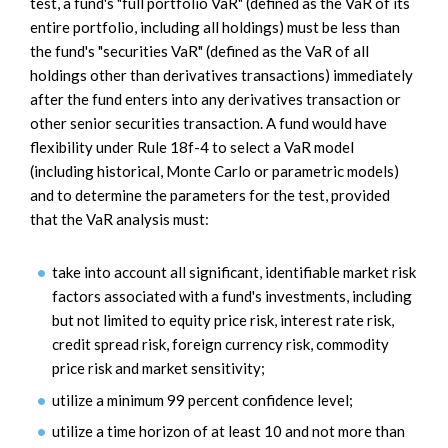
test, a fund's "full portfolio VaR" (defined as the VaR of its
entire portfolio, including all holdings) must be less than
the fund's "securities VaR" (defined as the VaR of all
holdings other than derivatives transactions) immediately
after the fund enters into any derivatives transaction or
other senior securities transaction. A fund would have
flexibility under Rule 18f-4 to select a VaR model
(including historical, Monte Carlo or parametric models)
and to determine the parameters for the test, provided
that the VaR analysis must:
take into account all significant, identifiable market risk
factors associated with a fund's investments, including
but not limited to equity price risk, interest rate risk,
credit spread risk, foreign currency risk, commodity
price risk and market sensitivity;
utilize a minimum 99 percent confidence level;
utilize a time horizon of at least 10 and not more than