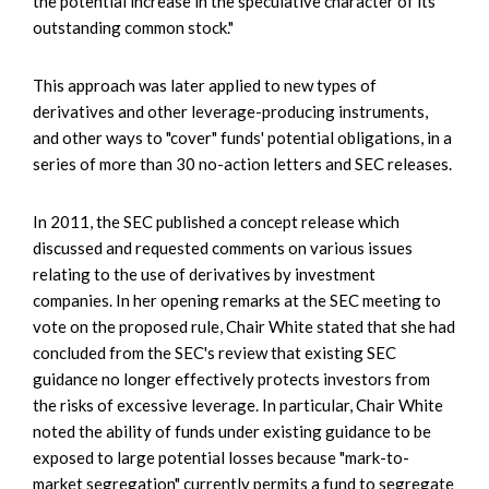
the potential increase in the speculative character of its
outstanding common stock."
This approach was later applied to new types of
derivatives and other leverage-producing instruments,
and other ways to "cover" funds' potential obligations, in a
series of more than 30 no-action letters and SEC releases.
In 2011, the SEC published a concept release which
discussed and requested comments on various issues
relating to the use of derivatives by investment
companies. In her opening remarks at the SEC meeting to
vote on the proposed rule, Chair White stated that she had
concluded from the SEC's review that existing SEC
guidance no longer effectively protects investors from
the risks of excessive leverage. In particular, Chair White
noted the ability of funds under existing guidance to be
exposed to large potential losses because "mark-to-
market segregation" currently permits a fund to segregate