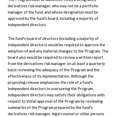
derivatives risk manager, who may not be a portfolio
manager of the fund, and whose designation must be
approved by the fund's board, including a majority of
independent directors.
The fund's board of directors (including a majority of
independent directors) would be required to approve the
adoption of and any material changes to the Program. The
board also would be required to review a written report
from the derivatives risk manager on at least a quarterly
basis reviewing the adequacy of the Program and the
effectiveness of its implementation. Although the
proposing release emphasizes the role of a fund's
independent directors in overseeing the Program,
independent directors may satisfy their obligations with
respect to initial approval of the Program by reviewing
summaries of the Program prepared by the fund's
derivatives risk manager, legal counsel or other persons