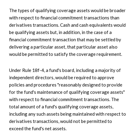
The types of qualifying coverage assets would be broader
with respect to financial commitment transactions than
derivatives transactions. Cash and cash equivalents would
be qualifying assets but, in addition, in the case of a
financial commitment transaction that may be settled by
delivering a particular asset, that particular asset also
would be permitted to satisfy the coverage requirement.
Under Rule 18f-4, a fund's board, including a majority of
independent directors, would be required to approve
policies and procedures "reasonably designed to provide
for the fund's maintenance of qualifying coverage assets"
with respect to financial commitment transactions. The
total amount of a fund's qualifying coverage assets,
including any such assets being maintained with respect to
derivatives transactions, would not be permitted to
exceed the fund's net assets.