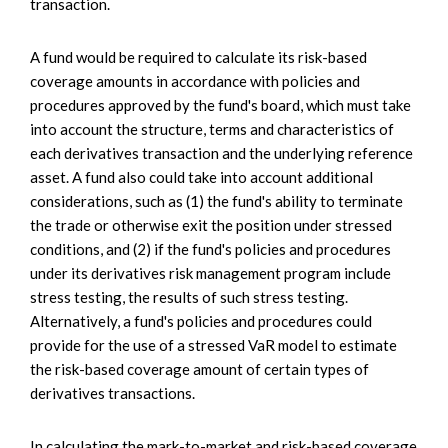
transaction.
A fund would be required to calculate its risk-based
coverage amounts in accordance with policies and
procedures approved by the fund's board, which must take
into account the structure, terms and characteristics of
each derivatives transaction and the underlying reference
asset. A fund also could take into account additional
considerations, such as (1) the fund's ability to terminate
the trade or otherwise exit the position under stressed
conditions, and (2) if the fund's policies and procedures
under its derivatives risk management program include
stress testing, the results of such stress testing.
Alternatively, a fund's policies and procedures could
provide for the use of a stressed VaR model to estimate
the risk-based coverage amount of certain types of
derivatives transactions.
In calculating the mark-to-market and risk-based coverage