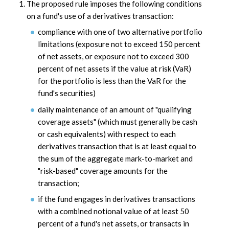
The proposed rule imposes the following conditions
on a fund's use of a derivatives transaction:
compliance with one of two alternative portfolio
limitations (exposure not to exceed 150 percent
of net assets, or exposure not to exceed 300
percent of net assets if the value at risk (VaR)
for the portfolio is less than the VaR for the
fund's securities)
daily maintenance of an amount of "qualifying
coverage assets" (which must generally be cash
or cash equivalents) with respect to each
derivatives transaction that is at least equal to
the sum of the aggregate mark-to-market and
"risk-based" coverage amounts for the
transaction;
if the fund engages in derivatives transactions
with a combined notional value of at least 50
percent of a fund's net assets, or transacts in