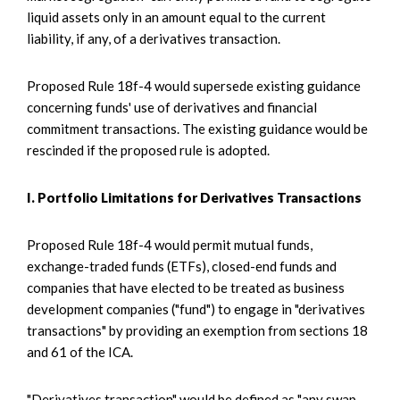
liquid assets only in an amount equal to the current
liability, if any, of a derivatives transaction.
Proposed Rule 18f-4 would supersede existing guidance
concerning funds' use of derivatives and financial
commitment transactions. The existing guidance would be
rescinded if the proposed rule is adopted.
I. Portfolio Limitations for Derivatives Transactions
Proposed Rule 18f-4 would permit mutual funds,
exchange-traded funds (ETFs), closed-end funds and
companies that have elected to be treated as business
development companies ("fund") to engage in "derivatives
transactions" by providing an exemption from sections 18
and 61 of the ICA.
"Derivatives transaction" would be defined as "any swap,