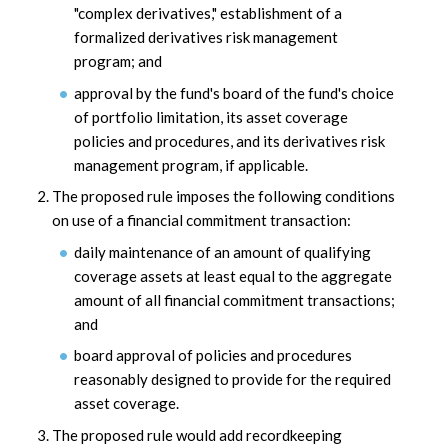
"complex derivatives," establishment of a
formalized derivatives risk management
program; and
approval by the fund's board of the fund's choice
of portfolio limitation, its asset coverage
policies and procedures, and its derivatives risk
management program, if applicable.
The proposed rule imposes the following conditions
on use of a financial commitment transaction:
daily maintenance of an amount of qualifying
coverage assets at least equal to the aggregate
amount of all financial commitment transactions;
and
board approval of policies and procedures
reasonably designed to provide for the required
asset coverage.
The proposed rule would add recordkeeping