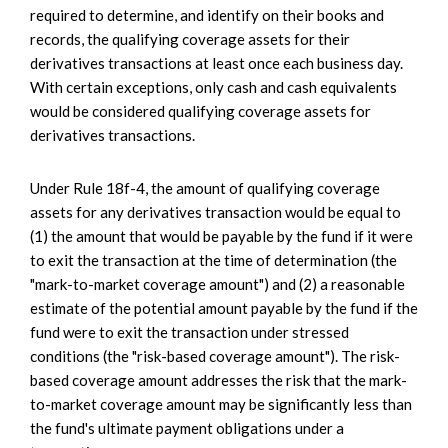
required to determine, and identify on their books and
records, the qualifying coverage assets for their
derivatives transactions at least once each business day.
With certain exceptions, only cash and cash equivalents
would be considered qualifying coverage assets for
derivatives transactions.
Under Rule 18f-4, the amount of qualifying coverage
assets for any derivatives transaction would be equal to
(1) the amount that would be payable by the fund if it were
to exit the transaction at the time of determination (the
"mark-to-market coverage amount") and (2) a reasonable
estimate of the potential amount payable by the fund if the
fund were to exit the transaction under stressed
conditions (the "risk-based coverage amount"). The risk-
based coverage amount addresses the risk that the mark-
to-market coverage amount may be significantly less than
the fund's ultimate payment obligations under a