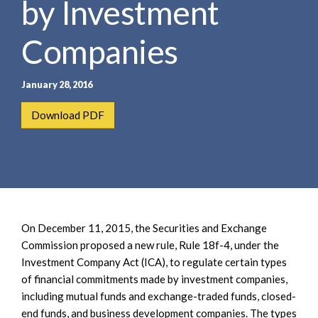
by Investment
e
e
a
n
r
Companies
t
c
h
January 28, 2016
Download PDF
On December 11, 2015, the Securities and Exchange
Commission proposed a new rule, Rule 18f-4, under the
Investment Company Act (ICA), to regulate certain types
of financial commitments made by investment companies,
including mutual funds and exchange-traded funds, closed-
end funds, and business development companies. The types