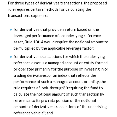
For three types of derivatives transactions, the proposed
rule requires certain methods for calculating the
transaction's exposure:
for derivatives that provide a return based on the
leveraged performance of an underlying reference
asset, Rule 18f-4 would require the notional amount to
be multiplied by the applicable leverage factor;
for derivatives transactions for which the underlying
reference asset is a managed account or entity formed
or operated primarily for the purpose of investing in or
trading derivatives, or an index that reflects the
performance of such a managed account or entity, the
rule requires a "look-through", "requiring the fund to
calculate the notional amount of such transaction by
reference to its pro rata portion of the notional
amounts of derivatives transactions of the underlying
reference vehicle"; and