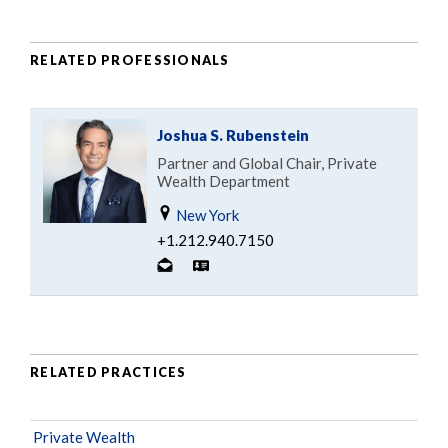
RELATED PROFESSIONALS
Joshua S. Rubenstein
Partner and Global Chair, Private
Wealth Department
New York
+1.212.940.7150
RELATED PRACTICES
Private Wealth