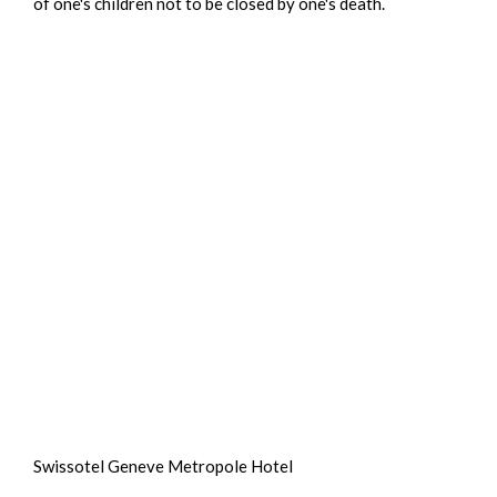
of one's children not to be closed by one's death.
Swissotel Geneve Metropole Hotel