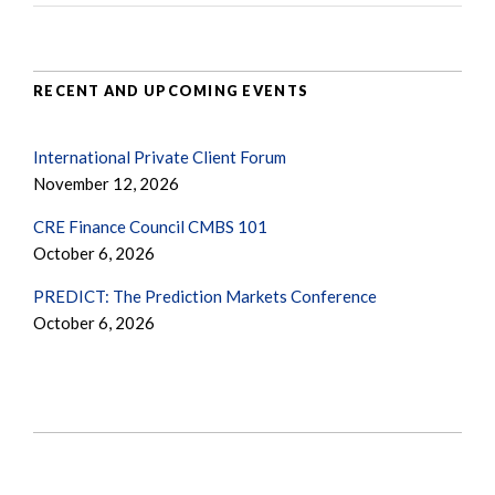
RECENT AND UPCOMING EVENTS
International Private Client Forum
November 12, 2026
CRE Finance Council CMBS 101
October 6, 2026
PREDICT: The Prediction Markets Conference
October 6, 2026