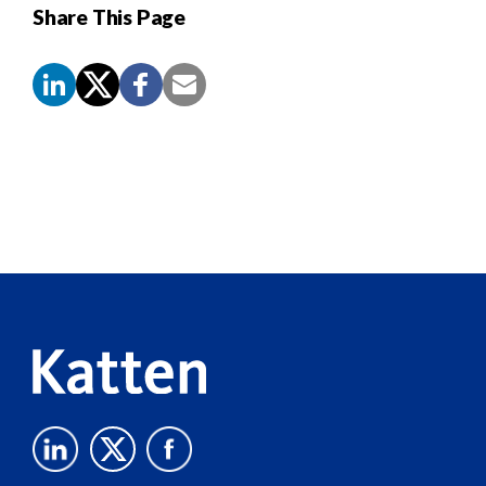
Share This Page
Screen
Reader
Content