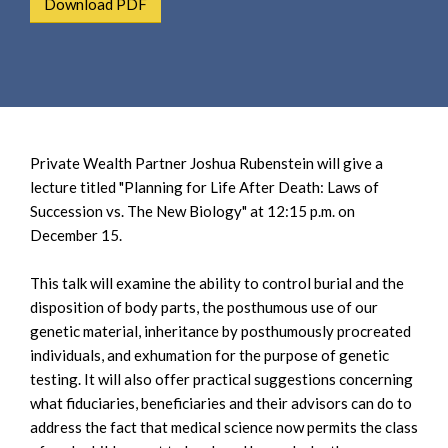
Download PDF
e
e
a
n
r
t
c
h
Private Wealth Partner Joshua Rubenstein will give a
lecture titled "Planning for Life After Death: Laws of
Succession vs. The New Biology" at 12:15 p.m. on
December 15.
This talk will examine the ability to control burial and the
disposition of body parts, the posthumous use of our
genetic material, inheritance by posthumously procreated
individuals, and exhumation for the purpose of genetic
testing. It will also offer practical suggestions concerning
what fiduciaries, beneficiaries and their advisors can do to
address the fact that medical science now permits the class