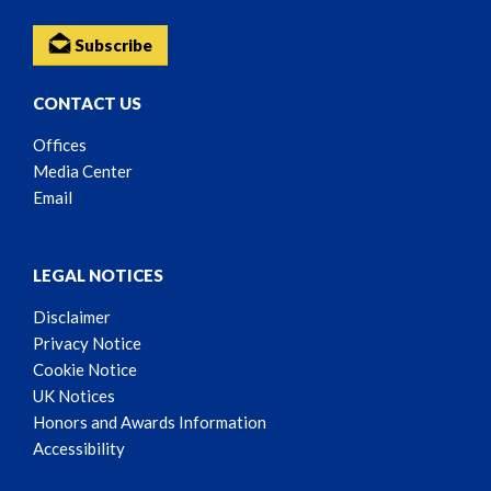
Subscribe
CONTACT US
Offices
Media Center
Email
LEGAL NOTICES
Disclaimer
Privacy Notice
Cookie Notice
UK Notices
Honors and Awards Information
Accessibility