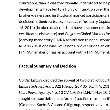
courtroom, than it was traditionally understood to be 
developments have led to a flurry of litigation over t
broker-dealers and institutional market participants, i
decisions in
Suntrust Banks, Inc. et al. v. Turnberry Capi
15, 2014) (broker-dealer did not have customer relati
certificates elsewhere) and
Citigroup Global Markets Inc
(denying mandatory FINRA arbitration to noncustomer
Rule 12200 is one who, while not a broker or dealer, ei
FINRA member or has an account with a FINRA memb
Factual Summary and Decision
Golden Empire
decided the appeal of two district court
Empire Sch. Fin. Auth.
, 922 F. Supp. 2d 435 (S.D.N.Y. 20
Mun. Power Agency
, No. 13 CV 1703 (S.D.N.Y. May 10, 2
sought to issue debt in the form of auction rate secur
(Goldman, Sachs & Co. and Citigroup, respectively) to