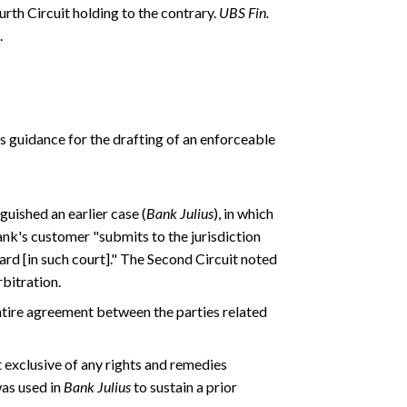
rth Circuit holding to the contrary.
UBS Fin.
.
 guidance for the drafting of an enforceable
guished an earlier case (
Bank Julius
), in which
ank's customer "submits to the jurisdiction
rd [in such court]." The Second Circuit noted
rbitration.
entire agreement between the parties related
 exclusive of any rights and remedies
as used in
Bank Julius
to sustain a prior