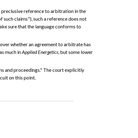
 preclusive reference to arbitration in the
f such claims"), such a reference does not
 make sure that the language conforms to
s over whether an agreement to arbitrate has
 as much in
Applied Energetics
, but some lower
ns and proceedings." The court explicitly
uit on this point.