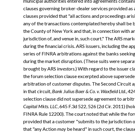
municipal authorities entered into agreements containi
clauses governing broker-dealer services provided as an
clauses provided that "all actions and proceedings ari
any of the transactions contemplated hereby shall be b
the County of New York and that, in connection with an
jurisdiction of, and venue in, such court." The ARS mark
during the financial crisis. ARS issuers, including the ap
series of FINRA arbitrations against the banks seekin
during the market disruption. (These suits were separat
brought by ARS
investors
.) With regard to the issuer c
the forum selection clause excerpted above supersed
arbitration of customer disputes. The Second Circuit a
in that circuit,
Bank Julius Baer & Co. v. Waxfield Ltd.
, 42
selection clause did not supersede agreement to arbit
Capital Mkts. LLC
, 645 F.3d 522, 526 (2d Cir. 2011) (h
FINRA Rule 12200). The court noted that while the for
provided that a customer "submits to the jurisdiction 
that "any Action
may
be heard" in such court, the claus