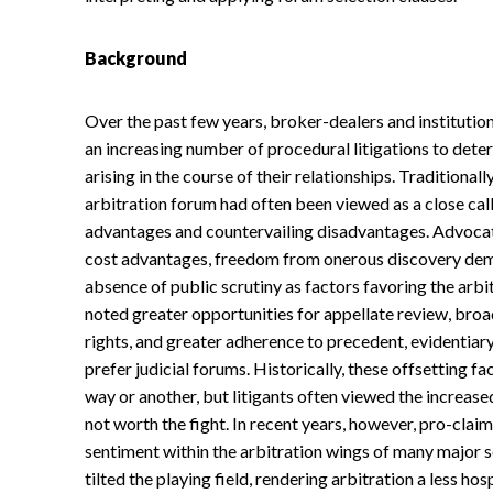
Background
Over the past few years, broker-dealers and institutio
an increasing number of procedural litigations to dete
arising in the course of their relationships. Traditiona
arbitration forum had often been viewed as a close cal
advantages and countervailing disadvantages. Advocate
cost advantages, freedom from onerous discovery dema
absence of public scrutiny as factors favoring the arbi
noted greater opportunities for appellate review, bro
rights, and greater adherence to precedent, evidentiary
prefer judicial forums. Historically, these offsetting 
way or another, but litigants often viewed the increase
not worth the fight. In recent years, however, pro-cla
sentiment within the arbitration wings of many major 
tilted the playing field, rendering arbitration a less ho