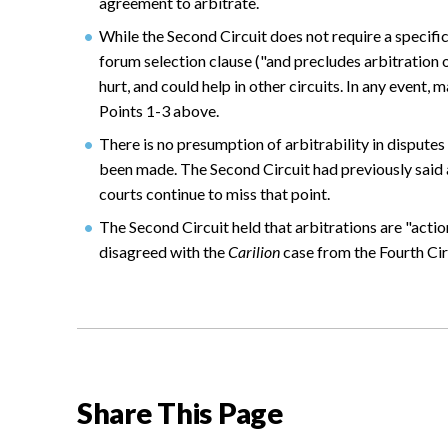
agreement to arbitrate.
While the Second Circuit does not require a specific
forum selection clause ("and precludes arbitration o
hurt, and could help in other circuits. In any event,
Points 1-3 above.
There is no presumption of arbitrability in dispute
been made. The Second Circuit had previously said
courts continue to miss that point.
The Second Circuit held that arbitrations are "actio
disagreed with the
Carilion
case from the Fourth Circ
Share This Page