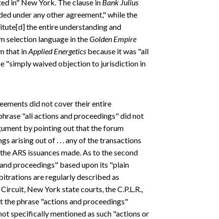
ed in" New York. The clause in
Bank Julius
ided under any other agreement," while the
itute[d] the entire understanding and
um selection language in the
Golden Empire
m that in
Applied Energetics
because it was "all
e "simply waived objection to jurisdiction in
reements did not cover their entire
 phrase "all actions and proceedings" did not
rgument by pointing out that the forum
s arising out of . . . any of the transactions
" the ARS issuances made. As to the second
s and proceedings" based upon its "plain
bitrations are regularly described as
ircuit, New York state courts, the C.P.L.R.,
at the phrase "actions and proceedings"
not specifically mentioned as such "actions or