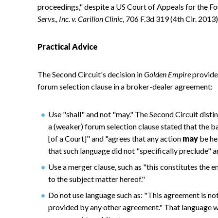
proceedings," despite a US Court of Appeals for the Fou
Servs., Inc. v. Carilion Clinic
, 706 F.3d 319 (4th Cir. 2013)
Practical Advice
The Second Circuit's decision in
Golden Empire
provides
forum selection clause in a broker-dealer agreement:
Use "shall" and not "may." The Second Circuit distin
a (weaker) forum selection clause stated that the b
[of a Court]" and "agrees that any action
may
be hea
that such language did not "specifically preclude" a
Use a merger clause, such as "this constitutes the 
to the subject matter hereof."
Do not use language such as: "This agreement is not
provided by any other agreement." That language w