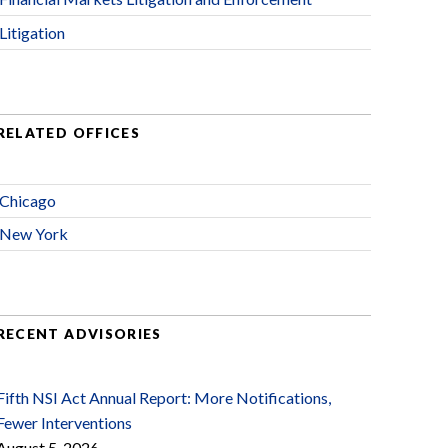
Litigation
RELATED OFFICES
Chicago
New York
RECENT ADVISORIES
Fifth NSI Act Annual Report: More Notifications,
Fewer Interventions
August 5, 2026