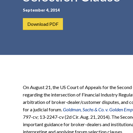
t
September 4, 2014
e
n
Download PDF
t
On August 21, the US Court of Appeals for the Second
regarding the intersection of Financial Industry Regul
arbitration of broker-dealer/customer disputes, and c
for a judicial forum.
Goldman, Sachs & Co. v. Golden Empir
797-cv; 13-2247-cv (2d Cir. Aug. 21, 2014). The Second
important guidance for broker-dealers and institutiona
interpreting and applying forum selection clauses.