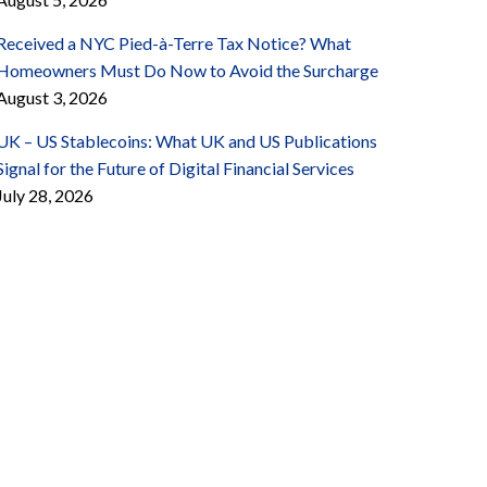
Received a NYC Pied-à-Terre Tax Notice? What
Homeowners Must Do Now to Avoid the Surcharge
August 3, 2026
UK – US Stablecoins: What UK and US Publications
Signal for the Future of Digital Financial Services
July 28, 2026