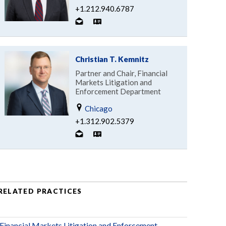
+1.212.940.6787
Christian T. Kemnitz
Partner and Chair, Financial
Markets Litigation and
Enforcement Department
Chicago
+1.312.902.5379
RELATED PRACTICES
Financial Markets Litigation and Enforcement