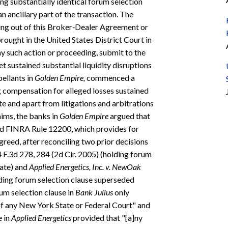
ng substantially identical forum selection
 ancillary part of the transaction. The
sing out of this Broker‐Dealer Agreement or
rought in the United States District Court in
y such action or proceeding, submit to the
et sustained substantial liquidity disruptions
pellants in
Golden Empire,
commenced a
g compensation for alleged losses sustained
e and apart from litigations and arbitrations
laims, the banks in
Golden Empire
argued that
ed FINRA Rule 12200, which provides for
greed, after reconciling two prior decisions
4 F.3d 278, 284 (2d Cir. 2005) (holding forum
rate) and
Applied Energetics, Inc. v. NewOak
olding forum selection clause superseded
um selection clause in
Bank Julius
only
of any New York State or Federal Court" and
e in
Applied Energetics
provided that "[a]ny