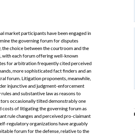
nal market participants have been engaged in
rmine the governing forum for disputes
lly, the choice between the courtroom and the
l, with each forum offering well-known
s for arbitration frequently cited perceived
nds, more sophisticated fact finders and an
tral forum. Litigation proponents, meanwhile,
ader injunctive and judgment-enforcement
 rules and substantive law as reasons to
factors occasionally tilted demonstrably one
d costs of litigating the governing forum as
imant rule changes and perceived pro-claimant
self-regulatory organizations have arguably
spitable forum for the defense, relative to the