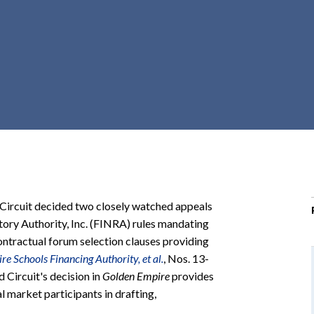
r
c
h
d
r
o
p
d
o
w
n
 Circuit decided two closely watched appeals
atory Authority, Inc. (FINRA) rules mandating
ontractual forum selection clauses providing
e Schools Financing Authority, et al.
, Nos. 13-
 Circuit's decision in
Golden Empire
provides
l market participants in drafting,