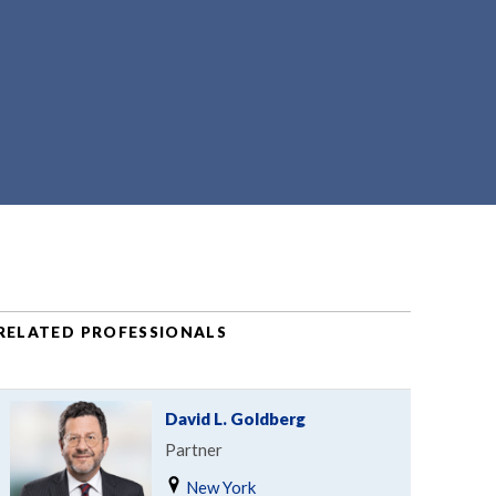
RELATED PROFESSIONALS
David L. Goldberg
Partner
New York