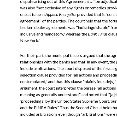
dispute arising out of this Agreement
shall
be adjudicat
was also "not exclusive of any rights or remedies prov
one at issue in
Applied Energetics
provided that it "const
agreement" of the parties. The court held that the for
broker-dealer agreements was "indistinguishable" fro
inclusive and mandatory," whereas the
Bank Julius
claus
New York."
For their part, the municipal issuers argued that the ag
relationships with the banks and that, in any event, the
include arbitrations. The court disposed of the first a
selection clause provided for "all actions and proceeding
contemplated," and that this clause "plainly include[s]
argument, the court interpreted the phrase "all action
meaning as generally understood," and noted that "[a]r
'proceedings' by the United States Supreme Court, our C
and the FINRA Rules." Thus the Second Circuit held th
included arbitrations even though "arbitrations" were 