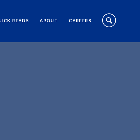
S
I
UICK READS
ABOUT
CAREERS
T
E
S
E
A
R
C
H
T
O
G
G
L
E