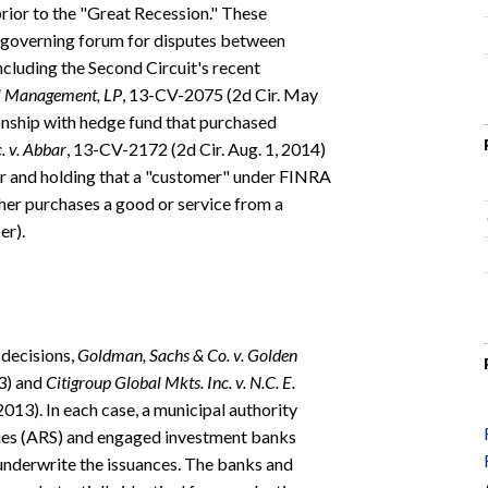
prior to the "Great Recession." These
he governing forum for disputes between
ncluding the Second Circuit's recent
tal Management, LP
, 13-CV-2075 (2d Cir. May
onship with hedge fund that purchased
. v. Abbar
, 13-CV-2172 (2d Cir. Aug. 1, 2014)
 and holding that a "customer" under FINRA
ther purchases a good or service from a
er).
 decisions,
Goldman, Sachs & Co. v. Golden
13) and
Citigroup Global Mkts. Inc. v. N.C. E.
013). In each case, a municipal authority
ities (ARS) and engaged investment banks
 underwrite the issuances. The banks and