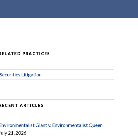
RELATED PRACTICES
Securities Litigation
RECENT ARTICLES
Environmentalist Giant v. Environmentalist Queen
July 21, 2026