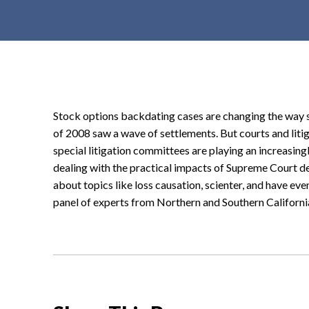
t
e
n
t
Stock options backdating cases are changing the way sec
of 2008 saw a wave of settlements. But courts and lit
special litigation committees are playing an increasingl
dealing with the practical impacts of Supreme Court de
about topics like loss causation, scienter, and have even 
panel of experts from Northern and Southern Californi