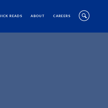
S
I
UICK READS
ABOUT
CAREERS
T
E
S
E
A
R
C
H
T
O
G
G
L
E