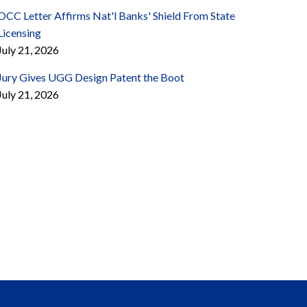
OCC Letter Affirms Nat'l Banks' Shield From State
Licensing
July 21, 2026
Jury Gives UGG Design Patent the Boot
July 21, 2026