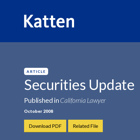
HOME
INSIGHTS
SECURITIES UPDATE
S
k
i
p
ARTICLE
t
Securities Update
o
M
Published in
California Lawyer
a
i
October 2008
n
C
Download PDF
Related File
o
n