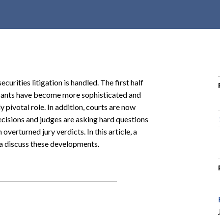
r
c
h
d
r
o
urities litigation is handled. The first half
p
igants have become more sophisticated and
d
y pivotal role. In addition, courts are now
o
cisions and judges are asking hard questions
w
overturned jury verdicts. In this article, a
n
a discuss these developments.