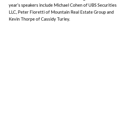
year’s speakers include Michael Cohen of UBS Securities
LLC, Peter Fioretti of Mountain Real Estate Group and
Kevin Thorpe of Cassidy Turley.