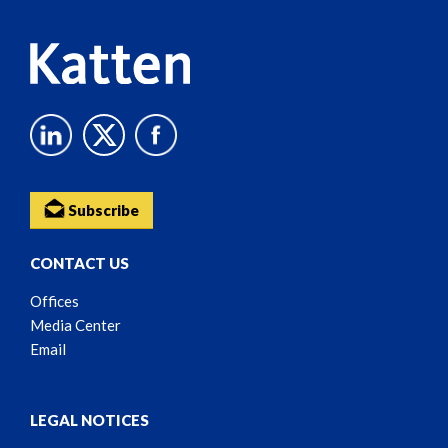
Subscribe
CONTACT US
Offices
Media Center
Email
LEGAL NOTICES