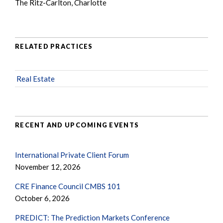
The Ritz-Carlton, Charlotte
RELATED PRACTICES
Real Estate
RECENT AND UPCOMING EVENTS
International Private Client Forum
November 12, 2026
CRE Finance Council CMBS 101
October 6, 2026
PREDICT: The Prediction Markets Conference