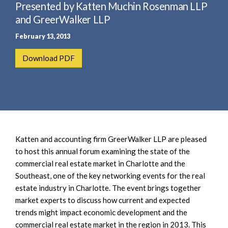
e
Presented by Katten Muchin Rosenman LLP
e
a
n
and GreerWalker LLP
r
t
February 13, 2013
c
h
Download PDF
Katten and accounting firm GreerWalker LLP are pleased
to host this annual forum examining the state of the
commercial real estate market in Charlotte and the
Southeast, one of the key networking events for the real
estate industry in Charlotte. The event brings together
market experts to discuss how current and expected
trends might impact economic development and the
commercial real estate market in the region in 2013. This