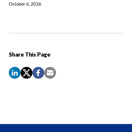
October 6, 2026
Share This Page
Screen
Reader
Content