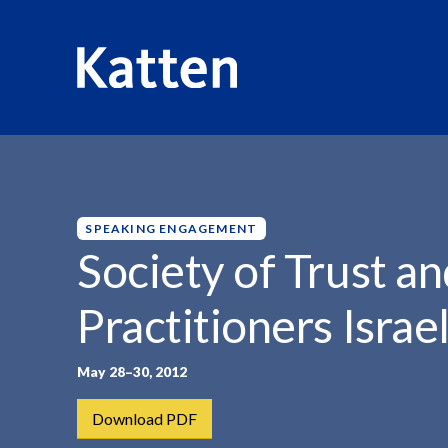
HOME
INSIGHTS
SOCIETY OF TRUST AND...
S
k
i
p
SPEAKING ENGAGEMENT
t
Society of Trust an
o
M
Practitioners Isra
a
i
n
May 28–30, 2012
C
Download PDF
o
n