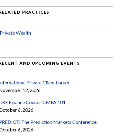
RELATED PRACTICES
Private Wealth
RECENT AND UPCOMING EVENTS
International Private Client Forum
November 12, 2026
CRE Finance Council CMBS 101
October 6, 2026
PREDICT: The Prediction Markets Conference
October 6, 2026