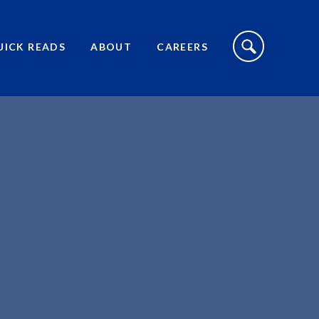
S
I
UICK READS
ABOUT
CAREERS
T
E
S
E
A
R
C
H
T
O
G
G
L
E