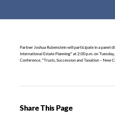
t
e
n
t
Partner Joshua Rubenstein will participate in a panel 
International Estate Planning" at 2:00 p.m. on Tuesday
Conference, "Trusts, Succession and Taxation – New C
Share This Page