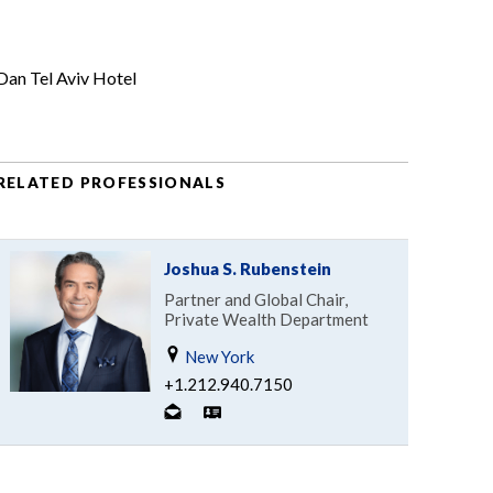
Dan Tel Aviv Hotel
RELATED PROFESSIONALS
Joshua S. Rubenstein
Partner and Global Chair,
Private Wealth Department
New York
+1.212.940.7150