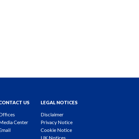
CONTACT US
LEGAL NOTICES
Offices
Disclaimer
Media Center
Privacy Notice
Email
Cookie Notice
UK Notices