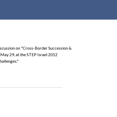
r
c
h
d
r
o
p
discussion on "Cross-Border Succession &
d
, May 29, at the STEP Israel 2012
o
hallenges."
w
n