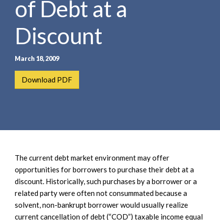
of Debt at a
e
e
a
n
r
Discount
t
c
h
March 18, 2009
Download PDF
The current debt market environment may offer
opportunities for borrowers to purchase their debt at a
discount. Historically, such purchases by a borrower or a
related party were often not consummated because a
solvent, non-bankrupt borrower would usually realize
current cancellation of debt (“COD”) taxable income equal