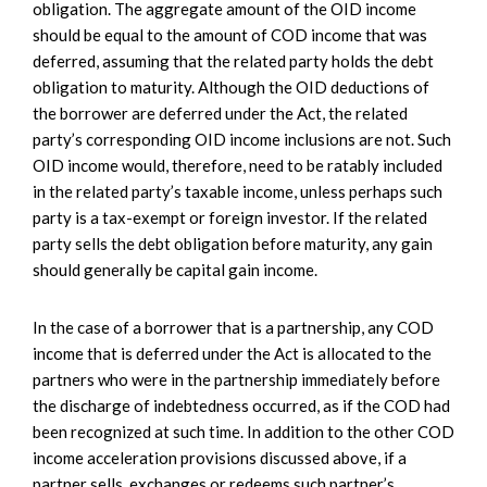
obligation. The aggregate amount of the OID income
should be equal to the amount of COD income that was
deferred, assuming that the related party holds the debt
obligation to maturity. Although the OID deductions of
the borrower are deferred under the Act, the related
party’s corresponding OID income inclusions are not. Such
OID income would, therefore, need to be ratably included
in the related party’s taxable income, unless perhaps such
party is a tax-exempt or foreign investor. If the related
party sells the debt obligation before maturity, any gain
should generally be capital gain income.
In the case of a borrower that is a partnership, any COD
income that is deferred under the Act is allocated to the
partners who were in the partnership immediately before
the discharge of indebtedness occurred, as if the COD had
been recognized at such time. In addition to the other COD
income acceleration provisions discussed above, if a
partner sells, exchanges or redeems such partner’s