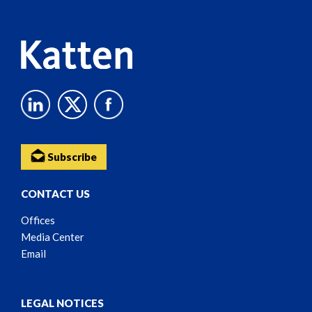
Content
Subscribe
CONTACT US
Offices
Media Center
Email
LEGAL NOTICES