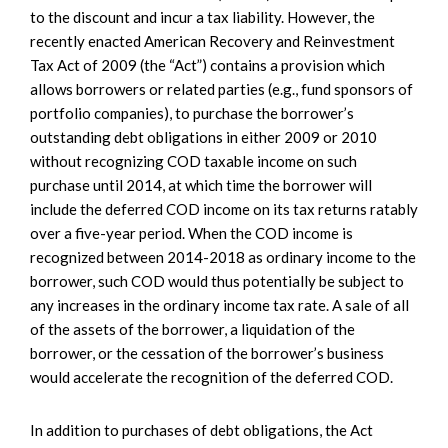
to the discount and incur a tax liability. However, the
recently enacted American Recovery and Reinvestment
Tax Act of 2009 (the “Act”) contains a provision which
allows borrowers or related parties (e.g., fund sponsors of
portfolio companies), to purchase the borrower’s
outstanding debt obligations in either 2009 or 2010
without recognizing COD taxable income on such
purchase until 2014, at which time the borrower will
include the deferred COD income on its tax returns ratably
over a five-year period. When the COD income is
recognized between 2014-2018 as ordinary income to the
borrower, such COD would thus potentially be subject to
any increases in the ordinary income tax rate. A sale of all
of the assets of the borrower, a liquidation of the
borrower, or the cessation of the borrower’s business
would accelerate the recognition of the deferred COD.
In addition to purchases of debt obligations, the Act