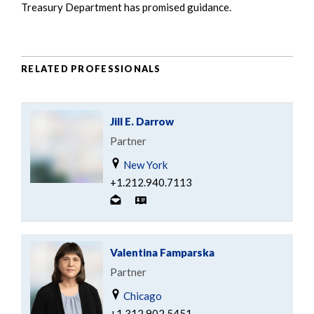
Treasury Department has promised guidance.
RELATED PROFESSIONALS
Jill E. Darrow
Partner
New York
+1.212.940.7113
Valentina Famparska
Partner
Chicago
+1.312.902.5451