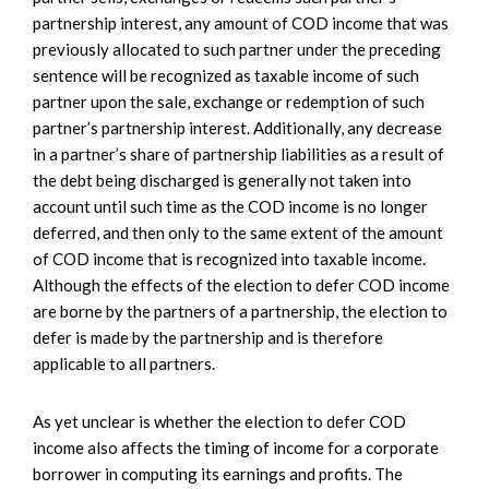
partnership interest, any amount of COD income that was
previously allocated to such partner under the preceding
sentence will be recognized as taxable income of such
partner upon the sale, exchange or redemption of such
partner’s partnership interest. Additionally, any decrease
in a partner’s share of partnership liabilities as a result of
the debt being discharged is generally not taken into
account until such time as the COD income is no longer
deferred, and then only to the same extent of the amount
of COD income that is recognized into taxable income.
Although the effects of the election to defer COD income
are borne by the partners of a partnership, the election to
defer is made by the partnership and is therefore
applicable to all partners.
As yet unclear is whether the election to defer COD
income also affects the timing of income for a corporate
borrower in computing its earnings and profits. The