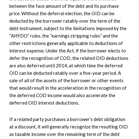
between the face amount of the debt and its purchase
price. Without the deferral election, the OID can be
deducted by the borrower ratably over the term of the
debt instrument, subject to the limitations imposed by the
“AHYDO” rules, the “earnings stripping rules” and the
other restrictions generally applicable to deductions of
interest expense. Under the Act, if the borrower elects to
defer the recognition of COD, the related OID deductions
are also deferred until 2014, at which time the deferred
OID can be deducted ratably over a five-year period. A
sale of all of the assets of the borrower or other events
that would result in the acceleration in the recognition of
the deferred COD income would also accelerate the
deferred OID interest deductions.
If a related party purchases a borrower’s debt obligation
at a discount, it will generally recognize the resulting OID
as taxable income over the remaining term of the debt