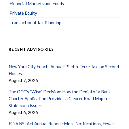
Financial Markets and Funds
Private Equity
Transactional Tax Planning
RECENT ADVISORIES
New York City Enacts Annual 'Pied-à-Terre Tax' on Second
Homes
August 7, 2026
The OCC's "Wise" Decision: How the Denial of a Bank
Charter Application Provides a Clearer Road Map for
Stablecoin Issuers
August 6, 2026
Fifth NSI Act Annual Report: More Notifications, Fewer