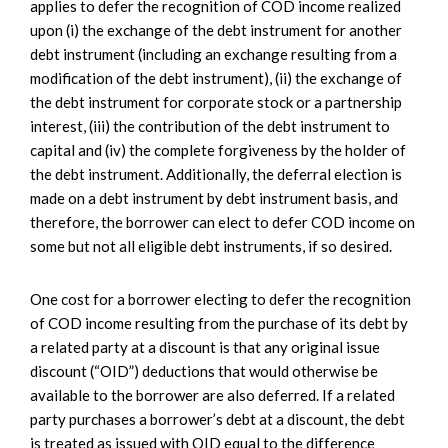
applies to defer the recognition of COD income realized
upon (i) the exchange of the debt instrument for another
debt instrument (including an exchange resulting from a
modification of the debt instrument), (ii) the exchange of
the debt instrument for corporate stock or a partnership
interest, (iii) the contribution of the debt instrument to
capital and (iv) the complete forgiveness by the holder of
the debt instrument. Additionally, the deferral election is
made on a debt instrument by debt instrument basis, and
therefore, the borrower can elect to defer COD income on
some but not all eligible debt instruments, if so desired.
One cost for a borrower electing to defer the recognition
of COD income resulting from the purchase of its debt by
a related party at a discount is that any original issue
discount (“OID”) deductions that would otherwise be
available to the borrower are also deferred. If a related
party purchases a borrower’s debt at a discount, the debt
is treated as issued with OID equal to the difference