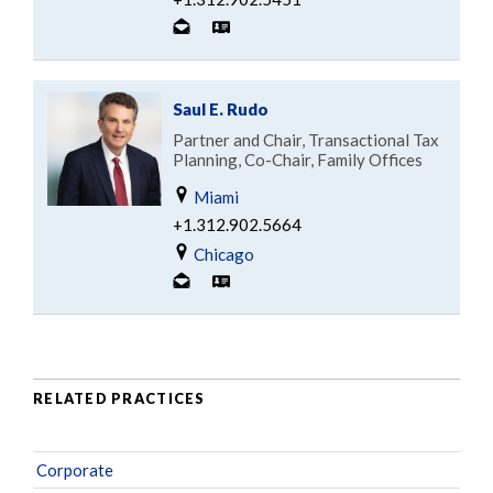
Saul E. Rudo
Partner and Chair, Transactional Tax
Planning, Co-Chair, Family Offices
Miami
+1.312.902.5664
Chicago
RELATED PRACTICES
Corporate