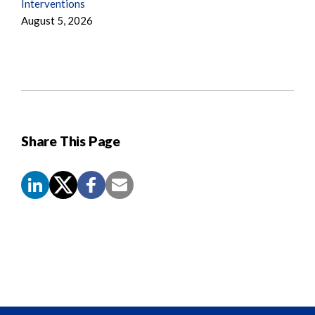
Interventions
August 5, 2026
Share This Page
Screen
Reader