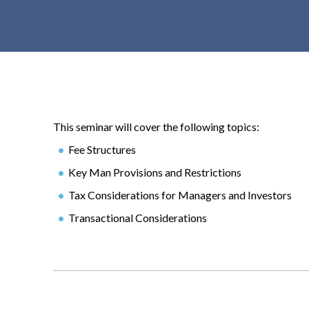
t
e
n
t
This seminar will cover the following topics:
Fee Structures
Key Man Provisions and Restrictions
Tax Considerations for Managers and Investors
Transactional Considerations