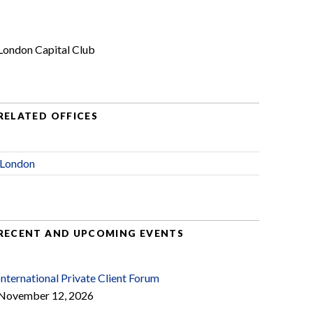
London Capital Club
RELATED OFFICES
London
RECENT AND UPCOMING EVENTS
International Private Client Forum
November 12, 2026