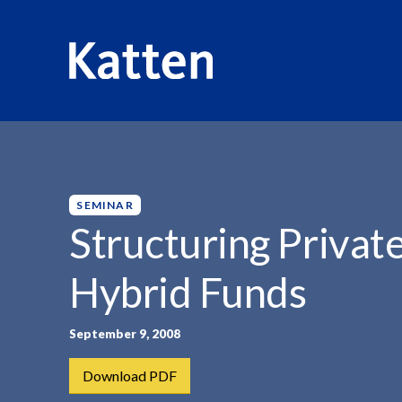
HOME
INSIGHTS
STRUCTURING PRIVATE EQUITY, HE
S
k
i
p
SEMINAR
t
Structuring Privat
o
M
Hybrid Funds
a
i
n
September 9, 2008
C
Download PDF
o
n