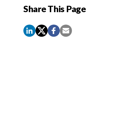
Share This Page