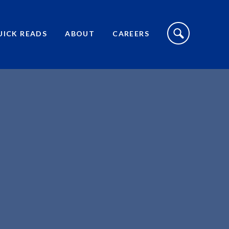
S
I
UICK READS
ABOUT
CAREERS
T
E
S
E
A
R
C
H
T
O
G
G
L
E