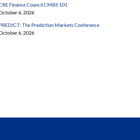
CRE Finance Council CMBS 101
October 6, 2026
PREDICT: The Prediction Markets Conference
October 6, 2026