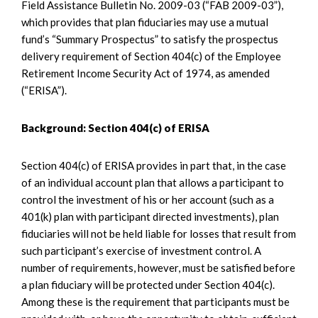
Field Assistance Bulletin No. 2009-03 (“FAB 2009-03”),
which provides that plan fiduciaries may use a mutual
fund’s “Summary Prospectus” to satisfy the prospectus
delivery requirement of Section 404(c) of the Employee
Retirement Income Security Act of 1974, as amended
(“ERISA”).
Background: Section 404(c) of ERISA
Section 404(c) of ERISA provides in part that, in the case
of an individual account plan that allows a participant to
control the investment of his or her account (such as a
401(k) plan with participant directed investments), plan
fiduciaries will not be held liable for losses that result from
such participant’s exercise of investment control. A
number of requirements, however, must be satisfied before
a plan fiduciary will be protected under Section 404(c).
Among these is the requirement that participants must be