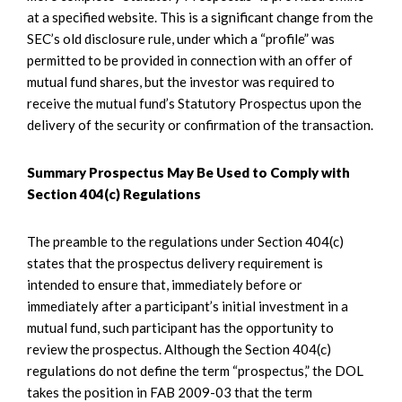
at a specified website. This is a significant change from the
SEC’s old disclosure rule, under which a “profile” was
permitted to be provided in connection with an offer of
mutual fund shares, but the investor was required to
receive the mutual fund’s Statutory Prospectus upon the
delivery of the security or confirmation of the transaction.
Summary Prospectus May Be Used to Comply with
Section 404(c) Regulations
The preamble to the regulations under Section 404(c)
states that the prospectus delivery requirement is
intended to ensure that, immediately before or
immediately after a participant’s initial investment in a
mutual fund, such participant has the opportunity to
review the prospectus. Although the Section 404(c)
regulations do not define the term “prospectus,” the DOL
takes the position in FAB 2009-03 that the term