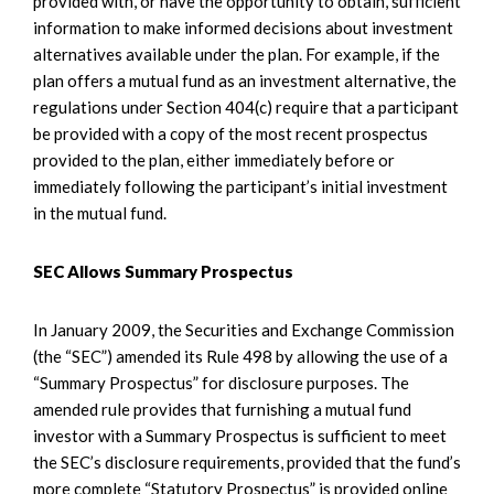
provided with, or have the opportunity to obtain, sufficient
information to make informed decisions about investment
alternatives available under the plan. For example, if the
plan offers a mutual fund as an investment alternative, the
regulations under Section 404(c) require that a participant
be provided with a copy of the most recent prospectus
provided to the plan, either immediately before or
immediately following the participant’s initial investment
in the mutual fund.
SEC Allows Summary Prospectus
In January 2009, the Securities and Exchange Commission
(the “SEC”) amended its Rule 498 by allowing the use of a
“Summary Prospectus” for disclosure purposes. The
amended rule provides that furnishing a mutual fund
investor with a Summary Prospectus is sufficient to meet
the SEC’s disclosure requirements, provided that the fund’s
more complete “Statutory Prospectus” is provided online