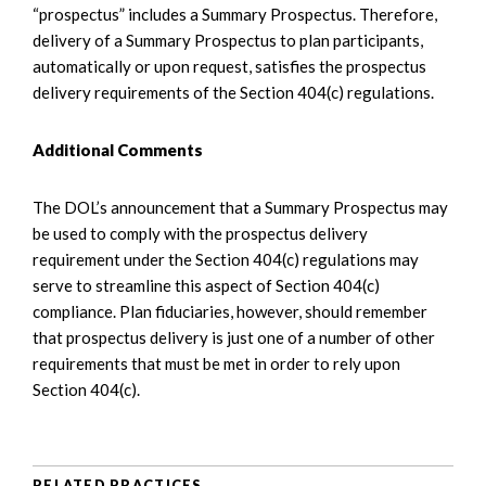
“prospectus” includes a Summary Prospectus. Therefore,
delivery of a Summary Prospectus to plan participants,
automatically or upon request, satisfies the prospectus
delivery requirements of the Section 404(c) regulations.
Additional Comments
The DOL’s announcement that a Summary Prospectus may
be used to comply with the prospectus delivery
requirement under the Section 404(c) regulations may
serve to streamline this aspect of Section 404(c)
compliance. Plan fiduciaries, however, should remember
that prospectus delivery is just one of a number of other
requirements that must be met in order to rely upon
Section 404(c).
RELATED PRACTICES