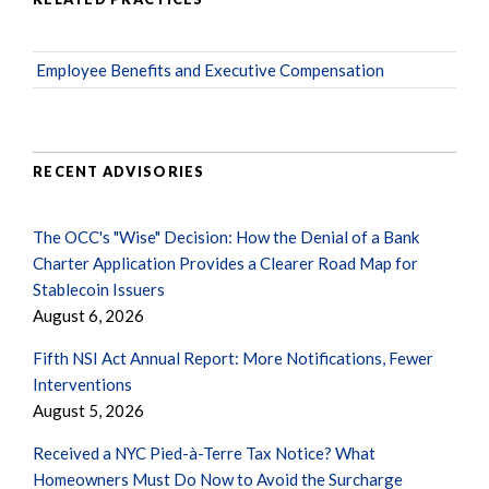
Employee Benefits and Executive Compensation
RECENT ADVISORIES
The OCC's "Wise" Decision: How the Denial of a Bank
Charter Application Provides a Clearer Road Map for
Stablecoin Issuers
August 6, 2026
Fifth NSI Act Annual Report: More Notifications, Fewer
Interventions
August 5, 2026
Received a NYC Pied-à-Terre Tax Notice? What
Homeowners Must Do Now to Avoid the Surcharge