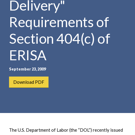
Delivery"
e
e
a
n
r
Requirements of
t
c
h
Section 404(c) of
ERISA
September 23, 2009
Download PDF
The U.S. Department of Labor (the “DOL”) recently issued