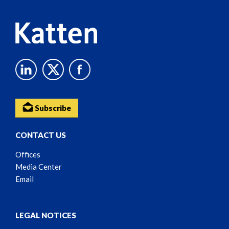
Subscribe
CONTACT US
Offices
Media Center
Email
LEGAL NOTICES