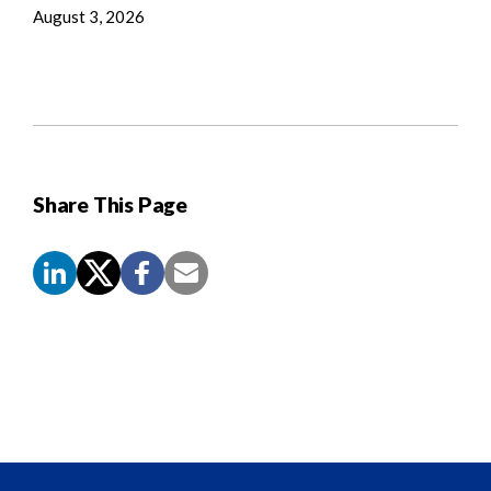
August 3, 2026
Share This Page
Screen
Reader
Content