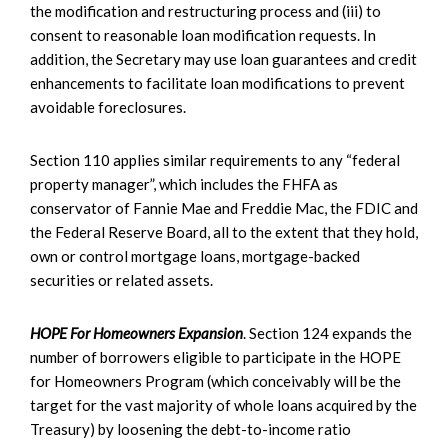
the modification and restructuring process and (iii) to
consent to reasonable loan modification requests. In
addition, the Secretary may use loan guarantees and credit
enhancements to facilitate loan modifications to prevent
avoidable foreclosures.
Section 110 applies similar requirements to any “federal
property manager”, which includes the FHFA as
conservator of Fannie Mae and Freddie Mac, the FDIC and
the Federal Reserve Board, all to the extent that they hold,
own or control mortgage loans, mortgage-backed
securities or related assets.
HOPE For Homeowners Expansion
. Section 124 expands the
number of borrowers eligible to participate in the HOPE
for Homeowners Program (which conceivably will be the
target for the vast majority of whole loans acquired by the
Treasury) by loosening the debt-to-income ratio