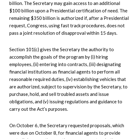
billion. The Secretary may gain access to an additional
$100 billion upon a Presidential certification of need. The
remaining $350 billion is authorized if, after a Presidential
request, Congress, using fast track procedures, does not
pass a joint resolution of disapproval within 15 days.
Section 101(c) gives the Secretary the authority to
accomplish the goals of the program by (i) hiring
employees, (ii) entering into contracts, (iii) designating
financial institutions as financial agents to perform all
reasonable required duties, (iv) establishing vehicles that
are authorized, subject to supervision by the Secretary, to
purchase, hold, and sell troubled assets and issue
obligations, and (v) issuing regulations and guidance to
carry out the Act’s purposes.
On October 6, the Secretary requested proposals, which
were due on October 8, for financial agents to provide