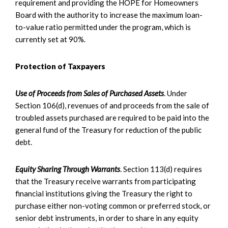
requirement and providing the HOPE for Homeowners
Board with the authority to increase the maximum loan-
to-value ratio permitted under the program, which is
currently set at 90%.
Protection of Taxpayers
Use of Proceeds from Sales of Purchased Assets
. Under
Section 106(d), revenues of and proceeds from the sale of
troubled assets purchased are required to be paid into the
general fund of the Treasury for reduction of the public
debt.
Equity Sharing Through Warrants
. Section 113(d) requires
that the Treasury receive warrants from participating
financial institutions giving the Treasury the right to
purchase either non-voting common or preferred stock, or
senior debt instruments, in order to share in any equity