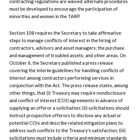
contracting regulations are waived, alternate procedures
must be developed to encourage the participation of
minorities and women in the TARP.
Section 108 requires the Secretary to take affirmative
steps to manage conflicts of interest in the hiring of
contractors, advisors and asset managers; the purchase
and management of troubled assets; and other areas. On
October 6, the Secretary published a press release
covering the interim guidelines for handling conflicts of
interest among contractors performing services in
conjunction with the Act. The press release states, among
other things, that (i) Treasury may require nondisclosure
and conflict of interest (COI) agreements in advance of
supplying an offeror a solicitation; (ii) solicitations should
instruct prospective offerors to disclose any actual or
potential COIs and describe related mitigation plans to
address such conflicts to the Treasury's satisfaction; (iii)
solicitations must include criteria and minimum standards