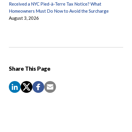
Received a NYC Pied-à-Terre Tax Notice? What
Homeowners Must Do Now to Avoid the Surcharge
August 3, 2026
Share This Page
Screen