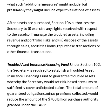
what such “additional measures” might include, but
presumably they might include expert valuations of assets.
After assets are purchased, Section 106 authorizes the
Secretary to (i) exercise any rights received with respect
to the assets, (ii) manage the troubled assets, including
revenue and portfolio risks, and (iii) dispose of the assets
through sales, securities loans, repurchase transactions or
other financial transactions.
Troubled Asset Insurance Financing Fund
. Under Section 102,
the Secretary is required to establish a Troubled Asset
Insurance Financing Fund to guarantee troubled assets
whereby the Secretary would set risk-based premiums to
sufficiently cover anticipated claims. The total amount of
guaranteed obligations, minus premiums collected, would
reduce the amount of the $700 billion purchase authority
granted under the TARP.