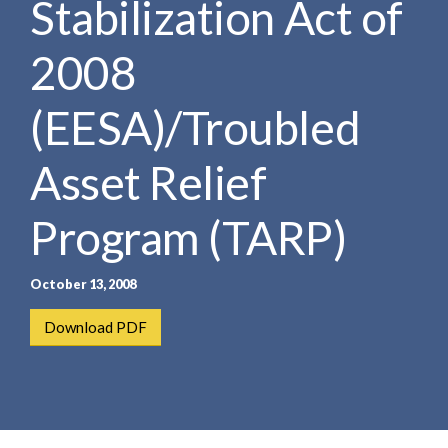
Stabilization Act of
e
e
a
n
r
2008
t
c
h
(EESA)/Troubled
Asset Relief
Program (TARP)
October 13, 2008
Download PDF