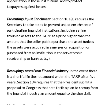
appreciation in those institutions, and to protect
taxpayers against losses.
Preventing Unjust Enrichment
. Section 101(e) requires the
Secretary to take steps to prevent unjust enrichment of
participating financial institutions, including selling
troubled assets to the TARP at a price higher than the
amount that the seller paid to purchase the asset (unless
the assets were acquired in a merger or acquisition or
purchased from an institution in conservatorship,
receivership or bankruptcy).
Recouping Losses From Financial Industry
. In the event there
is a shortfall in the net amount within the TARP after five
years, Section 134 requires that the President submit a
proposal to Congress that sets forth a plan to recoup from
the financial industry an amount equal to the shortfall.