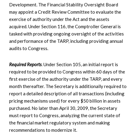
Development. The Financial Stability Oversight Board
may appoint a Credit Review Committee to evaluate the
exercise of authority under the Act and the assets
acquired. Under Section 116, the Comptroller General is
tasked with providing ongoing oversight of the activities
and performance of the TARP, including providing annual
audits to Congress.
Required Reports
. Under Section 105, an initial report is
required to be provided to Congress within 60 days of the
first exercise of the authority under the TARP, and every
month thereafter. The Secretary is additionally required to
report a detailed description of all transactions (including
pricing mechanisms used) for every $50 billion in assets
purchased. No later than April 30, 2009, the Secretary
must report to Congress, analyzing the current state of
the financial market regulatory system and making
recommendations to modernize it.