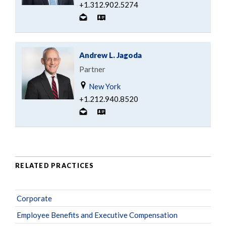
+1.312.902.5274
Andrew L. Jagoda
Partner
New York
+1.212.940.8520
RELATED PRACTICES
Corporate
Employee Benefits and Executive Compensation