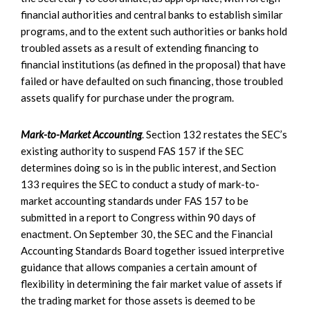
financial authorities and central banks to establish similar
programs, and to the extent such authorities or banks hold
troubled assets as a result of extending financing to
financial institutions (as defined in the proposal) that have
failed or have defaulted on such financing, those troubled
assets qualify for purchase under the program.
Mark-to-Market Accounting
. Section 132 restates the SEC’s
existing authority to suspend FAS 157 if the SEC
determines doing so is in the public interest, and Section
133 requires the SEC to conduct a study of mark-to-
market accounting standards under FAS 157 to be
submitted in a report to Congress within 90 days of
enactment. On September 30, the SEC and the Financial
Accounting Standards Board together issued interpretive
guidance that allows companies a certain amount of
flexibility in determining the fair market value of assets if
the trading market for those assets is deemed to be