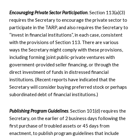
Encouraging Private Sector Participation
. Section 113(a)(3)
requires the Secretary to encourage the private sector to
participate in the TARP, and also requires the Secretary to
“invest in financial institutions”, in each case, consistent
with the provisions of Section 113. There are various
ways the Secretary might comply with these provisions,
including forming joint public-private ventures with
government-provided seller financing, or through the
direct investment of funds in distressed financial
institutions. (Recent reports have indicated that the
Secretary will consider buying preferred stock or perhaps
subordinated debt of financial institutions.)
Publishing Program Guidelines
. Section 101(d) requires the
Secretary, on the earlier of 2 business days following the
first purchase of troubled assets or 45 days from
enactment, to publish program guidelines that include