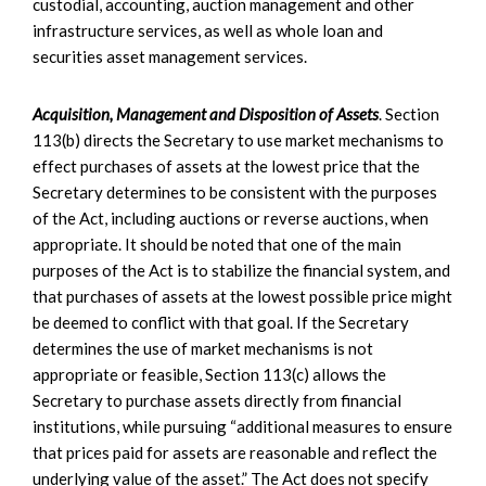
custodial, accounting, auction management and other
infrastructure services, as well as whole loan and
securities asset management services.
Acquisition, Management and Disposition of Assets
. Section
113(b) directs the Secretary to use market mechanisms to
effect purchases of assets at the lowest price that the
Secretary determines to be consistent with the purposes
of the Act, including auctions or reverse auctions, when
appropriate. It should be noted that one of the main
purposes of the Act is to stabilize the financial system, and
that purchases of assets at the lowest possible price might
be deemed to conflict with that goal. If the Secretary
determines the use of market mechanisms is not
appropriate or feasible, Section 113(c) allows the
Secretary to purchase assets directly from financial
institutions, while pursuing “additional measures to ensure
that prices paid for assets are reasonable and reflect the
underlying value of the asset.” The Act does not specify