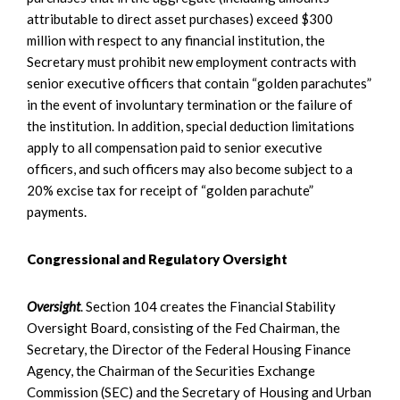
attributable to direct asset purchases) exceed $300
million with respect to any financial institution, the
Secretary must prohibit new employment contracts with
senior executive officers that contain “golden parachutes”
in the event of involuntary termination or the failure of
the institution. In addition, special deduction limitations
apply to all compensation paid to senior executive
officers, and such officers may also become subject to a
20% excise tax for receipt of “golden parachute”
payments.
Congressional and Regulatory Oversight
Oversight
. Section 104 creates the Financial Stability
Oversight Board, consisting of the Fed Chairman, the
Secretary, the Director of the Federal Housing Finance
Agency, the Chairman of the Securities Exchange
Commission (SEC) and the Secretary of Housing and Urban