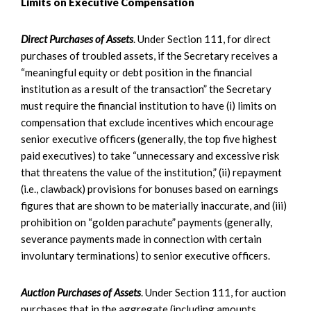
Limits on Executive Compensation
Direct Purchases of Assets
. Under Section 111, for direct
purchases of troubled assets, if the Secretary receives a
“meaningful equity or debt position in the financial
institution as a result of the transaction” the Secretary
must require the financial institution to have (i) limits on
compensation that exclude incentives which encourage
senior executive officers (generally, the top five highest
paid executives) to take “unnecessary and excessive risk
that threatens the value of the institution,” (ii) repayment
(i.e., clawback) provisions for bonuses based on earnings
figures that are shown to be materially inaccurate, and (iii)
prohibition on “golden parachute” payments (generally,
severance payments made in connection with certain
involuntary terminations) to senior executive officers.
Auction Purchases of Assets
. Under Section 111, for auction
purchases that in the aggregate (including amounts