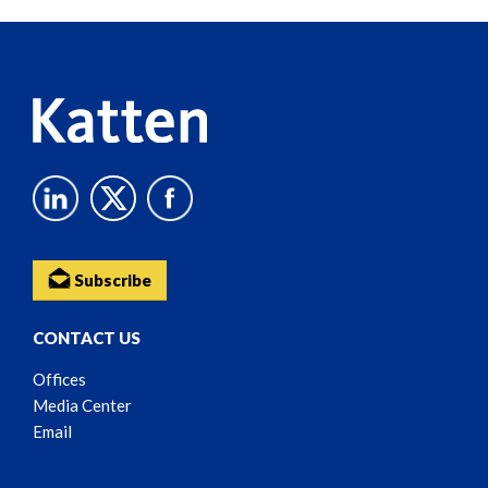
Reader
Content
Subscribe
CONTACT US
Offices
Media Center
Email