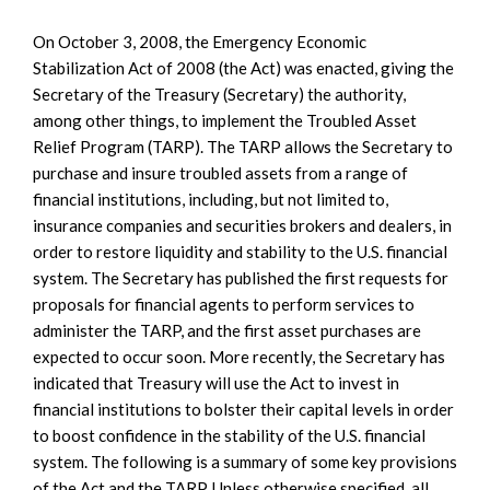
On October 3, 2008, the Emergency Economic
Stabilization Act of 2008 (the Act) was enacted, giving the
Secretary of the Treasury (Secretary) the authority,
among other things, to implement the Troubled Asset
Relief Program (TARP). The TARP allows the Secretary to
purchase and insure troubled assets from a range of
financial institutions, including, but not limited to,
insurance companies and securities brokers and dealers, in
order to restore liquidity and stability to the U.S. financial
system. The Secretary has published the first requests for
proposals for financial agents to perform services to
administer the TARP, and the first asset purchases are
expected to occur soon. More recently, the Secretary has
indicated that Treasury will use the Act to invest in
financial institutions to bolster their capital levels in order
to boost confidence in the stability of the U.S. financial
system. The following is a summary of some key provisions
of the Act and the TARP. Unless otherwise specified, all