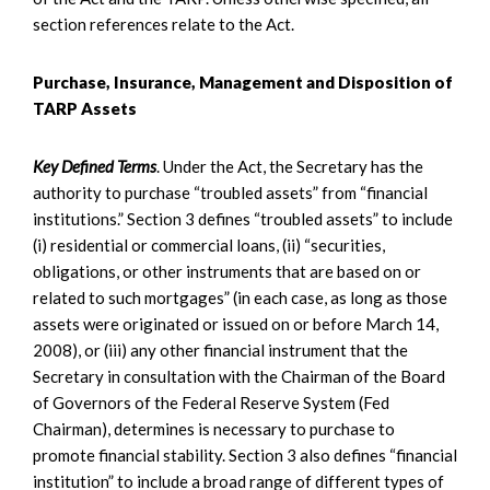
section references relate to the Act.
Purchase, Insurance, Management and Disposition of
TARP Assets
Key Defined Terms
. Under the Act, the Secretary has the
authority to purchase “troubled assets” from “financial
institutions.” Section 3 defines “troubled assets” to include
(i) residential or commercial loans, (ii) “securities,
obligations, or other instruments that are based on or
related to such mortgages” (in each case, as long as those
assets were originated or issued on or before March 14,
2008), or (iii) any other financial instrument that the
Secretary in consultation with the Chairman of the Board
of Governors of the Federal Reserve System (Fed
Chairman), determines is necessary to purchase to
promote financial stability. Section 3 also defines “financial
institution” to include a broad range of different types of