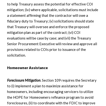
to help Treasury assess the potential for effective COI
mitigation; (iv) where applicable, solicitations must include
a statement affirming that the contractor will owe a
fiduciary duty to Treasury; (v) solicitations should state
that Treasury will oversee and enforce the proposed
mitigation plan as part of the contract; (vi) COI
evaluations will be case by case; and (vii) the Treasury
Senior Procurement Executive will review and approve all
provisions related to COIs prior to issuance of the
solicitation.
Homeowner Assistance
Foreclosure Mitigation
. Section 109 requires the Secretary
to (i) implement a plan to maximize assistance for
homeowners, including encouraging servicers to utilize
the HOPE for Homeowners refinance program to avoid
foreclosures, (ii) to coordinate with the FDIC to improve