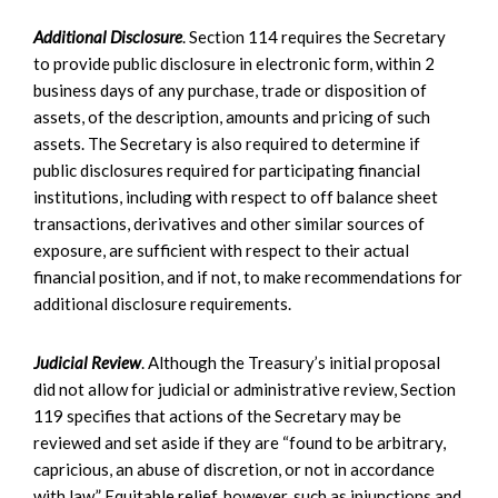
Additional Disclosure
. Section 114 requires the Secretary
to provide public disclosure in electronic form, within 2
business days of any purchase, trade or disposition of
assets, of the description, amounts and pricing of such
assets. The Secretary is also required to determine if
public disclosures required for participating financial
institutions, including with respect to off balance sheet
transactions, derivatives and other similar sources of
exposure, are sufficient with respect to their actual
financial position, and if not, to make recommendations for
additional disclosure requirements.
Judicial Review
. Although the Treasury’s initial proposal
did not allow for judicial or administrative review, Section
119 specifies that actions of the Secretary may be
reviewed and set aside if they are “found to be arbitrary,
capricious, an abuse of discretion, or not in accordance
with law.” Equitable relief, however, such as injunctions and