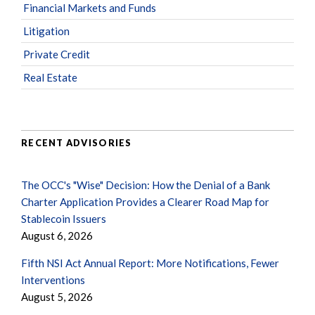
Financial Markets and Funds
Litigation
Private Credit
Real Estate
RECENT ADVISORIES
The OCC's "Wise" Decision: How the Denial of a Bank
Charter Application Provides a Clearer Road Map for
Stablecoin Issuers
August 6, 2026
Fifth NSI Act Annual Report: More Notifications, Fewer
Interventions
August 5, 2026