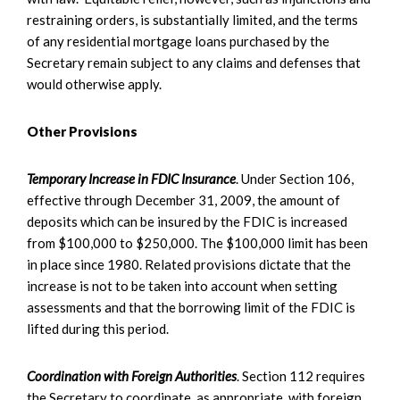
restraining orders, is substantially limited, and the terms
of any residential mortgage loans purchased by the
Secretary remain subject to any claims and defenses that
would otherwise apply.
Other Provisions
Temporary Increase in FDIC Insurance
. Under Section 106,
effective through December 31, 2009, the amount of
deposits which can be insured by the FDIC is increased
from $100,000 to $250,000. The $100,000 limit has been
in place since 1980. Related provisions dictate that the
increase is not to be taken into account when setting
assessments and that the borrowing limit of the FDIC is
lifted during this period.
Coordination with Foreign Authorities
. Section 112 requires
the Secretary to coordinate, as appropriate, with foreign