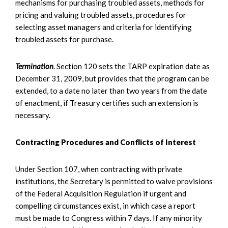
mechanisms for purchasing troubled assets, methods for
pricing and valuing troubled assets, procedures for
selecting asset managers and criteria for identifying
troubled assets for purchase.
Termination
. Section 120 sets the TARP expiration date as
December 31, 2009, but provides that the program can be
extended, to a date no later than two years from the date
of enactment, if Treasury certifies such an extension is
necessary.
Contracting Procedures and Conflicts of Interest
Under Section 107, when contracting with private
institutions, the Secretary is permitted to waive provisions
of the Federal Acquisition Regulation if urgent and
compelling circumstances exist, in which case a report
must be made to Congress within 7 days. If any minority