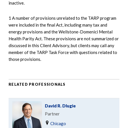
inactive.
1 A number of provisions unrelated to the TARP program
were included in the final Act, including many tax and
energy provisions and the Wellstone-Domenici Mental
Health Parity Act. These provisions are not summarized or
discussed in this Client Advisory, but clients may call any
member of the TARP Task Force with questions related to
those provisions.
RELATED PROFESSIONALS
David R. Dlugie
Partner
Chicago