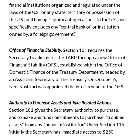
financial institutions organized and regulated under the
laws of the U.S., or any state, territory or possession of
the U.S., and having “significant operations” in the U.S., and
specifically excludes any “central bank of, or institution
owned by, a foreign government.”
Office of Financial Stability
. Section 101 requires the
Secretary to administer the TARP through a new Office of
Financial Stability (OFS), established within the Office of
Domestic Finance of the Treasury Department, headed by
an Assistant Secretary of the Treasury. On October 6,
Neel Kashkari was appointed the interim head of the OFS.
Authority to Purchase Assets and Take Related Actions
.
Section 101 gives the Secretary authority to purchase,
and to make and fund commitments to purchase, “troubled
assets” from any “financial institution”. Under Section 115,
initially the Secretary has immediate access to $250