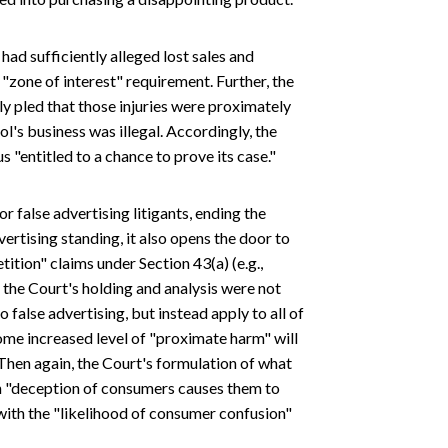
 had sufficiently alleged lost sales and
 "zone of interest" requirement. Further, the
ly pled that those injuries were proximately
l's business was illegal. Accordingly, the
 "entitled to a chance to prove its case."
 false advertising litigants, ending the
vertising standing, it also opens the door to
ition" claims under Section 43(a) (e.g.,
 the Court's holding and analysis were not
o false advertising, but instead apply to all of
some increased level of "proximate harm" will
Then again, the Court's formulation of what
 "deception of consumers causes them to
 with the "likelihood of consumer confusion"