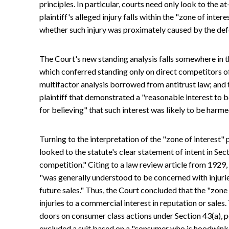
principles. In particular, courts need only look to the a
plaintiff's alleged injury falls within the "zone of intere
whether such injury was proximately caused by the def
The Court's new standing analysis falls somewhere in th
which conferred standing only on direct competitors o
multifactor analysis borrowed from antitrust law; and 
plaintiff that demonstrated a "reasonable interest to 
for believing" that such interest was likely to be harme
Turning to the interpretation of the "zone of interest
looked to the statute's clear statement of intent in Se
competition." Citing to a law review article from 1929,
"was generally understood to be concerned with injuri
future sales." Thus, the Court concluded that the "zone 
injuries to a commercial interest in reputation or sal
doors on consumer class actions under Section 43(a), po
excluded a suit based on a "consumer who is hoodwinke