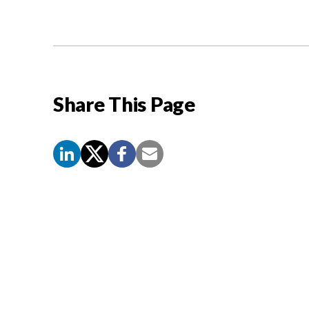
Share This Page
Screen