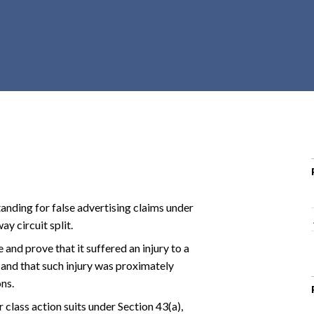
r
c
h
d
r
o
p
d
o
w
n
anding for false advertising claims under
y circuit split.
 and prove that it suffered an injury to a
 and that such injury was proximately
ns.
class action suits under Section 43(a),