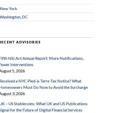
New York
Washington, DC
RECENT ADVISORIES
Fifth NSI Act Annual Report: More Notifications,
Fewer Interventions
August 5, 2026
Received a NYC Pied-à-Terre Tax Notice? What
Homeowners Must Do Now to Avoid the Surcharge
August 3, 2026
UK – US Stablecoins: What UK and US Publications
Signal for the Future of Digital Financial Services