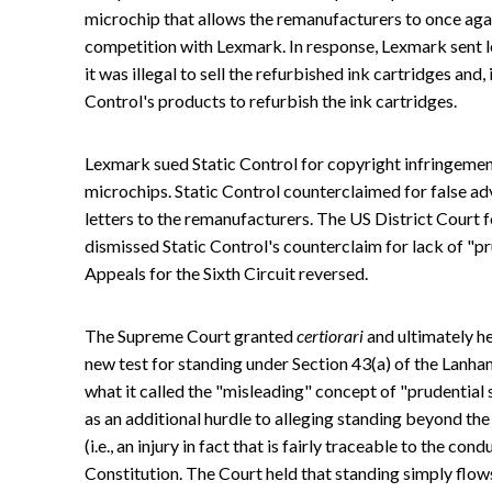
microchip that allows the remanufacturers to once again
competition with Lexmark. In response, Lexmark sent le
it was illegal to sell the refurbished ink cartridges and, i
Control's products to refurbish the ink cartridges.
Lexmark sued Static Control for copyright infringement
microchips. Static Control counterclaimed for false ad
letters to the remanufacturers. The US District Court f
dismissed Static Control's counterclaim for lack of "pr
Appeals for the Sixth Circuit reversed.
The Supreme Court granted
certiorari
and ultimately he
new test for standing under Section 43(a) of the Lanham
what it called the "misleading" concept of "prudential
as an additional hurdle to alleging standing beyond th
(i.e., an injury in fact that is fairly traceable to the co
Constitution. The Court held that standing simply flows