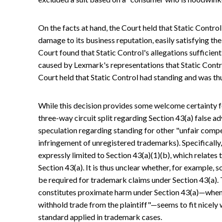
On the facts at hand, the Court held that Static Control
damage to its business reputation, easily satisfying the
Court found that Static Control's allegations sufficient
caused by Lexmark's representations that Static Contro
Court held that Static Control had standing and was thus
While this decision provides some welcome certainty for
three-way circuit split regarding Section 43(a) false ad
speculation regarding standing for other "unfair compet
infringement of unregistered trademarks). Specifically,
expressly limited to Section 43(a)(1)(b), which relates t
Section 43(a). It is thus unclear whether, for example, 
be required for trademark claims under Section 43(a). 
constitutes proximate harm under Section 43(a)—when
withhold trade from the plaintiff"—seems to fit nicely
standard applied in trademark cases.