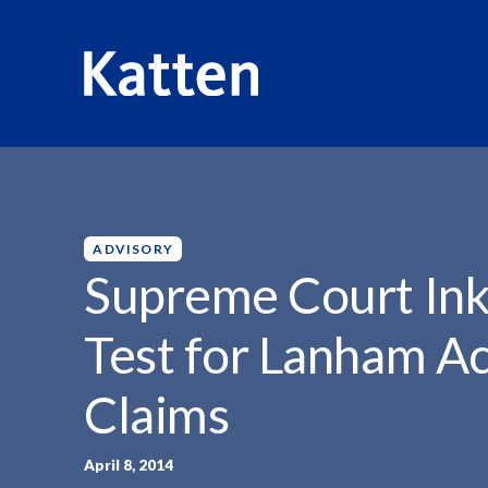
HOME
INSIGHTS
SUPREME COURT INKS UNIFORM...
S
k
i
p
ADVISORY
t
Supreme Court Ink
o
M
Test for Lanham Ac
a
i
Claims
n
C
o
April 8, 2014
n