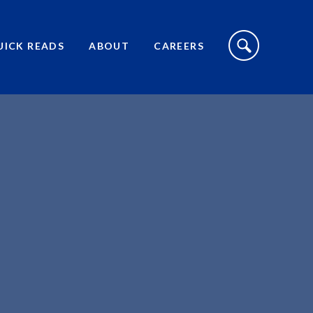
S
I
UICK READS
ABOUT
CAREERS
T
E
S
E
A
R
C
H
T
O
G
G
L
E