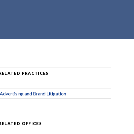
RELATED PRACTICES
Advertising and Brand Litigation
RELATED OFFICES