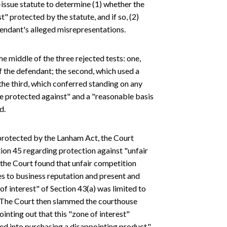
t-issue statute to determine (1) whether the
st" protected by the statute, and if so, (2)
endant's alleged misrepresentations.
e middle of the three rejected tests: one,
f the defendant; the second, which used a
the third, which conferred standing on any
be protected against" and a "reasonable basis
d.
" protected by the Lanham Act, the Court
ction 45 regarding protection against "unfair
 the Court found that unfair competition
es to business reputation and present and
of interest" of Section 43(a) was limited to
es. The Court then slammed the courthouse
inting out that this "zone of interest"
d into purchasing a disappointing product."