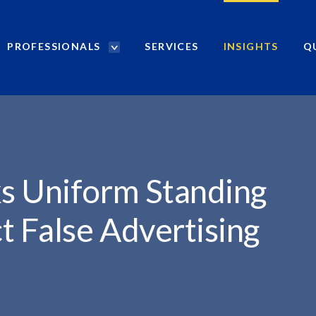
PROFESSIONALS
SERVICES
INSIGHTS
Q
P
r
o
f
e
s
s
i
s Uniform Standing
o
n
t False Advertising
a
l
s
S
e
a