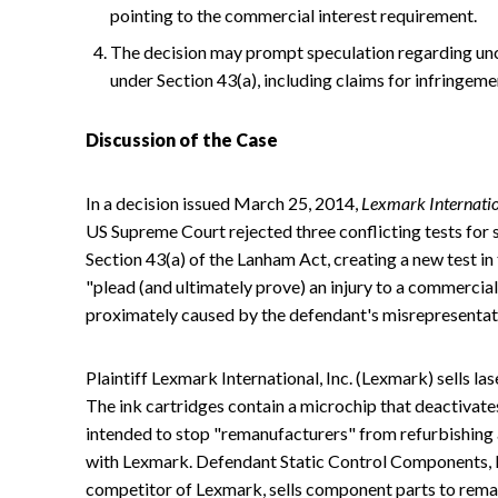
pointing to the commercial interest requirement.
The decision may prompt speculation regarding unce
under Section 43(a), including claims for infringem
Discussion of the Case
In a decision issued March 25, 2014,
Lexmark Internation
US Supreme Court rejected three conflicting tests for s
Section 43(a) of the Lanham Act, creating a new test in 
"plead (and ultimately prove) an injury to a commercial 
proximately caused by the defendant's misrepresentat
Plaintiff Lexmark International, Inc. (Lexmark) sells la
The ink cartridges contain a microchip that deactivates
intended to stop "remanufacturers" from refurbishing a
with Lexmark. Defendant Static Control Components, Inc
competitor of Lexmark, sells component parts to rema