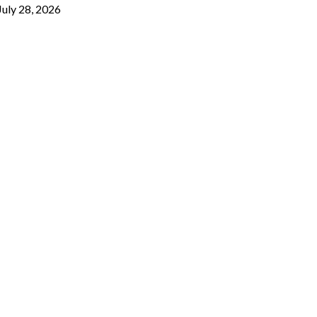
July 28, 2026