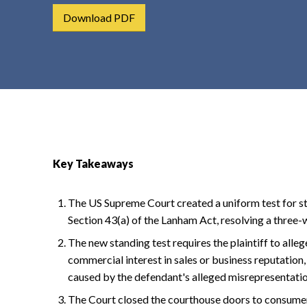
t
Download PDF
e
n
t
Key Takeaways
The US Supreme Court created a uniform test for st
Section 43(a) of the Lanham Act, resolving a three-wa
The new standing test requires the plaintiff to allege
commercial interest in sales or business reputation,
caused by the defendant's alleged misrepresentatio
The Court closed the courthouse doors to consumer 