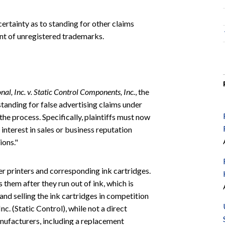
rtainty as to standing for other claims
ent of unregistered trademarks.
al, Inc. v. Static Control Components, Inc.
, the
tanding for false advertising claims under
the process. Specifically, plaintiffs must now
interest in sales or business reputation
ions."
ser printers and corresponding ink cartridges.
 them after they run out of ink, which is
nd selling the ink cartridges in competition
. (Static Control), while not a direct
nufacturers, including a replacement