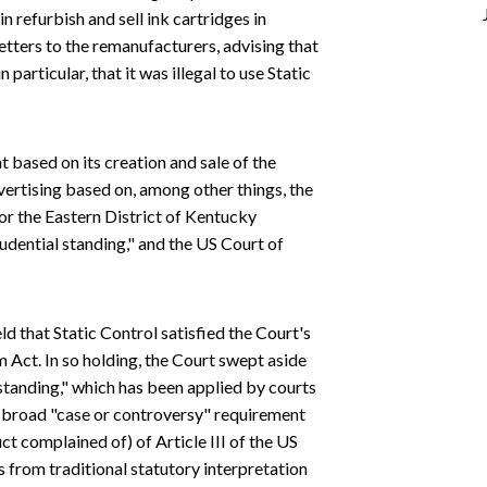
 refurbish and sell ink cartridges in
tters to the remanufacturers, advising that
n particular, that it was illegal to use Static
 based on its creation and sale of the
vertising based on, among other things, the
or the Eastern District of Kentucky
udential standing," and the US Court of
ld that Static Control satisfied the Court's
 Act. In so holding, the Court swept aside
 standing," which has been applied by courts
e broad "case or controversy" requirement
nduct complained of) of Article III of the US
 from traditional statutory interpretation