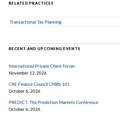
RELATED PRACTICES
Transactional Tax Planning
RECENT AND UPCOMING EVENTS
International Private Client Forum
November 12, 2026
CRE Finance Council CMBS 101
October 6, 2026
PREDICT: The Prediction Markets Conference
October 6, 2026