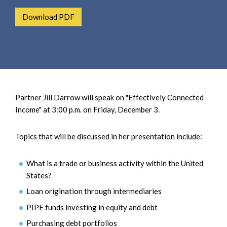
e
e
a
Download PDF
n
r
t
c
h
Partner Jill Darrow will speak on "Effectively Connected
Income" at 3:00 p.m. on Friday, December 3.
Topics that will be discussed in her presentation include:
What is a trade or business activity within the United
States?
Loan origination through intermediaries
PIPE funds investing in equity and debt
Purchasing debt portfolios