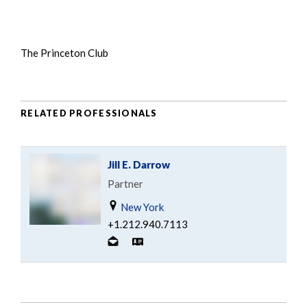
The Princeton Club
RELATED PROFESSIONALS
Jill E. Darrow
Partner
New York
+1.212.940.7113