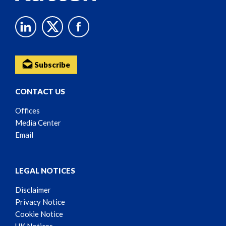
Subscribe
CONTACT US
Offices
Media Center
Email
LEGAL NOTICES
Disclaimer
Privacy Notice
Cookie Notice