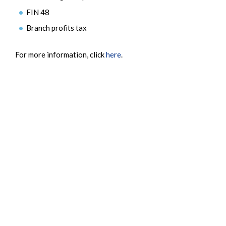
FIN 48
Branch profits tax
For more information, click
here
.