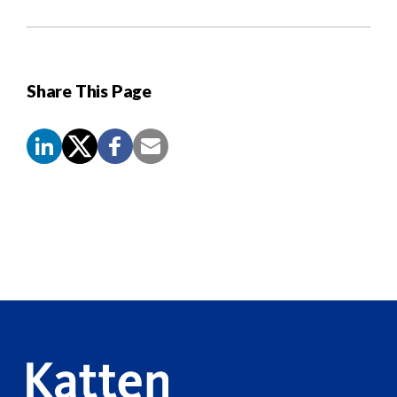
Share This Page
Screen
Reader
Content