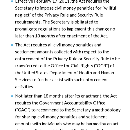
Effective February 17, 2011, the Act requires the
Secretary to impose civil money penalties for “willful
neglect” of the Privacy Rule and Security Rule
requirements. The Secretary is obligated to
promulgate regulations to implement this change no
later than 18 months after enactment of the Act.
The Act requires all civil money penalties and
settlement amounts collected with respect to the
enforcement of the Privacy Rule or Security Rule to be
transferred to the Office for Civil Rights (“OCR”) of
the United States Department of Health and Human
Services to further assist with such enforcement
activities.
Not later than 18 months after its enactment, the Act
requires the Government Accountability Office
(“GAO”) to recommend to the Secretary a methodology
for sharing civil money penalties and settlement
amounts with individuals who may be harmed by an act