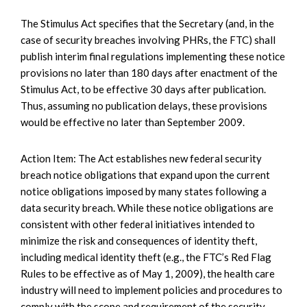
The Stimulus Act specifies that the Secretary (and, in the
case of security breaches involving PHRs, the FTC) shall
publish interim final regulations implementing these notice
provisions no later than 180 days after enactment of the
Stimulus Act, to be effective 30 days after publication.
Thus, assuming no publication delays, these provisions
would be effective no later than September 2009.
Action Item: The Act establishes new federal security
breach notice obligations that expand upon the current
notice obligations imposed by many states following a
data security breach. While these notice obligations are
consistent with other federal initiatives intended to
minimize the risk and consequences of identity theft,
including medical identity theft (e.g., the FTC’s Red Flag
Rules to be effective as of May 1, 2009), the health care
industry will need to implement policies and procedures to
comply with the scope and requirement of the security