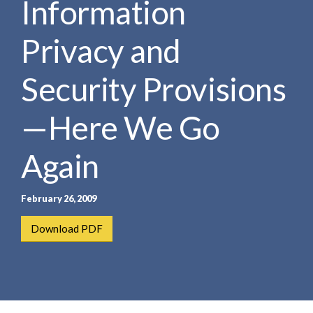
Information
e
e
a
n
r
Privacy and
t
c
h
Security Provisions
—Here We Go
Again
February 26, 2009
Download PDF