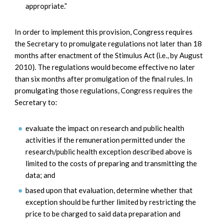
appropriate.”
In order to implement this provision, Congress requires
the Secretary to promulgate regulations not later than 18
months after enactment of the Stimulus Act (i.e., by August
2010). The regulations would become effective no later
than six months after promulgation of the final rules. In
promulgating those regulations, Congress requires the
Secretary to:
evaluate the impact on research and public health
activities if the remuneration permitted under the
research/public health exception described above is
limited to the costs of preparing and transmitting the
data; and
based upon that evaluation, determine whether that
exception should be further limited by restricting the
price to be charged to said data preparation and