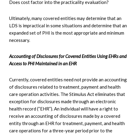
Does cost factor into the practicality evaluation?
Ultimately, many covered entities may determine that an
LDS is impractical in some situations and determine that an
expanded set of PHI is the most appropriate and minimum
necessary.
Accounting of Disclosures for Covered Entities Using EHRs and
Access to PHI Maintained in an EHR
Currently, covered entities need not provide an accounting
of disclosures related to treatment, payment and health
care operation activities. The Stimulus Act eliminates that
exception for disclosures made through an electronic
health record (“EHR”). An individual will have a right to
receive an accounting of disclosures made by a covered
entity through an EHR for treatment, payment, and health
care operations for a three-year period prior to the