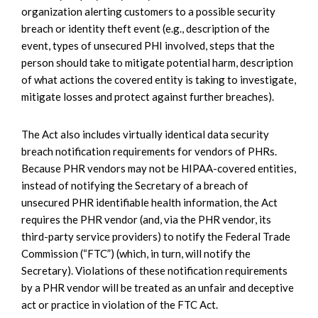
organization alerting customers to a possible security
breach or identity theft event (e.g., description of the
event, types of unsecured PHI involved, steps that the
person should take to mitigate potential harm, description
of what actions the covered entity is taking to investigate,
mitigate losses and protect against further breaches).
The Act also includes virtually identical data security
breach notification requirements for vendors of PHRs.
Because PHR vendors may not be HIPAA-covered entities,
instead of notifying the Secretary of a breach of
unsecured PHR identifiable health information, the Act
requires the PHR vendor (and, via the PHR vendor, its
third-party service providers) to notify the Federal Trade
Commission (“FTC”) (which, in turn, will notify the
Secretary). Violations of these notification requirements
by a PHR vendor will be treated as an unfair and deceptive
act or practice in violation of the FTC Act.