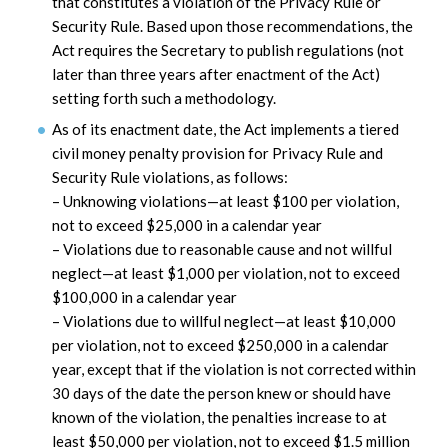
that constitutes a violation of the Privacy Rule or
Security Rule. Based upon those recommendations, the
Act requires the Secretary to publish regulations (not
later than three years after enactment of the Act)
setting forth such a methodology.
As of its enactment date, the Act implements a tiered
civil money penalty provision for Privacy Rule and
Security Rule violations, as follows:
– Unknowing violations—at least $100 per violation,
not to exceed $25,000 in a calendar year
– Violations due to reasonable cause and not willful
neglect—at least $1,000 per violation, not to exceed
$100,000 in a calendar year
– Violations due to willful neglect—at least $10,000
per violation, not to exceed $250,000 in a calendar
year, except that if the violation is not corrected within
30 days of the date the person knew or should have
known of the violation, the penalties increase to at
least $50,000 per violation, not to exceed $1.5 million