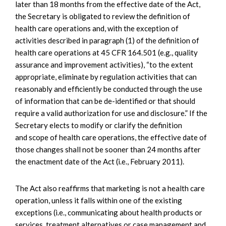
later than 18 months from the effective date of the Act,
the Secretary is obligated to review the definition of
health care operations and, with the exception of
activities described in paragraph (1) of the definition of
health care operations at 45 CFR 164.501 (e.g., quality
assurance and improvement activities), “to the extent
appropriate, eliminate by regulation activities that can
reasonably and efficiently be conducted through the use
of information that can be de-identified or that should
require a valid authorization for use and disclosure.” If the
Secretary elects to modify or clarify the definition
and scope of health care operations, the effective date of
those changes shall not be sooner than 24 months after
the enactment date of the Act (i.e., February 2011).
The Act also reaffirms that marketing is not a health care
operation, unless it falls within one of the existing
exceptions (i.e., communicating about health products or
services, treatment alternatives or case management and