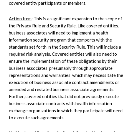
covered entity participants or members.
Action Item
: This is a significant expansion to the scope of
the Privacy Rule and Security Rule. Like covered entities,
business associates will need to implement a health
information security program that comports with the
standards set forth in the Security Rule. This will include a
required risk analysis. Covered entities will also need to
ensure the implementation of these obligations by their
business associates, presumably through appropriate
representations and warranties, which may necessitate the
execution of business associate contract amendments or
amended and restated business associate agreements.
Further, covered entities that did not previously execute
business associate contracts with health information
exchange organizations in which they participate will need
to execute such agreements.