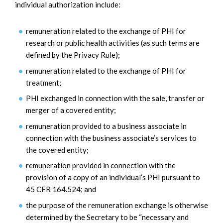
individual authorization include:
remuneration related to the exchange of PHI for
research or public health activities (as such terms are
defined by the Privacy Rule);
remuneration related to the exchange of PHI for
treatment;
PHI exchanged in connection with the sale, transfer or
merger of a covered entity;
remuneration provided to a business associate in
connection with the business associate’s services to
the covered entity;
remuneration provided in connection with the
provision of a copy of an individual’s PHI pursuant to
45 CFR 164.524; and
the purpose of the remuneration exchange is otherwise
determined by the Secretary to be “necessary and