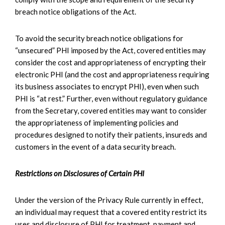
breach notice obligations of the Act.
To avoid the security breach notice obligations for
“unsecured” PHI imposed by the Act, covered entities may
consider the cost and appropriateness of encrypting their
electronic PHI (and the cost and appropriateness requiring
its business associates to encrypt PHI), even when such
PHI is “at rest.” Further, even without regulatory guidance
from the Secretary, covered entities may want to consider
the appropriateness of implementing policies and
procedures designed to notify their patients, insureds and
customers in the event of a data security breach.
Restrictions on Disclosures of Certain PHI
Under the version of the Privacy Rule currently in effect,
an individual may request that a covered entity restrict its
uses and disclosure of PHI for treatment, payment and