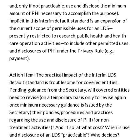
and, only if not practicable, use and disclose the minimum
amount of PHI necessary to accomplish the purpose).
Implicit in this interim default standard is an expansion of
the current scope of permissible uses for an LDS—
presently restricted to research, public health and health
care operation activities—to include other permitted uses
and disclosures of PHI under the Privacy Rule (e.g.,
payment).
Action Item
: The practical impact of the interim LDS
default standard is troublesome for covered entities.
Pending guidance from the Secretary, will covered entities
need to revise (on a temporary basis only to revise again
once minimum necessary guidance is issued by the
Secretary) their policies, procedures and practices
regarding the use and disclosure of PHI (for non-
treatment activities)? And, if so, at what cost? When is use
and disclosure of an LDS “practicable”? Who decides?