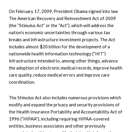
On February 17, 2009, President Obama signed into law
The American Recovery and Reinvestment Act of 2009
(the “Stimulus Act” or the “Act”), which will address the
nation’s economic uncertainties through various tax
breaks and infrastructure investment projects. The Act
includes almost $20 billion for the development of a
nationwide health information technology (“HIT”)
infrastructure intended to, among other things, advance
the adoption of electronic medical records, improve health
care quality, reduce medical errors and improve care
coordination.
The Stimulus Act also includes numerous provisions which
modify and expand the privacy and security provisions of
the Health Insurance Portability and Accountability Act of
1996 (“HIPAA”), including requiring HIPAA-covered
entities, business associates and other previously