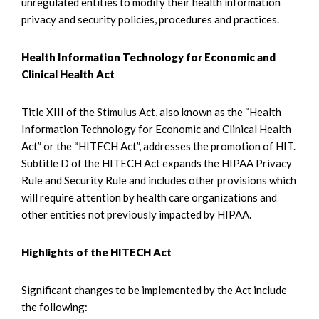
unregulated entities to modify their health information
privacy and security policies, procedures and practices.
Health Information Technology for Economic and
Clinical Health Act
Title XIII of the Stimulus Act, also known as the “Health
Information Technology for Economic and Clinical Health
Act” or the “HITECH Act”, addresses the promotion of HIT.
Subtitle D of the HITECH Act expands the HIPAA Privacy
Rule and Security Rule and includes other provisions which
will require attention by health care organizations and
other entities not previously impacted by HIPAA.
Highlights of the HITECH Act
Significant changes to be implemented by the Act include
the following: