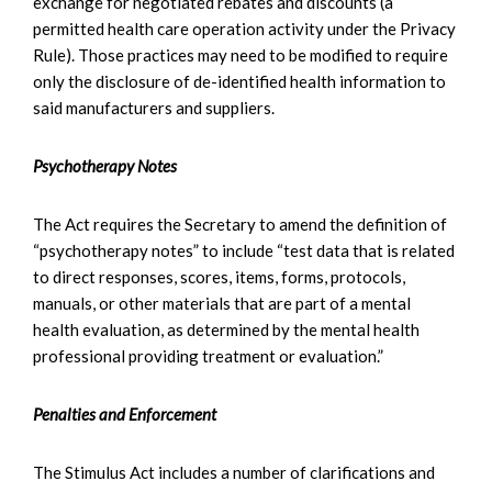
exchange for negotiated rebates and discounts (a
permitted health care operation activity under the Privacy
Rule). Those practices may need to be modified to require
only the disclosure of de-identified health information to
said manufacturers and suppliers.
Psychotherapy Notes
The Act requires the Secretary to amend the definition of
“psychotherapy notes” to include “test data that is related
to direct responses, scores, items, forms, protocols,
manuals, or other materials that are part of a mental
health evaluation, as determined by the mental health
professional providing treatment or evaluation.”
Penalties and Enforcement
The Stimulus Act includes a number of clarifications and