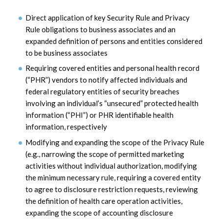
Direct application of key Security Rule and Privacy
Rule obligations to business associates and an
expanded definition of persons and entities considered
to be business associates
Requiring covered entities and personal health record
(“PHR”) vendors to notify affected individuals and
federal regulatory entities of security breaches
involving an individual’s “unsecured” protected health
information (“PHI”) or PHR identifiable health
information, respectively
Modifying and expanding the scope of the Privacy Rule
(e.g., narrowing the scope of permitted marketing
activities without individual authorization, modifying
the minimum necessary rule, requiring a covered entity
to agree to disclosure restriction requests, reviewing
the definition of health care operation activities,
expanding the scope of accounting disclosure