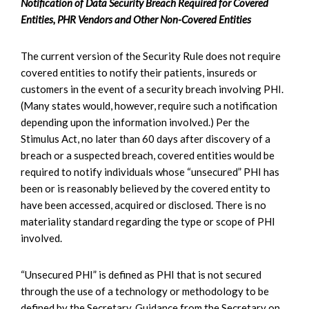
Notification of Data Security Breach Required for Covered
Entities, PHR Vendors and Other Non-Covered Entities
The current version of the Security Rule does not require
covered entities to notify their patients, insureds or
customers in the event of a security breach involving PHI.
(Many states would, however, require such a notification
depending upon the information involved.) Per the
Stimulus Act, no later than 60 days after discovery of a
breach or a suspected breach, covered entities would be
required to notify individuals whose “unsecured” PHI has
been or is reasonably believed by the covered entity to
have been accessed, acquired or disclosed. There is no
materiality standard regarding the type or scope of PHI
involved.
“Unsecured PHI” is defined as PHI that is not secured
through the use of a technology or methodology to be
defined by the Secretary. Guidance from the Secretary on