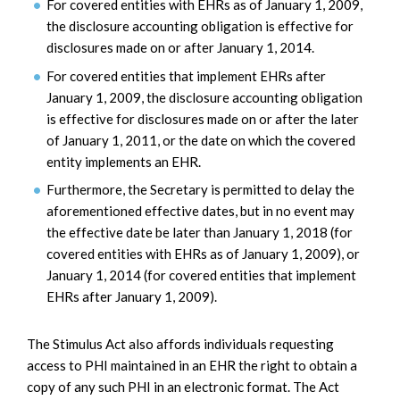
For covered entities with EHRs as of January 1, 2009,
the disclosure accounting obligation is effective for
disclosures made on or after January 1, 2014.
For covered entities that implement EHRs after
January 1, 2009, the disclosure accounting obligation
is effective for disclosures made on or after the later
of January 1, 2011, or the date on which the covered
entity implements an EHR.
Furthermore, the Secretary is permitted to delay the
aforementioned effective dates, but in no event may
the effective date be later than January 1, 2018 (for
covered entities with EHRs as of January 1, 2009), or
January 1, 2014 (for covered entities that implement
EHRs after January 1, 2009).
The Stimulus Act also affords individuals requesting
access to PHI maintained in an EHR the right to obtain a
copy of any such PHI in an electronic format. The Act