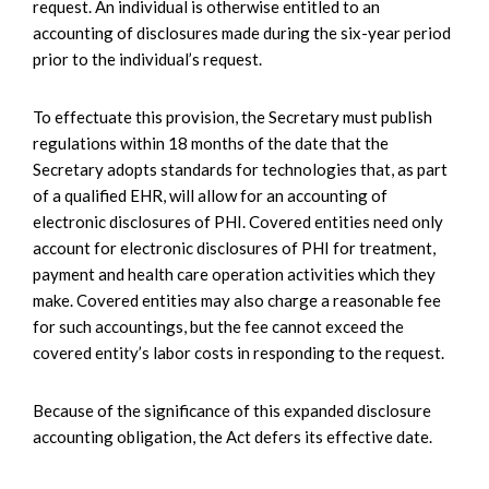
request. An individual is otherwise entitled to an
accounting of disclosures made during the six-year period
prior to the individual’s request.
To effectuate this provision, the Secretary must publish
regulations within 18 months of the date that the
Secretary adopts standards for technologies that, as part
of a qualified EHR, will allow for an accounting of
electronic disclosures of PHI. Covered entities need only
account for electronic disclosures of PHI for treatment,
payment and health care operation activities which they
make. Covered entities may also charge a reasonable fee
for such accountings, but the fee cannot exceed the
covered entity’s labor costs in responding to the request.
Because of the significance of this expanded disclosure
accounting obligation, the Act defers its effective date.