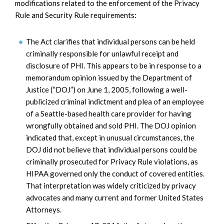
modifications related to the enforcement of the Privacy
Rule and Security Rule requirements:
The Act clarifies that individual persons can be held
criminally responsible for unlawful receipt and
disclosure of PHI. This appears to be in response to a
memorandum opinion issued by the Department of
Justice (“DOJ”) on June 1, 2005, following a well-
publicized criminal indictment and plea of an employee
of a Seattle-based health care provider for having
wrongfully obtained and sold PHI. The DOJ opinion
indicated that, except in unusual circumstances, the
DOJ did not believe that individual persons could be
criminally prosecuted for Privacy Rule violations, as
HIPAA governed only the conduct of covered entities.
That interpretation was widely criticized by privacy
advocates and many current and former United States
Attorneys.