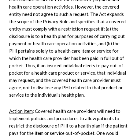
health care operation activities. However, the covered
entity need not agree to such a request. The Act expands
the scope of the Privacy Rule and specifies that a covered
entity must comply with a restriction request if: (a) the
disclosure is to a health plan for purposes of carrying out
payment or health care operation activities, and (b) the
PHI pertains solely to a health care item or service for
which the health care provider has been paid in full out of
pocket. Thus, if an insured individual elects to pay out-of-
pocket for a health care product or service, that individual
may request, and the covered health care provider must
agree, not to disclose any PHI related to that product or
service to the individual’s health plan.
Action Item
: Covered health care providers will need to
implement policies and procedures to allow patients to
restrict the disclosure of PHI to a health plan if the patient
pays for the item or service out-of-pocket. One would