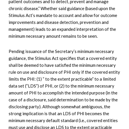
patient outcomes and to detect, prevent and manage
chronic disease.” Whether said guidance (based upon the
Stimulus Act’s mandate to account and allow for outcome
improvements and disease detection, prevention and
management) leads to an expanded interpretation of the
minimum necessary amount remains to be seen.
Pending issuance of the Secretary’s minimum necessary
guidance, the Stimulus Act specifies that a covered entity
shall be deemed to have satisfied the minimum necessary
rule on use and disclosure of PHI only if the covered entity
limits the PHI: (1) “ to the extent practicable” to a limited
data set (“LDS”) of PHI, or (2) to the minimum necessary
amount of PHI to accomplish the intended purpose (in the
case of a disclosure, said determination to be made by the
disclosing party). Although somewhat ambiguous, the
strong implication is that an LDS of PHI becomes the
minimum necessary default standard (i.e., covered entities
must use and disclose an LDS to the extent practicable