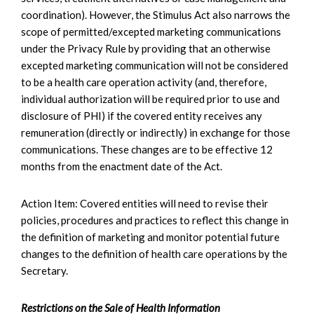
coordination). However, the Stimulus Act also narrows the
scope of permitted/excepted marketing communications
under the Privacy Rule by providing that an otherwise
excepted marketing communication will not be considered
to be a health care operation activity (and, therefore,
individual authorization will be required prior to use and
disclosure of PHI) if the covered entity receives any
remuneration (directly or indirectly) in exchange for those
communications. These changes are to be effective 12
months from the enactment date of the Act.
Action Item: Covered entities will need to revise their
policies, procedures and practices to reflect this change in
the definition of marketing and monitor potential future
changes to the definition of health care operations by the
Secretary.
Restrictions on the Sale of Health Information