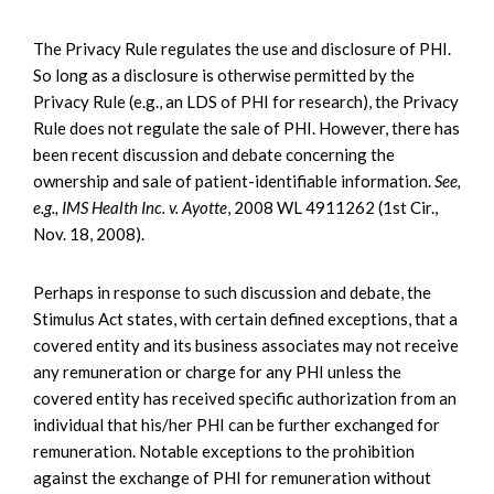
The Privacy Rule regulates the use and disclosure of PHI.
So long as a disclosure is otherwise permitted by the
Privacy Rule (e.g., an LDS of PHI for research), the Privacy
Rule does not regulate the sale of PHI. However, there has
been recent discussion and debate concerning the
ownership and sale of patient-identifiable information.
See,
e.g., IMS Health Inc. v. Ayotte
, 2008 WL 4911262 (1st Cir.,
Nov. 18, 2008).
Perhaps in response to such discussion and debate, the
Stimulus Act states, with certain defined exceptions, that a
covered entity and its business associates may not receive
any remuneration or charge for any PHI unless the
covered entity has received specific authorization from an
individual that his/her PHI can be further exchanged for
remuneration. Notable exceptions to the prohibition
against the exchange of PHI for remuneration without