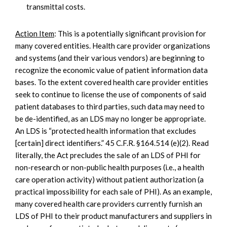
transmittal costs.
Action Item
: This is a potentially significant provision for
many covered entities. Health care provider organizations
and systems (and their various vendors) are beginning to
recognize the economic value of patient information data
bases. To the extent covered health care provider entities
seek to continue to license the use of components of said
patient databases to third parties, such data may need to
be de-identified, as an LDS may no longer be appropriate.
An LDS is “protected health information that excludes
[certain] direct identifiers.” 45 C.F.R. §164.514 (e)(2). Read
literally, the Act precludes the sale of an LDS of PHI for
non-research or non-public health purposes (i.e., a health
care operation activity) without patient authorization (a
practical impossibility for each sale of PHI). As an example,
many covered health care providers currently furnish an
LDS of PHI to their product manufacturers and suppliers in