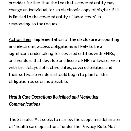
provides further that the fee that a covered entity may
charge an individual for an electronic copy of his/her PHI
is limited to the covered entity’s “labor costs” in
responding to the request.
Action Item
: Implementation of the disclosure accounting
and electronic access obligations is likely to be a
significant undertaking for covered entities with EHRs,
and vendors that develop and license EHR software. Even
with the delayed effective dates, covered entities and
their software vendors should begin to plan for this
obligation as soon as possible.
Health Care Operations Redefined and Marketing
Communications
The Stimulus Act seeks to narrow the scope and definition
of “health care operations” under the Privacy Rule. Not