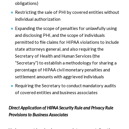
obligations)
Restricting the sale of PHI by covered entities without
individual authorization
Expanding the scope of penalties for unlawfully using
and disclosing PHI, and the scope of individuals
permitted to file claims for HIPAA violations to include
state attorneys general, and also requiring the
Secretary of Health and Human Services (the
“Secretary”) to establish a methodology for sharing a
percentage of HIPAA civil monetary penalties and
settlement amounts with aggrieved individuals
Requiring the Secretary to conduct mandatory audits
of covered entities and business associates
Direct Application of HIPAA Security Rule and Privacy Rule
Provisions to Business Associates