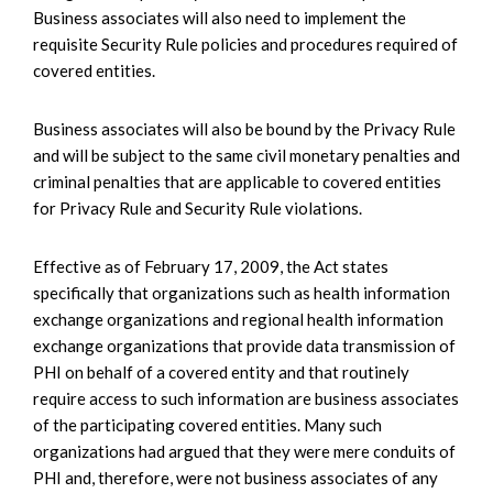
Business associates will also need to implement the
requisite Security Rule policies and procedures required of
covered entities.
Business associates will also be bound by the Privacy Rule
and will be subject to the same civil monetary penalties and
criminal penalties that are applicable to covered entities
for Privacy Rule and Security Rule violations.
Effective as of February 17, 2009, the Act states
specifically that organizations such as health information
exchange organizations and regional health information
exchange organizations that provide data transmission of
PHI on behalf of a covered entity and that routinely
require access to such information are business associates
of the participating covered entities. Many such
organizations had argued that they were mere conduits of
PHI and, therefore, were not business associates of any