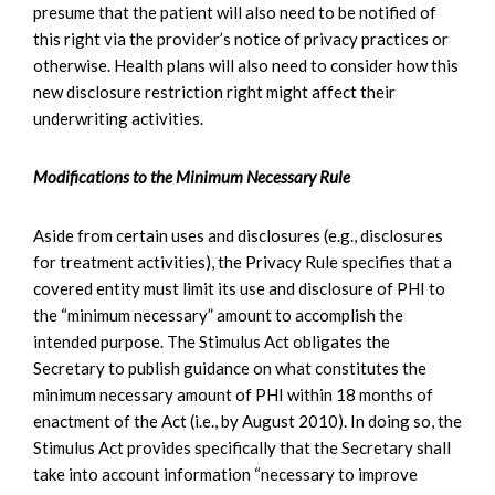
presume that the patient will also need to be notified of
this right via the provider’s notice of privacy practices or
otherwise. Health plans will also need to consider how this
new disclosure restriction right might affect their
underwriting activities.
Modifications to the Minimum Necessary Rule
Aside from certain uses and disclosures (e.g., disclosures
for treatment activities), the Privacy Rule specifies that a
covered entity must limit its use and disclosure of PHI to
the “minimum necessary” amount to accomplish the
intended purpose. The Stimulus Act obligates the
Secretary to publish guidance on what constitutes the
minimum necessary amount of PHI within 18 months of
enactment of the Act (i.e., by August 2010). In doing so, the
Stimulus Act provides specifically that the Secretary shall
take into account information “necessary to improve