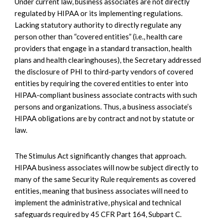
Under current law, business associates are not directly
regulated by HIPAA or its implementing regulations.
Lacking statutory authority to directly regulate any
person other than “covered entities” (i.e., health care
providers that engage in a standard transaction, health
plans and health clearinghouses), the Secretary addressed
the disclosure of PHI to third-party vendors of covered
entities by requiring the covered entities to enter into
HIPAA-compliant business associate contracts with such
persons and organizations. Thus, a business associate’s
HIPAA obligations are by contract and not by statute or
law.
The Stimulus Act significantly changes that approach.
HIPAA business associates will now be subject directly to
many of the same Security Rule requirements as covered
entities, meaning that business associates will need to
implement the administrative, physical and technical
safeguards required by 45 CFR Part 164, Subpart C.