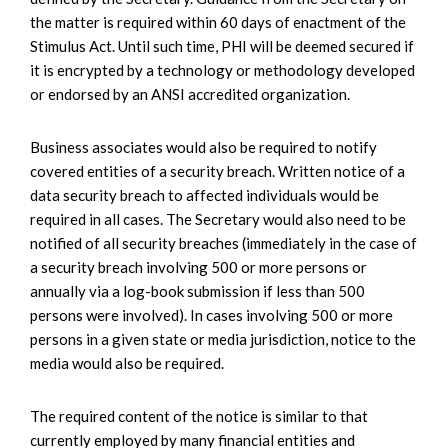
the matter is required within 60 days of enactment of the
Stimulus Act. Until such time, PHI will be deemed secured if
it is encrypted by a technology or methodology developed
or endorsed by an ANSI accredited organization.
Business associates would also be required to notify
covered entities of a security breach. Written notice of a
data security breach to affected individuals would be
required in all cases. The Secretary would also need to be
notified of all security breaches (immediately in the case of
a security breach involving 500 or more persons or
annually via a log-book submission if less than 500
persons were involved). In cases involving 500 or more
persons in a given state or media jurisdiction, notice to the
media would also be required.
The required content of the notice is similar to that
currently employed by many financial entities and