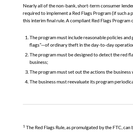
Nearly all of the non-bank, short-term consumer lender
required to implement a Red Flags Program (if such a pr
this interim final rule. A compliant Red Flags Program
The program must include reasonable policies and 
flags”—of ordinary theft in the day-to-day operatio
The program must be designed to detect the red flag
business;
The program must set out the actions the business w
The business must reevaluate its program periodical
1
The Red Flags Rule, as promulgated by the FTC, can be