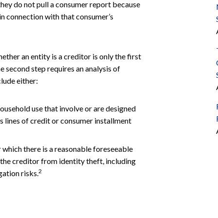
they do not pull a consumer report because
 in connection with that consumer’s
her an entity is a creditor is only the first
e second step requires an analysis of
lude either:
household use that involve or are designed
s lines of credit or consumer installment
r which there is a reasonable foreseeable
the creditor from identity theft, including
2
gation risks.