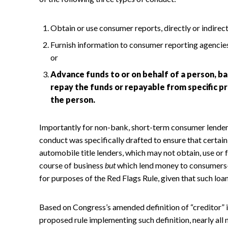
Obtain or use consumer reports, directly or indirectl
Furnish information to consumer reporting agencies 
or
Advance funds to or on behalf of a person, ba
repay the funds or repayable from specific p
the person.
Importantly for non-bank, short-term consumer lenders,
conduct was specifically drafted to ensure that certa
automobile title lenders, which may not obtain, use or 
course of business
but
which lend money to consumers—a
for purposes of the Red Flags Rule, given that such loans
Based on Congress’s amended definition of “creditor” i
proposed rule implementing such definition, nearly all