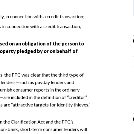
y, in connection with a credit transaction;
in connection with a credit transaction;
sed on an obligation of the person to
roperty pledged by or on behalf of
 the FTC was clear that the third type of
in lenders—such as payday lenders and
furnish consumer reports in the ordinary
re included in the definition of “creditor”
 are “attractive targets for identity thieves.”
n the Clarification Act and the FTC’s
 non-bank, short-term consumer lenders will