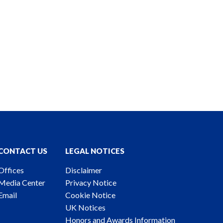
CONTACT US
LEGAL NOTICES
Offices
Disclaimer
Media Center
Privacy Notice
Email
Cookie Notice
UK Notices
Honors and Awards Information