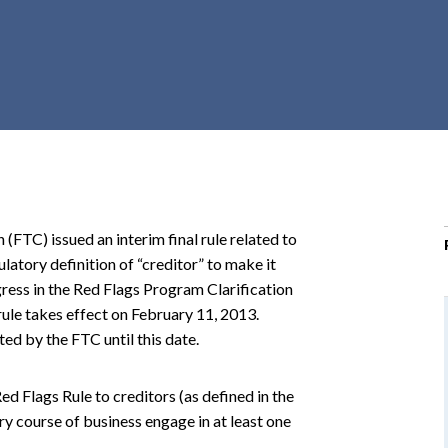
r
c
h
d
r
o
p
d
o
TC) issued an interim final rule related to
w
latory definition of “creditor” to make it
n
ress in the Red Flags Program Clarification
 rule takes effect on February 11, 2013.
ted by the FTC until this date.
ed Flags Rule to creditors (as defined in the
ry course of business engage in at least one