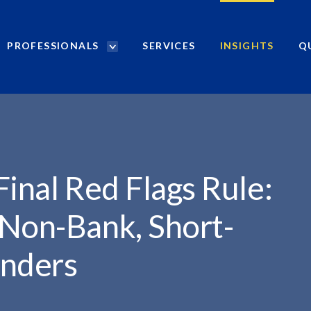
PROFESSIONALS
SERVICES
INSIGHTS
Q
P
r
o
f
e
s
s
i
Final Red Flags Rule:
o
n
 Non-Bank, Short-
a
l
nders
s
S
e
a