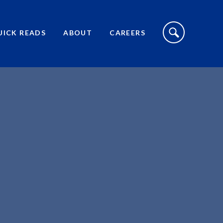
S
I
UICK READS
ABOUT
CAREERS
T
E
S
E
A
R
C
H
T
O
G
G
L
E