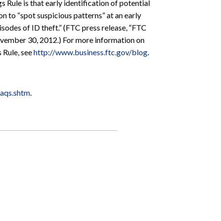
 Rule is that early identification of potential
on to “spot suspicious patterns” at an early
isodes of ID theft.” (FTC press release, “FTC
ovember 30, 2012.) For more information on
s Rule, see
http://www.business.ftc.gov/blog
.
faqs.shtm
.