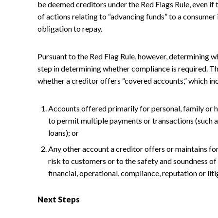
be deemed creditors under the Red Flags Rule, even if 
of actions relating to “advancing funds” to a consumer
obligation to repay.
Pursuant to the Red Flag Rule, however, determining whet
step in determining whether compliance is required. Th
whether a creditor offers “covered accounts,” which inc
Accounts offered primarily for personal, family or 
to permit multiple payments or transactions (such a
loans); or
Any other account a creditor offers or maintains fo
risk to customers or to the safety and soundness of 
financial, operational, compliance, reputation or liti
Next Steps