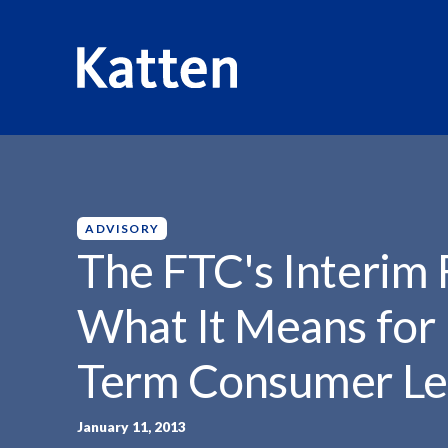
HOME
INSIGHTS
THE FTC'S INTERIM FINAL...
S
k
i
p
ADVISORY
t
The FTC's Interim 
o
M
What It Means for
a
i
Term Consumer Le
n
C
o
January 11, 2013
n