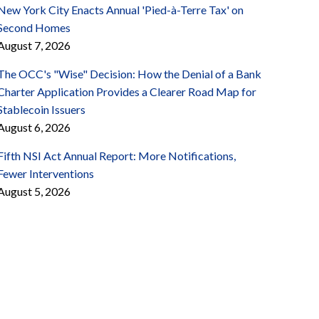
New York City Enacts Annual 'Pied-à-Terre Tax' on
Second Homes
August 7, 2026
The OCC's "Wise" Decision: How the Denial of a Bank
Charter Application Provides a Clearer Road Map for
Stablecoin Issuers
August 6, 2026
Fifth NSI Act Annual Report: More Notifications,
Fewer Interventions
August 5, 2026