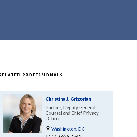
RELATED PROFESSIONALS
Christina J. Grigorian
Partner, Deputy General
Counsel and Chief Privacy
Officer
Washington, DC
+1.202.625.3541