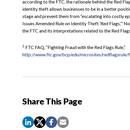
according to the FTC, the rationale behind the Red Flags
identity theft allows businesses to be in a better positi
stage and prevent them from “escalating into costly ep
Issues Amended Rule on Identity Theft ‘Red Flags,’” N
the FTC and its interpretations related to the Red Flag
2
FTC FAQ, “Fighting Fraud with the Red Flags Rule,”
http://www.ftc.gov/bcp/edu/microsites/redflagsrule/
Share This Page