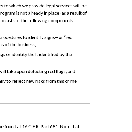
s to which we provide legal services will be
ogram is not already in place) as a result of
 consists of the following components:
procedures to identify signs—or “red
ns of the business;
s or identity theft identified by the
ill take upon detecting red flags; and
ly to reflect new risks from this crime.
 found at 16 C.F.R. Part 681. Note that,