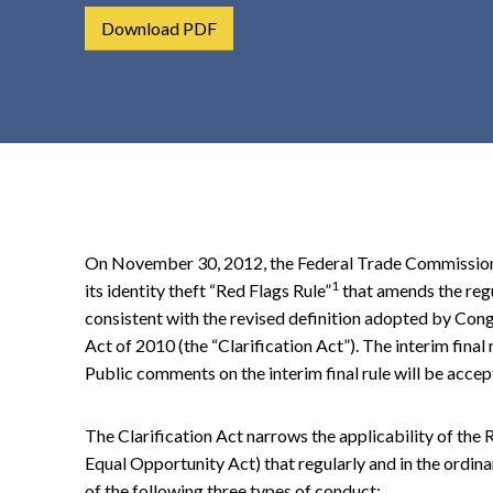
t
Download PDF
e
n
t
On November 30, 2012, the Federal Trade Commission (F
1
its identity theft “Red Flags Rule”
that amends the regu
consistent with the revised definition adopted by Cong
Act of 2010 (the “Clarification Act”). The interim final
Public comments on the interim final rule will be accep
The Clarification Act narrows the applicability of the R
Equal Opportunity Act) that regularly and in the ordina
of the following three types of conduct: