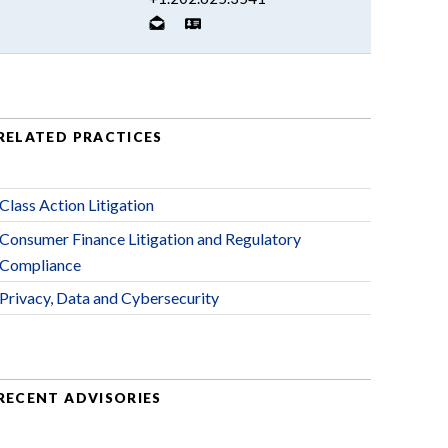
RELATED PRACTICES
Class Action Litigation
Consumer Finance Litigation and Regulatory
Compliance
Privacy, Data and Cybersecurity
RECENT ADVISORIES