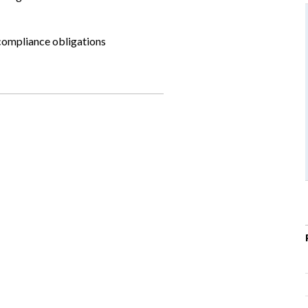
compliance obligations