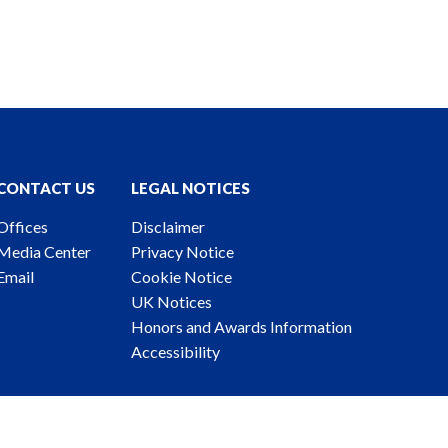
CONTACT US
LEGAL NOTICES
Offices
Disclaimer
Media Center
Privacy Notice
Email
Cookie Notice
UK Notices
Honors and Awards Information
Accessibility
ney Advertising. © 2026 Katten Muchin Rosenman LLP.