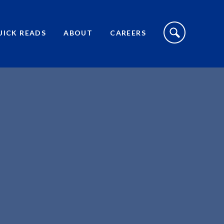
S
I
UICK READS
ABOUT
CAREERS
T
E
S
E
A
R
C
H
T
O
G
G
L
E