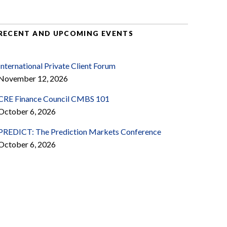
RECENT AND UPCOMING EVENTS
International Private Client Forum
November 12, 2026
CRE Finance Council CMBS 101
October 6, 2026
PREDICT: The Prediction Markets Conference
October 6, 2026