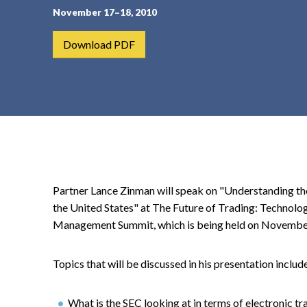
November 17–18, 2010
t
e
Download PDF
n
t
Partner Lance Zinman will speak on "Understanding t
the United States" at The Future of Trading: Technolo
Management Summit, which is being held on Novembe
Topics that will be discussed in his presentation includ
What is the SEC looking at in terms of electronic t