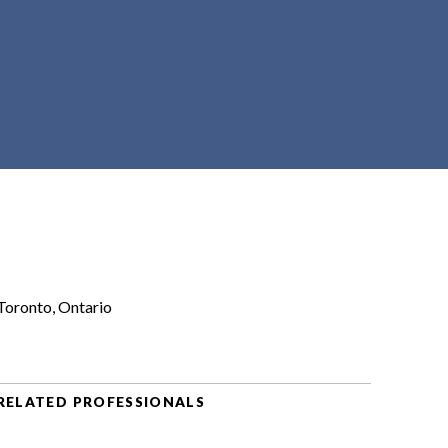
Toronto, Ontario
RELATED PROFESSIONALS