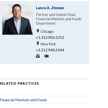
Lance A. Zinman
Partner and Global Chair,
Financial Markets and Funds
Department
Chicago
+1.312.902.5212
New York
+1.212.940.6544
RELATED PRACTICES
Financial Markets and Funds