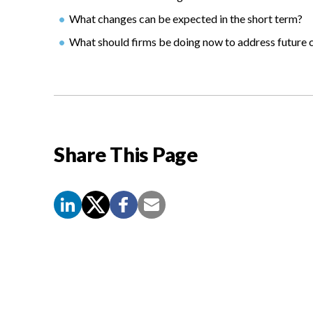
What changes can be expected in the short term?
What should firms be doing now to address future 
Share This Page