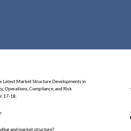
r
c
h
d
r
o
p
d
o
w
n
he Latest Market Structure Developments in
gy, Operations, Compliance, and Risk
r 17-18.
e:
rading and market structure?