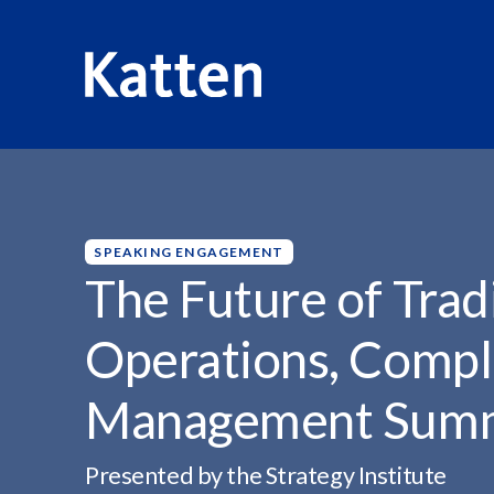
HOME
INSIGHTS
THE FUTURE OF TRADING:...
S
k
i
p
SPEAKING ENGAGEMENT
t
The Future of Trad
o
M
Operations, Compli
a
i
Management Sum
n
C
o
Presented by the Strategy Institute
n