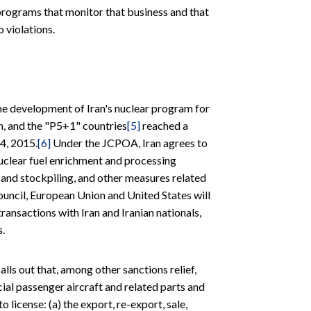
rograms that monitor that business and that
 violations.
he development of Iran's nuclear program for
n, and the "P5+1" countries
[5]
reached a
4, 2015.
[6]
Under the JCPOA, Iran agrees to
uclear fuel enrichment and processing
on and stockpiling, and other measures related
ouncil, European Union and United States will
ransactions with Iran and Iranian nationals,
s.
lls out that, among other sanctions relief,
rcial passenger aircraft and related parts and
o license: (a) the export, re-export, sale,