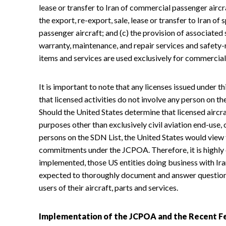
lease or transfer to Iran of commercial passenger aircra
the export, re-export, sale, lease or transfer to Iran 
passenger aircraft; and (c) the provision of associated 
warranty, maintenance, and repair services and safety-
items and services are used exclusively for commercial
It is important to note that any licenses issued under th
that licensed activities do not involve any person on t
Should the United States determine that licensed aircra
purposes other than exclusively civil aviation end-use, 
persons on the SDN List, the United States would view 
commitments under the JCPOA. Therefore, it is highly 
implemented, those US entities doing business with Iran
expected to thoroughly document and answer question
users of their aircraft, parts and services.
Implementation of the JCPOA and the Recent Fe