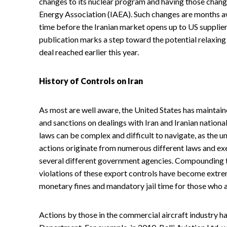
changes to its nuclear program and having those chang
Energy Association (IAEA). Such changes are months awa
time before the Iranian market opens up to US supplie
publication marks a step toward the potential relaxing
deal reached earlier this year.
History of Controls on Iran
As most are well aware, the United States has maintain
and sanctions on dealings with Iran and Iranian nationa
laws can be complex and difficult to navigate, as the u
actions originate from numerous different laws and ex
several different government agencies. Compounding the
violations of these export controls have become extre
monetary fines and mandatory jail time for those who 
Actions by those in the commercial aircraft industry h