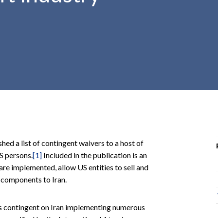
r
c
h
d
r
o
p
d
o
w
n
d a list of contingent waivers to a host of
S persons.
[1]
Included in the publication is an
re implemented, allow US entities to sell and
 components to Iran.
 is contingent on Iran implementing numerous