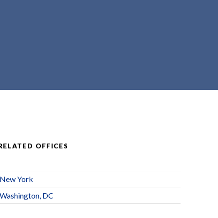
RELATED OFFICES
New York
Washington, DC