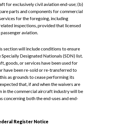
ft for exclusively civil aviation end-use; (b)
of spare parts and components for commercial
services for the foregoing, including
related inspections, provided that licensed
 passenger aviation.
is section will include conditions to ensure
he Specially Designated Nationals (SDN) list.
ft, goods, or services have been used for
or have been re-sold or re-transferred to
this as grounds to cease performing its
expected that, if and when the waivers are
 in the commercial aircraft industry will be
s concerning both the end-uses and end-
deral Register Notice