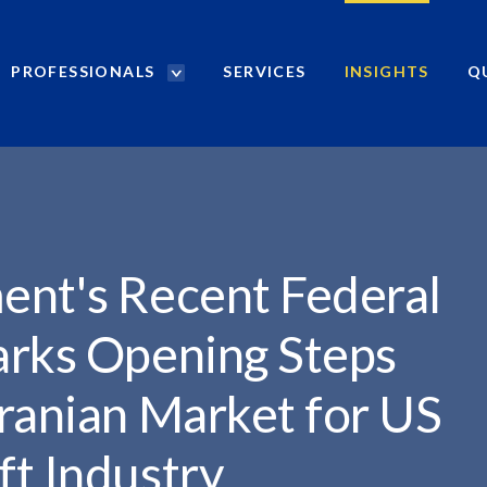
PROFESSIONALS
SERVICES
INSIGHTS
Q
P
r
.
o
f
e
s
s
i
ent's Recent Federal
o
n
arks Opening Steps
a
l
ranian Market for US
s
S
ft Industry
e
a