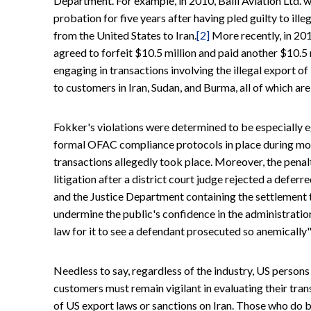
Department. For example, in 2010, Balli Aviation Ltd. 
probation for five years after having pled guilty to ill
from the United States to Iran.
[2]
More recently, in 20
agreed to forfeit $10.5 million and paid another $10.5 mi
engaging in transactions involving the illegal export of
to customers in Iran, Sudan, and Burma, all of which ar
Fokker's violations were determined to be especially
formal OFAC compliance protocols in place during most 
transactions allegedly took place. Moreover, the penalt
litigation after a district court judge rejected a def
and the Justice Department containing the settlement 
undermine the public's confidence in the administratio
law for it to see a defendant prosecuted so anemically" 
Needless to say, regardless of the industry, US persons
customers must remain vigilant in evaluating their tran
of US export laws or sanctions on Iran. Those who do b