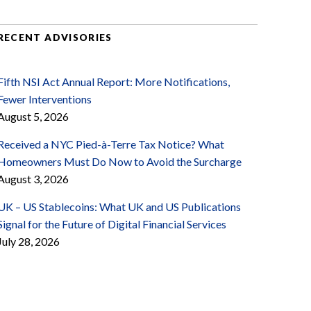
RECENT ADVISORIES
Fifth NSI Act Annual Report: More Notifications,
Fewer Interventions
August 5, 2026
Received a NYC Pied-à-Terre Tax Notice? What
Homeowners Must Do Now to Avoid the Surcharge
August 3, 2026
UK – US Stablecoins: What UK and US Publications
Signal for the Future of Digital Financial Services
July 28, 2026