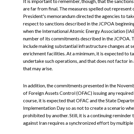
It is important to remember, though, that the sanction
are far from final. The measures spelled out represent
President's memorandum directed the agencies to ta
respect to sanctions described in the JCPOA beginning
when the International Atomic Energy Association (IAE
number of its commitments described in the JCPOA. 
include making substantial infrastructure changes at se
enrichment facilities. At a minimum, it is expected to t
undertake such operations, and that does not factor in 
that may arise.
In addition, the commitments presented in the Novembe
of Foreign Assets Control (OFAC) issuing any required 
course, it is expected that OFAC and the State Departm
Implementation Day so as not to create a scenario whe
prohibited by another. Still, it is a continuing reminde
against Iran requires a synchronized effort by multiple