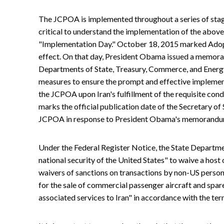
The JCPOA is implemented throughout a series of sta
critical to understand the implementation of the above
"Implementation Day." October 18, 2015 marked Adop
effect. On that day, President Obama issued a memoran
Departments of State, Treasury, Commerce, and Energy
measures to ensure the prompt and effective implemen
the JCPOA upon Iran's fulfillment of the requisite cond
marks the official publication date of the Secretary o
JCPOA in response to President Obama's memorandu
Under the Federal Register Notice, the State Department 
national security of the United States" to waive a host 
waivers of sanctions on transactions by non-US person
for the sale of commercial passenger aircraft and spar
associated services to Iran" in accordance with the te