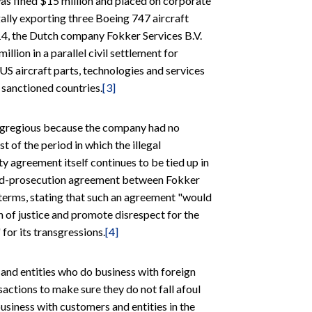
was fined $15 million and placed on corporate
egally exporting three Boeing 747 aircraft
14, the Dutch company Fokker Services B.V.
llion in a parallel civil settlement for
 US aircraft parts, technologies and services
e sanctioned countries.
[3]
 egregious because the company had no
of the period in which the illegal
y agreement itself continues to be tied up in
erred-prosecution agreement between Fokker
terms, stating that such an agreement "would
n of justice and promote disrespect for the
for its transgressions.
[4]
 and entities who do business with foreign
sactions to make sure they do not fall afoul
usiness with customers and entities in the