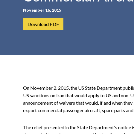
t
November 16, 2015
e
n
Download PDF
t
On November 2, 2015, the US State Department publishe
US sanctions on Iran that would apply to US and non-U
announcement of waivers that would, if and when they a
export commercial passenger aircraft, spare parts and
The relief presented in the State Department's notice