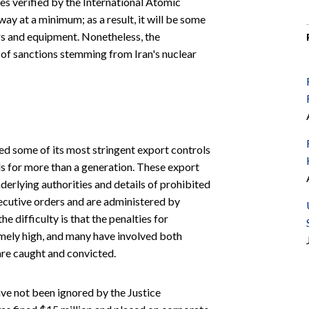
es verified by the International Atomic
y at a minimum; as a result, it will be some
rs and equipment. Nonetheless, the
 of sanctions stemming from Iran's nuclear
ed some of its most stringent export controls
ls for more than a generation. These export
nderlying authorities and details of prohibited
ecutive orders and are administered by
 difficulty is that the penalties for
mely high, and many have involved both
are caught and convicted.
ave not been ignored by the Justice