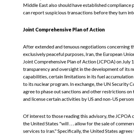
Middle East also should have established compliance p
can report suspicious transactions before they turn into
Joint Comprehensive Plan of Action
After extended and tenuous negotiations concerning t
exclusively peaceful purposes, Iran, the European Unio
Joint Comprehensive Plan of Action (JCPOA) on July 1
transparency and oversight in the development of its n
capabilities, certain limitations in its fuel accumulati
to its nuclear program. In exchange, the UN Security C
agree to phase out sanctions and other restrictions on t
and license certain activities by US and non-US person
Of interest to those reading this advisory, the JCPOA ca
the United States "will . . . allow for the sale of comme
services to Iran." Specifically, the United States agrees t