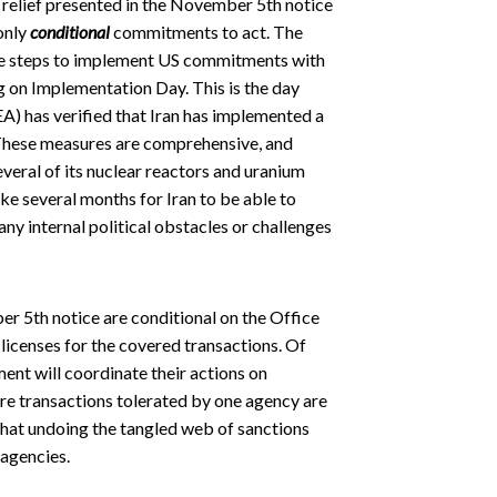
s relief presented in the November 5th notice
 only
conditional
commitments to act. The
ke steps to implement US commitments with
 on Implementation Day. This is the day
A) has verified that Iran has implemented a
These measures are comprehensive, and
veral of its nuclear reactors and uranium
ake several months for Iran to be able to
any internal political obstacles or challenges
r 5th notice are conditional on the Office
licenses for the covered transactions. Of
ent will coordinate their actions on
re transactions tolerated by one agency are
r that undoing the tangled web of sanctions
 agencies.