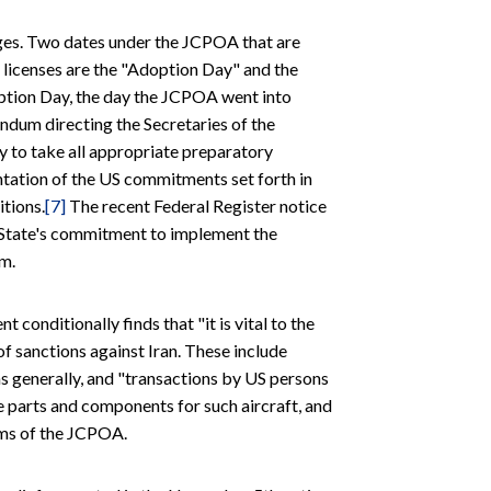
ges. Two dates under the JCPOA that are
 licenses are the "Adoption Day" and the
tion Day, the day the JCPOA went into
dum directing the Secretaries of the
 to take all appropriate preparatory
tation of the US commitments set forth in
itions.
[7]
The recent Federal Register notice
f State's commitment to implement the
m.
conditionally finds that "it is vital to the
of sanctions against Iran. These include
s generally, and "transactions by US persons
e parts and components for such aircraft, and
rms of the JCPOA.