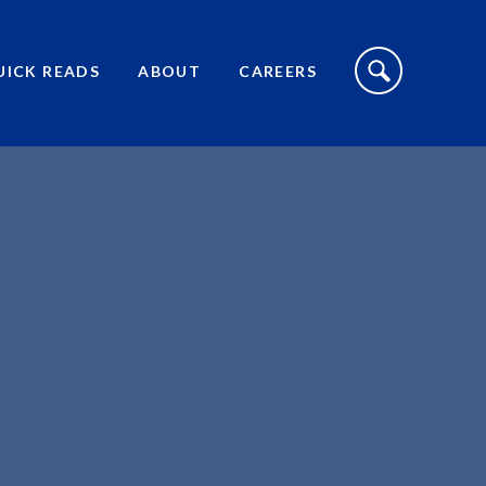
S
I
UICK READS
ABOUT
CAREERS
T
E
S
E
A
R
C
H
T
O
G
G
L
E