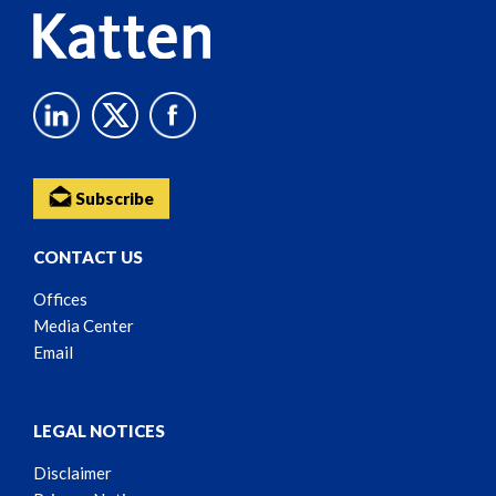
Subscribe
CONTACT US
Offices
Media Center
Email
LEGAL NOTICES
Disclaimer