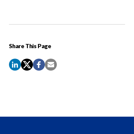
Share This Page
Screen
Reader
Content