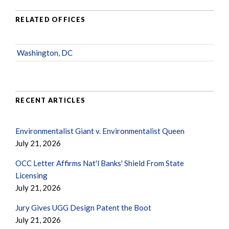
RELATED OFFICES
Washington, DC
RECENT ARTICLES
Environmentalist Giant v. Environmentalist Queen
July 21, 2026
OCC Letter Affirms Nat'l Banks' Shield From State
Licensing
July 21, 2026
Jury Gives UGG Design Patent the Boot
July 21, 2026