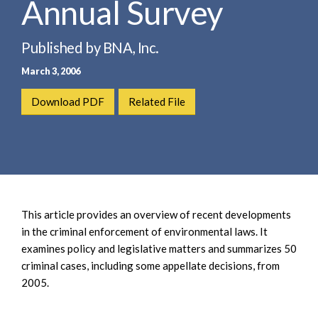
Annual Survey
e
e
a
n
r
t
Published by BNA, Inc.
c
March 3, 2006
h
Download PDF
Related File
This article provides an overview of recent developments
in the criminal enforcement of environmental laws. It
examines policy and legislative matters and summarizes 50
criminal cases, including some appellate decisions, from
2005.