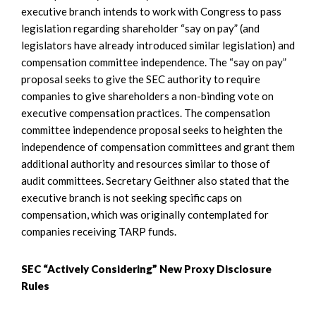
executive branch intends to work with Congress to pass
legislation regarding shareholder “say on pay” (and
legislators have already introduced similar legislation) and
compensation committee independence. The “say on pay”
proposal seeks to give the SEC authority to require
companies to give shareholders a non-binding vote on
executive compensation practices. The compensation
committee independence proposal seeks to heighten the
independence of compensation committees and grant them
additional authority and resources similar to those of
audit committees. Secretary Geithner also stated that the
executive branch is not seeking specific caps on
compensation, which was originally contemplated for
companies receiving TARP funds.
SEC “Actively Considering” New Proxy Disclosure
Rules