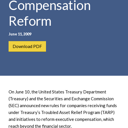
Compensation
e
e
a
n
r
Reform
t
c
h
June 11, 2009
Download PDF
On June 10, the United States Treasury Department
(Treasury) and the Securities and Exchange Commission
(SEC) announced new rules for companies receiving funds
under Treasury’s Troubled Asset Relief Program (TARP)
and initiatives to reform executive compensation, which
reach beyond the financial sector.