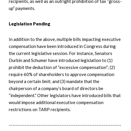
recipients, as well as an outright prohibition of tax “gross-
up” payments.
Legislation Pending
In addition to the above, multiple bills impacting executive
compensation have been introduced in Congress during
the current legislative session. For instance, Senators
Durbin and Schumer have introduced legislation to (1)
prohibit the deduction of “excessive compensation”; (2)
require 60% of shareholders to approve compensation
beyond a certain limit; and (3) mandate that the
chairperson of a company’s board of directors be
“independent.” Other legislators have introduced bills that
would impose additional executive compensation
restrictions on TARP recipients.
----------------------------------------------------------------