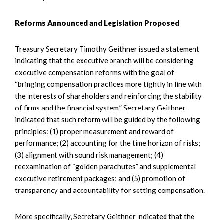
Reforms Announced and Legislation Proposed
Treasury Secretary Timothy Geithner issued a statement
indicating that the executive branch will be considering
executive compensation reforms with the goal of
“bringing compensation practices more tightly in line with
the interests of shareholders and reinforcing the stability
of firms and the financial system.” Secretary Geithner
indicated that such reform will be guided by the following
principles: (1) proper measurement and reward of
performance; (2) accounting for the time horizon of risks;
(3) alignment with sound risk management; (4)
reexamination of “golden parachutes” and supplemental
executive retirement packages; and (5) promotion of
transparency and accountability for setting compensation.
More specifically, Secretary Geithner indicated that the