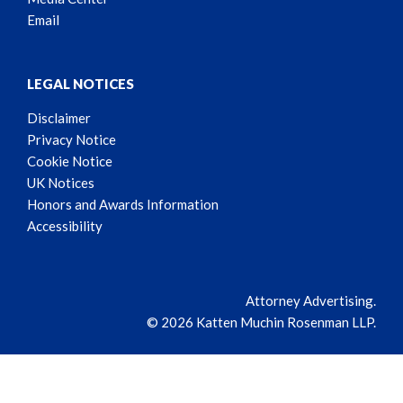
Email
LEGAL NOTICES
Disclaimer
Privacy Notice
Cookie Notice
UK Notices
Honors and Awards Information
Accessibility
Attorney Advertising.
© 2026 Katten Muchin Rosenman LLP.