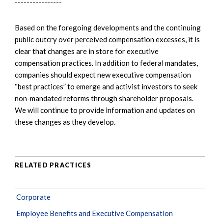
----------------
Based on the foregoing developments and the continuing
public outcry over perceived compensation excesses, it is
clear that changes are in store for executive
compensation practices. In addition to federal mandates,
companies should expect new executive compensation
“best practices” to emerge and activist investors to seek
non-mandated reforms through shareholder proposals.
We will continue to provide information and updates on
these changes as they develop.
RELATED PRACTICES
Corporate
Employee Benefits and Executive Compensation