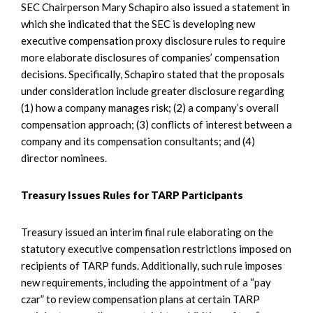
SEC Chairperson Mary Schapiro also issued a statement in
which she indicated that the SEC is developing new
executive compensation proxy disclosure rules to require
more elaborate disclosures of companies’ compensation
decisions. Specifically, Schapiro stated that the proposals
under consideration include greater disclosure regarding
(1) how a company manages risk; (2) a company’s overall
compensation approach; (3) conflicts of interest between a
company and its compensation consultants; and (4)
director nominees.
Treasury Issues Rules for TARP Participants
Treasury issued an interim final rule elaborating on the
statutory executive compensation restrictions imposed on
recipients of TARP funds. Additionally, such rule imposes
new requirements, including the appointment of a “pay
czar” to review compensation plans at certain TARP