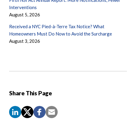
Interventions
August 5, 2026
Received a NYC Pied-à-Terre Tax Notice? What
Homeowners Must Do Now to Avoid the Surcharge
August 3, 2026
Share This Page