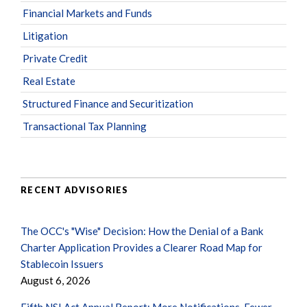
Financial Markets and Funds
Litigation
Private Credit
Real Estate
Structured Finance and Securitization
Transactional Tax Planning
RECENT ADVISORIES
The OCC's "Wise" Decision: How the Denial of a Bank
Charter Application Provides a Clearer Road Map for
Stablecoin Issuers
August 6, 2026
Fifth NSI Act Annual Report: More Notifications, Fewer