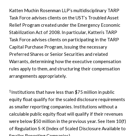
Katten Muchin Rosenman LLP’s multidisciplinary TARP
Task Force advises clients on the UST’s Troubled Asset
Relief Program created under the Emergency Economic
Stabilization Act of 2008. In particular, Katten’s TARP
Task Force advises clients on participating in the TARP
Capital Purchase Program, issuing the necessary
Preferred Shares or Senior Securities and related
Warrants, determining how the executive compensation
rules apply to them, and structuring their compensation
arrangements appropriately.
1
Institutions that have less than $75 million in public
equity float qualify for the scaled disclosure requirements
as smaller reporting companies. Institutions without a
calculable public equity float will qualify if their revenues
were below $50 million in the previous year. See Item 10(f)
of Regulation S-K (Index of Scaled Disclosure Available to
Smaller Reporting Companies).