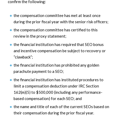
confirm the following:
the compensation committee has met at least once
during the prior fiscal year with the senior risk officers;
the compensation committee has certified to this
review in the proxy statement;
the financial institution has required that SEO bonus
and incentive compensation be subject to recovery or
“clawback”;
the financial institution has prohibited any golden
parachute payment to a SEO;
the financial institution has instituted procedures to
limit a compensation deduction under IRC Section
162(m)(5) to $500,000 (including any performance-
based compensation) for each SEO; and
the name and title of each of the current SEOs based on
their compensation during the prior fiscal year.