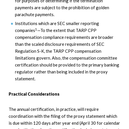
for purposes of determining if the termination
payments are subject to the prohibition of golden
parachute payments.
Institutions which are SEC smaller reporting
1
companies
—To the extent that TARP CPP
compensation compliance requirements are broader
than the scaled disclosure requirements of SEC
Regulation S-K, the TARP CPP compensation
limitations govern. Also, the compensation committee
certification should be provided to the primary banking
regulator rather than being included in the proxy
statement.
Practical Considerations
The annual certification, in practice, will require
coordination with the filing of the proxy statement which
is due within 120 days after year end (April 30 for calendar