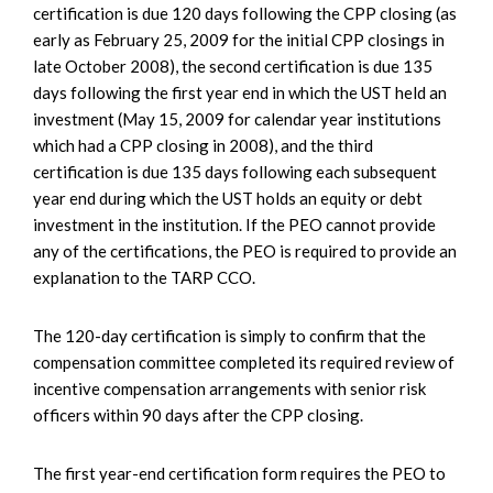
certification is due 120 days following the CPP closing (as
early as February 25, 2009 for the initial CPP closings in
late October 2008), the second certification is due 135
days following the first year end in which the UST held an
investment (May 15, 2009 for calendar year institutions
which had a CPP closing in 2008), and the third
certification is due 135 days following each subsequent
year end during which the UST holds an equity or debt
investment in the institution. If the PEO cannot provide
any of the certifications, the PEO is required to provide an
explanation to the TARP CCO.
The 120-day certification is simply to confirm that the
compensation committee completed its required review of
incentive compensation arrangements with senior risk
officers within 90 days after the CPP closing.
The first year-end certification form requires the PEO to