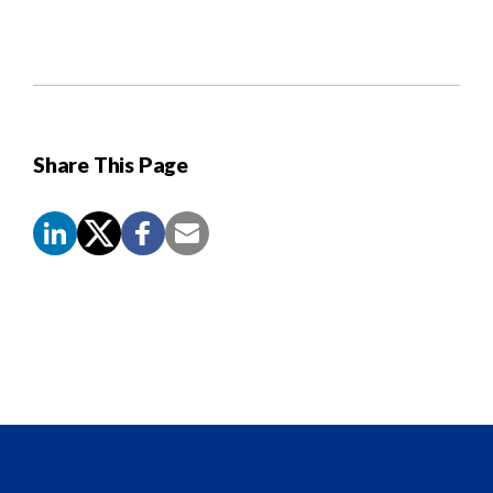
Share This Page
Screen
Reader
Content