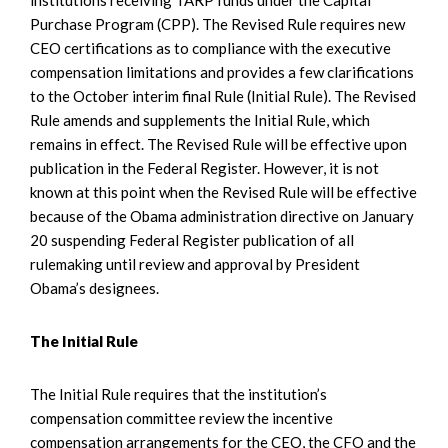
Purchase Program (CPP). The Revised Rule requires new
CEO certifications as to compliance with the executive
compensation limitations and provides a few clarifications
to the October interim final Rule (Initial Rule). The Revised
Rule amends and supplements the Initial Rule, which
remains in effect. The Revised Rule will be effective upon
publication in the Federal Register. However, it is not
known at this point when the Revised Rule will be effective
because of the Obama administration directive on January
20 suspending Federal Register publication of all
rulemaking until review and approval by President
Obama’s designees.
The Initial Rule
The Initial Rule requires that the institution’s
compensation committee review the incentive
compensation arrangements for the CEO, the CFO and the