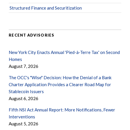
Structured Finance and Securitization
RECENT ADVISORIES
New York City Enacts Annual 'Pied-à-Terre Tax' on Second
Homes
August 7, 2026
The OCC's "Wise" Decision: How the Denial of a Bank
Charter Application Provides a Clearer Road Map for
Stablecoin Issuers
August 6, 2026
Fifth NSI Act Annual Report: More Notifications, Fewer
Interventions
August 5, 2026