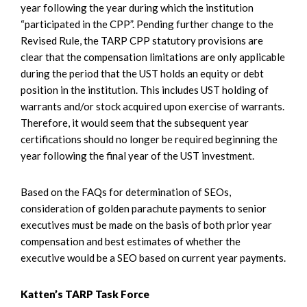
year following the year during which the institution
“participated in the CPP”. Pending further change to the
Revised Rule, the TARP CPP statutory provisions are
clear that the compensation limitations are only applicable
during the period that the UST holds an equity or debt
position in the institution. This includes UST holding of
warrants and/or stock acquired upon exercise of warrants.
Therefore, it would seem that the subsequent year
certifications should no longer be required beginning the
year following the final year of the UST investment.
Based on the FAQs for determination of SEOs,
consideration of golden parachute payments to senior
executives must be made on the basis of both prior year
compensation and best estimates of whether the
executive would be a SEO based on current year payments.
Katten’s TARP Task Force