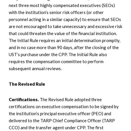
next three most highly compensated executives (SEOs)
with the institution’s senior risk officers (or other
personnel acting in a similar capacity) to ensure that SEOs
are not encouraged to take unnecessary and excessive risk
that could threaten the value of the financial institution.
The Initial Rule requires an initial determination promptly,
and in no case more than 90 days, after the closing of the
UST’s purchase under the CPP. The Initial Rule also
requires the compensation committee to perform
subsequent annual reviews.
The Revised Rule
Certifications.
The Revised Rule adopted three
certifications on executive compensation to be signed by
the institution’s principal executive officer (PEO) and
delivered to the TARP Chief Compliance Officer (TARP
CCO) and the transfer agent under CPP. The first