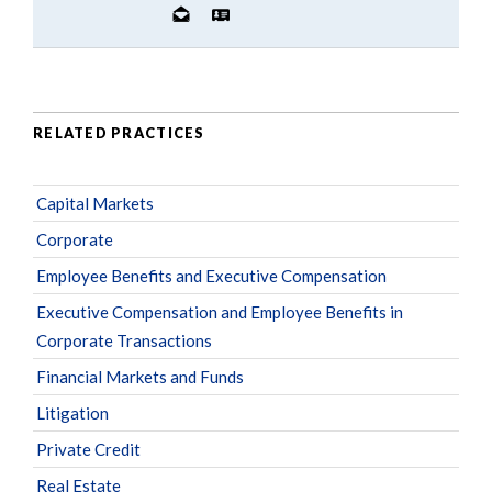
RELATED PRACTICES
Capital Markets
Corporate
Employee Benefits and Executive Compensation
Executive Compensation and Employee Benefits in
Corporate Transactions
Financial Markets and Funds
Litigation
Private Credit
Real Estate