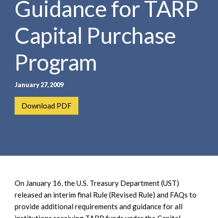
Guidance for TARP
e
e
a
n
r
Capital Purchase
t
c
h
Program
January 27, 2009
Download PDF
On January 16, the U.S. Treasury Department (UST)
released an interim final Rule (Revised Rule) and FAQs to
provide additional requirements and guidance for all
institutions receiving TARP funds under the Capital