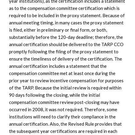
year institutions), as the certification includes a statement
as to the compensation committee certification which is
required to be included in the proxy statement. Because of
annual meeting timing, in many cases the proxy statement
is filed, either in preliminary or final form, or both,
substantially before the 120-day deadline; therefore, the
annual certification should be delivered to the TARP CCO
promptly following the filing of the proxy statement to
ensure the timeliness of delivery of the certification. The
annual certification includes a statement that the
compensation committee met at least once during the
prior year to review incentive compensation for purposes
of the TARP. Because the initial review is required within
90 days following the closing, while the initial
compensation committee review post-closing may have
occurred in 2008, it was not required. Therefore, some
institutions will need to clarify their compliance in the
annual certification. Also, the Revised Rule provides that
the subsequent year certifications are required in each