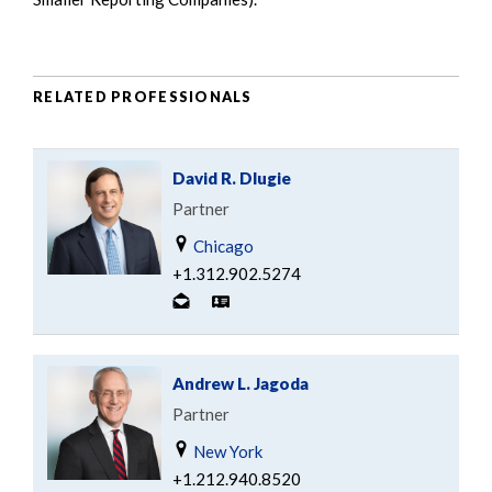
RELATED PROFESSIONALS
David R. Dlugie
Partner
Chicago
+1.312.902.5274
Andrew L. Jagoda
Partner
New York
+1.212.940.8520