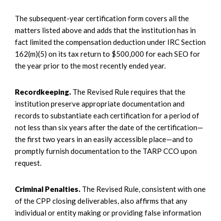
The subsequent-year certification form covers all the
matters listed above and adds that the institution has in
fact limited the compensation deduction under IRC Section
162(m)(5) on its tax return to $500,000 for each SEO for
the year prior to the most recently ended year.
Recordkeeping.
The Revised Rule requires that the
institution preserve appropriate documentation and
records to substantiate each certification for a period of
not less than six years after the date of the certification—
the first two years in an easily accessible place—and to
promptly furnish documentation to the TARP CCO upon
request.
Criminal Penalties.
The Revised Rule, consistent with one
of the CPP closing deliverables, also affirms that any
individual or entity making or providing false information