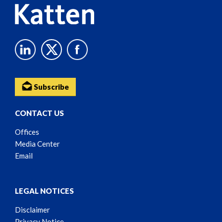
Subscribe
CONTACT US
Offices
Media Center
Email
LEGAL NOTICES
Disclaimer
Privacy Notice