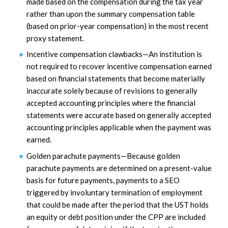
made based on the compensation during the tax year
rather than upon the summary compensation table
(based on prior-year compensation) in the most recent
proxy statement.
Incentive compensation clawbacks—An institution is
not required to recover incentive compensation earned
based on financial statements that become materially
inaccurate solely because of revisions to generally
accepted accounting principles where the financial
statements were accurate based on generally accepted
accounting principles applicable when the payment was
earned.
Golden parachute payments—Because golden
parachute payments are determined on a present-value
basis for future payments, payments to a SEO
triggered by involuntary termination of employment
that could be made after the period that the UST holds
an equity or debt position under the CPP are included