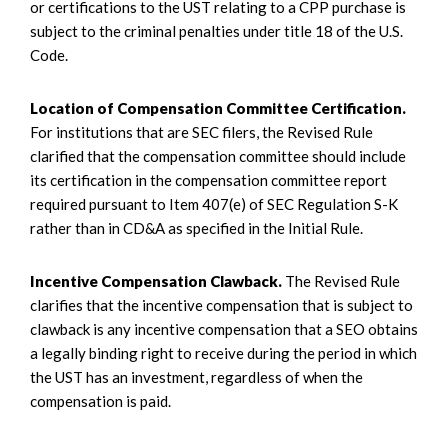
or certifications to the UST relating to a CPP purchase is
subject to the criminal penalties under title 18 of the U.S.
Code.
Location of Compensation Committee Certification.
For institutions that are SEC filers, the Revised Rule
clarified that the compensation committee should include
its certification in the compensation committee report
required pursuant to Item 407(e) of SEC Regulation S-K
rather than in CD&A as specified in the Initial Rule.
Incentive Compensation Clawback.
The Revised Rule
clarifies that the incentive compensation that is subject to
clawback is any incentive compensation that a SEO obtains
a legally binding right to receive during the period in which
the UST has an investment, regardless of when the
compensation is paid.