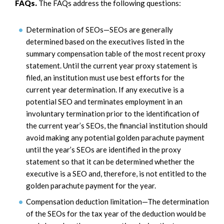
FAQs.
The FAQs address the following questions:
Determination of SEOs—SEOs are generally
determined based on the executives listed in the
summary compensation table of the most recent proxy
statement. Until the current year proxy statement is
filed, an institution must use best efforts for the
current year determination. If any executive is a
potential SEO and terminates employment in an
involuntary termination prior to the identification of
the current year’s SEOs, the financial institution should
avoid making any potential golden parachute payment
until the year’s SEOs are identified in the proxy
statement so that it can be determined whether the
executive is a SEO and, therefore, is not entitled to the
golden parachute payment for the year.
Compensation deduction limitation—The determination
of the SEOs for the tax year of the deduction would be