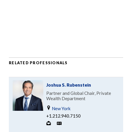
RELATED PROFESSIONALS
Joshua S. Rubenstein
Partner and Global Chair, Private
Wealth Department
New York
+1.212.940.7150