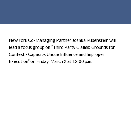
e
e
a
n
r
t
c
h
New York Co-Managing Partner Joshua Rubenstein will
lead a focus group on “Third Party Claims: Grounds for
Contest - Capacity, Undue Influence and Improper
Execution” on Friday, March 2 at 12:00 p.m.