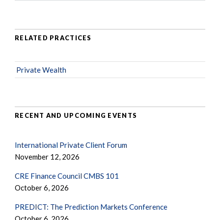
RELATED PRACTICES
Private Wealth
RECENT AND UPCOMING EVENTS
International Private Client Forum
November 12, 2026
CRE Finance Council CMBS 101
October 6, 2026
PREDICT: The Prediction Markets Conference
October 6, 2026