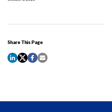
Share This Page
Screen
Reader
Content