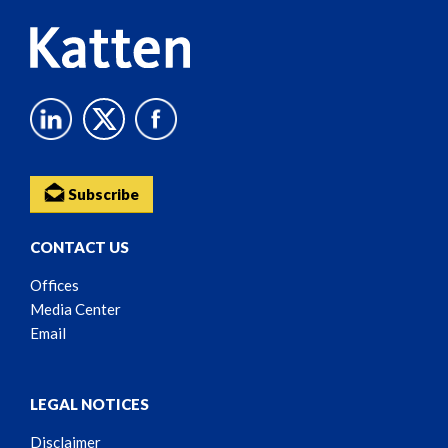
Subscribe
CONTACT US
Offices
Media Center
Email
LEGAL NOTICES
Disclaimer