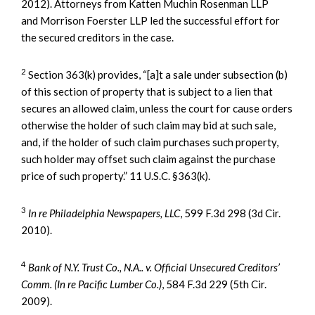
2012). Attorneys from Katten Muchin Rosenman LLP
and Morrison Foerster LLP led the successful effort for
the secured creditors in the case.
2
Section 363(k) provides, “[a]t a sale under subsection (b)
of this section of property that is subject to a lien that
secures an allowed claim, unless the court for cause orders
otherwise the holder of such claim may bid at such sale,
and, if the holder of such claim purchases such property,
such holder may offset such claim against the purchase
price of such property.” 11 U.S.C. §363(k).
3
In re Philadelphia Newspapers, LLC
, 599 F.3d 298 (3d Cir.
2010).
4
Bank of N.Y. Trust Co., N.A.. v. Official Unsecured Creditors’
Comm. (In re Pacific Lumber Co.)
, 584 F.3d 229 (5th Cir.
2009).