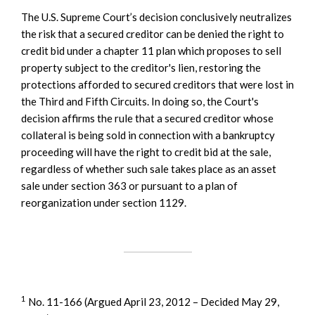
The U.S. Supreme Court’s decision conclusively neutralizes
the risk that a secured creditor can be denied the right to
credit bid under a chapter 11 plan which proposes to sell
property subject to the creditor's lien, restoring the
protections afforded to secured creditors that were lost in
the Third and Fifth Circuits. In doing so, the Court's
decision affirms the rule that a secured creditor whose
collateral is being sold in connection with a bankruptcy
proceeding will have the right to credit bid at the sale,
regardless of whether such sale takes place as an asset
sale under section 363 or pursuant to a plan of
reorganization under section 1129.
1
No. 11-166 (Argued April 23, 2012 – Decided May 29,