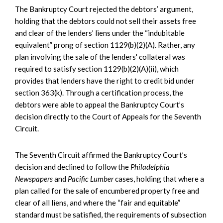
The Bankruptcy Court rejected the debtors’ argument,
holding that the debtors could not sell their assets free
and clear of the lenders’ liens under the “indubitable
equivalent” prong of section 1129(b)(2)(A). Rather, any
plan involving the sale of the lenders' collateral was
required to satisfy section 1129(b)(2)(A)(ii), which
provides that lenders have the right to credit bid under
section 363(k). Through a certification process, the
debtors were able to appeal the Bankruptcy Court’s
decision directly to the Court of Appeals for the Seventh
Circuit.
The Seventh Circuit affirmed the Bankruptcy Court’s
decision and declined to follow the
Philadelphia
Newspapers
and
Pacific Lumber
cases, holding that where a
plan called for the sale of encumbered property free and
clear of all liens, and where the “fair and equitable”
standard must be satisfied, the requirements of subsection