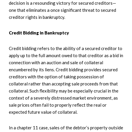
decision is a resounding victory for secured creditors—
one that eliminates a once significant threat to secured
creditor rights in bankruptcy.
Credit Bidding in Bankruptcy
Credit bidding refers to the ability of a secured creditor to
apply up to the full amount owed to that creditor as a bid in
connection with an auction and sale of collateral
encumbered by its liens. Credit bidding provides secured
creditors with the option of taking possession of
collateral rather than accepting sale proceeds from that
collateral. Such flexibility may be especially crucial in the
context of a severely distressed market environment, as
sale prices often fail to properly reflect the real or
expected future value of collateral.
In a chapter 11 case, sales of the debtor’s property outside