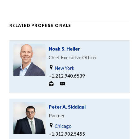
RELATED PROFESSIONALS
Noah S. Heller
Chief Executive Officer
New York
+1.212.940.6539
Peter A. Siddiqui
Partner
Chicago
+1.312.902.5455