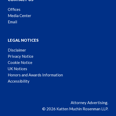
Offices
Media Center
Email
LEGAL NOTICES
Disclaimer
Privacy Notice
Cookie Notice
UK Notices
Honors and Awards Information
Accessibility
Attorney Advertising.
© 2026 Katten Muchin Rosenman LLP.