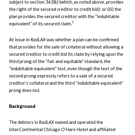
subject to section 363(k) (which, as noted above, provides
the right of the secured creditor to credit bid); or (iii) the
plan provides the secured creditor with the “indubitable
7
equivalent” of its secured claim.
At issue in
RadLAX
was whether a plan can be confirmed
that provides for the sale of collateral without allowing a
secured creditor to credit bid its claim by relying upon the
third prong of the “fair and equitable” standard, the
“indubitable equivalent” test, even though the text of the
second prong expressly refers to a sale of a secured
creditor’s collateral and the third “indubitable equivalent”
prong does not.
Background
The debtors in
RadLAX
owned and operated the
InterContinental Chicago O’Hare Hotel and affiliated