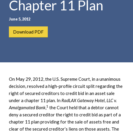
Chapter 11 Plan
e
e
a
n
r
t
June 5, 2012
c
h
Download PDF
On May 29, 2012, the U.S. Supreme Court, in a unanimous
decision, resolved a high-profile circuit split regarding the
right of secured creditors to credit bid in an asset sale
under a chapter 11 plan. In
RadLAX Gateway Hotel, LLC v.
1
Amalgamated Bank
,
the Court held that a debtor cannot
deny a secured creditor the right to credit bid as part of a
chapter 11 plan providing for the sale of assets free and
clear of the secured creditor’s liens on those assets. The