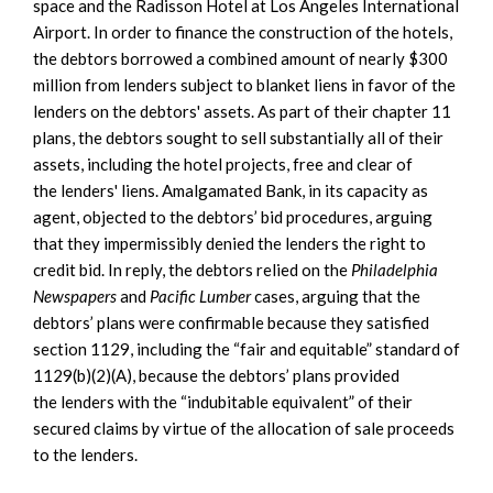
space and the Radisson Hotel at Los Angeles International
Airport. In order to finance the construction of the hotels,
the debtors borrowed a combined amount of nearly $300
million from lenders subject to blanket liens in favor of the
lenders on the debtors' assets. As part of their chapter 11
plans, the debtors sought to sell substantially all of their
assets, including the hotel projects, free and clear of
the lenders' liens. Amalgamated Bank, in its capacity as
agent, objected to the debtors’ bid procedures, arguing
that they impermissibly denied the lenders the right to
credit bid. In reply, the debtors relied on the
Philadelphia
Newspapers
and
Pacific Lumber
cases, arguing that the
debtors’ plans were confirmable because they satisfied
section 1129, including the “fair and equitable” standard of
1129(b)(2)(A), because the debtors’ plans provided
the lenders with the “indubitable equivalent” of their
secured claims by virtue of the allocation of sale proceeds
to the lenders.