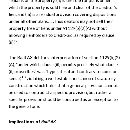
remains on the property, (ii) is the rule for plans under
which the property is sold free and clear of the creditor’s
lien, and (iii) is a residual provision covering dispositions
under all other plans. . . .Thus debtors may not sell their
property free of liens under §1129(b)(2)(A) without
allowing lienholders to credit-bid, as required by clause
9
(ii).”
The RadLAX debtors’ interpretation of section 1129(b)(2)
(A), “under which clause (iii) permits precisely what clause
(ii) proscribes” was “hyperliteral and contrary to common
10
sense,”
violating a well established canon of statutory
construction which holds that a general provision cannot
be used to contradict a specific provision, but rather a
specific provision should be construed as an exception to
the general one.
Implications of
RadLAX