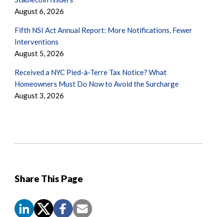
August 6, 2026
Fifth NSI Act Annual Report: More Notifications, Fewer
Interventions
August 5, 2026
Received a NYC Pied-à-Terre Tax Notice? What
Homeowners Must Do Now to Avoid the Surcharge
August 3, 2026
Share This Page