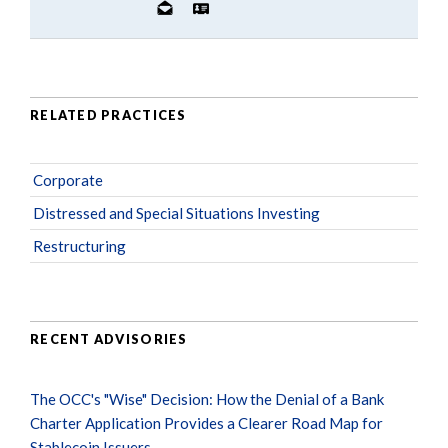
RELATED PRACTICES
Corporate
Distressed and Special Situations Investing
Restructuring
RECENT ADVISORIES
The OCC's "Wise" Decision: How the Denial of a Bank
Charter Application Provides a Clearer Road Map for
Stablecoin Issuers