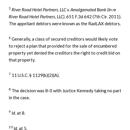
5
River Road Hotel Partners, LLC v. Amalgamated Bank (In re
River Road Hotel Partners, LLC)
, 651 F.3d 642 (7th Cir. 2011).
The appellant debtors were known as the RadLAX debtors.
6
Generally, a class of secured creditors would likely vote
to reject a plan that provided for the sale of encumbered
property yet denied the creditors the right to credit bid on
that property.
7
11 U.S.C. § 1129(b)(2)(A).
8
The decision was 8-0 with Justice Kennedy taking no part
in the case.
9
Id.
at 8.
10
Id.
at 5.