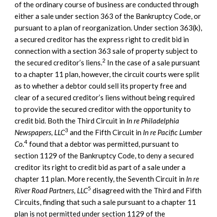
of the ordinary course of business are conducted through
either a sale under section 363 of the Bankruptcy Code, or
pursuant to a plan of reorganization. Under section 363(k),
a secured creditor has the express right to credit bid in
connection with a section 363 sale of property subject to
2
the secured creditor’s liens.
In the case of a sale pursuant
to a chapter 11 plan, however, the circuit courts were split
as to whether a debtor could sell its property free and
clear of a secured creditor’s liens without being required
to provide the secured creditor with the opportunity to
credit bid. Both the Third Circuit in
In re Philadelphia
3
Newspapers, LLC
and the Fifth Circuit in
In re Pacific Lumber
4
Co.
found that a debtor was permitted, pursuant to
section 1129 of the Bankruptcy Code, to deny a secured
creditor its right to credit bid as part of a sale under a
chapter 11 plan. More recently, the Seventh Circuit in
In re
5
River Road Partners, LLC
disagreed with the Third and Fifth
Circuits, finding that such a sale pursuant to a chapter 11
plan is not permitted under section 1129 of the