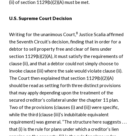
(ii) of section 1129(b)(2)(A) must be met.
U.S. Supreme Court Decision
8
Writing for the unanimous Court,
Justice Scalia affirmed
the Seventh Circuit’s decision, finding that in order for a
debtor to sell property free and clear of liens under
section 1129(b)(2)(A), it must satisfy the requirements of
clause (ii), and that a debtor could not simply choose to
invoke clause (iii) where the sale would violate clause (ii).
The Court then explained that section 1129(b)(2)(A)
should be read as setting forth three distinct provisions
that may apply depending upon the treatment of the
secured creditor’s collateral under the chapter 11 plan.
Two of the provisions (clauses (i) and (ii)) were specific,
while the third (clause (iii)’s indubitable equivalent
requirement) was general. “The structure here suggests . . .
that (i) is the rule for plans under which a creditor’s lien