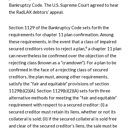
Bankruptcy Code. The U.S. Supreme Court agreed to hear
the RadLAX debtors’ appeal.
Section 1129 of the Bankruptcy Code sets forth the
requirements for chapter 11 plan confirmation. Among
these requirements, in the event that a class of impaired
6
secured creditors votes to reject a plan,
a chapter 11 plan
can nevertheless be confirmed over the objection of the
rejecting class (known as a “cramdown”). For a plan to be
confirmed in the face of a rejecting class of secured
creditors, the plan must, among other requirements,
satisfy the “fair and equitable” provisions of section
1129(b)(2)(A). Section 1129(b)(2)(A) sets forth three
alternative methods for meeting the “fair and equitable”
requirement with respect to a secured creditor: (i) a
secured creditor must retain its liens, whether or not its
collateral is sold; (ii) if the secured collateral is sold free
and clear of the secured creditor’s liens, the sale must be