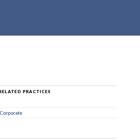
RELATED PRACTICES
Corporate