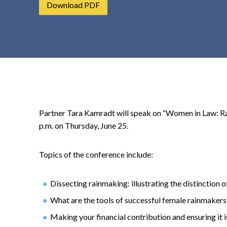
Download PDF
t
e
n
t
Partner Tara Kamradt will speak on “Women in Law: R
p.m. on Thursday, June 25.
Topics of the conference include:
Dissecting rainmaking: illustrating the distinction 
What are the tools of successful female rainmakers
Making your financial contribution and ensuring it