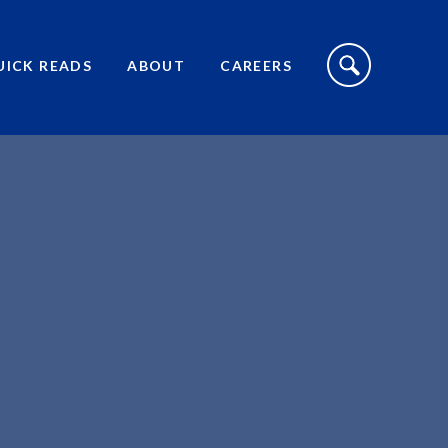
S
I
UICK READS
ABOUT
CAREERS
T
E
S
E
A
R
C
H
T
O
G
G
L
E