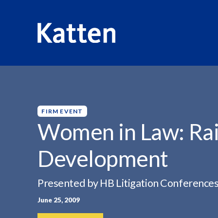
HOME
INSIGHTS
WOMEN IN LAW: RAINMAKING...
S
k
i
p
FIRM EVENT
t
Women in Law: Rai
o
M
Development
a
i
n
Presented by HB Litigation Conference
C
June 25, 2009
o
n