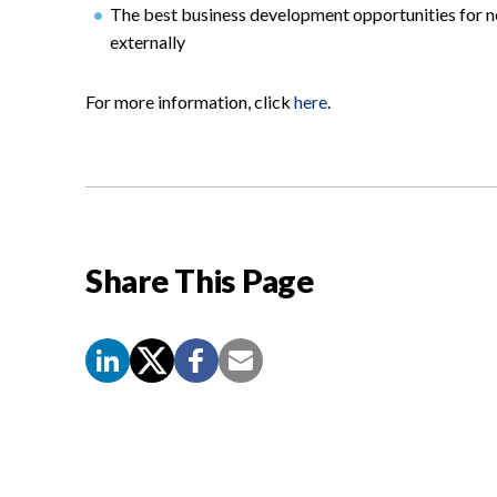
The best business development opportunities for ne
externally
For more information, click
here
.
Share This Page