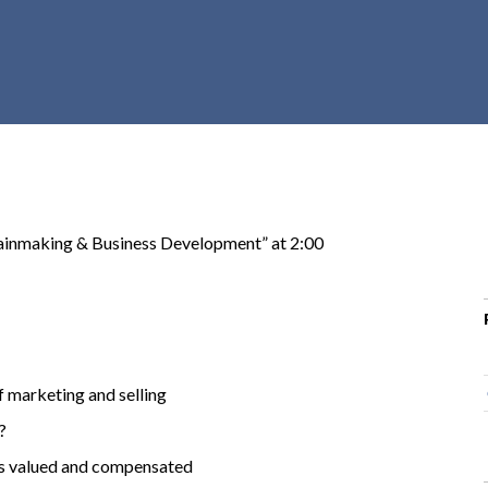
r
c
h
d
r
o
p
d
o
ainmaking & Business Development” at 2:00
w
n
of marketing and selling
?
 is valued and compensated