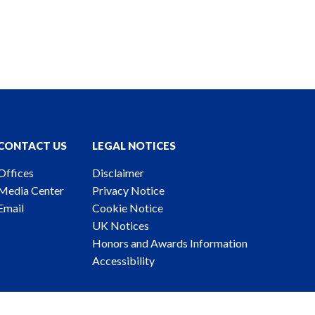
CONTACT US
LEGAL NOTICES
Offices
Disclaimer
Media Center
Privacy Notice
Email
Cookie Notice
UK Notices
Honors and Awards Information
Accessibility