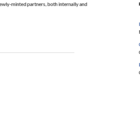
wly-minted partners, both internally and