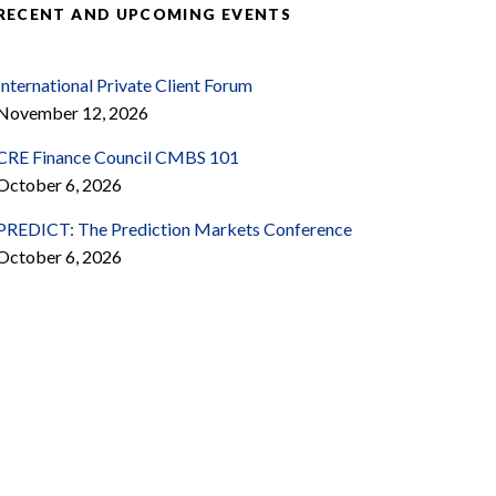
RECENT AND UPCOMING EVENTS
International Private Client Forum
November 12, 2026
CRE Finance Council CMBS 101
October 6, 2026
PREDICT: The Prediction Markets Conference
October 6, 2026