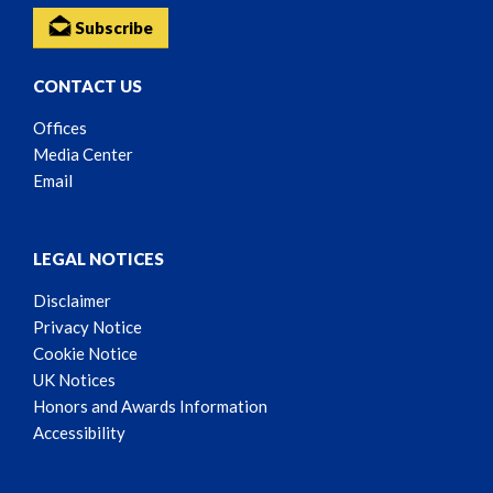
Subscribe
CONTACT US
Offices
Media Center
Email
LEGAL NOTICES
Disclaimer
Privacy Notice
Cookie Notice
UK Notices
Honors and Awards Information
Accessibility