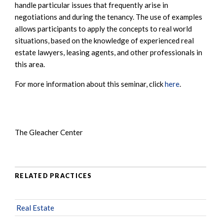
handle particular issues that frequently arise in
negotiations and during the tenancy. The use of examples
allows participants to apply the concepts to real world
situations, based on the knowledge of experienced real
estate lawyers, leasing agents, and other professionals in
this area.
For more information about this seminar, click
here
.
The Gleacher Center
RELATED PRACTICES
Real Estate