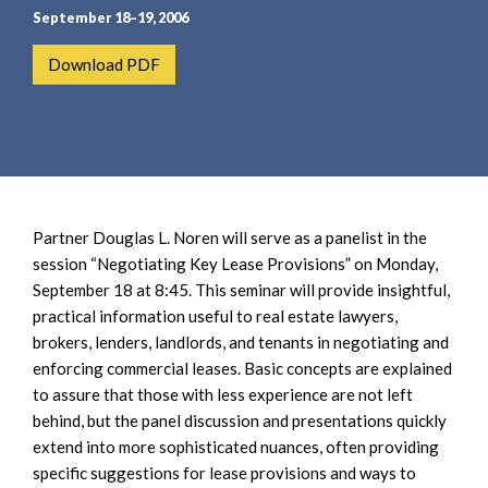
e
e
September 18–19, 2006
a
n
r
t
Download PDF
c
h
Partner Douglas L. Noren will serve as a panelist in the
session “Negotiating Key Lease Provisions” on Monday,
September 18 at 8:45. This seminar will provide insightful,
practical information useful to real estate lawyers,
brokers, lenders, landlords, and tenants in negotiating and
enforcing commercial leases. Basic concepts are explained
to assure that those with less experience are not left
behind, but the panel discussion and presentations quickly
extend into more sophisticated nuances, often providing
specific suggestions for lease provisions and ways to