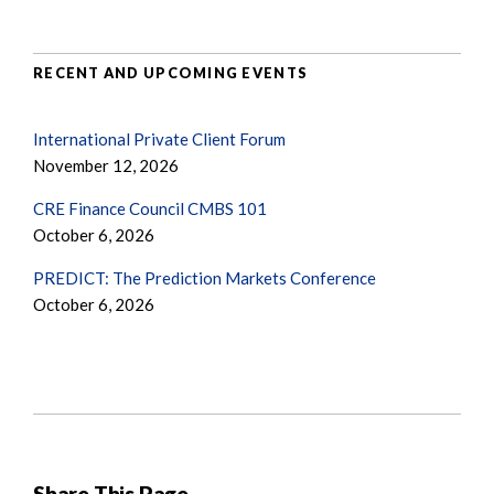
RECENT AND UPCOMING EVENTS
International Private Client Forum
November 12, 2026
CRE Finance Council CMBS 101
October 6, 2026
PREDICT: The Prediction Markets Conference
October 6, 2026
Share This Page